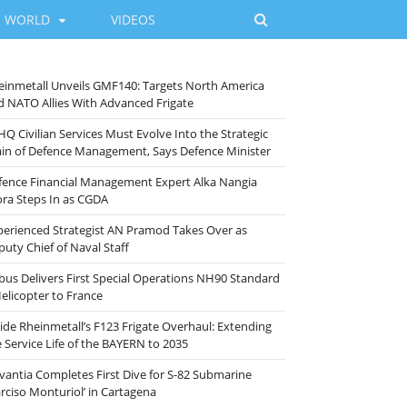
WORLD
VIDEOS
einmetall Unveils GMF140: Targets North America
d NATO Allies With Advanced Frigate
HQ Civilian Services Must Evolve Into the Strategic
ain of Defence Management, Says Defence Minister
fence Financial Management Expert Alka Nangia
ora Steps In as CGDA
perienced Strategist AN Pramod Takes Over as
puty Chief of Naval Staff
rbus Delivers First Special Operations NH90 Standard
Helicopter to France
side Rheinmetall’s F123 Frigate Overhaul: Extending
e Service Life of the BAYERN to 2035
vantia Completes First Dive for S-82 Submarine
arciso Monturiol’ in Cartagena