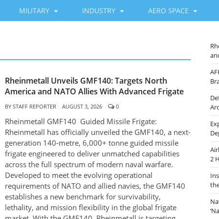
MILITARY
INDUSTRY
AERO SPACE
Rh
an
AF
Rheinmetall Unveils GMF140: Targets North
Br
America and NATO Allies With Advanced Frigate
De
BY
STAFF REPORTER
AUGUST 3, 2026
0
Ar
Rheinmetall GMF140 Guided Missile Frigate:
Ex
Rheinmetall has officially unveiled the GMF140, a next-
De
generation 140-metre, 6,000+ tonne guided missile
Ai
frigate engineered to deliver unmatched capabilities
2 
across the full spectrum of modern naval warfare.
Developed to meet the evolving operational
In
th
requirements of NATO and allied navies, the GMF140
establishes a new benchmark for survivability,
Na
lethality, and mission flexibility in the global frigate
‘N
market. With the GMF140, Rheinmetall is targeting