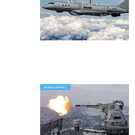
WORLD MARKET