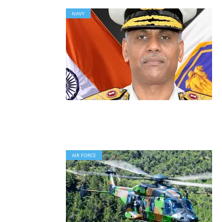
NAVY
AIR FORCE