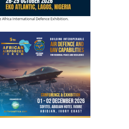
 Africa International Defence Exhibition.