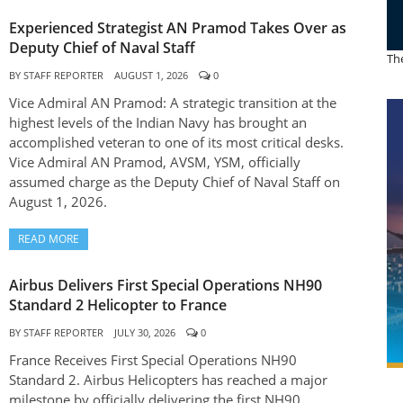
Experienced Strategist AN Pramod Takes Over as
Deputy Chief of Naval Staff
The
BY
STAFF REPORTER
AUGUST 1, 2026
0
Vice Admiral AN Pramod: A strategic transition at the
highest levels of the Indian Navy has brought an
accomplished veteran to one of its most critical desks.
Vice Admiral AN Pramod, AVSM, YSM, officially
assumed charge as the Deputy Chief of Naval Staff on
August 1, 2026.
READ MORE
Airbus Delivers First Special Operations NH90
Standard 2 Helicopter to France
BY
STAFF REPORTER
JULY 30, 2026
0
France Receives First Special Operations NH90
Standard 2. Airbus Helicopters has reached a major
milestone by officially delivering the first NH90