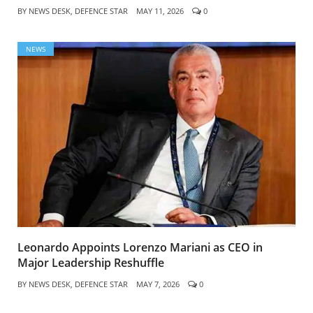
BY
NEWS DESK, DEFENCE STAR
MAY 11, 2026
0
NEWS
Leonardo Appoints Lorenzo Mariani as CEO in
Major Leadership Reshuffle
BY
NEWS DESK, DEFENCE STAR
MAY 7, 2026
0