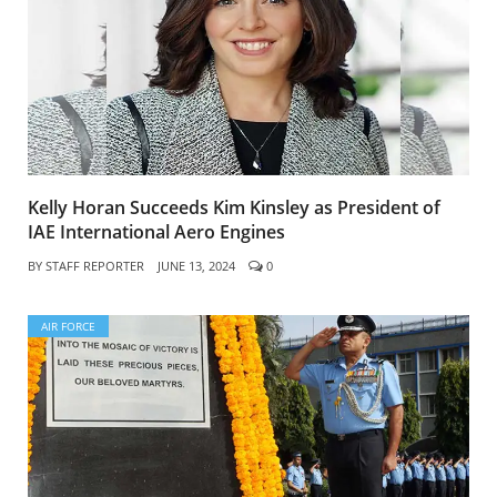
Kelly Horan Succeeds Kim Kinsley as President of
IAE International Aero Engines
BY
STAFF REPORTER
JUNE 13, 2024
0
AIR FORCE