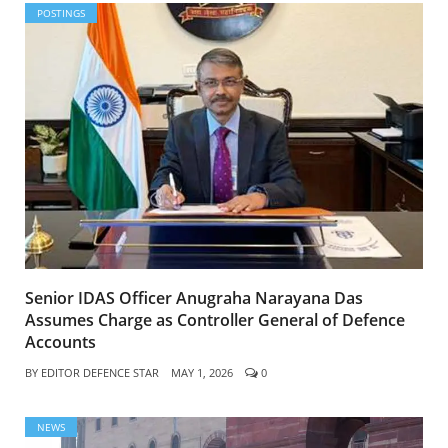
POSTINGS
Senior IDAS Officer Anugraha Narayana Das
Assumes Charge as Controller General of Defence
Accounts
BY
EDITOR DEFENCE STAR
MAY 1, 2026
0
NEWS