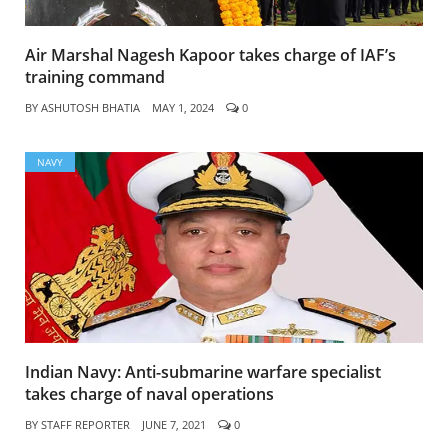
Air Marshal Nagesh Kapoor takes charge of IAF’s
training command
BY
ASHUTOSH BHATIA
MAY 1, 2024
0
NAVY
Indian Navy: Anti-submarine warfare specialist
takes charge of naval operations
BY
STAFF REPORTER
JUNE 7, 2021
0