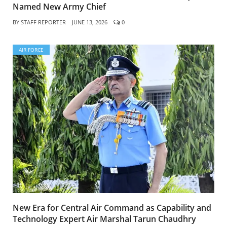
Named New Army Chief
BY
STAFF REPORTER
JUNE 13, 2026
0
AIR FORCE
New Era for Central Air Command as Capability and
Technology Expert Air Marshal Tarun Chaudhry