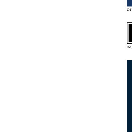
De
BA