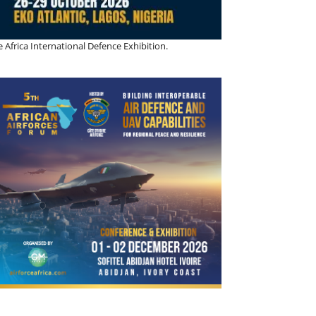
 Africa International Defence Exhibition.