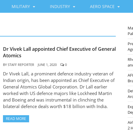
MILITARY
INDUSTRY
AERO SPACE
Ma
Pak
Pre
Dr Vivek Lall appointed Chief Executive of General
Ag
Atomics
Rh
BY
STAFF REPORTER
JUNE 1, 2020
0
an
Dr Vivek Lall, a prominent defence industry veteran of
AF
Indian origin, has been appointed as Chief Executive of
Br
General Atomics Global Corporation. Dr Lall earlier
De
worked with US defence majors like Lockheed Martin
Ar
and Boeing and was instrumental in clinching the
bilateral defence deals worth $18 billion with India.
Ex
De
READ MORE
Ai
2 