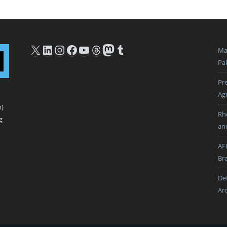
X
LinkedIn
Instagram
Facebook
YouTube
Threads
Mastodon
Tumblr
Ma
Pak
Pre
Ag
n)
Rh
g
an
AF
Br
De
Ar