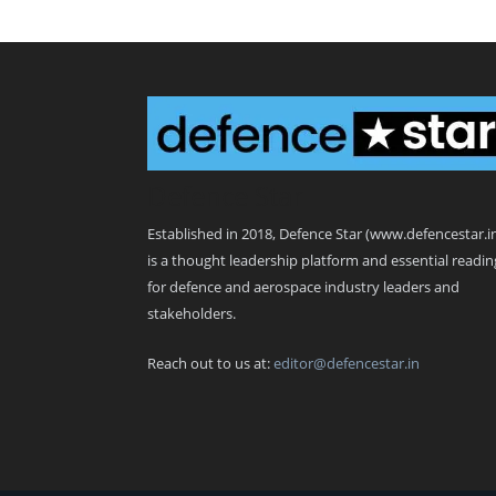
Defence Star
Established in 2018, Defence Star (www.defencestar.i
is a thought leadership platform and essential readin
for defence and aerospace industry leaders and
stakeholders.
Reach out to us at:
editor@defencestar.in