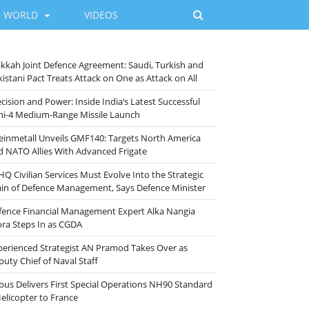
WORLD
VIDEOS
kkah Joint Defence Agreement: Saudi, Turkish and
istani Pact Treats Attack on One as Attack on All
cision and Power: Inside India’s Latest Successful
ni-4 Medium-Range Missile Launch
einmetall Unveils GMF140: Targets North America
d NATO Allies With Advanced Frigate
HQ Civilian Services Must Evolve Into the Strategic
ain of Defence Management, Says Defence Minister
fence Financial Management Expert Alka Nangia
ora Steps In as CGDA
perienced Strategist AN Pramod Takes Over as
puty Chief of Naval Staff
rbus Delivers First Special Operations NH90 Standard
Helicopter to France