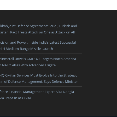
kkah Joint Defence Agreement: Saudi, Turkish and
istani Pact Treats Attack on One as Attack on All
cision and Power: Inside India’s Latest Successful
ni-4 Medium-Range Missile Launch
einmetall Unveils GMF140: Targets North America
d NATO Allies With Advanced Frigate
HQ Civilian Services Must Evolve Into the Strategic
ain of Defence Management, Says Defence Minister
fence Financial Management Expert Alka Nangia
ora Steps In as CGDA