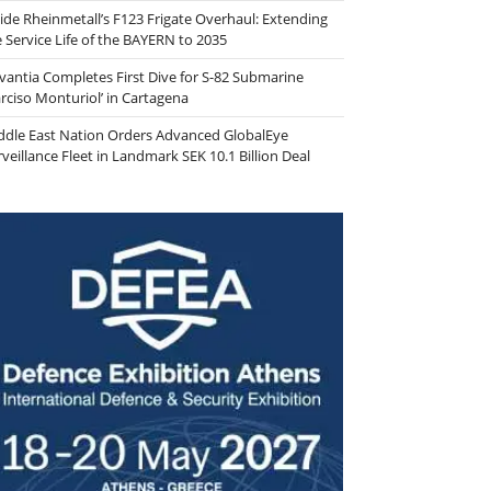
side Rheinmetall’s F123 Frigate Overhaul: Extending
e Service Life of the BAYERN to 2035
vantia Completes First Dive for S-82 Submarine
arciso Monturiol’ in Cartagena
ddle East Nation Orders Advanced GlobalEye
veillance Fleet in Landmark SEK 10.1 Billion Deal