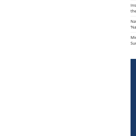
In
th
Na
‘N
Mi
Sur