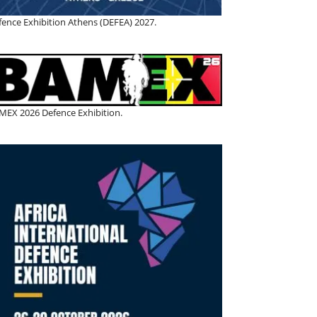
fence Exhibition Athens (DEFEA) 2027.
MEX 2026 Defence Exhibition.