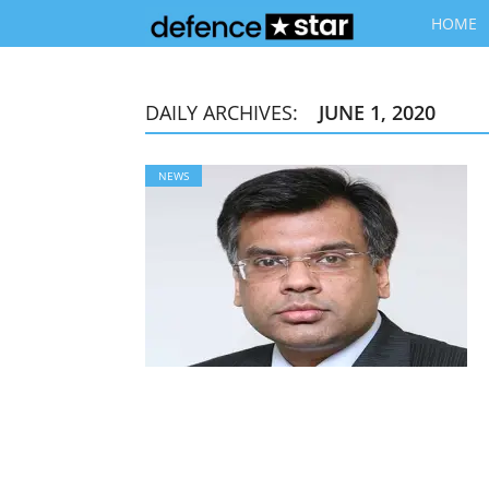
HOME
DAILY ARCHIVES:
JUNE 1, 2020
NEWS