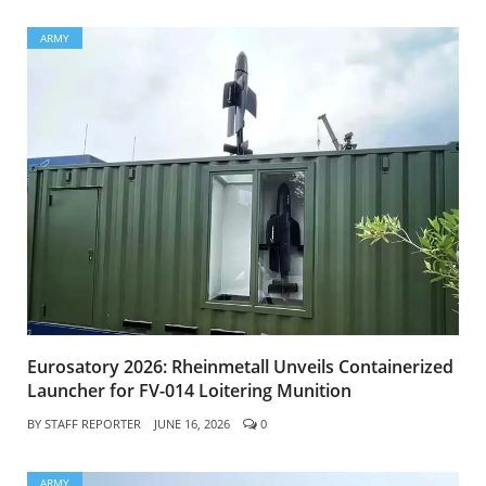
ARMY
Eurosatory 2026: Rheinmetall Unveils Containerized
Launcher for FV-014 Loitering Munition
BY
STAFF REPORTER
JUNE 16, 2026
0
ARMY