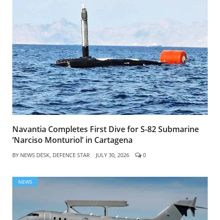
Navantia Completes First Dive for S-82 Submarine
‘Narciso Monturiol’ in Cartagena
BY
NEWS DESK, DEFENCE STAR
JULY 30, 2026
0
NEWS