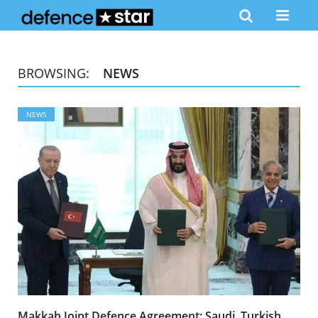
BROWSING:
NEWS
NEWS
Makkah Joint Defence Agreement: Saudi, Turkish