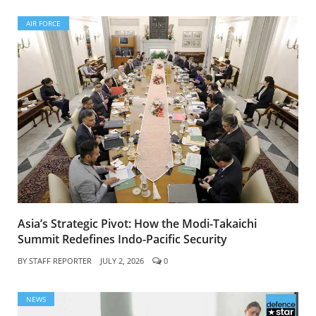
AIR FORCE
Asia’s Strategic Pivot: How the Modi-Takaichi
Summit Redefines Indo-Pacific Security
BY
STAFF REPORTER
JULY 2, 2026
0
NEWS