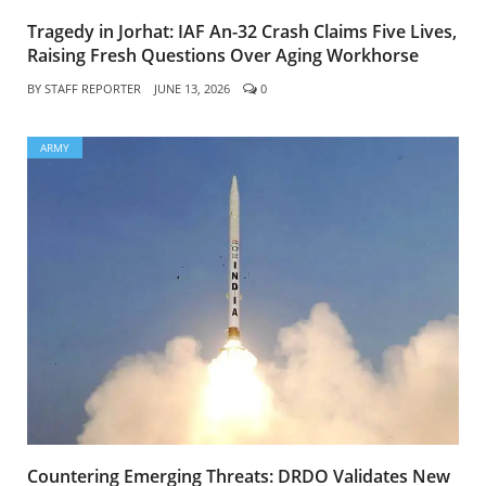
Tragedy in Jorhat: IAF An-32 Crash Claims Five Lives,
Raising Fresh Questions Over Aging Workhorse
BY
STAFF REPORTER
JUNE 13, 2026
0
ARMY
Countering Emerging Threats: DRDO Validates New