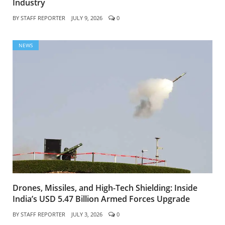
Industry
BY
STAFF REPORTER
JULY 9, 2026
0
NEWS
Drones, Missiles, and High-Tech Shielding: Inside
India’s USD 5.47 Billion Armed Forces Upgrade
BY
STAFF REPORTER
JULY 3, 2026
0