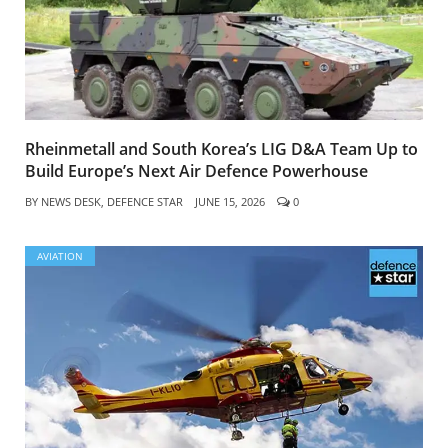
Rheinmetall and South Korea’s LIG D&A Team Up to
Build Europe’s Next Air Defence Powerhouse
BY
NEWS DESK, DEFENCE STAR
JUNE 15, 2026
0
AVIATION