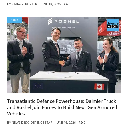
BY
STAFF REPORTER
JUNE 18, 2026
0
ARMY
Transatlantic Defence Powerhouse: Daimler Truck
and Roshel Join Forces to Build Next-Gen Armored
Vehicles
BY
NEWS DESK, DEFENCE STAR
JUNE 16, 2026
0