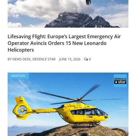
Lifesaving Flight: Europe’s Largest Emergency Air
Operator Avincis Orders 15 New Leonardo
Helicopters
BY
NEWS DESK, DEFENCE STAR
JUNE 15, 2026
0
AVIATION