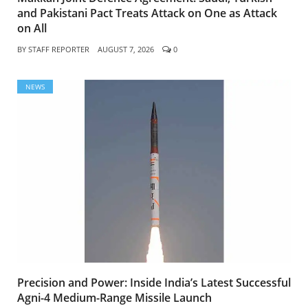
and Pakistani Pact Treats Attack on One as Attack
on All
BY
STAFF REPORTER
AUGUST 7, 2026
0
NEWS
Precision and Power: Inside India’s Latest Successful
Agni-4 Medium-Range Missile Launch