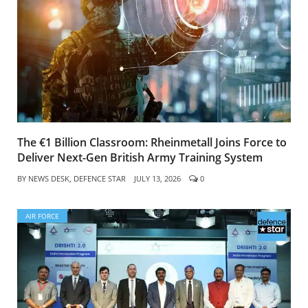
The €1 Billion Classroom: Rheinmetall Joins Force to
Deliver Next-Gen British Army Training System
BY
NEWS DESK, DEFENCE STAR
JULY 13, 2026
0
AIR FORCE