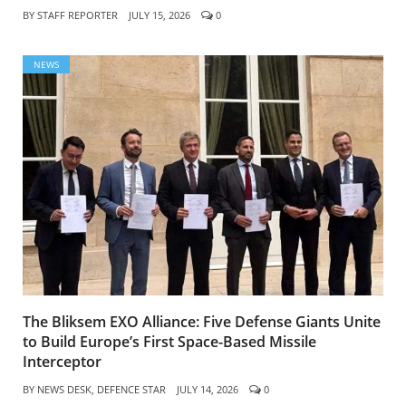
BY
STAFF REPORTER
JULY 15, 2026
0
NEWS
The Bliksem EXO Alliance: Five Defense Giants Unite
to Build Europe’s First Space-Based Missile
Interceptor
BY
NEWS DESK, DEFENCE STAR
JULY 14, 2026
0