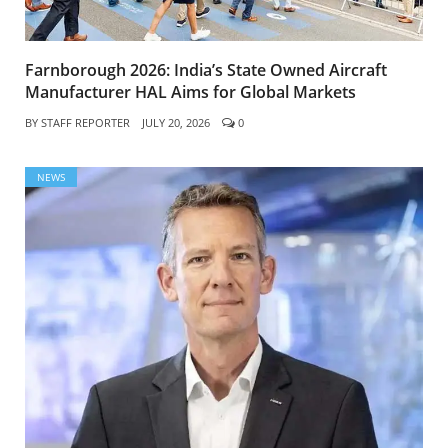
Farnborough 2026: India’s State Owned Aircraft
Manufacturer HAL Aims for Global Markets
BY
STAFF REPORTER
JULY 20, 2026
0
NEWS