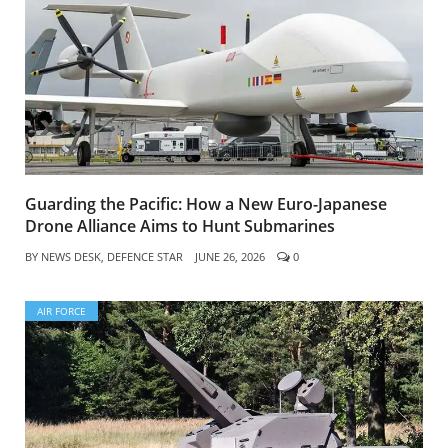
Guarding the Pacific: How a New Euro-Japanese
Drone Alliance Aims to Hunt Submarines
BY
NEWS DESK, DEFENCE STAR
JUNE 26, 2026
0
AIR FORCE