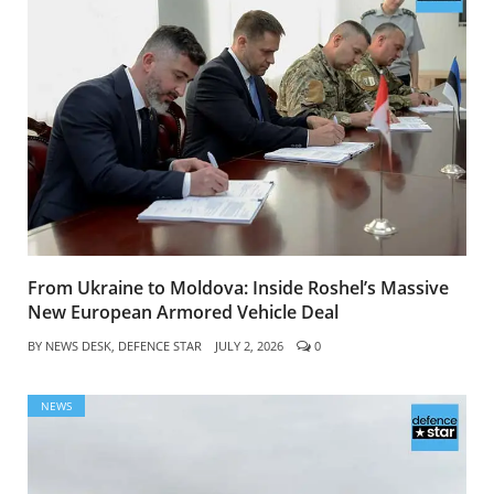
From Ukraine to Moldova: Inside Roshel’s Massive
New European Armored Vehicle Deal
BY
NEWS DESK, DEFENCE STAR
JULY 2, 2026
0
NEWS