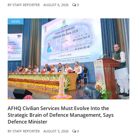
BY
STAFF REPORTER
AUGUST 6, 2026
0
NEWS
AFHQ Civilian Services Must Evolve Into the
Strategic Brain of Defence Management, Says
Defence Minister
BY
STAFF REPORTER
AUGUST 3, 2026
0