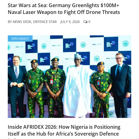
Star Wars at Sea: Germany Greenlights $100M+
Naval Laser Weapon to Fight Off Drone Threats
BY
NEWS DESK, DEFENCE STAR
JULY 9, 2026
0
DIPLOMACY
Inside AFRIDEX 2026: How Nigeria is Positioning
Itself as the Hub for Africa’s Sovereign Defence