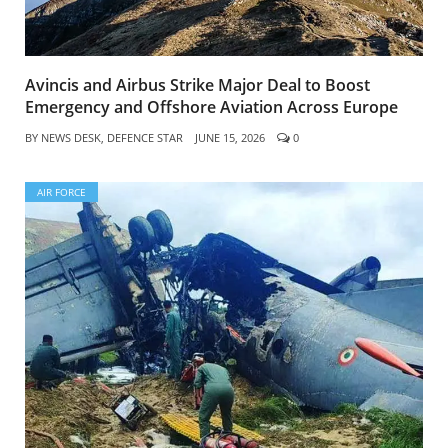
Avincis and Airbus Strike Major Deal to Boost
Emergency and Offshore Aviation Across Europe
BY
NEWS DESK, DEFENCE STAR
JUNE 15, 2026
0
AIR FORCE