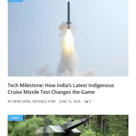
Tech Milestone: How India’s Latest Indigenous
Cruise Missile Test Changes the Game
BY
NEWS DESK, DEFENCE STAR
JUNE 16, 2026
0
ARMY