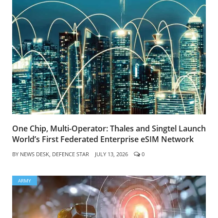
One Chip, Multi-Operator: Thales and Singtel Launch
World’s First Federated Enterprise eSIM Network
BY
NEWS DESK, DEFENCE STAR
JULY 13, 2026
0
ARMY