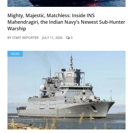
Mighty, Majestic, Matchless: Inside INS
Mahendragiri, the Indian Navy’s Newest Sub-Hunter
Warship
BY
STAFF REPORTER
JULY 11, 2026
0
NEWS