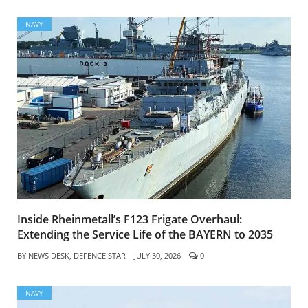
NAVY
Inside Rheinmetall’s F123 Frigate Overhaul:
Extending the Service Life of the BAYERN to 2035
BY
NEWS DESK, DEFENCE STAR
JULY 30, 2026
0
NAVY