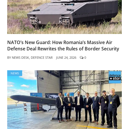
NATO’s New Guard: How Romania’s Massive Air
Defense Deal Rewrites the Rules of Border Security
BY
NEWS DESK, DEFENCE STAR
JUNE 24, 2026
0
NEWS