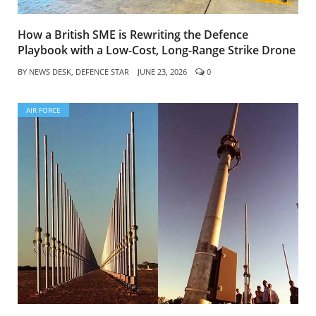
How a British SME is Rewriting the Defence
Playbook with a Low-Cost, Long-Range Strike Drone
BY
NEWS DESK, DEFENCE STAR
JUNE 23, 2026
0
AIR FORCE