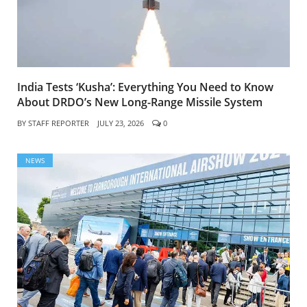
India Tests ‘Kusha’: Everything You Need to Know
About DRDO’s New Long-Range Missile System
BY
STAFF REPORTER
JULY 23, 2026
0
NEWS