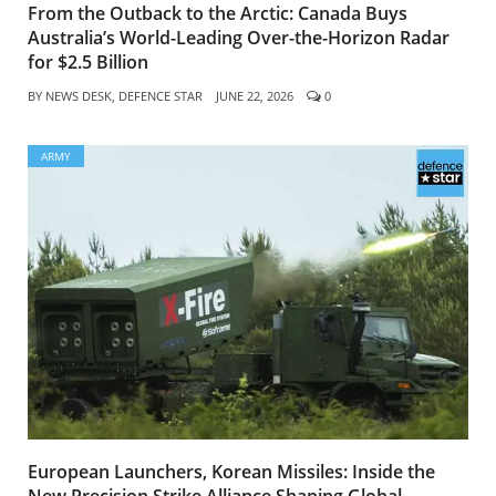
From the Outback to the Arctic: Canada Buys
Australia’s World-Leading Over-the-Horizon Radar
for $2.5 Billion
BY
NEWS DESK, DEFENCE STAR
JUNE 22, 2026
0
ARMY
European Launchers, Korean Missiles: Inside the
New Precision Strike Alliance Shaping Global