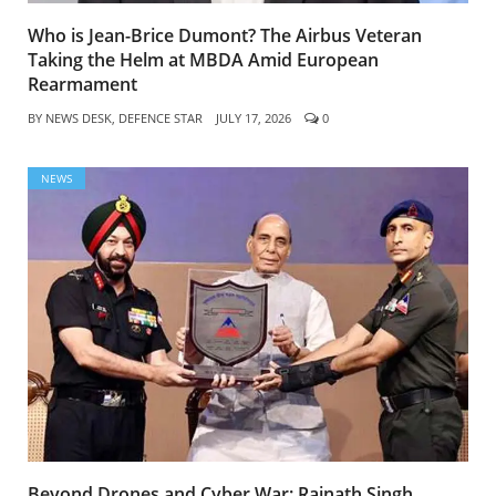
Who is Jean-Brice Dumont? The Airbus Veteran
Taking the Helm at MBDA Amid European
Rearmament
BY
NEWS DESK, DEFENCE STAR
JULY 17, 2026
0
NEWS
Beyond Drones and Cyber War: Rajnath Singh