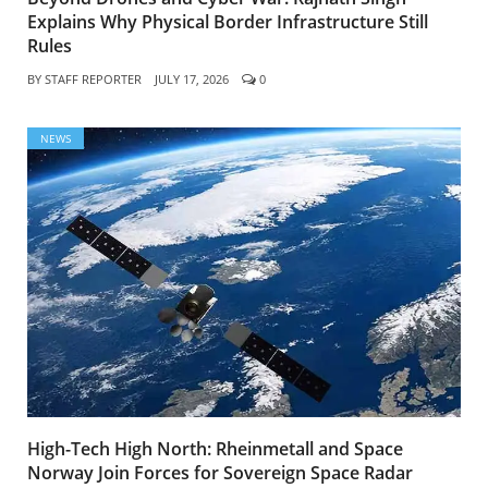
Explains Why Physical Border Infrastructure Still
Rules
BY
STAFF REPORTER
JULY 17, 2026
0
NEWS
High-Tech High North: Rheinmetall and Space
Norway Join Forces for Sovereign Space Radar