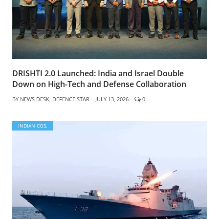
DRISHTI 2.0 Launched: India and Israel Double
Down on High-Tech and Defense Collaboration
BY
NEWS DESK, DEFENCE STAR
JULY 13, 2026
0
INDIAN COS.