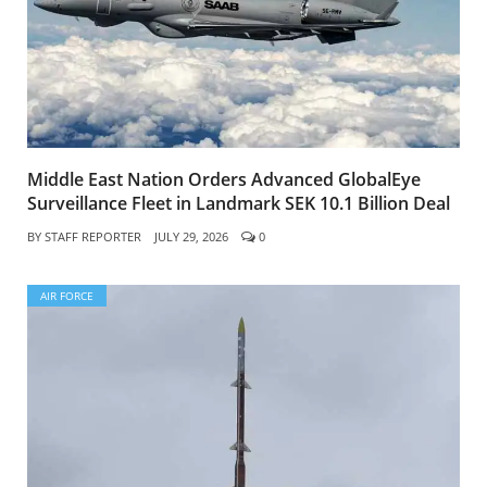
Middle East Nation Orders Advanced GlobalEye
Surveillance Fleet in Landmark SEK 10.1 Billion Deal
BY
STAFF REPORTER
JULY 29, 2026
0
AIR FORCE