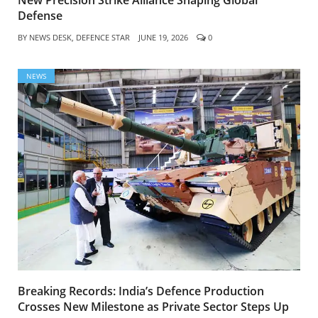
Defense
BY
NEWS DESK, DEFENCE STAR
JUNE 19, 2026
0
NEWS
Breaking Records: India’s Defence Production
Crosses New Milestone as Private Sector Steps Up