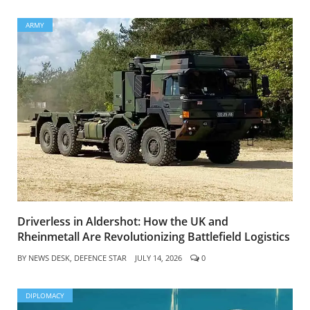
ARMY
Driverless in Aldershot: How the UK and
Rheinmetall Are Revolutionizing Battlefield Logistics
BY
NEWS DESK, DEFENCE STAR
JULY 14, 2026
0
DIPLOMACY