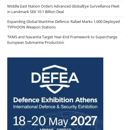
Middle East Nation Orders Advanced GlobalEye Surveillance Fleet
in Landmark SEK 10.1 Billion Deal
Expanding Global Maritime Defence: Rafael Marks 1,000 Deployed
TYPHOON Weapon Stations
TKMS and Navantia Target Year-End Framework to Supercharge
European Submarine Production