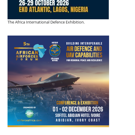
The Africa International Defence Exhibition.