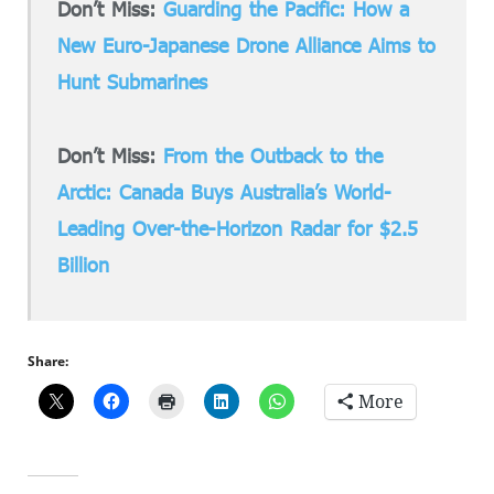
Don’t Miss:
Guarding the Pacific: How a
New Euro-Japanese Drone Alliance Aims to
Hunt Submarines
Don’t Miss:
From the Outback to the
Arctic: Canada Buys Australia’s World-
Leading Over-the-Horizon Radar for $2.5
Billion
Share:
More