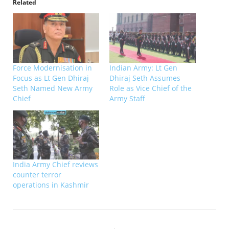
Related
Force Modernisation in
Indian Army: Lt Gen
Focus as Lt Gen Dhiraj
Dhiraj Seth Assumes
Seth Named New Army
Role as Vice Chief of the
Chief
Army Staff
India Army Chief reviews
counter terror
operations in Kashmir