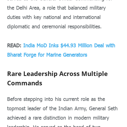
the Delhi Area, a role that balanced military
duties with key national and international
diplomatic and ceremonial responsibilities.
READ:
India MoD Inks $44.93 Million Deal with
Bharat Forge for Marine Generators
Rare Leadership Across Multiple
Commands
Before stepping into his current role as the
topmost leader of the Indian Army, General Seth
achieved a rare distinction in modern military