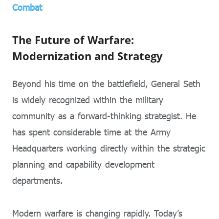
Combat
The Future of Warfare:
Modernization and Strategy
Beyond his time on the battlefield, General Seth
is widely recognized within the military
community as a forward-thinking strategist. He
has spent considerable time at the Army
Headquarters working directly within the strategic
planning and capability development
departments.
Modern warfare is changing rapidly. Today’s