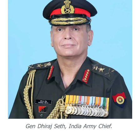
Gen Dhiraj Seth, India Army Chief.