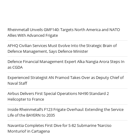
Rheinmetall Unveils GMF140: Targets North America and NATO
Allies With Advanced Frigate
AFHQ Civilian Services Must Evolve Into the Strategic Brain of
Defence Management, Says Defence Minister
Defence Financial Management Expert Alka Nangia Arora Steps In
as CGDA
Experienced Strategist AN Pramod Takes Over as Deputy Chief of
Naval Staff
Airbus Delivers First Special Operations NH90 Standard 2
Helicopter to France
Inside Rheinmetall’s F123 Frigate Overhaul: Extending the Service
Life of the BAYERN to 2035
Navantia Completes First Dive for S-82 Submarine ‘Narciso
Monturiol’ in Cartagena