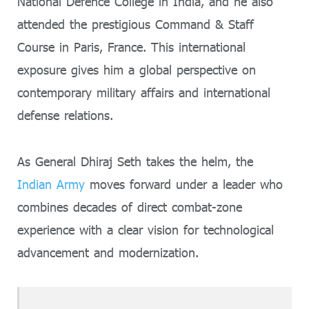
National Defence College in India, and he also
attended the prestigious Command & Staff
Course in Paris, France. This international
exposure gives him a global perspective on
contemporary military affairs and international
defense relations.
As General Dhiraj Seth takes the helm, the
Indian Army
moves forward under a leader who
combines decades of direct combat-zone
experience with a clear vision for technological
advancement and modernization.