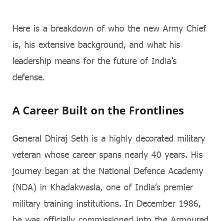
Here is a breakdown of who the new Army Chief
is, his extensive background, and what his
leadership means for the future of India’s
defense.
A Career Built on the Frontlines
General Dhiraj Seth is a highly decorated military
veteran whose career spans nearly 40 years. His
journey began at the National Defence Academy
(NDA) in Khadakwasla, one of India’s premier
military training institutions. In December 1986,
he was officially commissioned into the Armoured