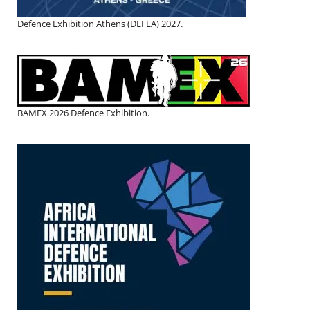
Defence Exhibition Athens (DEFEA) 2027.
BAMEX 2026 Defence Exhibition.