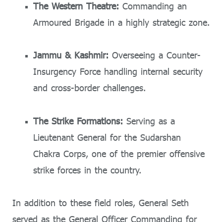
The Western Theatre:
Commanding an
Armoured Brigade in a highly strategic zone.
Jammu & Kashmir:
Overseeing a Counter-
Insurgency Force handling internal security
and cross-border challenges.
The Strike Formations:
Serving as a
Lieutenant General for the Sudarshan
Chakra Corps, one of the premier offensive
strike forces in the country.
In addition to these field roles, General Seth
served as the General Officer Commanding for