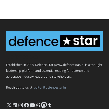
Defence Star
Established in 2018, Defence Star (www.defencestar.in) is a thought
leadership platform and essential reading for defence and
aerospace industry leaders and stakeholders.
Reach out to us at:
editor@defencestar.in
X
LinkedIn
Instagram
Facebook
YouTube
Threads
Mastodon
Tumblr