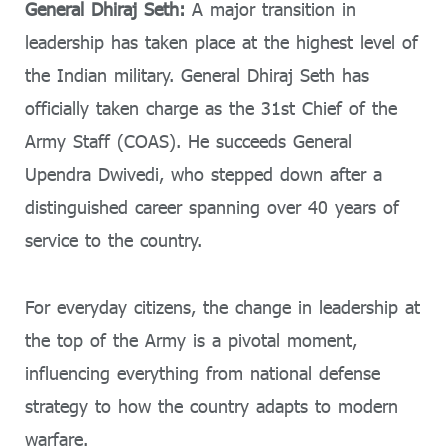
General Dhiraj Seth:
A major transition in
leadership has taken place at the highest level of
the Indian military. General Dhiraj Seth has
officially taken charge as the 31st Chief of the
Army Staff (COAS). He succeeds General
Upendra Dwivedi, who stepped down after a
distinguished career spanning over 40 years of
service to the country.
For everyday citizens, the change in leadership at
the top of the Army is a pivotal moment,
influencing everything from national defense
strategy to how the country adapts to modern
warfare.