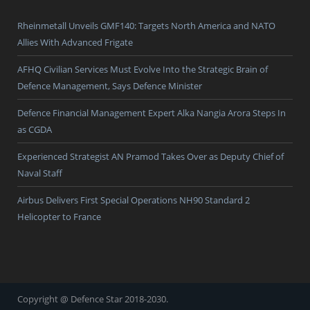
Rheinmetall Unveils GMF140: Targets North America and NATO
Allies With Advanced Frigate
AFHQ Civilian Services Must Evolve Into the Strategic Brain of
Defence Management, Says Defence Minister
Defence Financial Management Expert Alka Nangia Arora Steps In
as CGDA
Experienced Strategist AN Pramod Takes Over as Deputy Chief of
Naval Staff
Airbus Delivers First Special Operations NH90 Standard 2
Helicopter to France
Copyright @ Defence Star 2018-2030.