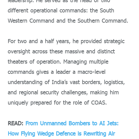
leadership. He served as the head of two
different operational commands: the South
Western Command and the Southern Command.
For two and a half years, he provided strategic
oversight across these massive and distinct
theaters of operation. Managing multiple
commands gives a leader a macro-level
understanding of India’s vast borders, logistics,
and regional security challenges, making him
uniquely prepared for the role of COAS.
READ:
From Unmanned Bombers to AI Jets:
How Flying Wedge Defence is Rewriting Air