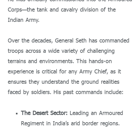
Corps—the tank and cavalry division of the
Indian Army.
Over the decades, General Seth has commanded
troops across a wide variety of challenging
terrains and environments. This hands-on
experience is critical for any Army Chief, as it
ensures they understand the ground realities
faced by soldiers. His past commands include:
The Desert Sector:
Leading an Armoured
Regiment in India’s arid border regions.