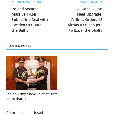
PREVIOUS ARTICLE
NEXT ARTICLE
Poland Secures
SAS Goes Big on
Massive $4.5B
Fleet Upgrade:
Submarine Deal with
Airlines Orders 18
Sweden to Guard
Airbus A330neo Jets
the Baltic
to Expand Globally
RELATED POSTS
Indian Army’s new Chief of Staff
takes charge
Comments are closed.