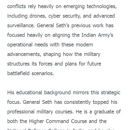
conflicts rely heavily on emerging technologies,
including drones, cyber security, and advanced
surveillance. General Seth’s previous work has
focused heavily on aligning the Indian Army’s
operational needs with these modern
advancements, shaping how the military
structures its forces and plans for future
battlefield scenarios.
His educational background mirrors this strategic
focus. General Seth has consistently topped his
professional military courses. He is a graduate of
both the Higher Command Course and the