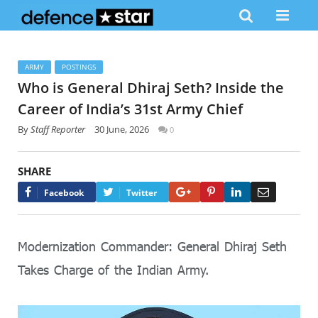
ARMY
POSTINGS
Who is General Dhiraj Seth? Inside the
Career of India’s 31st Army Chief
By
Staff Reporter
30 June, 2026
0
SHARE
Google+
Pinterest
LinkedIn
Email
Facebook
Twitter
Modernization Commander: General Dhiraj Seth
Takes Charge of the Indian Army.