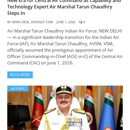
New Era for Central Air Command as Capability and
Technology Expert Air Marshal Tarun Chaudhry
Steps In
BY
NEWS DESK, DEFENCE STAR
JUNE 1, 2026
0
Air Marshal Tarun Chaudhry Indian Air Force: NEW DELHI
— In a significant leadership transition for the Indian Air
Force (IAF), Air Marshal Tarun Chaudhry, AVSM, VSM,
officially assumed the prestigious appointment of Air
Officer Commanding-in-Chief (AOC-in-C) of the Central Air
Command (CAC) on June 1, 2026.
READ MORE
AIR FORCE