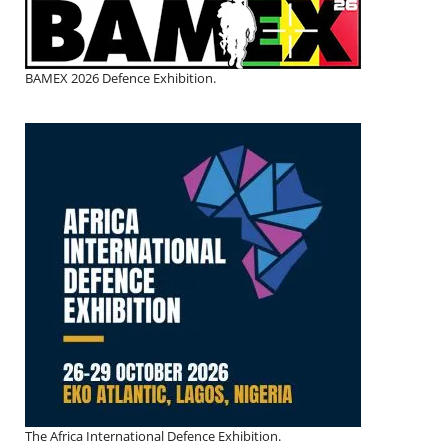
BAMEX 2026 Defence Exhibition.
The Africa International Defence Exhibition.