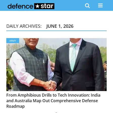
DAILY ARCHIVES:
JUNE 1, 2026
ARMY
From Amphibious Drills to Tech Innovation: India
and Australia Map Out Comprehensive Defense
Roadmap