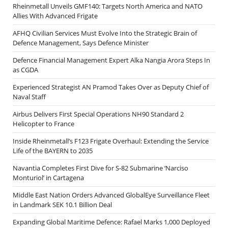
Rheinmetall Unveils GMF140: Targets North America and NATO
Allies With Advanced Frigate
AFHQ Civilian Services Must Evolve Into the Strategic Brain of
Defence Management, Says Defence Minister
Defence Financial Management Expert Alka Nangia Arora Steps In
as CGDA
Experienced Strategist AN Pramod Takes Over as Deputy Chief of
Naval Staff
Airbus Delivers First Special Operations NH90 Standard 2
Helicopter to France
Inside Rheinmetall’s F123 Frigate Overhaul: Extending the Service
Life of the BAYERN to 2035
Navantia Completes First Dive for S-82 Submarine ‘Narciso
Monturiol’ in Cartagena
Middle East Nation Orders Advanced GlobalEye Surveillance Fleet
in Landmark SEK 10.1 Billion Deal
Expanding Global Maritime Defence: Rafael Marks 1,000 Deployed