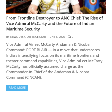
From Frontline Destroyer to ANC Chief: The Rise of
Vice Admiral McCarty and the Future of Indian
Maritime Security
BY
NEWS DESK, DEFENCE STAR
JUNE 1, 2026
0
Vice Admiral Vineet McCarty Andaman & Nicobar
Command: PORT BLAIR — In a move that underscores
India’s intensifying focus on its maritime frontiers and
theater command capabilities, Vice Admiral eet McCarty
McCarty has officially assumed charge as the
Commander-in-Chief of the Andaman & Nicobar
Command (CINCAN).
READ MORE