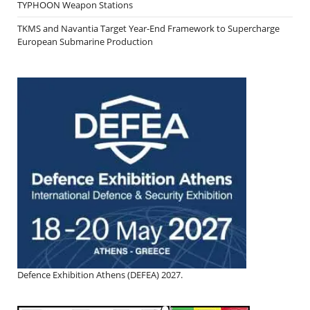
TYPHOON Weapon Stations
TKMS and Navantia Target Year-End Framework to Supercharge
European Submarine Production
Defence Exhibition Athens (DEFEA) 2027.