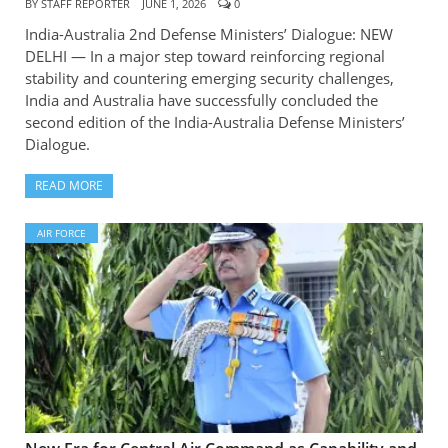
BY
STAFF REPORTER
JUNE 1, 2026
0
India-Australia 2nd Defense Ministers’ Dialogue: NEW
DELHI — In a major step toward reinforcing regional
stability and countering emerging security challenges,
India and Australia have successfully concluded the
second edition of the India-Australia Defense Ministers’
Dialogue.
READ MORE
AIR FORCE