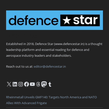
Defence Star
Established in 2018, Defence Star (www.defencestar.in) is a thought
leadership platform and essential reading for defence and
aerospace industry leaders and stakeholders.
Reach out to us at:
editor@defencestar.in
X
LinkedIn
Instagram
Facebook
YouTube
Threads
Mastodon
Tumblr
Rheinmetall Unveils GMF140: Targets North America and NATO
Allies With Advanced Frigate