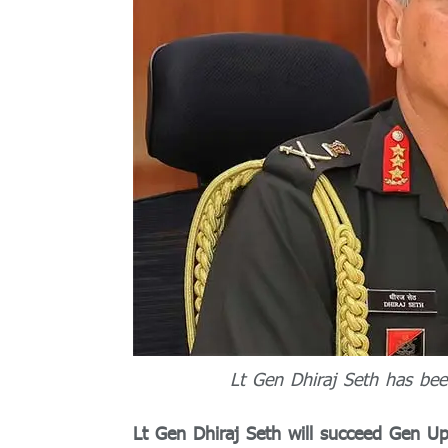
Lt Gen Dhiraj Seth has be
Lt Gen Dhiraj Seth will succeed Gen U