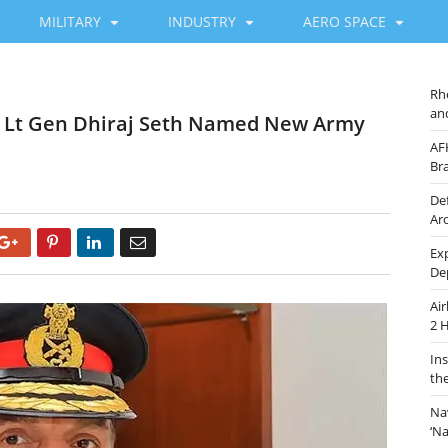
MILITARY
INDUSTRY
AERO SPACE
Rh
an
s Lt Gen Dhiraj Seth Named New Army
AF
Br
De
Ar
Google+
Pinterest
LinkedIn
Email
Ex
De
Ai
2 
In
th
Na
‘N