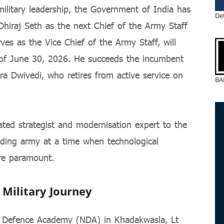
military leadership, the Government of India has
De
 Dhiraj Seth as the next Chief of the Army Staff
es as the Vice Chief of the Army Staff, will
 of June 30, 2026. He succeeds the incumbent
ra Dwivedi, who retires from active service on
BA
ted strategist and modernisation expert to the
nding army at a time when technological
are paramount.
 Military Journey
l Defence Academy (NDA) in Khadakwasla, Lt