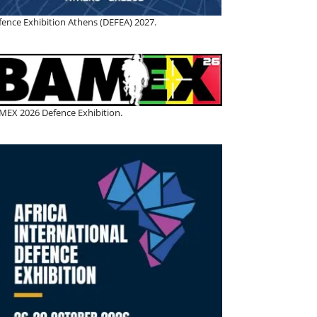
fence Exhibition Athens (DEFEA) 2027.
MEX 2026 Defence Exhibition.