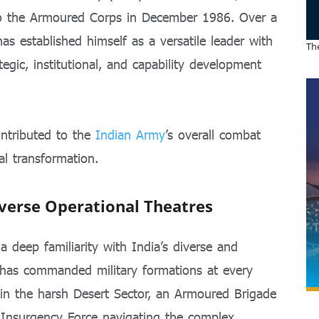
o the Armoured Corps in December 1986. Over a
as established himself as a versatile leader with
The
tegic, institutional, and capability development
ontributed to the
Indian Army
’s overall combat
al transformation.
verse Operational Theatres
a deep familiarity with India’s diverse and
 has commanded military formations at every
in the harsh Desert Sector, an Armoured Brigade
-Insurgency Force navigating the complex