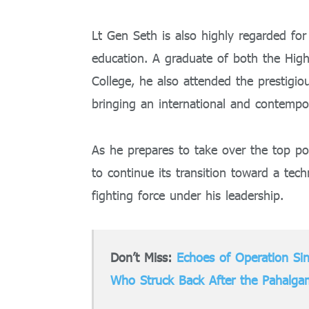
Lt Gen Seth is also highly regarded for 
education. A graduate of both the Hi
College, he also attended the prestigi
bringing an international and contempor
As he prepares to take over the top p
to continue its transition toward a tech
fighting force under his leadership.
Don’t Miss:
Echoes of Operation Si
Who Struck Back After the Pahalgam