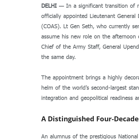
DELHI
— In a significant transition of 
officially appointed Lieutenant General
(COAS). Lt Gen Seth, who currently serv
assume his new role on the afternoon
Chief of the Army Staff, General Upend
the same day.
The appointment brings a highly decora
helm of the world’s second-largest sta
integration and geopolitical readiness 
A Distinguished Four-Decade
An alumnus of the prestigious Nationa