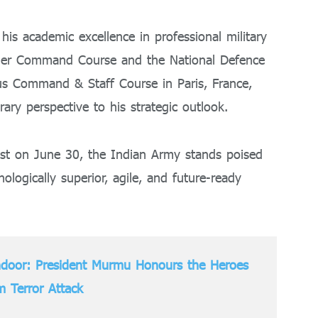
his academic excellence in professional military
gher Command Course and the National Defence
ous Command & Staff Course in Paris, France,
ary perspective to his strategic outlook.
ost on June 30, the Indian Army stands poised
nologically superior, agile, and future-ready
ndoor: President Murmu Honours the Heroes
 Terror Attack