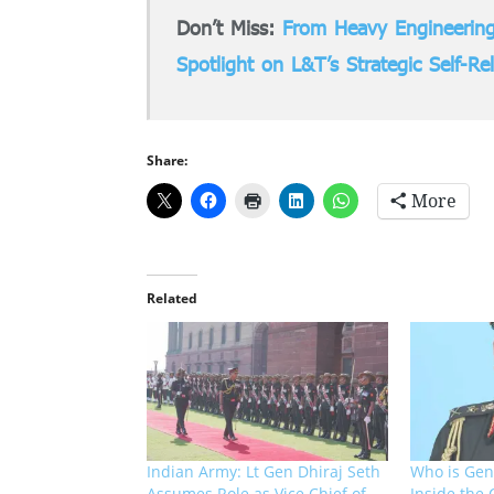
Don’t Miss:
From Heavy Engineering
Spotlight on L&T’s Strategic Self-Re
Share:
More
Related
Indian Army: Lt Gen Dhiraj Seth
Who is Gen
Assumes Role as Vice Chief of
Inside the 