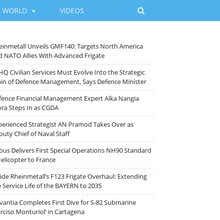
WORLD
VIDEOS
einmetall Unveils GMF140: Targets North America
d NATO Allies With Advanced Frigate
HQ Civilian Services Must Evolve Into the Strategic
ain of Defence Management, Says Defence Minister
fence Financial Management Expert Alka Nangia
ora Steps In as CGDA
perienced Strategist AN Pramod Takes Over as
puty Chief of Naval Staff
rbus Delivers First Special Operations NH90 Standard
Helicopter to France
side Rheinmetall’s F123 Frigate Overhaul: Extending
e Service Life of the BAYERN to 2035
vantia Completes First Dive for S-82 Submarine
arciso Monturiol’ in Cartagena