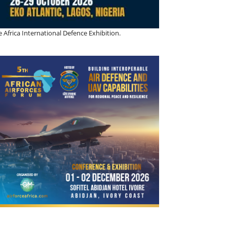
 Africa International Defence Exhibition.