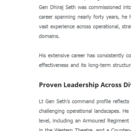
Gen Dhiraj Seth was commissioned int
career spanning nearly forty years, he h
vast experience across operational, stra
domains.
His extensive career has consistently c
effectiveness and its long-term structur
Proven Leadership Across Di
Lt Gen Seth’s command profile reflects 
challenging operational landscapes. He
level, including an Armoured Regiment 
in the Western Theatre, and a Counter