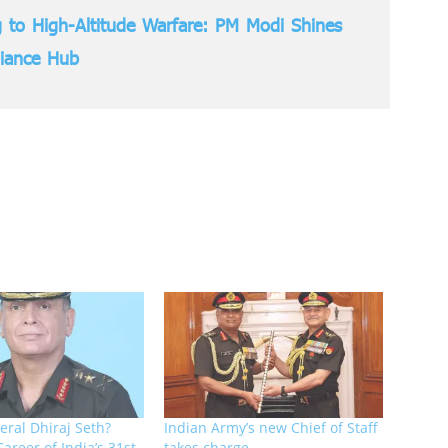
 to High-Altitude Warfare: PM Modi Shines
liance Hub
eral Dhiraj Seth?
Indian Army’s new Chief of Staff
Career of India’s 31st
takes charge