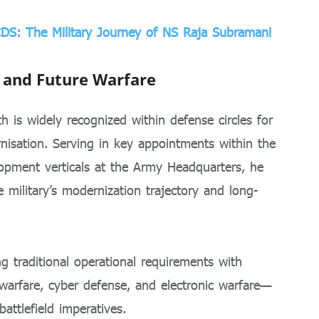
CDS: The Military Journey of NS Raja Subramani
 and Future Warfare
 is widely recognized within defense circles for
rnisation. Serving in key appointments within the
lopment verticals at the Army Headquarters, he
e military’s modernization trajectory and long-
g traditional operational requirements with
arfare, cyber defense, and electronic warfare—
attlefield imperatives.