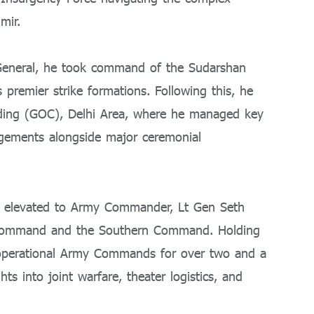
mir.
 General, he took command of the Sudarshan
premier strike formations. Following this, he
ding (GOC), Delhi Area, where he managed key
gagements alongside major ceremonial
ing elevated to Army Commander, Lt Gen Seth
Command and the Southern Command. Holding
t operational Army Commands for over two and a
ts into joint warfare, theater logistics, and