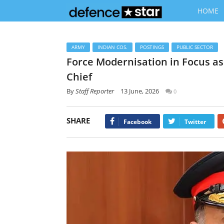
HOME
ARMY
INDIAN COS.
POSTINGS
PUBLIC SECTOR
Force Modernisation in Focus a
Chief
By
Staff Reporter
13 June, 2026
0
SHARE
Facebook
Twitter