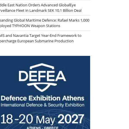
ddle East Nation Orders Advanced GlobalEye
veillance Fleet in Landmark SEK 10.1 Billion Deal
panding Global Maritime Defence: Rafael Marks 1,000
ployed TYPHOON Weapon Stations
MS and Navantia Target Year-End Framework to
percharge European Submarine Production