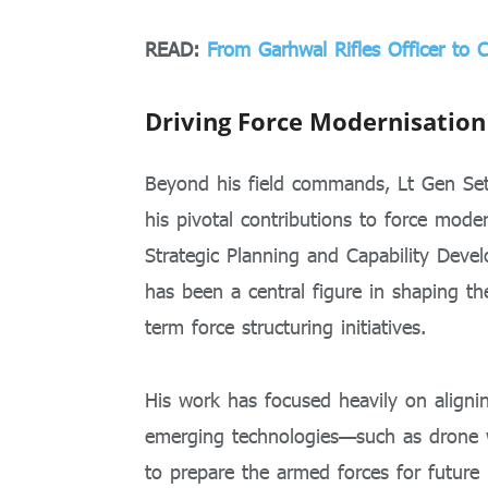
READ:
From Garhwal Rifles Officer to 
Driving Force Modernisation
Beyond his field commands, Lt Gen Seth
his pivotal contributions to force mode
Strategic Planning and Capability Deve
has been a central figure in shaping th
term force structuring initiatives.
His work has focused heavily on alignin
emerging technologies—such as drone w
to prepare the armed forces for future b