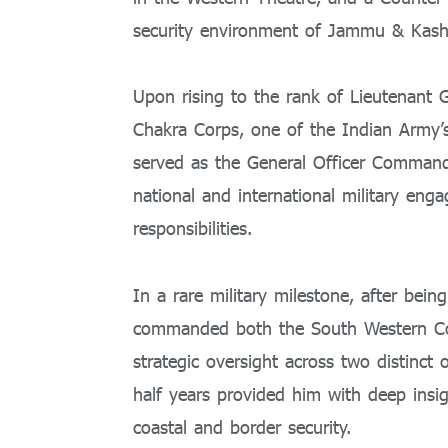
security environment of Jammu & Kash
Upon rising to the rank of Lieutenant
Chakra Corps, one of the Indian Army’s 
served as the General Officer Comman
national and international military en
responsibilities.
In a rare military milestone, after be
commanded both the South Western 
strategic oversight across two distinc
half years provided him with deep insigh
coastal and border security.