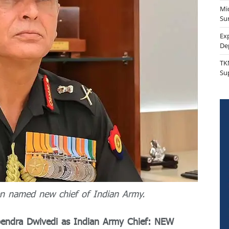
Mi
Sur
Ex
De
TK
Su
en named new chief of Indian Army.
pendra Dwivedi as Indian Army Chief: NEW