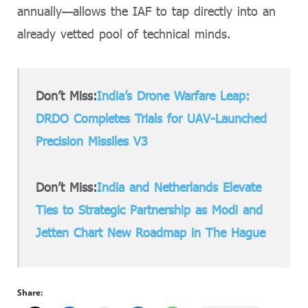
annually—allows the IAF to tap directly into an
already vetted pool of technical minds.
Don’t Miss:
India’s Drone Warfare Leap:
DRDO Completes Trials for UAV-Launched
Precision Missiles V3
Don’t Miss:
India and Netherlands Elevate
Ties to Strategic Partnership as Modi and
Jetten Chart New Roadmap in The Hague
Share: