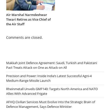
Air Marshal Narmdeshwar
Tiwari Retires as Vice Chief of
the Air Staff
Comments are closed.
Makkah Joint Defence Agreement: Saudi, Turkish and Pakistani
Pact Treats Attack on One as Attack on All
Precision and Power: Inside India’s Latest Successful Agni-4
Medium-Range Missile Launch
Rheinmetall Unveils GMF140: Targets North America and NATO
Allies With Advanced Frigate
AFHQ Civilian Services Must Evolve Into the Strategic Brain of
Defence Management, Says Defence Minister