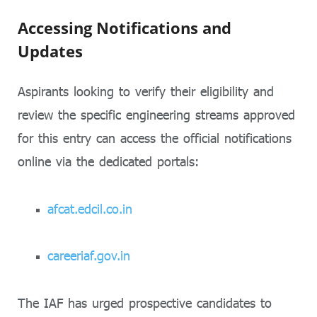
Accessing Notifications and
Updates
Aspirants looking to verify their eligibility and
review the specific engineering streams approved
for this entry can access the official notifications
online via the dedicated portals:
afcat.edcil.co.in
careeriaf.gov.in
The IAF has urged prospective candidates to