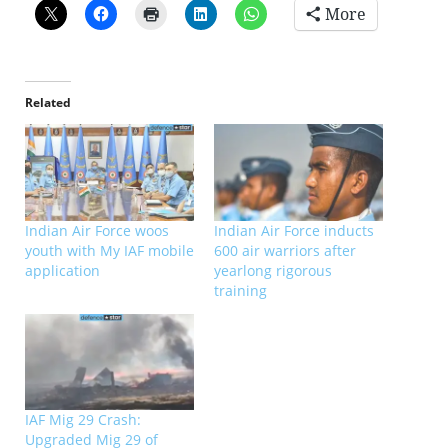
More
Related
Indian Air Force woos
Indian Air Force inducts
youth with My IAF mobile
600 air warriors after
application
yearlong rigorous
training
IAF Mig 29 Crash:
Upgraded Mig 29 of