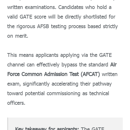
written examinations. Candidates who hold a
valid GATE score will be directly shortlisted for
the rigorous AFSB testing process based strictly
on merit.
This means applicants applying via the GATE
channel can effectively bypass the standard
Air
Force Common Admission Test (AFCAT)
written
exam, significantly accelerating their pathway
toward potential commissioning as technical
officers.
Key takeaway for aspirants:
The GATE