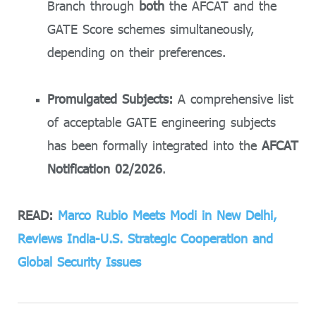
Branch through
both
the AFCAT and the
GATE Score schemes simultaneously,
depending on their preferences.
Promulgated Subjects:
A comprehensive list
of acceptable GATE engineering subjects
has been formally integrated into the
AFCAT
Notification 02/2026
.
READ:
Marco Rubio Meets Modi in New Delhi,
Reviews India-U.S. Strategic Cooperation and
Global Security Issues