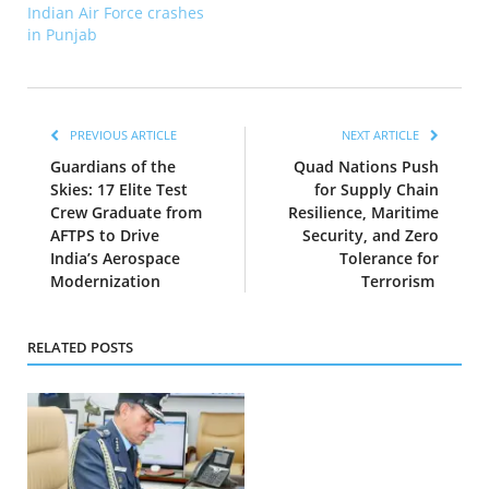
Indian Air Force crashes
in Punjab
PREVIOUS ARTICLE
NEXT ARTICLE
Guardians of the
Quad Nations Push
Skies: 17 Elite Test
for Supply Chain
Crew Graduate from
Resilience, Maritime
AFTPS to Drive
Security, and Zero
India’s Aerospace
Tolerance for
Modernization
Terrorism
RELATED POSTS