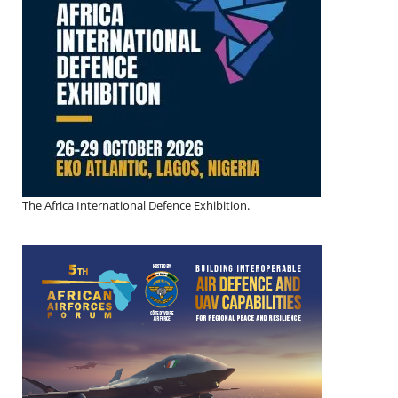
The Africa International Defence Exhibition.