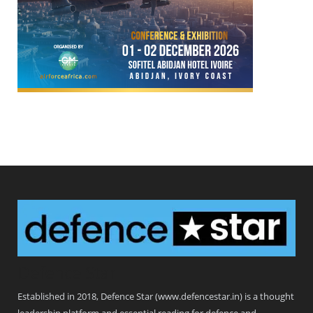
Defence Star
Established in 2018, Defence Star (www.defencestar.in) is a thought
leadership platform and essential reading for defence and