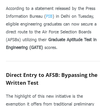
According to a statement released by the Press
Information Bureau (
PIB
) in Delhi on Tuesday,
eligible engineering graduates can now secure a
direct route to the Air Force Selection Boards
(AFSBs) utilizing their
Graduate Aptitude Test in
Engineering (GATE)
scores.
Direct Entry to AFSB: Bypassing the
Written Test
The highlight of this new initiative is the
exemption it offers from traditional preliminary