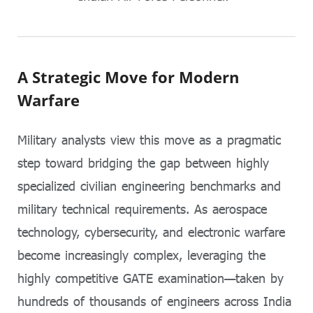
A Strategic Move for Modern
Warfare
Military analysts view this move as a pragmatic
step toward bridging the gap between highly
specialized civilian engineering benchmarks and
military technical requirements. As aerospace
technology, cybersecurity, and electronic warfare
become increasingly complex, leveraging the
highly competitive GATE examination—taken by
hundreds of thousands of engineers across India