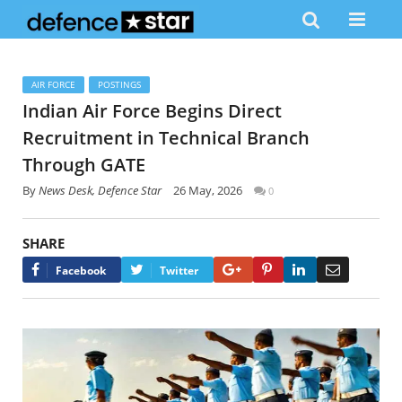
AIR FORCE
POSTINGS
Indian Air Force Begins Direct
Recruitment in Technical Branch
Through GATE
By
News Desk, Defence Star
26 May, 2026
0
SHARE
Google+
Pinterest
LinkedIn
Email
Facebook
Twitter