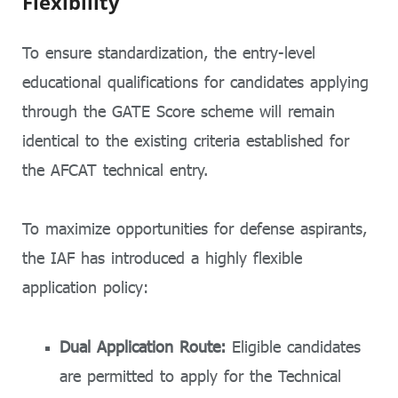
Flexibility
To ensure standardization, the entry-level
educational qualifications for candidates applying
through the GATE Score scheme will remain
identical to the existing criteria established for
the AFCAT technical entry.
To maximize opportunities for defense aspirants,
the IAF has introduced a highly flexible
application policy:
Dual Application Route:
Eligible candidates
are permitted to apply for the Technical