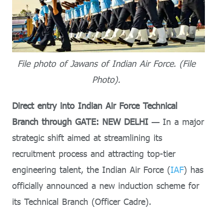
File photo of Jawans of Indian Air Force. (File
Photo).
Direct entry into Indian Air Force Technical
Branch through GATE: NEW DELHI
— In a major
strategic shift aimed at streamlining its
recruitment process and attracting top-tier
engineering talent, the Indian Air Force (
IAF
) has
officially announced a new induction scheme for
its Technical Branch (Officer Cadre).