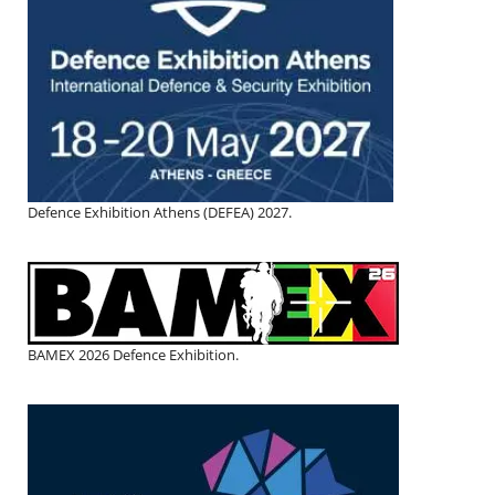
Defence Exhibition Athens (DEFEA) 2027.
BAMEX 2026 Defence Exhibition.