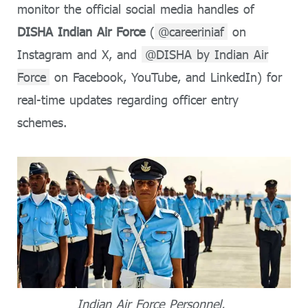
monitor the official social media handles of
DISHA Indian Air Force
(
@careeriniaf
on
Instagram and X, and
@DISHA by Indian Air
Force
on Facebook, YouTube, and LinkedIn) for
real-time updates regarding officer entry
schemes.
Indian Air Force Personnel.