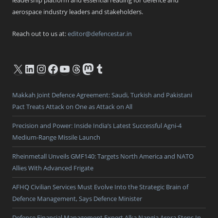
aerospace industry leaders and stakeholders.
Reach out to us at:
editor@defencestar.in
X
LinkedIn
Instagram
Facebook
YouTube
Threads
Mastodon
Tumblr
Makkah Joint Defence Agreement: Saudi, Turkish and Pakistani
Pact Treats Attack on One as Attack on All
Precision and Power: Inside India’s Latest Successful Agni-4
Medium-Range Missile Launch
Rheinmetall Unveils GMF140: Targets North America and NATO
Allies With Advanced Frigate
AFHQ Civilian Services Must Evolve Into the Strategic Brain of
Defence Management, Says Defence Minister
Defence Financial Management Expert Alka Nangia Arora Steps In