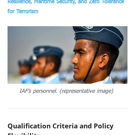
Resilience, Maritime Security, and Zero Tolerance
for Terrorism
IAF’s personnel. (representative image)
Qualification Criteria and Policy