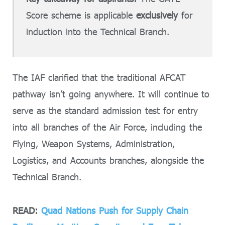
Score scheme is applicable
exclusively
for
induction into the Technical Branch.
The IAF clarified that the traditional AFCAT
pathway isn’t going anywhere. It will continue to
serve as the standard admission test for entry
into all branches of the Air Force, including the
Flying, Weapon Systems, Administration,
Logistics, and Accounts branches, alongside the
Technical Branch.
READ:
Quad Nations Push for Supply Chain