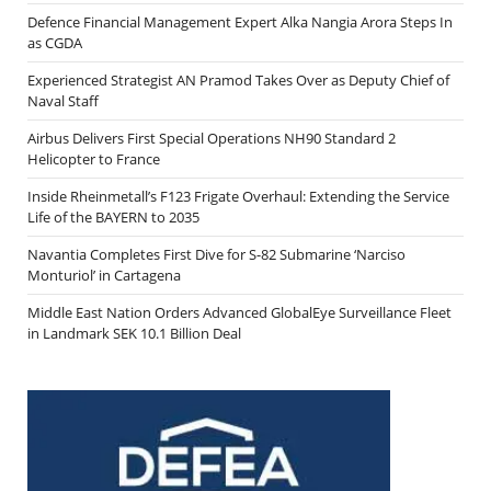
Defence Financial Management Expert Alka Nangia Arora Steps In
as CGDA
Experienced Strategist AN Pramod Takes Over as Deputy Chief of
Naval Staff
Airbus Delivers First Special Operations NH90 Standard 2
Helicopter to France
Inside Rheinmetall’s F123 Frigate Overhaul: Extending the Service
Life of the BAYERN to 2035
Navantia Completes First Dive for S-82 Submarine ‘Narciso
Monturiol’ in Cartagena
Middle East Nation Orders Advanced GlobalEye Surveillance Fleet
in Landmark SEK 10.1 Billion Deal