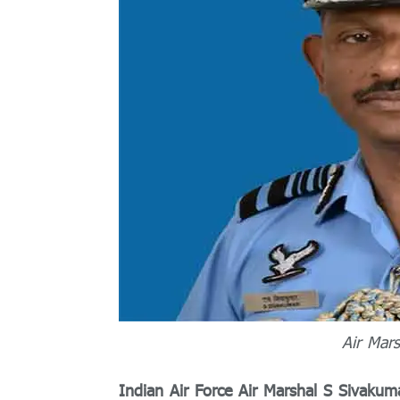
Air Mars
Indian Air Force Air Marshal S Sivakum