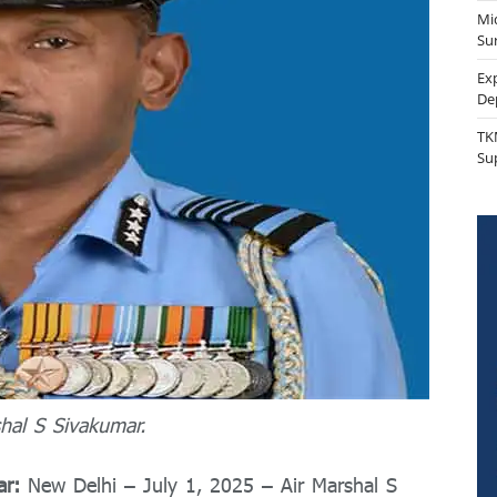
Mi
Sur
Ex
De
TK
Su
hal S Sivakumar.
ar:
New Delhi – July 1, 2025 – Air Marshal S