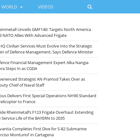
WORLD
VIDEOS
einmetall Unveils GMF140: Targets North America
d NATO Allies With Advanced Frigate
HQ Civilian Services Must Evolve Into the Strategic
ain of Defence Management, Says Defence Minister
fence Financial Management Expert Alka Nangia
ora Steps In as CGDA
perienced Strategist AN Pramod Takes Over as
puty Chief of Naval Staff
rbus Delivers First Special Operations NH90 Standard
Helicopter to France
side Rheinmetall’s F123 Frigate Overhaul: Extending
e Service Life of the BAYERN to 2035
vantia Completes First Dive for S-82 Submarine
arciso Monturiol’ in Cartagena