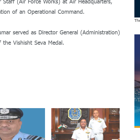
 Staff (Air Force Works) at Air Headquarters,
ration of an Operational Command.
The
umar served as Director General (Administration)
of the Vishisht Seva Medal.