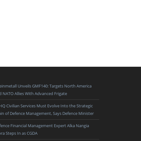
einmetall Unveils GMF140: Targets North America
d NATO Allies With Advanced Frigate
HQ Civilian Services Must Evolve Into the Strategic
ain of Defence Management, Says Defence Minister
fence Financial Management Expert Alka Nangia
ora Steps In as CGDA