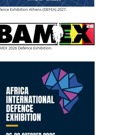
fence Exhibition Athens (DEFEA) 2027.
MEX 2026 Defence Exhibition.