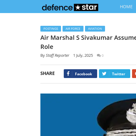
HOME
POSTINGS
AIR FORCE
AVIATION
Air Marshal S Sivakumar Assumes
Role
By
Staff Reporter
1 July, 2025
0
SHARE
Facebook
Twitter