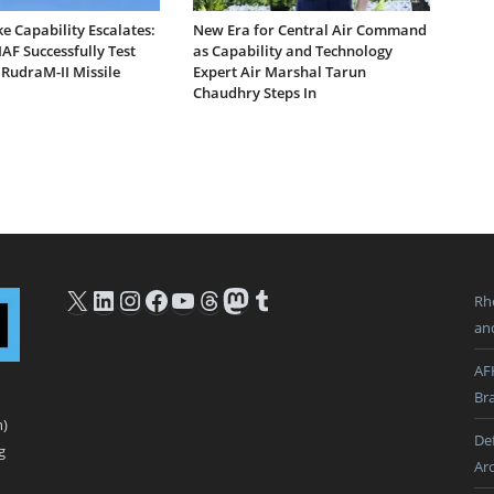
ike Capability Escalates:
New Era for Central Air Command
AF Successfully Test
as Capability and Technology
 RudraM-II Missile
Expert Air Marshal Tarun
Chaudhry Steps In
X
LinkedIn
Instagram
Facebook
YouTube
Threads
Mastodon
Tumblr
Rh
an
AF
Br
n)
De
g
Ar