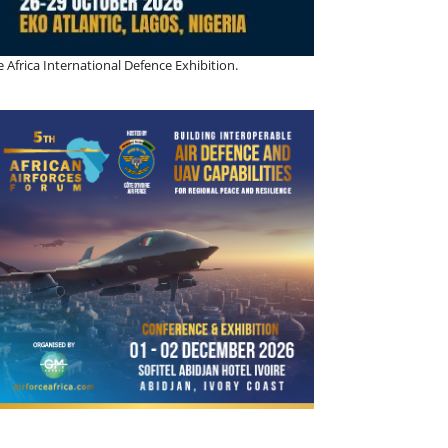
 Africa International Defence Exhibition.