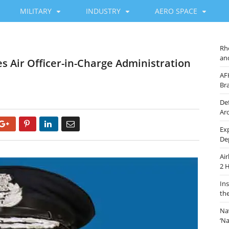
MILITARY
INDUSTRY
AERO SPACE
Rh
an
 Air Officer-in-Charge Administration
AF
Br
De
Ar
Google+
Pinterest
LinkedIn
Email
Ex
De
Ai
2 
In
th
Na
‘N