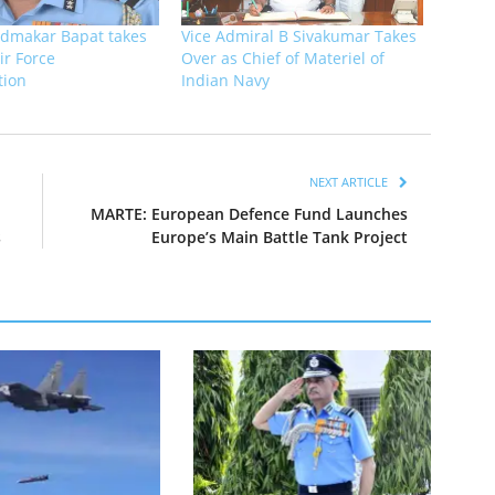
dmakar Bapat takes
Vice Admiral B Sivakumar Takes
ir Force
Over as Chief of Materiel of
tion
Indian Navy
NEXT ARTICLE
MARTE: European Defence Fund Launches
s
Europe’s Main Battle Tank Project