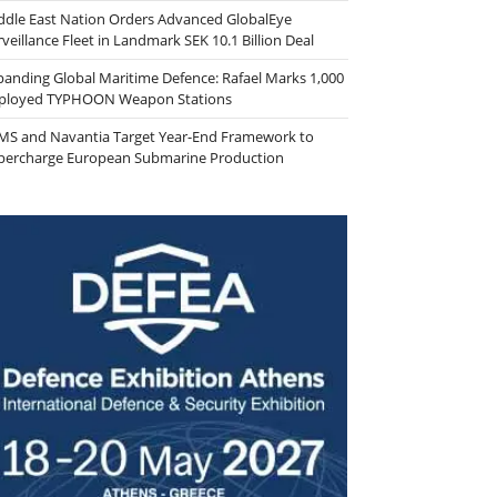
ddle East Nation Orders Advanced GlobalEye
veillance Fleet in Landmark SEK 10.1 Billion Deal
panding Global Maritime Defence: Rafael Marks 1,000
ployed TYPHOON Weapon Stations
MS and Navantia Target Year-End Framework to
percharge European Submarine Production