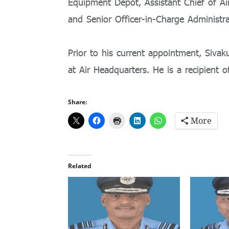
Equipment Depot, Assistant Chief of Air
and Senior Officer-in-Charge Administ
Prior to his current appointment, Sivak
at Air Headquarters. He is a recipient 
Share:
More
Related