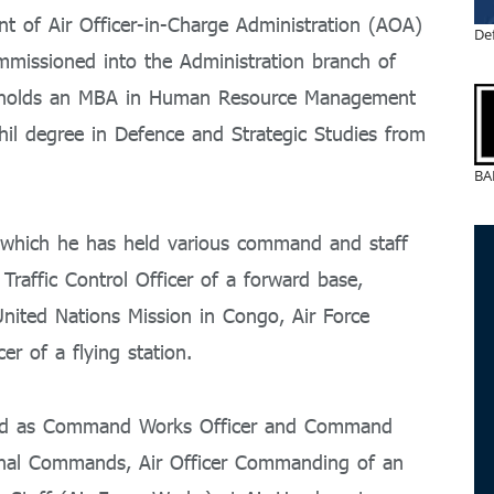
 of Air Officer-in-Charge Administration (AOA)
De
mmissioned into the Administration branch of
 holds an MBA in Human Resource Management
il degree in Defence and Strategic Studies from
BA
g which he has held various command and staff
Traffic Control Officer of a forward base,
United Nations Mission in Congo, Air Force
er of a flying station.
rved as Command Works Officer and Command
ional Commands, Air Officer Commanding of an