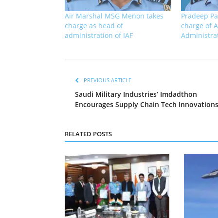
Air Marshal MSG Menon takes
Pradeep Pa
charge as head of
charge of A
administration of IAF
Administra
PREVIOUS ARTICLE
Saudi Military Industries’ Imdadthon
Encourages Supply Chain Tech Innovation
RELATED POSTS