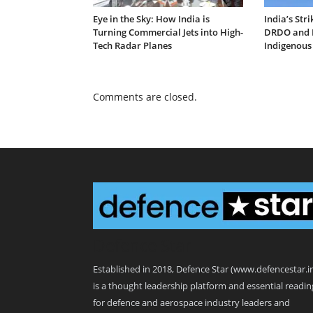
Eye in the Sky: How India is
India’s Str
Turning Commercial Jets into High-
DRDO and I
Tech Radar Planes
Indigenous
Comments are closed.
Defence Star
Established in 2018, Defence Star (www.defencestar.i
is a thought leadership platform and essential readin
for defence and aerospace industry leaders and