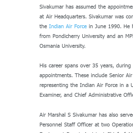
Sivakumar has assumed the appointment
at Air Headquarters. Sivakumar was co
the
Indian Air Force
in June 1990. He
from Pondicherry University and an MPh
Osmania University.
His career spans over 35 years, durin
appointments. These include Senior Air 
representing the Indian Air Force in a 
Examiner, and Chief Administrative Offic
Air Marshal S Sivakumar has also se
Personnel Staff Officer at two Operat