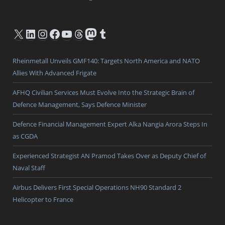
X
LinkedIn
Instagram
Facebook
YouTube
Threads
Mastodon
Tumblr
Rheinmetall Unveils GMF140: Targets North America and NATO
Allies With Advanced Frigate
AFHQ Civilian Services Must Evolve Into the Strategic Brain of
Defence Management, Says Defence Minister
Defence Financial Management Expert Alka Nangia Arora Steps In
as CGDA
Experienced Strategist AN Pramod Takes Over as Deputy Chief of
Naval Staff
Airbus Delivers First Special Operations NH90 Standard 2
Helicopter to France