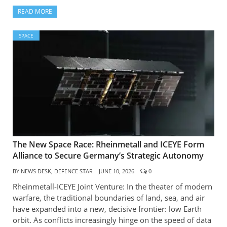
READ MORE
SPACE
The New Space Race: Rheinmetall and ICEYE Form
Alliance to Secure Germany’s Strategic Autonomy
BY
NEWS DESK, DEFENCE STAR
JUNE 10, 2026
0
Rheinmetall-ICEYE Joint Venture: In the theater of modern
warfare, the traditional boundaries of land, sea, and air
have expanded into a new, decisive frontier: low Earth
orbit. As conflicts increasingly hinge on the speed of data