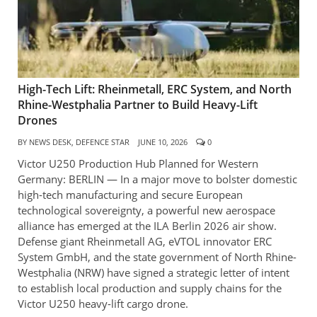
High-Tech Lift: Rheinmetall, ERC System, and North
Rhine-Westphalia Partner to Build Heavy-Lift
Drones
BY
NEWS DESK, DEFENCE STAR
JUNE 10, 2026
0
Victor U250 Production Hub Planned for Western
Germany: BERLIN — In a major move to bolster domestic
high-tech manufacturing and secure European
technological sovereignty, a powerful new aerospace
alliance has emerged at the ILA Berlin 2026 air show.
Defense giant Rheinmetall AG, eVTOL innovator ERC
System GmbH, and the state government of North Rhine-
Westphalia (NRW) have signed a strategic letter of intent
to establish local production and supply chains for the
Victor U250 heavy-lift cargo drone.