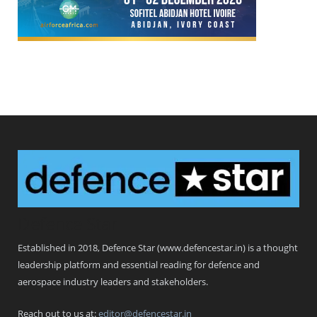
Defence Star
Established in 2018, Defence Star (www.defencestar.in) is a thought
leadership platform and essential reading for defence and
aerospace industry leaders and stakeholders.
Reach out to us at:
editor@defencestar.in