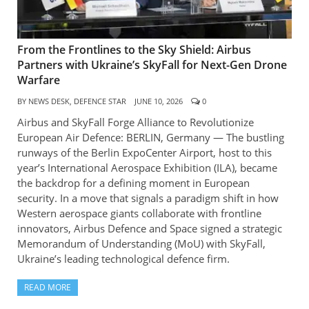
From the Frontlines to the Sky Shield: Airbus
Partners with Ukraine’s SkyFall for Next-Gen Drone
Warfare
BY
NEWS DESK, DEFENCE STAR
JUNE 10, 2026
0
Airbus and SkyFall Forge Alliance to Revolutionize
European Air Defence: BERLIN, Germany — The bustling
runways of the Berlin ExpoCenter Airport, host to this
year’s International Aerospace Exhibition (ILA), became
the backdrop for a defining moment in European
security. In a move that signals a paradigm shift in how
Western aerospace giants collaborate with frontline
innovators, Airbus Defence and Space signed a strategic
Memorandum of Understanding (MoU) with SkyFall,
Ukraine’s leading technological defence firm.
READ MORE