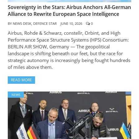
Sovereignty in the Stars: Airbus Anchors All-German
Alliance to Rewrite European Space Intelligence
BY
NEWS DESK, DEFENCE STAR
JUNE 10, 2026
0
Airbus, Rohde & Schwarz, constellr, Orbint, and High
Performance Space Structure Systems (HPS) Consortium:
BERLIN AIR SHOW, Germany — The geopolitical
landscape is shifting beneath our feet, but the race for
strategic autonomy is increasingly being fought hundreds
of miles above them.
READ MORE
NEWS