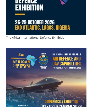
The Africa International Defence Exhibition.