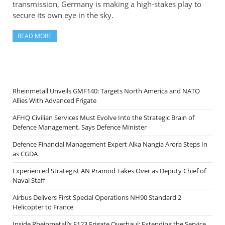
transmission, Germany is making a high-stakes play to
secure its own eye in the sky.
READ MORE
Rheinmetall Unveils GMF140: Targets North America and NATO
Allies With Advanced Frigate
AFHQ Civilian Services Must Evolve Into the Strategic Brain of
Defence Management, Says Defence Minister
Defence Financial Management Expert Alka Nangia Arora Steps In
as CGDA
Experienced Strategist AN Pramod Takes Over as Deputy Chief of
Naval Staff
Airbus Delivers First Special Operations NH90 Standard 2
Helicopter to France
Inside Rheinmetall’s F123 Frigate Overhaul: Extending the Service