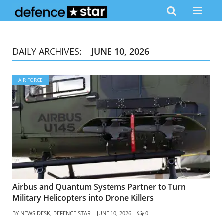
DAILY ARCHIVES:
JUNE 10, 2026
AIR FORCE
Airbus and Quantum Systems Partner to Turn
Military Helicopters into Drone Killers
BY
NEWS DESK, DEFENCE STAR
JUNE 10, 2026
0