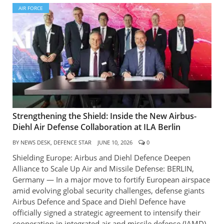
AIR FORCE
Strengthening the Shield: Inside the New Airbus-
Diehl Air Defense Collaboration at ILA Berlin
BY
NEWS DESK, DEFENCE STAR
JUNE 10, 2026
0
Shielding Europe: Airbus and Diehl Defence Deepen
Alliance to Scale Up Air and Missile Defense: BERLIN,
Germany — In a major move to fortify European airspace
amid evolving global security challenges, defense giants
Airbus Defence and Space and Diehl Defence have
officially signed a strategic agreement to intensify their
cooperation in integrated air and missile defense (IAMD).