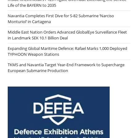
Life of the BAYERN to 2035
Navantia Completes First Dive for S-82 Submarine ‘Narciso
Monturiol’ in Cartagena
Middle East Nation Orders Advanced GlobalEye Surveillance Fleet
in Landmark SEK 10.1 Billion Deal
Expanding Global Maritime Defence: Rafael Marks 1,000 Deployed
TYPHOON Weapon Stations
TKMS and Navantia Target Year-End Framework to Supercharge
European Submarine Production