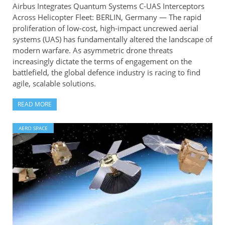
Airbus Integrates Quantum Systems C-UAS Interceptors
Across Helicopter Fleet: BERLIN, Germany — The rapid
proliferation of low-cost, high-impact uncrewed aerial
systems (UAS) has fundamentally altered the landscape of
modern warfare. As asymmetric drone threats
increasingly dictate the terms of engagement on the
battlefield, the global defence industry is racing to find
agile, scalable solutions.
READ MORE
AERO SPACE