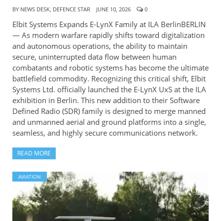
BY
NEWS DESK, DEFENCE STAR
JUNE 10, 2026
0
Elbit Systems Expands E-LynX Family at ILA BerlinBERLIN
— As modern warfare rapidly shifts toward digitalization
and autonomous operations, the ability to maintain
secure, uninterrupted data flow between human
combatants and robotic systems has become the ultimate
battlefield commodity. Recognizing this critical shift, Elbit
Systems Ltd. officially launched the E-LynX UxS at the ILA
exhibition in Berlin. This new addition to their Software
Defined Radio (SDR) family is designed to merge manned
and unmanned aerial and ground platforms into a single,
seamless, and highly secure communications network.
READ MORE
AVIATION