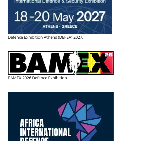
Defence Exhibition Athens (DEFEA) 2027.
BAMEX 2026 Defence Exhibition.