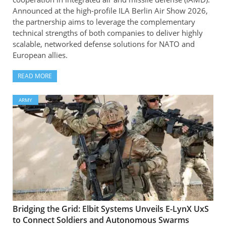
Announced at the high-profile ILA Berlin Air Show 2026,
the partnership aims to leverage the complementary
technical strengths of both companies to deliver highly
scalable, networked defense solutions for NATO and
European allies.
READ MORE
ARMY
Bridging the Grid: Elbit Systems Unveils E-LynX UxS
to Connect Soldiers and Autonomous Swarms