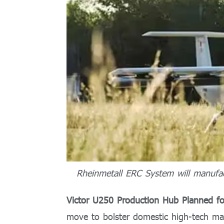
Rheinmetall ERC System will manufac
Victor U250 Production Hub Planned 
move to bolster domestic high-tech ma