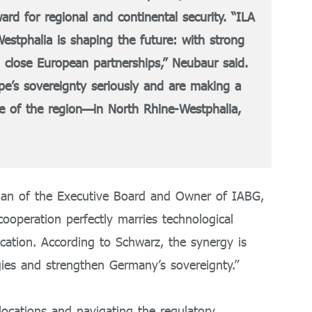
ard for regional and continental security. “ILA
tphalia is shaping the future: with strong
 close European partnerships,” Neubaur said.
ope’s sovereignty seriously and are making a
nce of the region—in North Rhine-Westphalia,
rman of the Executive Board and Owner of IABG,
ooperation perfectly marries technological
lication. According to Schwarz, the synergy is
gies and strengthen Germany’s sovereignty.”
locations and navigating the regulatory