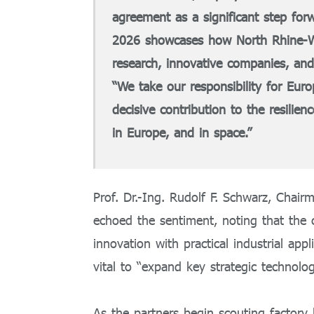
agreement as a significant step forw
2026 showcases how North Rhine-Wes
research, innovative companies, and
“We take our responsibility for Eur
decisive contribution to the resilie
in Europe, and in space.”
Prof. Dr.-Ing. Rudolf F. Schwarz, Chai
echoed the sentiment, noting that the c
innovation with practical industrial app
vital to “expand key strategic technolo
As the partners begin scouting factory 