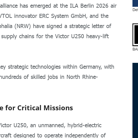
alliance has emerged at the ILA Berlin 2026 air
De
eVTOL innovator ERC System GmbH, and the
alia (NRW) have signed a strategic letter of
 supply chains for the Victor U250 heavy-lift
BA
ey strategic technologies within Germany, with
 hundreds of skilled jobs in North Rhine-
 for Critical Missions
 Victor U250, an unmanned, hybrid-electric
rcraft designed to operate independently of