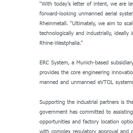
“With today’s letter of intent, we are la
forward-looking unmanned aerial syste
Rheinmetall. “Ultimately, we aim to sca
technologically and industrially, ideall
Rhine-Westphalia.”
ERC System, a Munich-based subsidiary
provides the core engineering innovati
manned and unmanned eVTOL systems uti
Supporting the industrial partners is t
government has committed to assisting 
opportunities and factory location optio
with complex regulatory approval and c