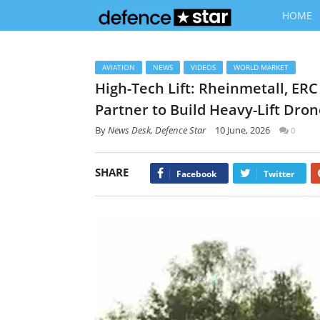
HOME
AVIATION
NEWS
VIDEOS
WORLD MARKET
High-Tech Lift: Rheinmetall, ER
Partner to Build Heavy-Lift Dro
By
News Desk, Defence Star
10 June, 2026
0
SHARE
Facebook
Twitter