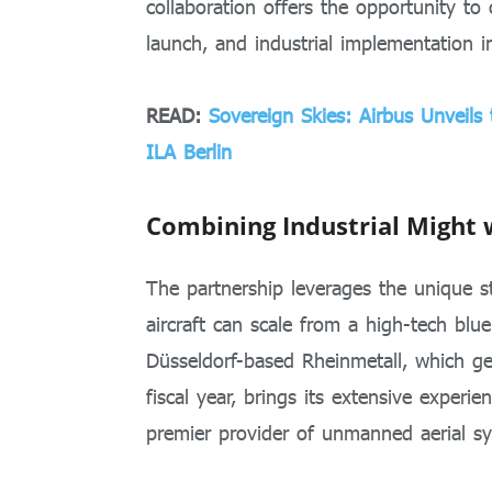
collaboration offers the opportunity to
launch, and industrial implementation 
READ:
Sovereign Skies: Airbus Unveil
ILA Berlin
Combining Industrial Might 
The partnership leverages the unique st
aircraft can scale from a high-tech blue
Düsseldorf-based Rheinmetall, which ge
fiscal year, brings its extensive experie
premier provider of unmanned aerial s