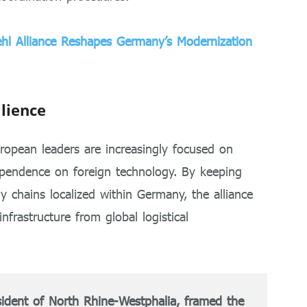
iehl Alliance Reshapes Germany’s Modernization
lience
uropean leaders are increasingly focused on
ependence on foreign technology. By keeping
 chains localized within Germany, the alliance
infrastructure from global logistical
ident of North Rhine-Westphalia, framed the