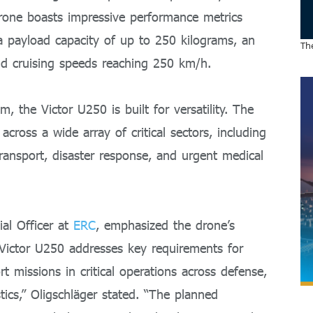
drone boasts impressive performance metrics
 a payload capacity of up to 250 kilograms, an
The
nd cruising speeds reaching 250 km/h.
 the Victor U250 is built for versatility. The
 across a wide array of critical sectors, including
 transport, disaster response, and urgent medical
al Officer at
ERC
, emphasized the drone’s
Victor U250 addresses key requirements for
rt missions in critical operations across defense,
tics,” Oligschläger stated. “The planned