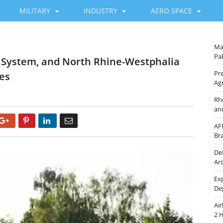
MILITARY
INDUSTRY
AERO SPACE
Ma
Pak
C System, and North Rhine-Westphalia
Pre
nes
Ag
Rh
an
Google+
Pinterest
LinkedIn
Email
AF
Br
De
Ar
Ex
De
Ai
2 