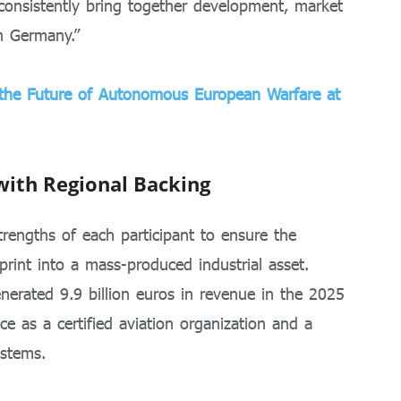
 consistently bring together development, market
in Germany.”
s the Future of Autonomous European Warfare at
with Regional Backing
rengths of each participant to ensure the
print into a mass-produced industrial asset.
nerated 9.9 billion euros in revenue in the 2025
nce as a certified aviation organization and a
ystems.