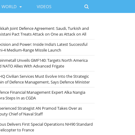
WORLD
VIDEOS
kkah Joint Defence Agreement: Saudi, Turkish and
istani Pact Treats Attack on One as Attack on All
cision and Power: Inside India’s Latest Successful
ni-4 Medium-Range Missile Launch
einmetall Unveils GMF140: Targets North America
d NATO Allies With Advanced Frigate
HQ Civilian Services Must Evolve Into the Strategic
ain of Defence Management, Says Defence Minister
fence Financial Management Expert Alka Nangia
ora Steps In as CGDA
perienced Strategist AN Pramod Takes Over as
puty Chief of Naval Staff
rbus Delivers First Special Operations NH90 Standard
Helicopter to France