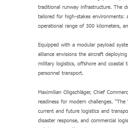
traditional runway infrastructure. The 
tailored for high-stakes environments:
operational range of 300 kilometers, a
Equipped with a modular payload system,
alliance envisions the aircraft deploying
military logistics, offshore and coastal
personnel transport.
Maximilian Oligschläger, Chief Commerci
readiness for modern challenges. “The 
current and future logistics and transpo
disaster response, and commercial logis