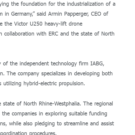
ying the foundation for the industrialization of a
m in Germany,” said Armin Papperger, CEO of
le the Victor U250 heavy-lift drone
y in collaboration with ERC and the state of North
 of the independent technology firm IABG,
on. The company specializes in developing both
lizing hybrid-electric propulsion.
he state of North Rhine-Westphalia. The regional
the companies in exploring suitable funding
ns, while also pledging to streamline and assist
oordination procedures.