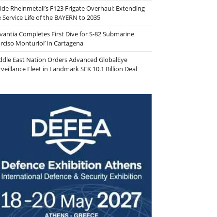
side Rheinmetall’s F123 Frigate Overhaul: Extending
e Service Life of the BAYERN to 2035
vantia Completes First Dive for S-82 Submarine
arciso Monturiol’ in Cartagena
ddle East Nation Orders Advanced GlobalEye
veillance Fleet in Landmark SEK 10.1 Billion Deal