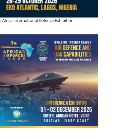
 Africa International Defence Exhibition.