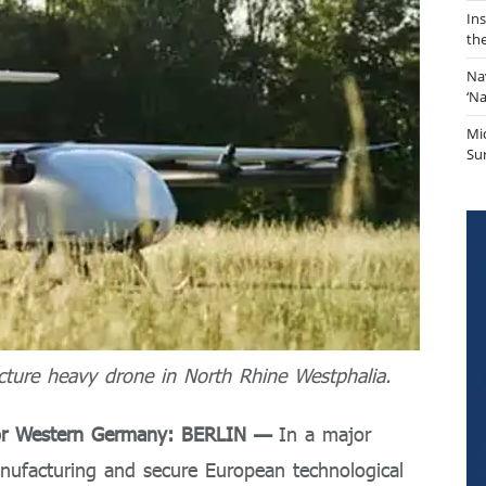
In
th
Na
‘N
Mi
Sur
ture heavy drone in North Rhine Westphalia.
for Western Germany: BERLIN —
In a major
nufacturing and secure European technological