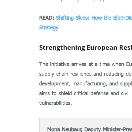
READ:
Shifting Skies: How the Elbit-D
Strategy
Strengthening European Resi
The initiative arrives at a time when E
supply chain resilience and reducing d
development, manufacturing, and supply
aims to shield critical defense and civil 
vulnerabilities.
Mona Neubaur, Deputy Minister-Pres