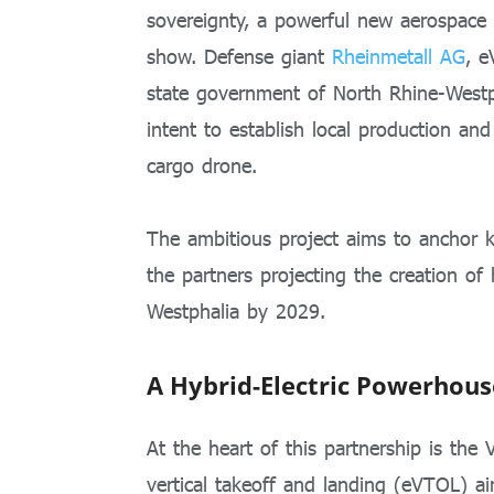
sovereignty, a powerful new aerospace 
show. Defense giant
Rheinmetall AG
, 
state government of North Rhine-Westph
intent to establish local production and
cargo drone.
The ambitious project aims to anchor k
the partners projecting the creation of
Westphalia by 2029.
A Hybrid-Electric Powerhouse
At the heart of this partnership is the
vertical takeoff and landing (eVTOL) ai