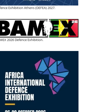
fence Exhibition Athens (DEFEA) 2027.
MEX 2026 Defence Exhibition.