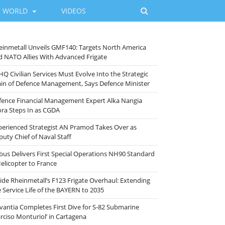
WORLD
VIDEOS
einmetall Unveils GMF140: Targets North America
d NATO Allies With Advanced Frigate
HQ Civilian Services Must Evolve Into the Strategic
ain of Defence Management, Says Defence Minister
fence Financial Management Expert Alka Nangia
ora Steps In as CGDA
perienced Strategist AN Pramod Takes Over as
puty Chief of Naval Staff
rbus Delivers First Special Operations NH90 Standard
Helicopter to France
side Rheinmetall’s F123 Frigate Overhaul: Extending
e Service Life of the BAYERN to 2035
vantia Completes First Dive for S-82 Submarine
arciso Monturiol’ in Cartagena