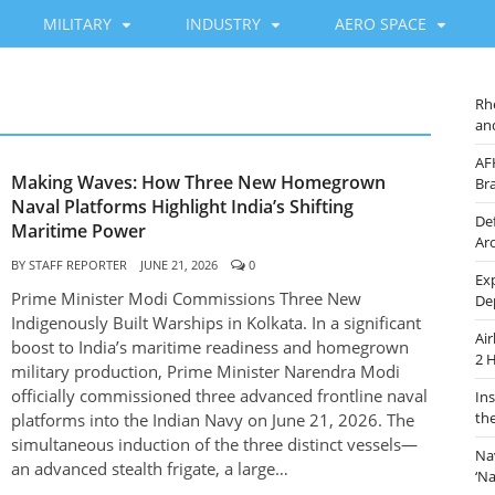
MILITARY
INDUSTRY
AERO SPACE
Rh
an
AF
Making Waves: How Three New Homegrown
Br
Naval Platforms Highlight India’s Shifting
De
Maritime Power
Ar
BY
STAFF REPORTER
JUNE 21, 2026
0
Ex
Prime Minister Modi Commissions Three New
De
Indigenously Built Warships in Kolkata. In a significant
Ai
boost to India’s maritime readiness and homegrown
2 
military production, Prime Minister Narendra Modi
officially commissioned three advanced frontline naval
In
th
platforms into the Indian Navy on June 21, 2026. The
simultaneous induction of the three distinct vessels—
Na
an advanced stealth frigate, a large…
‘N