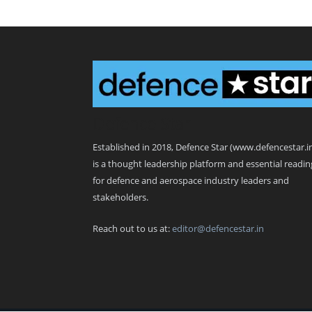
Defence Star
Established in 2018, Defence Star (www.defencestar.i
is a thought leadership platform and essential readin
for defence and aerospace industry leaders and
stakeholders.
Reach out to us at:
editor@defencestar.in