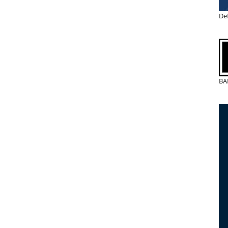
De
BA