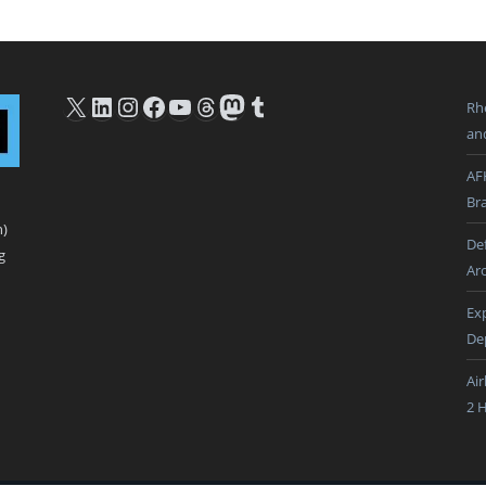
X
LinkedIn
Instagram
Facebook
YouTube
Threads
Mastodon
Tumblr
Rh
an
AF
Br
n)
De
g
Ar
Ex
De
Ai
2 