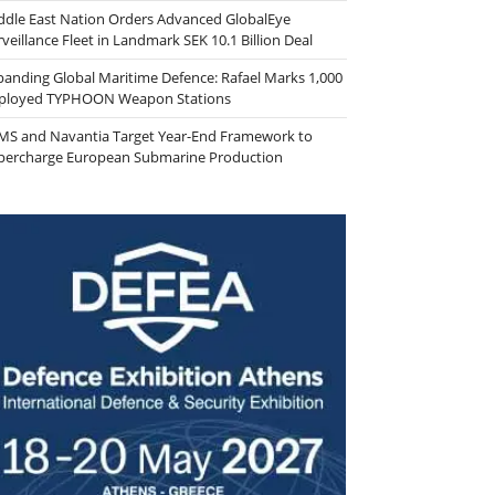
ddle East Nation Orders Advanced GlobalEye
veillance Fleet in Landmark SEK 10.1 Billion Deal
panding Global Maritime Defence: Rafael Marks 1,000
ployed TYPHOON Weapon Stations
MS and Navantia Target Year-End Framework to
percharge European Submarine Production