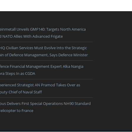
einmetall Unveils GMF140: Targets North America
d NATO Allies With Advanced Frigate
HQ Civilian Services Must Evolve Into the Strategic
ain of Defence Management, Says Defence Minister
fence Financial Management Expert Alka Nangia
ora Steps In as CGDA
perienced Strategist AN Pramod Takes Over as
puty Chief of Naval Staff
rbus Delivers First Special Operations NH90 Standard
Helicopter to France