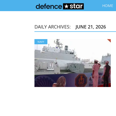
HOME
DAILY ARCHIVES:
JUNE 21, 2026
NAVY