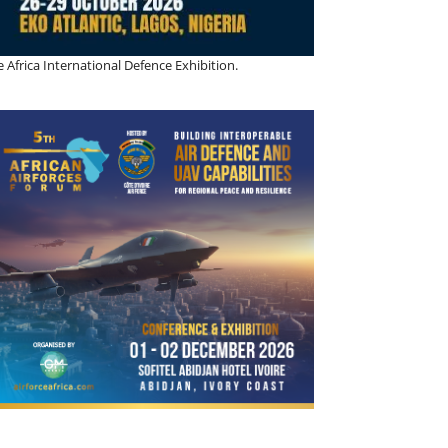
 Africa International Defence Exhibition.