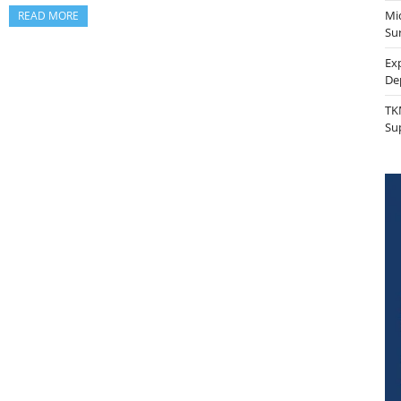
Mi
READ MORE
Sur
Ex
De
TK
Su