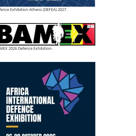
fence Exhibition Athens (DEFEA) 2027.
MEX 2026 Defence Exhibition.