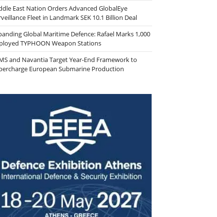
ddle East Nation Orders Advanced GlobalEye
veillance Fleet in Landmark SEK 10.1 Billion Deal
panding Global Maritime Defence: Rafael Marks 1,000
ployed TYPHOON Weapon Stations
MS and Navantia Target Year-End Framework to
percharge European Submarine Production