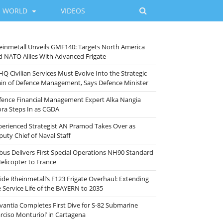
WORLD
VIDEOS
einmetall Unveils GMF140: Targets North America
d NATO Allies With Advanced Frigate
HQ Civilian Services Must Evolve Into the Strategic
ain of Defence Management, Says Defence Minister
fence Financial Management Expert Alka Nangia
ora Steps In as CGDA
perienced Strategist AN Pramod Takes Over as
puty Chief of Naval Staff
rbus Delivers First Special Operations NH90 Standard
Helicopter to France
side Rheinmetall’s F123 Frigate Overhaul: Extending
e Service Life of the BAYERN to 2035
vantia Completes First Dive for S-82 Submarine
arciso Monturiol’ in Cartagena