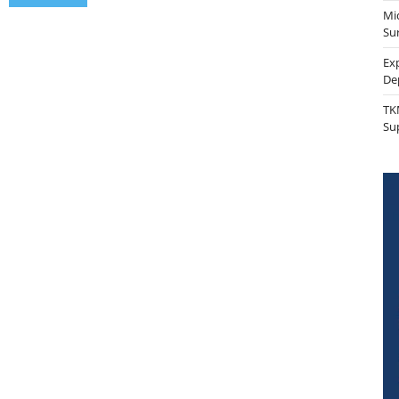
Mi
Sur
Ex
De
TK
Su