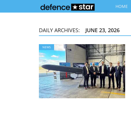
HOME
DAILY ARCHIVES:
JUNE 23, 2026
NEWS