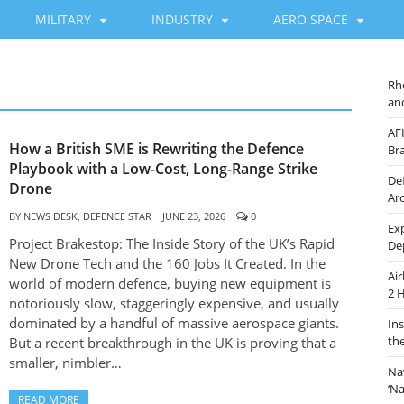
MILITARY
INDUSTRY
AERO SPACE
Rh
an
AF
How a British SME is Rewriting the Defence
Br
Playbook with a Low-Cost, Long-Range Strike
De
Drone
Ar
BY
NEWS DESK, DEFENCE STAR
JUNE 23, 2026
0
Ex
Project Brakestop: The Inside Story of the UK’s Rapid
De
New Drone Tech and the 160 Jobs It Created. In the
Ai
world of modern defence, buying new equipment is
2 
notoriously slow, staggeringly expensive, and usually
dominated by a handful of massive aerospace giants.
In
th
But a recent breakthrough in the UK is proving that a
smaller, nimbler…
Na
‘N
READ MORE