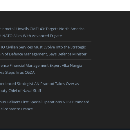
einmetall Unveils GMF140: Targets North America
d NATO Allies With Advanced Frigate
HQ Civilian Services Must Evolve Into the Strategic
ain of Defence Management, Says Defence Minister
fence Financial Management Expert Alka Nangia
ora Steps In as CGDA
perienced Strategist AN Pramod Takes Over as
puty Chief of Naval Staff
rbus Delivers First Special Operations NH90 Standard
Helicopter to France