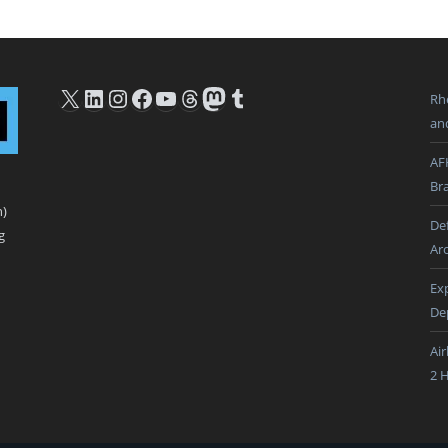
X
LinkedIn
Instagram
Facebook
YouTube
Threads
Mastodon
Tumblr
Rh
an
AF
Br
n)
De
g
Ar
Ex
De
Ai
2 