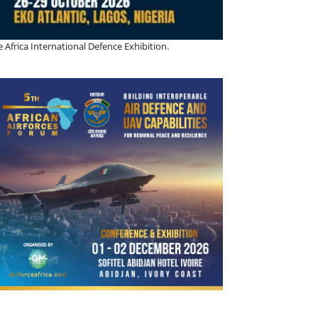
 Africa International Defence Exhibition.