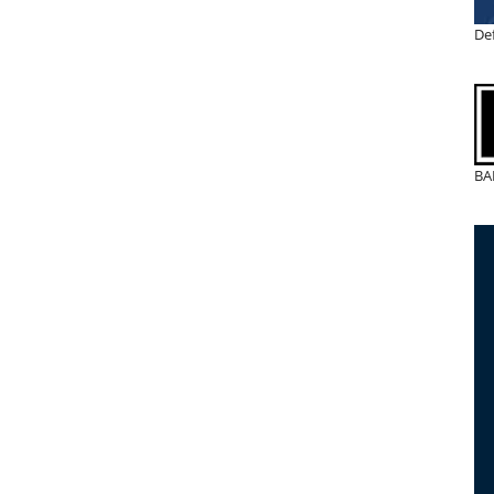
De
BA