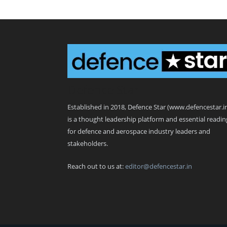
Defence Star
Established in 2018, Defence Star (www.defencestar.i
is a thought leadership platform and essential readin
for defence and aerospace industry leaders and
stakeholders.
Reach out to us at:
editor@defencestar.in