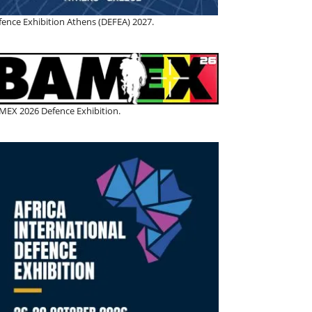
fence Exhibition Athens (DEFEA) 2027.
MEX 2026 Defence Exhibition.