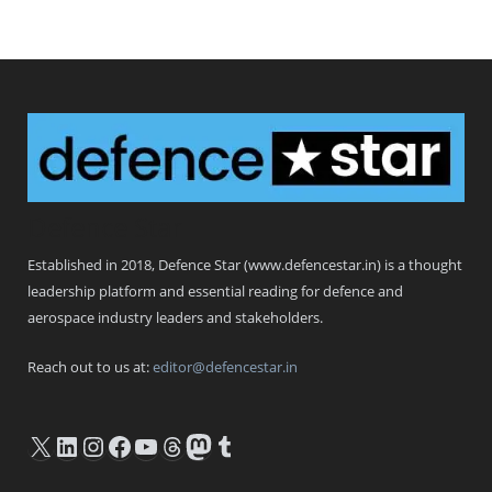
Defence Star
Established in 2018, Defence Star (www.defencestar.in) is a thought
leadership platform and essential reading for defence and
aerospace industry leaders and stakeholders.
Reach out to us at:
editor@defencestar.in
X
LinkedIn
Instagram
Facebook
YouTube
Threads
Mastodon
Tumblr