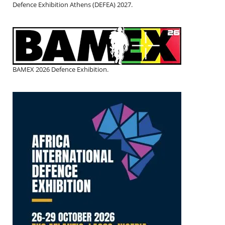
Defence Exhibition Athens (DEFEA) 2027.
BAMEX 2026 Defence Exhibition.