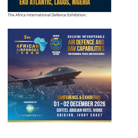
The Africa International Defence Exhibition.