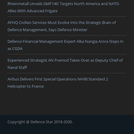
Rheinmetall Unveils GMF140: Targets North America and NATO
Allies With Advanced Frigate
AFHQ Civilian Services Must Evolve Into the Strategic Brain of
Defence Management, Says Defence Minister
Defence Financial Management Expert Alka Nangia Arora Steps In
as CGDA
Experienced Strategist AN Pramod Takes Over as Deputy Chief of
Naval Staff
Airbus Delivers First Special Operations NH90 Standard 2
Helicopter to France
Copyright @ Defence Star 2018-2030.