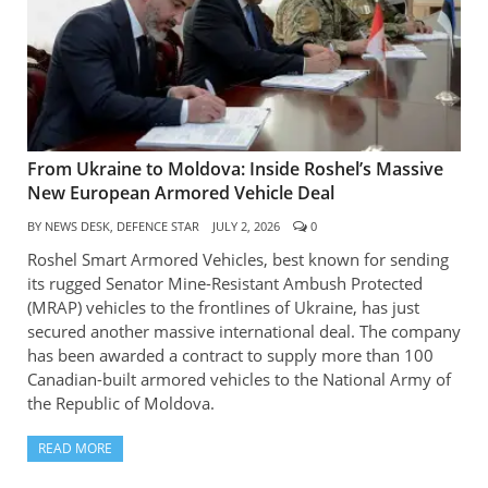
From Ukraine to Moldova: Inside Roshel’s Massive
New European Armored Vehicle Deal
BY
NEWS DESK, DEFENCE STAR
JULY 2, 2026
0
Roshel Smart Armored Vehicles, best known for sending
its rugged Senator Mine-Resistant Ambush Protected
(MRAP) vehicles to the frontlines of Ukraine, has just
secured another massive international deal. The company
has been awarded a contract to supply more than 100
Canadian-built armored vehicles to the National Army of
the Republic of Moldova.
READ MORE