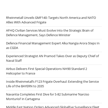
Rheinmetall Unveils GMF140: Targets North America and NATO
Allies With Advanced Frigate
AFHQ Civilian Services Must Evolve Into the Strategic Brain of
Defence Management, Says Defence Minister
Defence Financial Management Expert Alka Nangia Arora Steps In
as CGDA
Experienced Strategist AN Pramod Takes Over as Deputy Chief of
Naval Staff
Airbus Delivers First Special Operations NH90 Standard 2
Helicopter to France
Inside Rheinmetall’s F123 Frigate Overhaul: Extending the Service
Life of the BAYERN to 2035
Navantia Completes First Dive for S-82 Submarine ‘Narciso
Monturiol’ in Cartagena
Middle East Nation Orders Advanced GlobalEye Surveillance Fleet