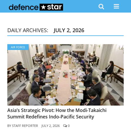
DAILY ARCHIVES:
JULY 2, 2026
AIR FORCE
Asia’s Strategic Pivot: How the Modi-Takaichi
Summit Redefines Indo-Pacific Security
BY
STAFF REPORTER
JULY 2, 2026
0