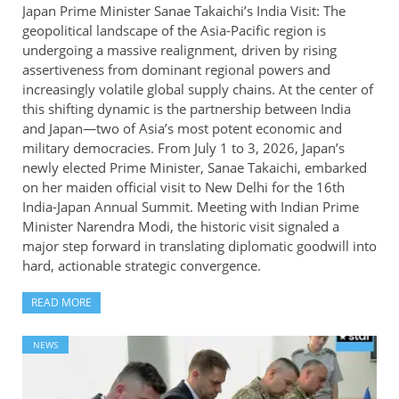
Japan Prime Minister Sanae Takaichi’s India Visit: The
geopolitical landscape of the Asia-Pacific region is
undergoing a massive realignment, driven by rising
assertiveness from dominant regional powers and
increasingly volatile global supply chains. At the center of
this shifting dynamic is the partnership between India
and Japan—two of Asia’s most potent economic and
military democracies. From July 1 to 3, 2026, Japan’s
newly elected Prime Minister, Sanae Takaichi, embarked
on her maiden official visit to New Delhi for the 16th
India-Japan Annual Summit. Meeting with Indian Prime
Minister Narendra Modi, the historic visit signaled a
major step forward in translating diplomatic goodwill into
hard, actionable strategic convergence.
READ MORE
NEWS