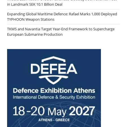
in Landmark SEK 10.1 Billion Deal
Expanding Global Maritime Defence: Rafael Marks 1,000 Deployed
TYPHOON Weapon Stations
TKMS and Navantia Target Year-End Framework to Supercharge
European Submarine Production