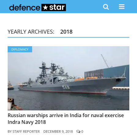
YEARLY ARCHIVES:
2018
DIPLOMACY
Russian warships arrive in India for naval exercise
Indra Navy 2018
BY
STAFF REPORTER
DECEMBER 9, 2018
0