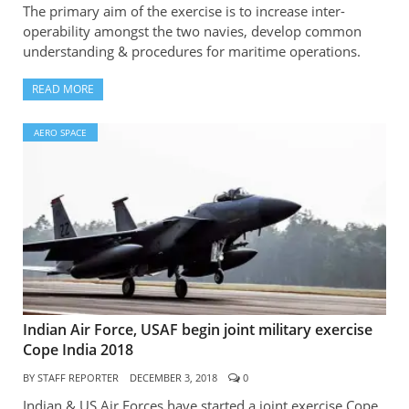
The primary aim of the exercise is to increase inter-
operability amongst the two navies, develop common
understanding & procedures for maritime operations.
READ MORE
AERO SPACE
Indian Air Force, USAF begin joint military exercise
Cope India 2018
BY
STAFF REPORTER
DECEMBER 3, 2018
0
Indian & US Air Forces have started a joint exercise Cope