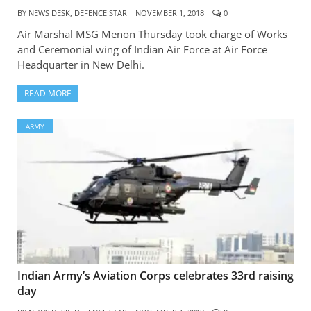
BY
NEWS DESK, DEFENCE STAR
NOVEMBER 1, 2018
0
Air Marshal MSG Menon Thursday took charge of Works
and Ceremonial wing of Indian Air Force at Air Force
Headquarter in New Delhi.
READ MORE
ARMY
Indian Army’s Aviation Corps celebrates 33rd raising
day