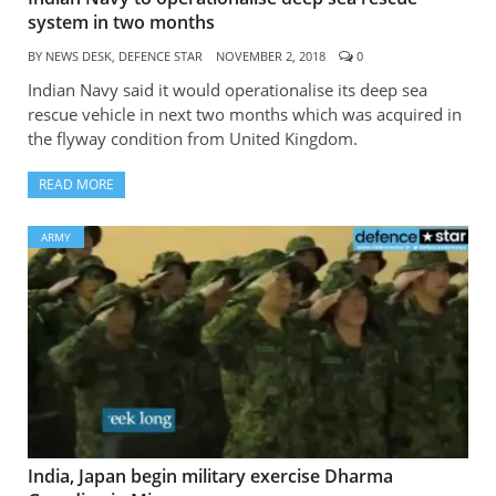
system in two months
BY
NEWS DESK, DEFENCE STAR
NOVEMBER 2, 2018
0
Indian Navy said it would operationalise its deep sea
rescue vehicle in next two months which was acquired in
the flyway condition from United Kingdom.
READ MORE
ARMY
India, Japan begin military exercise Dharma