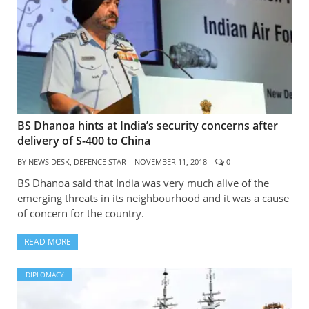
BS Dhanoa hints at India’s security concerns after
delivery of S-400 to China
BY
NEWS DESK, DEFENCE STAR
NOVEMBER 11, 2018
0
BS Dhanoa said that India was very much alive of the
emerging threats in its neighbourhood and it was a cause
of concern for the country.
READ MORE
DIPLOMACY