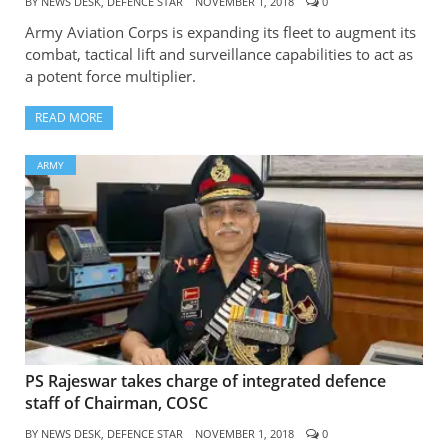
BY
NEWS DESK, DEFENCE STAR
NOVEMBER 1, 2018
0
Army Aviation Corps is expanding its fleet to augment its
combat, tactical lift and surveillance capabilities to act as
a potent force multiplier.
READ MORE
ARMY
PS Rajeswar takes charge of integrated defence
staff of Chairman, COSC
BY
NEWS DESK, DEFENCE STAR
NOVEMBER 1, 2018
0