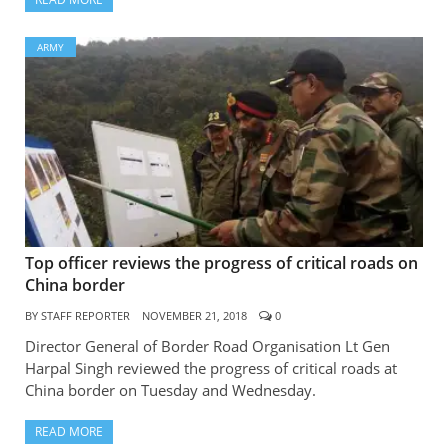
ARMY
Top officer reviews the progress of critical roads on
China border
BY
STAFF REPORTER
NOVEMBER 21, 2018
0
Director General of Border Road Organisation Lt Gen
Harpal Singh reviewed the progress of critical roads at
China border on Tuesday and Wednesday.
READ MORE