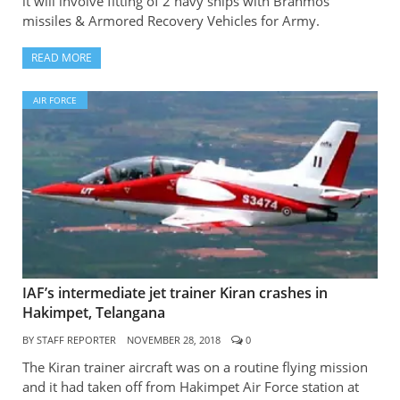
it will involve fitting of 2 navy ships with Brahmos
missiles & Armored Recovery Vehicles for Army.
READ MORE
AIR FORCE
IAF’s intermediate jet trainer Kiran crashes in
Hakimpet, Telangana
BY
STAFF REPORTER
NOVEMBER 28, 2018
0
The Kiran trainer aircraft was on a routine flying mission
and it had taken off from Hakimpet Air Force station at