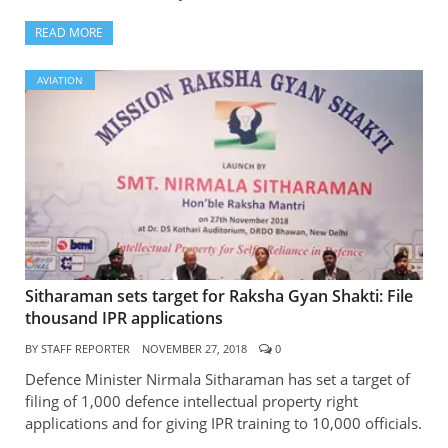
READ MORE
AVIATION
Sitharaman sets target for Raksha Gyan Shakti: File
thousand IPR applications
BY
STAFF REPORTER
NOVEMBER 27, 2018
0
Defence Minister Nirmala Sitharaman has set a target of
filing of 1,000 defence intellectual property right
applications and for giving IPR training to 10,000 officials.