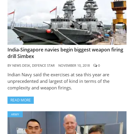
India-Singapore navies begin biggest weapon firing
drill Simbex
BY
NEWS DESK, DEFENCE STAR
NOVEMBER 10, 2018
0
Indian Navy said the exercises at sea this year are
unprecedented and largest of kind in terms of the
complexity and weapon firings.
READ MORE
ARMY