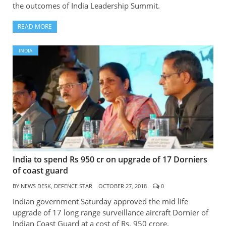
the outcomes of India Leadership Summit.
READ MORE
INDIA
India to spend Rs 950 cr on upgrade of 17 Dorniers
of coast guard
BY
NEWS DESK, DEFENCE STAR
OCTOBER 27, 2018
0
Indian government Saturday approved the mid life
upgrade of 17 long range surveillance aircraft Dornier of
Indian Coast Guard at a cost of Rs. 950 crore.