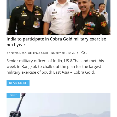
India to participate in Cobra Gold military exercise
next year
BY
NEWS DESK, DEFENCE STAR
NOVEMBER 10, 2018
0
Senior military officers of India, US &Thailand met this
week in Bangkok to chalk out the plan for the largest
military exercise of South East Asia – Cobra Gold.
READ MORE
ARMY