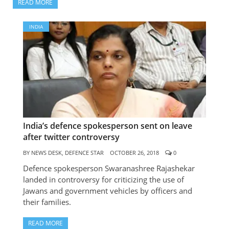
READ MORE
INDIA
IN
BE
rec
to
mi
eq
sel
aw
India’s defence spokesperson sent on leave
after twitter controversy
BY
N
DESK
BY
NEWS DESK, DEFENCE STAR
OCTOBER 26, 2018
0
DEF
STA
Defence spokesperson Swaranashree Rajashekar
OCT
landed in controversy for criticizing the use of
26, 
Jawans and government vehicles by officers and
0
their families.
Ind
pub
READ MORE