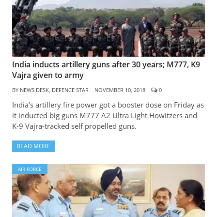
India inducts artillery guns after 30 years; M777, K9
Vajra given to army
BY
NEWS DESK, DEFENCE STAR
NOVEMBER 10, 2018
0
India’s artillery fire power got a booster dose on Friday as
it inducted big guns M777 A2 Ultra Light Howitzers and
K-9 Vajra-tracked self propelled guns.
READ MORE
AIR FORCE