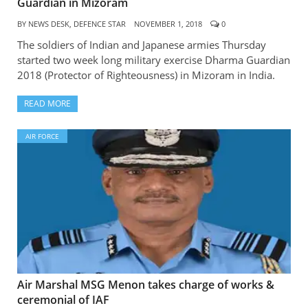
Guardian in Mizoram
BY
NEWS DESK, DEFENCE STAR
NOVEMBER 1, 2018
0
The soldiers of Indian and Japanese armies Thursday
started two week long military exercise Dharma Guardian
2018 (Protector of Righteousness) in Mizoram in India.
READ MORE
AIR FORCE
Air Marshal MSG Menon takes charge of works &
ceremonial of IAF