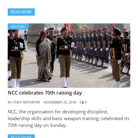
READ MORE
MILITARY
NCC celebrates 70th raising day
BY
STAFF REPORTER
NOVEMBER 25, 2018
0
NCC, the organisation for developing discipline,
leadership skills and basic weapon training, celebrated its
70th raising day on Sunday.
READ MORE