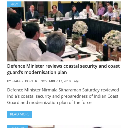
NAVY
Defence Minister reviews coastal security and coast
guard’s modernisation plan
BY
STAFF REPORTER
NOVEMBER 17, 2018
0
Defence Minister Nirmala Sitharaman Saturday reviewed
India’s coastal security and preparedness of Indian Coast
Guard and modernization plan of the force.
READ MORE
INDUSTRY