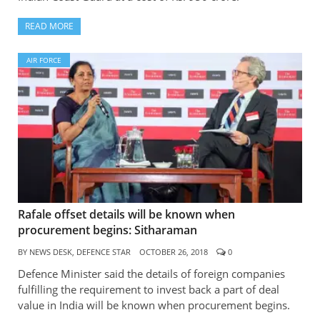
READ MORE
AIR FORCE
Rafale offset details will be known when
procurement begins: Sitharaman
BY
NEWS DESK, DEFENCE STAR
OCTOBER 26, 2018
0
Defence Minister said the details of foreign companies
fulfilling the requirement to invest back a part of deal
value in India will be known when procurement begins.