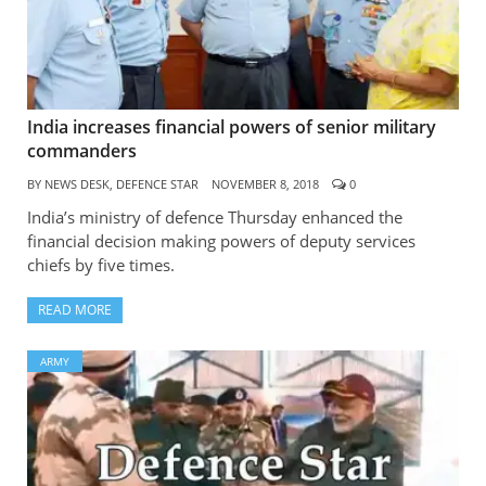
India increases financial powers of senior military
commanders
BY
NEWS DESK, DEFENCE STAR
NOVEMBER 8, 2018
0
India’s ministry of defence Thursday enhanced the
financial decision making powers of deputy services
chiefs by five times.
READ MORE
ARMY