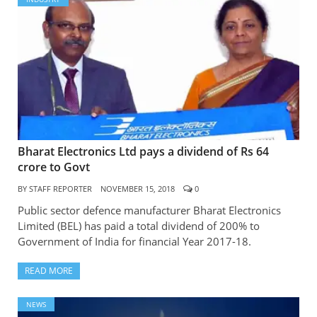
Bharat Electronics Ltd pays a dividend of Rs 64
crore to Govt
BY
STAFF REPORTER
NOVEMBER 15, 2018
0
Public sector defence manufacturer Bharat Electronics
Limited (BEL) has paid a total dividend of 200% to
Government of India for financial Year 2017-18.
READ MORE
NEWS