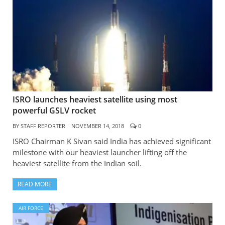
ISRO launches heaviest satellite using most
powerful GSLV rocket
BY
STAFF REPORTER
NOVEMBER 14, 2018
0
ISRO Chairman K Sivan said India has achieved significant
milestone with our heaviest launcher lifting off the
heaviest satellite from the Indian soil.
READ MORE
AIR FORCE