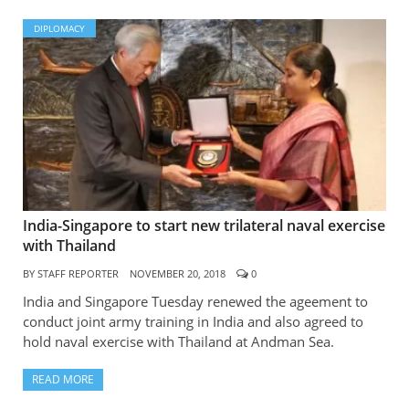
DIPLOMACY
India-Singapore to start new trilateral naval exercise
with Thailand
BY
STAFF REPORTER
NOVEMBER 20, 2018
0
India and Singapore Tuesday renewed the ageement to
conduct joint army training in India and also agreed to
hold naval exercise with Thailand at Andman Sea.
READ MORE