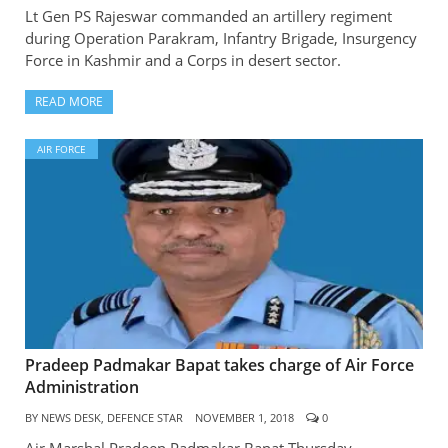
Lt Gen PS Rajeswar commanded an artillery regiment
during Operation Parakram, Infantry Brigade, Insurgency
Force in Kashmir and a Corps in desert sector.
READ MORE
AIR FORCE
Pradeep Padmakar Bapat takes charge of Air Force
Administration
BY
NEWS DESK, DEFENCE STAR
NOVEMBER 1, 2018
0
Air Marshal Pradeep Padmakar Bapat Thursday