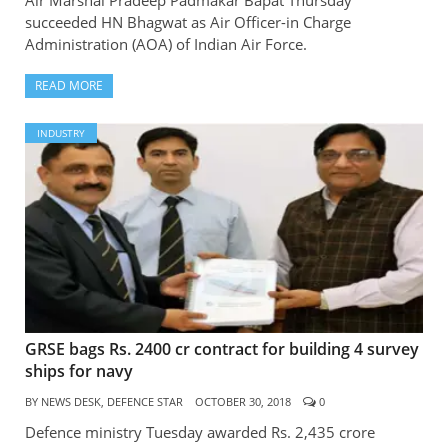
succeeded HN Bhagwat as Air Officer-in Charge
Administration (AOA) of Indian Air Force.
READ MORE
INDUSTRY
GRSE bags Rs. 2400 cr contract for building 4 survey
ships for navy
BY
NEWS DESK, DEFENCE STAR
OCTOBER 30, 2018
0
Defence ministry Tuesday awarded Rs. 2,435 crore