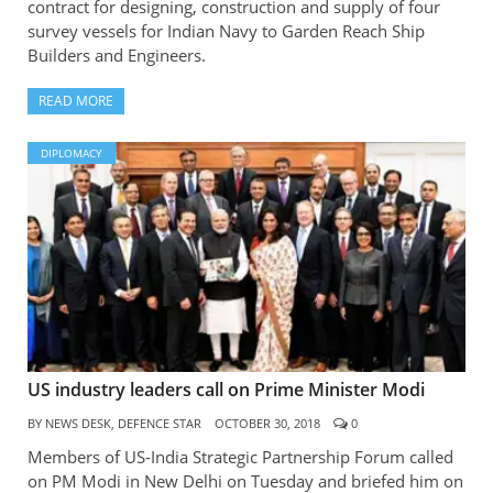
contract for designing, construction and supply of four
survey vessels for Indian Navy to Garden Reach Ship
Builders and Engineers.
READ MORE
DIPLOMACY
US industry leaders call on Prime Minister Modi
BY
NEWS DESK, DEFENCE STAR
OCTOBER 30, 2018
0
Members of US-India Strategic Partnership Forum called
on PM Modi in New Delhi on Tuesday and briefed him on