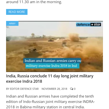
around 11.30 am in the morning.
READ MORE
ARMY
India, Russia conclude 11 day long joint military
exercise Indra 2018
BY
EDITOR DEFENCE STAR
NOVEMBER 28, 2018
0
Indian and Russian armies have completed the tenth
edition of Indo-Russian joint military exercise INDRA-
2018 in Babina military station in central India.