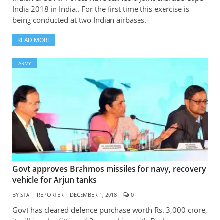
India 2018 in India.. For the first time this exercise is
being conducted at two Indian airbases.
READ MORE
ARMY
Govt approves Brahmos missiles for navy, recovery
vehicle for Arjun tanks
BY
STAFF REPORTER
DECEMBER 1, 2018
0
Govt has cleared defence purchase worth Rs. 3,000 crore,