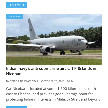
READ MORE
AVIATION
Indian navy’s anti submarine aircraft P-8i lands in
Nicobar
BY
EDITOR DEFENCE STAR
OCTOBER 26, 2018
0
Car Nicobar is located at some 1,500 kilometers south-
east to Chennai and provides good vantage point for
protecting Indiann interests in Malacca Strait and beyond.