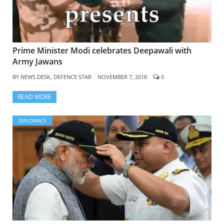
Prime Minister Modi celebrates Deepawali with
Army Jawans
BY
NEWS DESK, DEFENCE STAR
NOVEMBER 7, 2018
0
READ MORE
DIPLOMACY