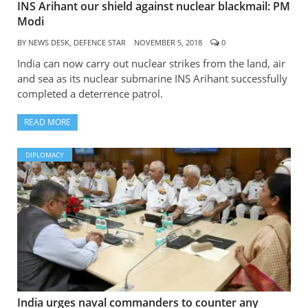
INS Arihant our shield against nuclear blackmail: PM
Modi
BY
NEWS DESK, DEFENCE STAR
NOVEMBER 5, 2018
0
India can now carry out nuclear strikes from the land, air
and sea as its nuclear submarine INS Arihant successfully
completed a deterrence patrol.
READ MORE
DIPLOMACY
India urges naval commanders to counter any