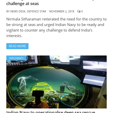
challenge at seas
BY
NEWS DESK, DEFENCE STAR
NOVEMBER 2, 2018
0
Nirmala Sitharaman reiterated the need for the country to
be strong at seas and urged Indian Navy to be ready and
vigilant to counter any challenge to defend India’s
interests.
READ MORE
DIPLOMACY
Indian Navy to operationalise deep sea rescue