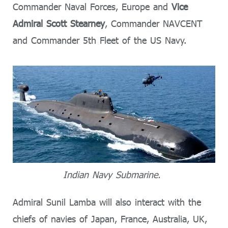
Commander Naval Forces, Europe and
Vice
Admiral Scott Stearney
, Commander NAVCENT
and Commander 5th Fleet of the US Navy.
Indian Navy Submarine.
Admiral Sunil Lamba will also interact with the
chiefs of navies of Japan, France, Australia, UK,