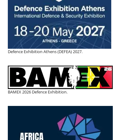
Defence Exhibition Athens (DEFEA) 2027.
BAMEX 2026 Defence Exhibition.