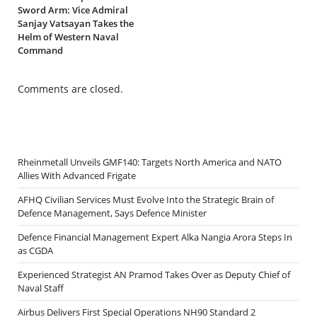
Sword Arm: Vice Admiral
Sanjay Vatsayan Takes the
Helm of Western Naval
Command
Comments are closed.
Rheinmetall Unveils GMF140: Targets North America and NATO
Allies With Advanced Frigate
AFHQ Civilian Services Must Evolve Into the Strategic Brain of
Defence Management, Says Defence Minister
Defence Financial Management Expert Alka Nangia Arora Steps In
as CGDA
Experienced Strategist AN Pramod Takes Over as Deputy Chief of
Naval Staff
Airbus Delivers First Special Operations NH90 Standard 2