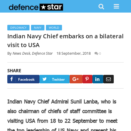
DIPLOMACY
NAVY
WORLD
Indian Navy Chief embarks on a bilateral
visit to USA
By
News Desk, Defence Star
18 September, 2018
0
SHARE
Google+
Pinterest
LinkedIn
Email
Facebook
Twitter
Indian Navy Chief Admiral Sunil Lanba, who is
also chairman of chiefs of staff committee is
visiting USA from 18 to 22 September to meet
the top leadership of US Navy and present his