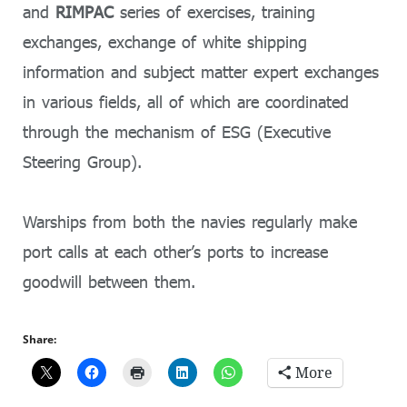
and
RIMPAC
series of exercises, training
exchanges, exchange of white shipping
information and subject matter expert exchanges
in various fields, all of which are coordinated
through the mechanism of ESG (Executive
Steering Group).
Warships from both the navies regularly make
port calls at each other’s ports to increase
goodwill between them.
Share:
More