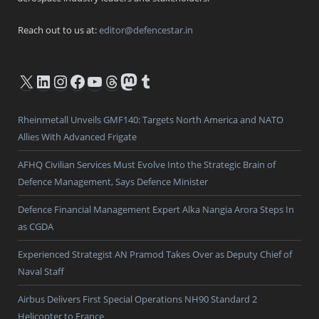
Reach out to us at:
editor@defencestar.in
X
LinkedIn
Instagram
Facebook
YouTube
Threads
Mastodon
Tumblr
Rheinmetall Unveils GMF140: Targets North America and NATO
Allies With Advanced Frigate
AFHQ Civilian Services Must Evolve Into the Strategic Brain of
Defence Management, Says Defence Minister
Defence Financial Management Expert Alka Nangia Arora Steps In
as CGDA
Experienced Strategist AN Pramod Takes Over as Deputy Chief of
Naval Staff
Airbus Delivers First Special Operations NH90 Standard 2
Helicopter to France