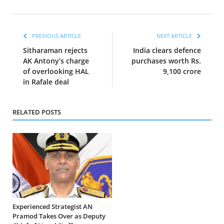
PREVIOUS ARTICLE
NEXT ARTICLE
Sitharaman rejects
India clears defence
AK Antony’s charge
purchases worth Rs.
of overlooking HAL
9,100 crore
in Rafale deal
RELATED POSTS
Experienced Strategist AN
Pramod Takes Over as Deputy