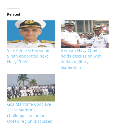
Related
Vice Admiral Karambir
German Navy Chief
Singh appointed next
holds discussion with
Navy Chief
Indian military
leadership
Goa Maritime Conclave
2019: Maritime
challenges in Indian
Ocean region discussed