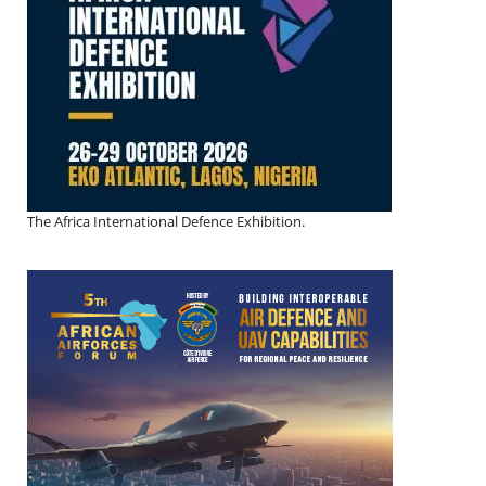
The Africa International Defence Exhibition.