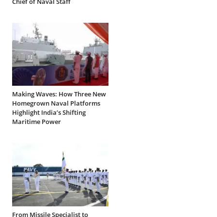
Chief of Naval Staff
Making Waves: How Three New
Homegrown Naval Platforms
Highlight India’s Shifting
Maritime Power
From Missile Specialist to