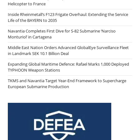
Helicopter to France
Inside Rheinmetall’s F123 Frigate Overhaul: Extending the Service
Life of the BAYERN to 2035
Navantia Completes First Dive for S-82 Submarine ‘Narciso
Monturiol’ in Cartagena
Middle East Nation Orders Advanced GlobalEye Surveillance Fleet
in Landmark SEK 10.1 Billion Deal
Expanding Global Maritime Defence: Rafael Marks 1,000 Deployed
TYPHOON Weapon Stations
TKMS and Navantia Target Year-End Framework to Supercharge
European Submarine Production