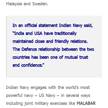
Malaysia and Sweden.
In an official statement Indian Navy said,
“India and USA have traditionally
maintained close and friendly relations.
The Defence relationship between the two
countries has been one of mutual trust
and confidence.”
Indian Navy engages with the world’s most
powerful navy – US Navy – in several ways
including joint military exercises like
MALABAR