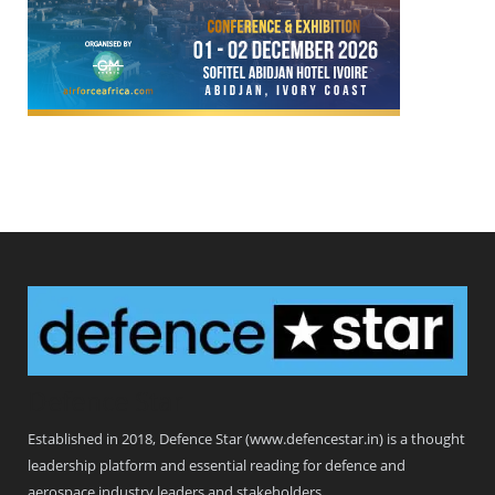
Defence Star
Established in 2018, Defence Star (www.defencestar.in) is a thought
leadership platform and essential reading for defence and
aerospace industry leaders and stakeholders.