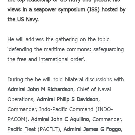
views in a seapower symposium (ISS) hosted by
the US Navy.
He will address the gathering on the topic
‘defending the maritime commons: safeguarding
the free and international order’.
During the he will hold bilateral discussions with
Admiral John M Richardson
, Chief of Naval
Operations,
Admiral Philip S Davidson
,
Commander, Indo-Pacific Command (INDO-
PACOM),
Admiral John C Aquilino
, Commander,
Pacific Fleet (PACFLT),
Admiral James G Foggo
,