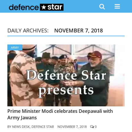
DAILY ARCHIVES:
NOVEMBER 7, 2018
ARMY
Prime Minister Modi celebrates Deepawali with
Army Jawans
BY
NEWS DESK, DEFENCE STAR
NOVEMBER 7, 2018
0