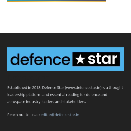
Defence Star
Established in 2018, Defence Star (www.defencestar.in) is a thought
leadership platform and essential reading for defence and
aerospace industry leaders and stakeholders.
Reach out to us at:
editor@defencestar.in