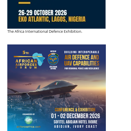
The Africa International Defence Exhibition.