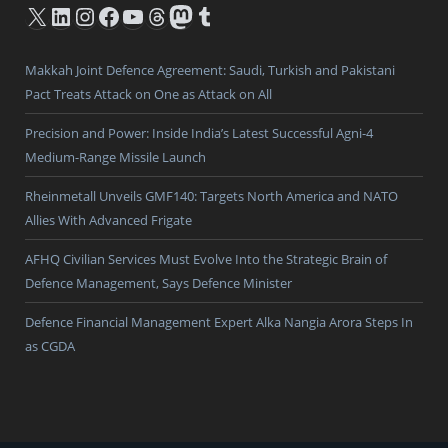
X
LinkedIn
Instagram
Facebook
YouTube
Threads
Mastodon
Tumblr
Makkah Joint Defence Agreement: Saudi, Turkish and Pakistani
Pact Treats Attack on One as Attack on All
Precision and Power: Inside India’s Latest Successful Agni-4
Medium-Range Missile Launch
Rheinmetall Unveils GMF140: Targets North America and NATO
Allies With Advanced Frigate
AFHQ Civilian Services Must Evolve Into the Strategic Brain of
Defence Management, Says Defence Minister
Defence Financial Management Expert Alka Nangia Arora Steps In
as CGDA