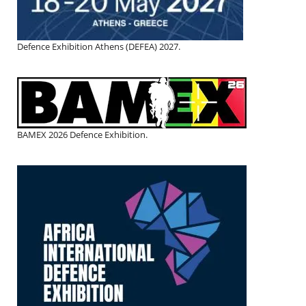
Defence Exhibition Athens (DEFEA) 2027.
BAMEX 2026 Defence Exhibition.