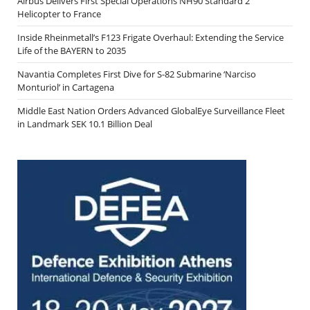
Airbus Delivers First Special Operations NH90 Standard 2
Helicopter to France
Inside Rheinmetall’s F123 Frigate Overhaul: Extending the Service
Life of the BAYERN to 2035
Navantia Completes First Dive for S-82 Submarine ‘Narciso
Monturiol’ in Cartagena
Middle East Nation Orders Advanced GlobalEye Surveillance Fleet
in Landmark SEK 10.1 Billion Deal