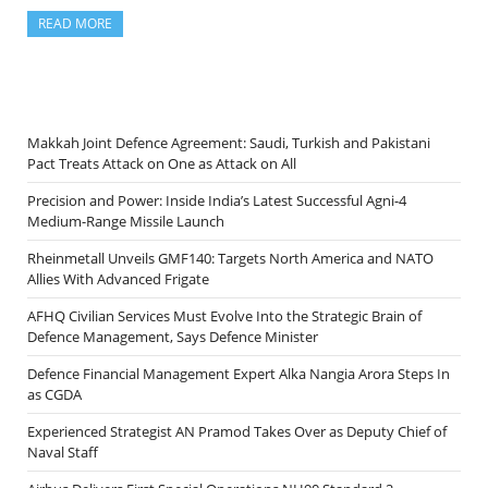
READ MORE
Makkah Joint Defence Agreement: Saudi, Turkish and Pakistani
Pact Treats Attack on One as Attack on All
Precision and Power: Inside India’s Latest Successful Agni-4
Medium-Range Missile Launch
Rheinmetall Unveils GMF140: Targets North America and NATO
Allies With Advanced Frigate
AFHQ Civilian Services Must Evolve Into the Strategic Brain of
Defence Management, Says Defence Minister
Defence Financial Management Expert Alka Nangia Arora Steps In
as CGDA
Experienced Strategist AN Pramod Takes Over as Deputy Chief of
Naval Staff