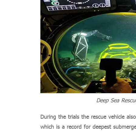
Deep Sea Rescue
During the trials the rescue vehicle al
which is a record for deepest submerge