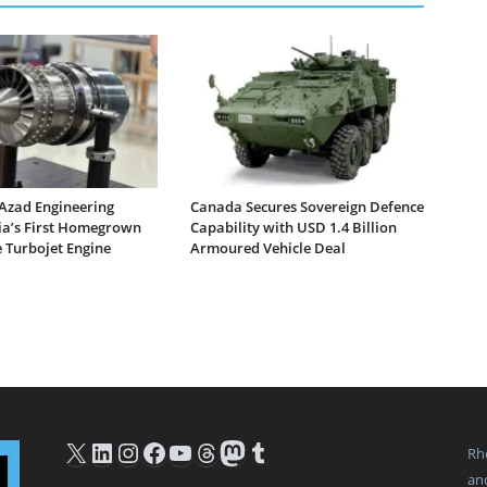
Azad Engineering
Canada Secures Sovereign Defence
dia’s First Homegrown
Capability with USD 1.4 Billion
 Turbojet Engine
Armoured Vehicle Deal
X
LinkedIn
Instagram
Facebook
YouTube
Threads
Mastodon
Tumblr
Rh
an