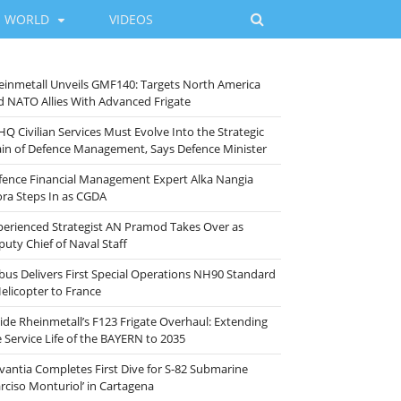
WORLD
VIDEOS
einmetall Unveils GMF140: Targets North America
d NATO Allies With Advanced Frigate
HQ Civilian Services Must Evolve Into the Strategic
ain of Defence Management, Says Defence Minister
fence Financial Management Expert Alka Nangia
ora Steps In as CGDA
perienced Strategist AN Pramod Takes Over as
puty Chief of Naval Staff
rbus Delivers First Special Operations NH90 Standard
Helicopter to France
side Rheinmetall’s F123 Frigate Overhaul: Extending
e Service Life of the BAYERN to 2035
vantia Completes First Dive for S-82 Submarine
arciso Monturiol’ in Cartagena