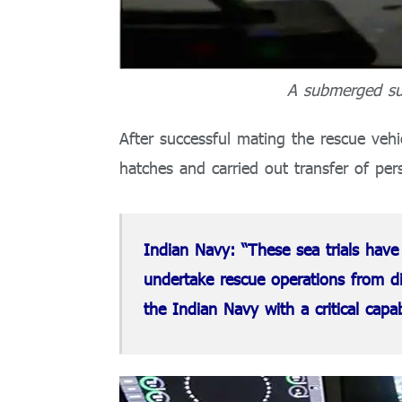
A submerged su
After successful mating the rescue veh
hatches and carried out transfer of per
Indian Navy: “These sea trials have
undertake rescue operations from d
the Indian Navy with a critical capab