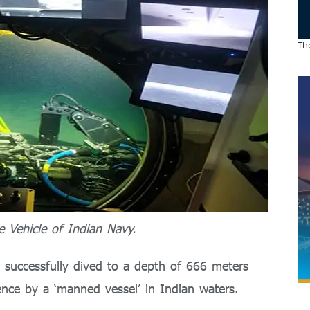
The
 Vehicle of Indian Navy.
so successfully dived to a depth of 666 meters
nce by a ‘manned vessel’ in Indian waters.