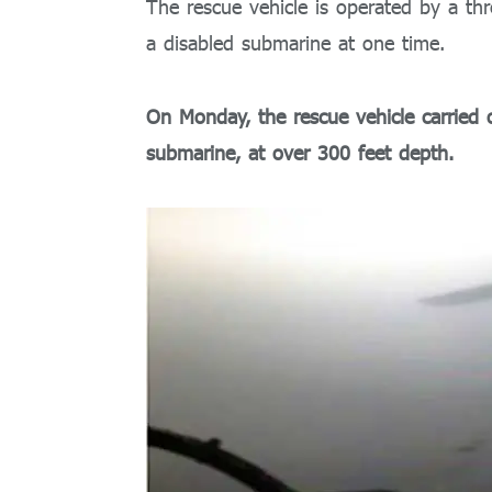
The rescue vehicle is operated by a t
a disabled submarine at one time.
On Monday, the rescue vehicle carried
submarine, at over 300 feet depth.