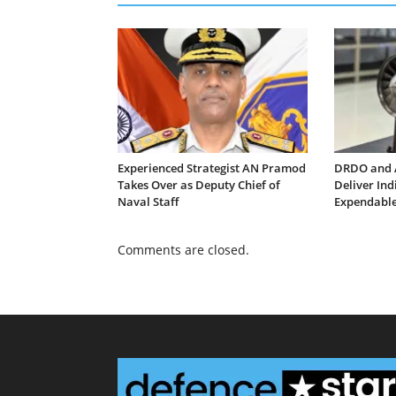
Experienced Strategist AN Pramod
DRDO and 
Takes Over as Deputy Chief of
Deliver In
Naval Staff
Expendable
Comments are closed.