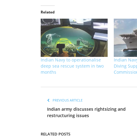
Related
Indian Navy to operationalise
Indian Navy
deep sea rescue system in two
Diving Supp
months
Commissio
PREVIOUS ARTICLE
Indian army discusses rightsizing and
restructuring issues
RELATED POSTS