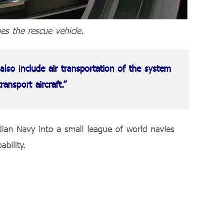
hes the rescue vehicle.
also include air transportation of the system
ransport aircraft.”
ndian Navy into a small league of world navies
bility.