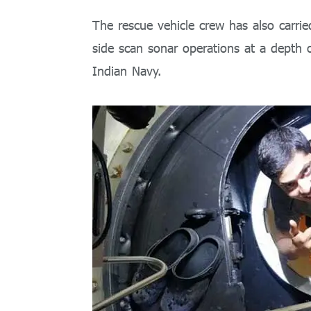
The rescue vehicle crew has also carr
side scan sonar operations at a depth of
Indian Navy.