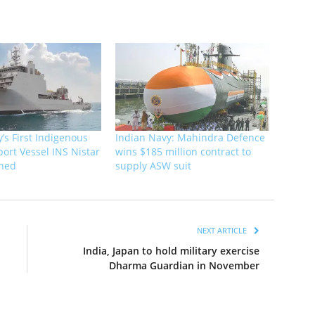
’s First Indigenous
Indian Navy: Mahindra Defence
ort Vessel INS Nistar
wins $185 million contract to
ned
supply ASW suit
NEXT ARTICLE
India, Japan to hold military exercise
Dharma Guardian in November