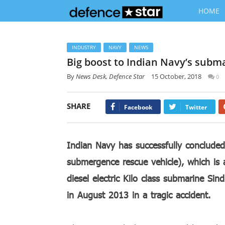
HOME
INDUSTRY
NAVY
NEWS
Big boost to Indian Navy’s subm
By
News Desk, Defence Star
15 October, 2018
0
SHARE
Facebook
Twitter
Indian Navy has successfully concluded
submergence rescue vehicle), which is a
diesel electric Kilo class submarine Si
in August 2013 in a tragic accident.