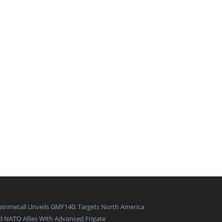
einmetall Unveils GMF140: Targets North America
d NATO Allies With Advanced Frigate