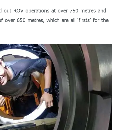
ied out ROV operations at over 750 metres and
 over 650 metres, which are all ‘firsts’ for the