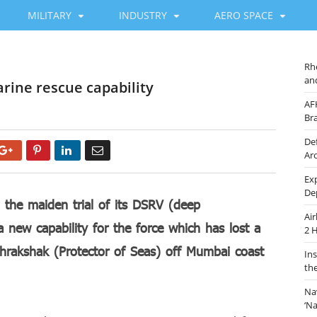
MILITARY
INDUSTRY
AERO SPACE
Rh
an
arine rescue capability
AF
Br
De
Google+
Pinterest
LinkedIn
Email
Ar
Ex
De
 the maiden trial of its DSRV (deep
Ai
 new capability for the force which has lost a
2 
ndhrakshak (Protector of Seas) off Mumbai coast
In
th
Na
‘N