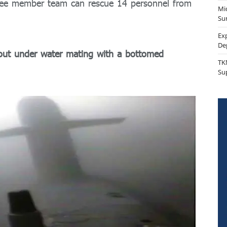
hree member team can rescue 14 personnel from
Mi
Sur
Ex
De
 out under water mating with a bottomed
TK
Su