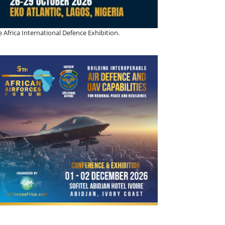
 Africa International Defence Exhibition.