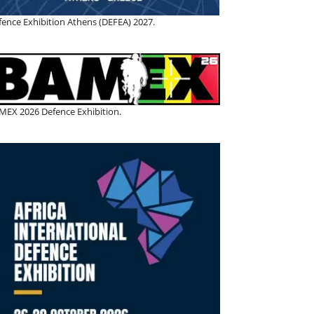
fence Exhibition Athens (DEFEA) 2027.
MEX 2026 Defence Exhibition.