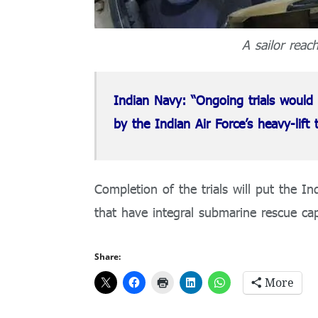
A sailor reac
Indian Navy: “Ongoing trials would 
by the Indian Air Force’s heavy-lift t
Completion of the trials will put the I
that have integral submarine rescue capa
Share:
More