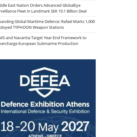
ddle East Nation Orders Advanced GlobalEye
veillance Fleet in Landmark SEK 10.1 Billion Deal
panding Global Maritime Defence: Rafael Marks 1,000
ployed TYPHOON Weapon Stations
MS and Navantia Target Year-End Framework to
percharge European Submarine Production