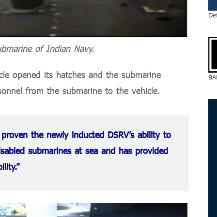
De
bmarine of Indian Navy.
icle opened its hatches and the submarine
BA
sonnel from the submarine to the vehicle.
 proven the newly inducted DSRV’s ability to
isabled submarines at sea and has provided
ility.”