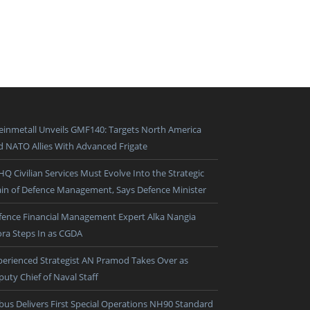
einmetall Unveils GMF140: Targets North America
d NATO Allies With Advanced Frigate
HQ Civilian Services Must Evolve Into the Strategic
ain of Defence Management, Says Defence Minister
fence Financial Management Expert Alka Nangia
ora Steps In as CGDA
perienced Strategist AN Pramod Takes Over as
puty Chief of Naval Staff
rbus Delivers First Special Operations NH90 Standard