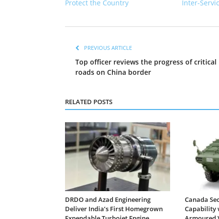
Protect the Country
Inter-Servi
PREVIOUS ARTICLE
Top officer reviews the progress of critical
roads on China border
RELATED POSTS
DRDO and Azad Engineering
Canada Sec
Deliver India’s First Homegrown
Capability 
Expendable Turbojet Engine
Armoured V