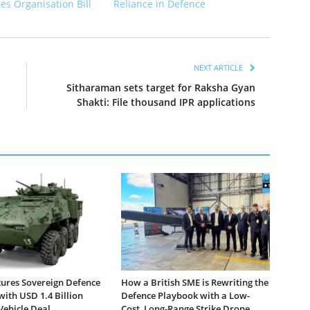
ces Organisation Bill
Reliance in Defence
NEXT ARTICLE
Sitharaman sets target for Raksha Gyan
Shakti: File thousand IPR applications
ures Sovereign Defence
How a British SME is Rewriting the
with USD 1.4 Billion
Defence Playbook with a Low-
ehicle Deal
Cost, Long-Range Strike Drone