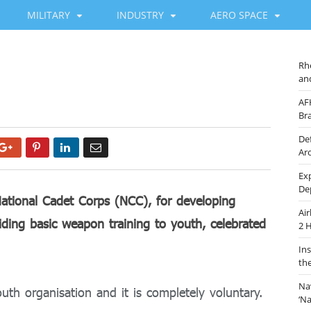
MILITARY
INDUSTRY
AERO SPACE
Rh
an
y
AF
Br
De
Google+
Pinterest
LinkedIn
Email
Ar
Ex
De
National Cadet Corps (NCC), for developing
Ai
oviding basic weapon training to youth, celebrated
2 
In
th
Na
uth organisation and it is completely voluntary.
‘N