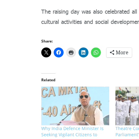
The raising day was also celebrated all
cultural activities and social developm
Share:
More
Related
Why India Defence Minister Is
Theatre Co
Seeking Vigilant Citizens to
Parliament’