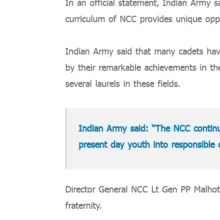
In an official statement, Indian Army sa
curriculum of NCC provides unique oppo
Indian Army said that many cadets hav
by their remarkable achievements in th
several laurels in these fields.
Indian Army said: “The NCC continue
present day youth into responsible 
Director General NCC Lt Gen PP Malhotr
fraternity.