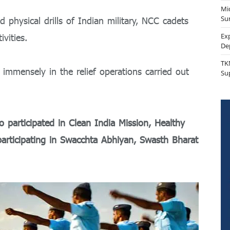
Mi
Sur
d physical drills of Indian military, NCC cadets
Ex
ivities.
De
TK
immensely in the relief operations carried out
Su
 participated in Clean India Mission, Healthy
 participating in Swacchta Abhiyan, Swasth Bharat