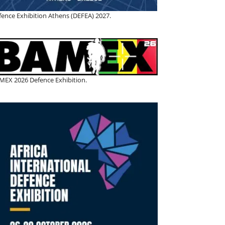
fence Exhibition Athens (DEFEA) 2027.
MEX 2026 Defence Exhibition.