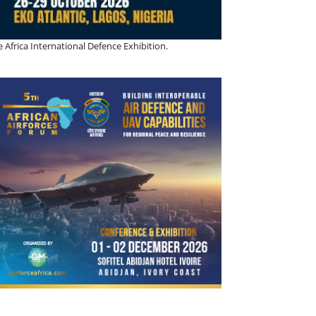
 Africa International Defence Exhibition.