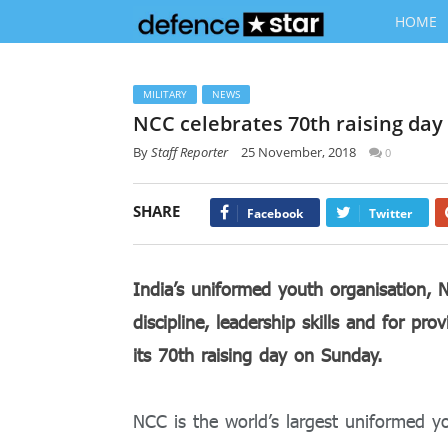
HOME
MILITARY
NEWS
NCC celebrates 70th raising da
By
Staff Reporter
25 November, 2018
0
SHARE
Facebook
Twitter
India’s uniformed youth organisation, 
discipline, leadership skills and for pr
its 70
th
raising day on Sunday.
NCC is the world’s largest uniformed yo