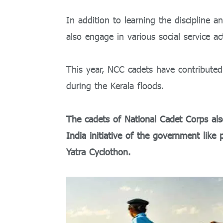
In addition to learning the discipline an
also engage in various social service act
This year, NCC cadets have contributed 
during the Kerala floods.
The cadets of National Cadet Corps also
India initiative of the government like
Yatra Cyclothon.