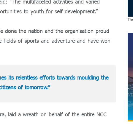
id: “The multifaceted activities and varied
rtunities to youth for self development.”
The
e done the nation and the organisation proud
e fields of sports and adventure and have won
s its relentless efforts towards moulding the
citizens of tomorrow.”
a, laid a wreath on behalf of the entire NCC