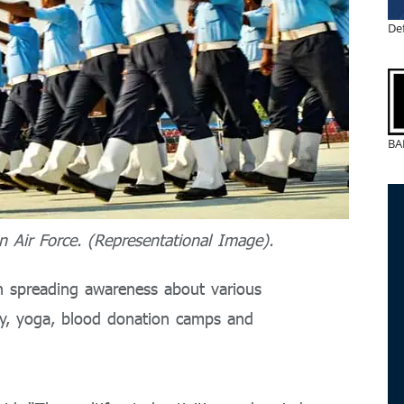
De
BA
n Air Force. (Representational Image).
in spreading awareness about various
racy, yoga, blood donation camps and