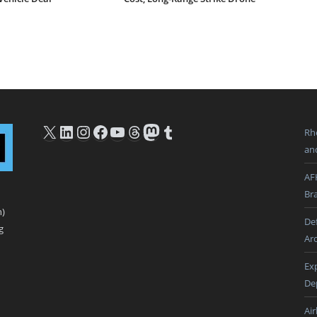
X
LinkedIn
Instagram
Facebook
YouTube
Threads
Mastodon
Tumblr
Rh
an
AF
Br
n)
De
g
Ar
Ex
De
Ai