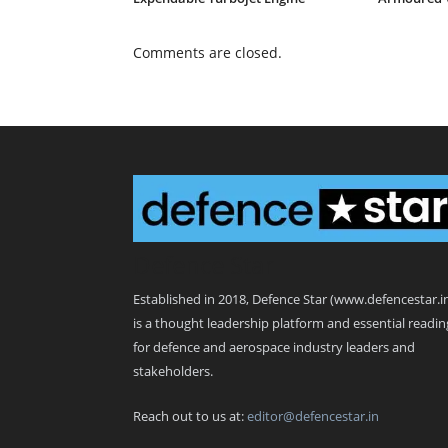
Comments are closed.
Defence Star
Established in 2018, Defence Star (www.defencestar.i
is a thought leadership platform and essential readin
for defence and aerospace industry leaders and
stakeholders.
Reach out to us at:
editor@defencestar.in