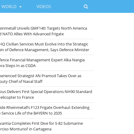
WORLD
VIDEOS
einmetall Unveils GMF140: Targets North America
d NATO Allies With Advanced Frigate
HQ Civilian Services Must Evolve Into the Strategic
ain of Defence Management, Says Defence Minister
fence Financial Management Expert Alka Nangia
ora Steps In as CGDA
perienced Strategist AN Pramod Takes Over as
puty Chief of Naval Staff
rbus Delivers First Special Operations NH90 Standard
Helicopter to France
side Rheinmetall’s F123 Frigate Overhaul: Extending
e Service Life of the BAYERN to 2035
vantia Completes First Dive for S-82 Submarine
arciso Monturiol’ in Cartagena