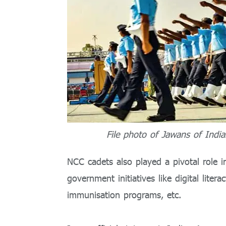
File photo of Jawans of India
NCC cadets also played a pivotal role 
government initiatives like digital lite
immunisation programs, etc.