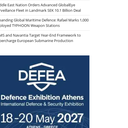
ddle East Nation Orders Advanced GlobalEye
veillance Fleet in Landmark SEK 10.1 Billion Deal
panding Global Maritime Defence: Rafael Marks 1,000
ployed TYPHOON Weapon Stations
MS and Navantia Target Year-End Framework to
percharge European Submarine Production