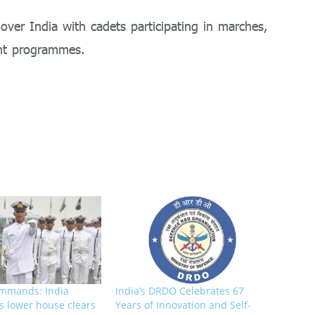
 over India with cadets participating in marches,
ent programmes.
mmands: India
India’s DRDO Celebrates 67
s lower house clears
Years of Innovation and Self-