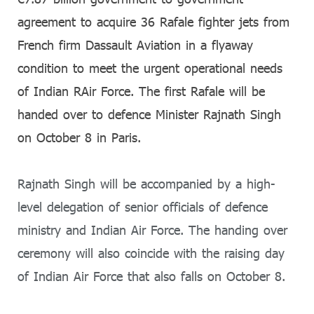
agreement to acquire 36 Rafale fighter jets from
French firm Dassault Aviation in a flyaway
condition to meet the urgent operational needs
of Indian RAir Force. The first Rafale will be
handed over to defence Minister Rajnath Singh
on October 8 in Paris.
Rajnath Singh will be accompanied by a high-
level delegation of senior officials of defence
ministry and Indian Air Force. The handing over
ceremony will also coincide with the raising day
of Indian Air Force that also falls on October 8.