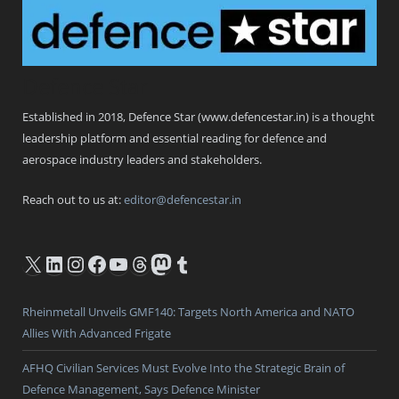
Defence Star
Established in 2018, Defence Star (www.defencestar.in) is a thought
leadership platform and essential reading for defence and
aerospace industry leaders and stakeholders.
Reach out to us at:
editor@defencestar.in
X
LinkedIn
Instagram
Facebook
YouTube
Threads
Mastodon
Tumblr
Rheinmetall Unveils GMF140: Targets North America and NATO
Allies With Advanced Frigate
AFHQ Civilian Services Must Evolve Into the Strategic Brain of
Defence Management, Says Defence Minister