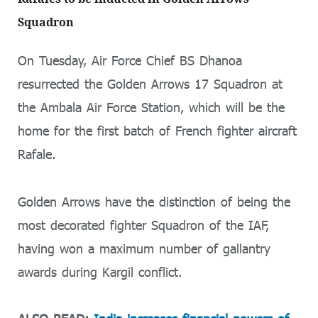
Squadron
On Tuesday, Air Force Chief BS Dhanoa
resurrected the Golden Arrows 17 Squadron at
the Ambala Air Force Station, which will be the
home for the first batch of French fighter aircraft
Rafale.
Golden Arrows have the distinction of being the
most decorated fighter Squadron of the IAF,
having won a maximum number of gallantry
awards during Kargil conflict.