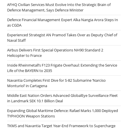
AFHQ Civilian Services Must Evolve Into the Strategic Brain of
Defence Management, Says Defence Minister
Defence Financial Management Expert Alka Nangia Arora Steps In
as CGDA
Experienced Strategist AN Pramod Takes Over as Deputy Chief of
Naval Staff
Airbus Delivers First Special Operations NH90 Standard 2
Helicopter to France
Inside Rheinmetall’s F123 Frigate Overhaul: Extending the Service
Life of the BAYERN to 2035
Navantia Completes First Dive for S-82 Submarine ‘Narciso
Monturiol’ in Cartagena
Middle East Nation Orders Advanced GlobalEye Surveillance Fleet
in Landmark SEK 10.1 Billion Deal
Expanding Global Maritime Defence: Rafael Marks 1,000 Deployed
TYPHOON Weapon Stations
TKMS and Navantia Target Year-End Framework to Supercharge