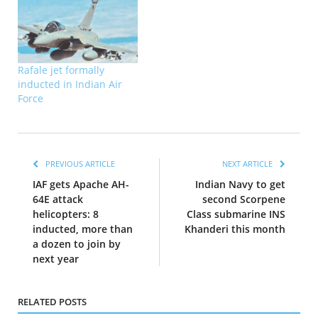
Rafale jet formally
inducted in Indian Air
Force
PREVIOUS ARTICLE
NEXT ARTICLE
IAF gets Apache AH-
Indian Navy to get
64E attack
second Scorpene
helicopters: 8
Class submarine INS
inducted, more than
Khanderi this month
a dozen to join by
next year
RELATED POSTS