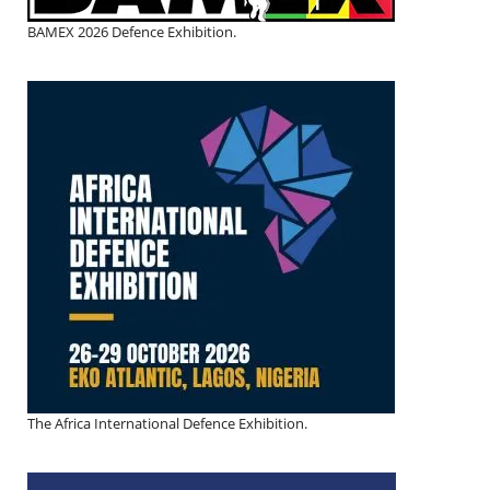
BAMEX 2026 Defence Exhibition.
The Africa International Defence Exhibition.