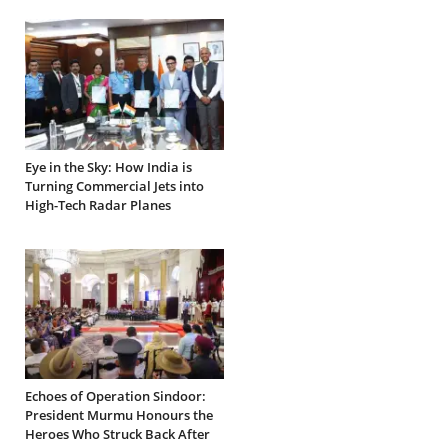
Eye in the Sky: How India is
Turning Commercial Jets into
High-Tech Radar Planes
Echoes of Operation Sindoor:
President Murmu Honours the
Heroes Who Struck Back After