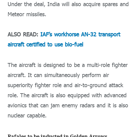
Under the deal, India will also acquire spares and
Meteor missiles.
ALSO READ:
IAF’s workhorse AN-32 transport
aircraft certified to use bio-fuel
The aircraft is designed to be a multi-role fighter
aircraft. It can simultaneously perform air
superiority fighter role and air-to-ground attack
role. The aircraft is also equipped with advanced
avionics that can jam enemy radars and it is also
nuclear capable.
Rafales to be inducted in Golden Arrows