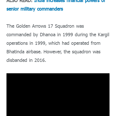
ALSO READ:
India increases financial powers of
senior military commanders
The Golden Arrows 17 Squadron was
commanded by Dhanoa in 1999 during the Kargil
operations in 1999, which had operated from
Bhatinda airbase. However, the squadron was
disbanded in 2016.