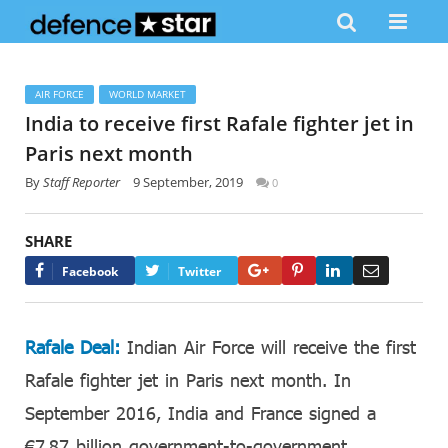
AIR FORCE
WORLD MARKET
India to receive first Rafale fighter jet in
Paris next month
By
Staff Reporter
9 September, 2019
0
SHARE
Google+
Pinterest
LinkedIn
Email
Facebook
Twitter
Rafale Deal:
Indian Air Force will receive the first
Rafale fighter jet in Paris next month. In
September 2016, India and France signed a
€7.87 billion government-to-government