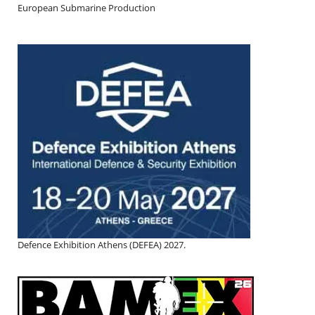
European Submarine Production
Defence Exhibition Athens (DEFEA) 2027.