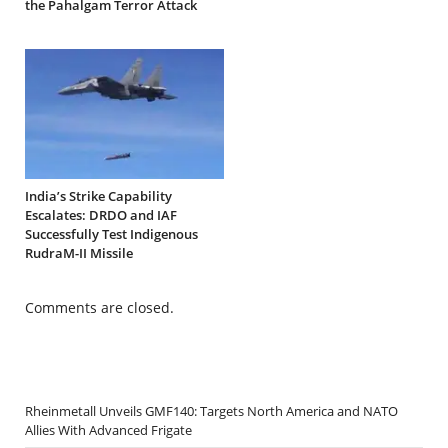
the Pahalgam Terror Attack
India’s Strike Capability
Escalates: DRDO and IAF
Successfully Test Indigenous
RudraM-II Missile
Comments are closed.
Rheinmetall Unveils GMF140: Targets North America and NATO
Allies With Advanced Frigate