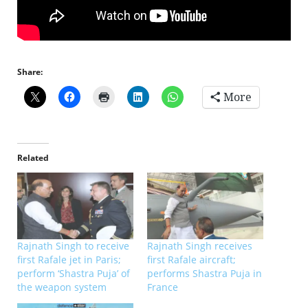
Share:
More
Related
Rajnath Singh to receive
Rajnath Singh receives
first Rafale jet in Paris;
first Rafale aircraft;
perform ‘Shastra Puja’ of
performs Shastra Puja in
the weapon system
France