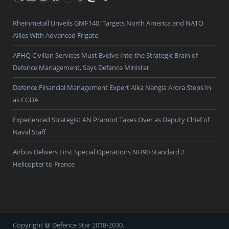
Rheinmetall Unveils GMF140: Targets North America and NATO
Allies With Advanced Frigate
AFHQ Civilian Services Must Evolve Into the Strategic Brain of
Defence Management, Says Defence Minister
Defence Financial Management Expert Alka Nangia Arora Steps In
as CGDA
Experienced Strategist AN Pramod Takes Over as Deputy Chief of
Naval Staff
Airbus Delivers First Special Operations NH90 Standard 2
Helicopter to France
Copyright @ Defence Star 2018-2030.