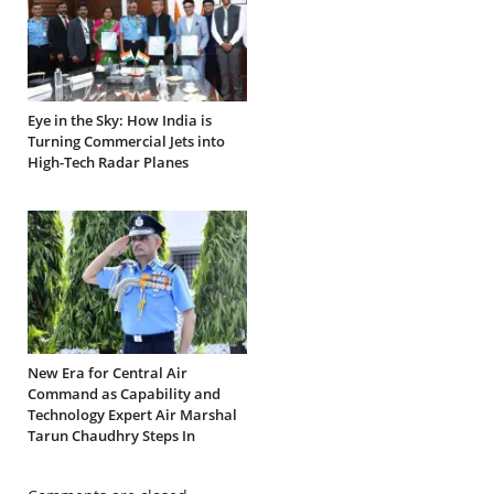
Eye in the Sky: How India is
Turning Commercial Jets into
High-Tech Radar Planes
New Era for Central Air
Command as Capability and
Technology Expert Air Marshal
Tarun Chaudhry Steps In