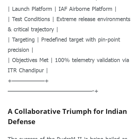
| Launch Platform | IAF Airborne Platform |
| Test Conditions | Extreme release environments
& critical trajectory |
| Targeting | Predefined target with pin-point
precision |
| Objectives Met | 100% telemetry validation via
ITR Chandipur |
+——————–+
—————————————————-+
A Collaborative Triumph for Indian
Defense