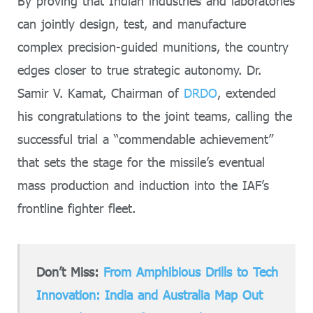
By proving that Indian industries and laboratories
can jointly design, test, and manufacture
complex precision-guided munitions, the country
edges closer to true strategic autonomy. Dr.
Samir V. Kamat, Chairman of
DRDO
, extended
his congratulations to the joint teams, calling the
successful trial a “commendable achievement”
that sets the stage for the missile’s eventual
mass production and induction into the IAF’s
frontline fighter fleet.
Don’t Miss:
From Amphibious Drills to Tech
Innovation: India and Australia Map Out