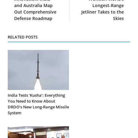
and Australia Map
Longest-Range
Out Comprehensive
Jetliner Takes to the
Defense Roadmap
Skies
RELATED POSTS
India Tests ‘Kusha’: Everything
You Need to Know About
DRDO’s New Long-Range Missile
System