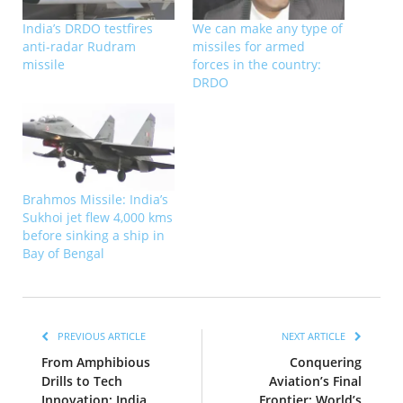
India’s DRDO testfires
We can make any type of
anti-radar Rudram
missiles for armed
missile
forces in the country:
DRDO
Brahmos Missile: India’s
Sukhoi jet flew 4,000 kms
before sinking a ship in
Bay of Bengal
PREVIOUS ARTICLE
NEXT ARTICLE
From Amphibious
Conquering
Drills to Tech
Aviation’s Final
Innovation: India
Frontier: World’s