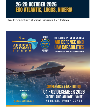
The Africa International Defence Exhibition.