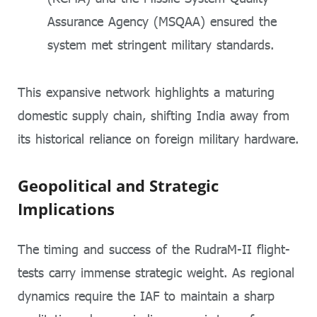
Assurance Agency (MSQAA) ensured the
system met stringent military standards.
This expansive network highlights a maturing
domestic supply chain, shifting India away from
its historical reliance on foreign military hardware.
Geopolitical and Strategic
Implications
The timing and success of the RudraM-II flight-
tests carry immense strategic weight. As regional
dynamics require the IAF to maintain a sharp