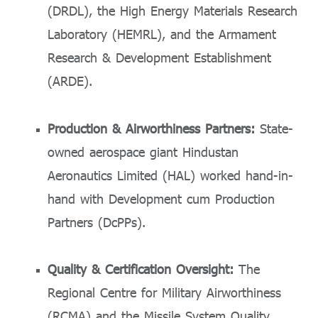
(DRDL), the High Energy Materials Research
Laboratory (HEMRL), and the Armament
Research & Development Establishment
(ARDE).
Production & Airworthiness Partners:
State-
owned aerospace giant Hindustan
Aeronautics Limited (HAL) worked hand-in-
hand with Development cum Production
Partners (DcPPs).
Quality & Certification Oversight:
The
Regional Centre for Military Airworthiness
(RCMA) and the Missile System Quality