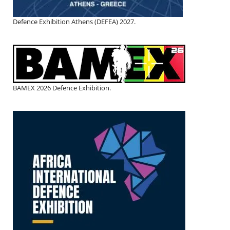
Defence Exhibition Athens (DEFEA) 2027.
BAMEX 2026 Defence Exhibition.