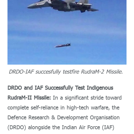
DRDO-IAF succesfully testfire RudraM-2 Missile.
DRDO and IAF Successfully Test Indigenous
RudraM-II Missile:
In a significant stride toward
complete self-reliance in high-tech warfare, the
Defence Research & Development Organisation
(DRDO) alongside the Indian Air Force (IAF)