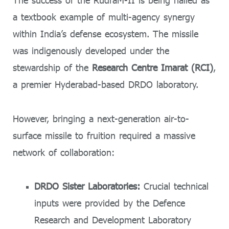
The success of the RudraM-II is being hailed as
a textbook example of multi-agency synergy
within India’s defense ecosystem. The missile
was indigenously developed under the
stewardship of the
Research Centre Imarat (RCI)
,
a premier Hyderabad-based DRDO laboratory.
However, bringing a next-generation air-to-
surface missile to fruition required a massive
network of collaboration:
DRDO Sister Laboratories:
Crucial technical
inputs were provided by the Defence
Research and Development Laboratory