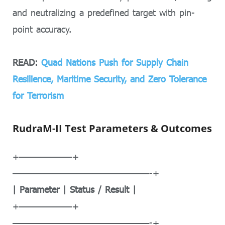
and neutralizing a predefined target with pin-
point accuracy.
READ:
Quad Nations Push for Supply Chain
Resilience, Maritime Security, and Zero Tolerance
for Terrorism
RudraM-II Test Parameters & Outcomes
+——————–+
—————————————————-+
| Parameter | Status / Result |
+——————–+
—————————————————-+