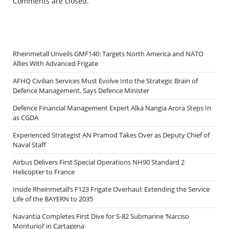
Comments are closed.
Rheinmetall Unveils GMF140: Targets North America and NATO
Allies With Advanced Frigate
AFHQ Civilian Services Must Evolve Into the Strategic Brain of
Defence Management, Says Defence Minister
Defence Financial Management Expert Alka Nangia Arora Steps In
as CGDA
Experienced Strategist AN Pramod Takes Over as Deputy Chief of
Naval Staff
Airbus Delivers First Special Operations NH90 Standard 2
Helicopter to France
Inside Rheinmetall’s F123 Frigate Overhaul: Extending the Service
Life of the BAYERN to 2035
Navantia Completes First Dive for S-82 Submarine ‘Narciso
Monturiol’ in Cartagena