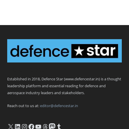
Defence Star
Established in 2018, Defence Star (www.defencestar.in) is a thought
leadership platform and essential reading for defence and
aerospace industry leaders and stakeholders.
Reach out to us at:
editor@defencestar.in
X
LinkedIn
Instagram
Facebook
YouTube
Threads
Mastodon
Tumblr