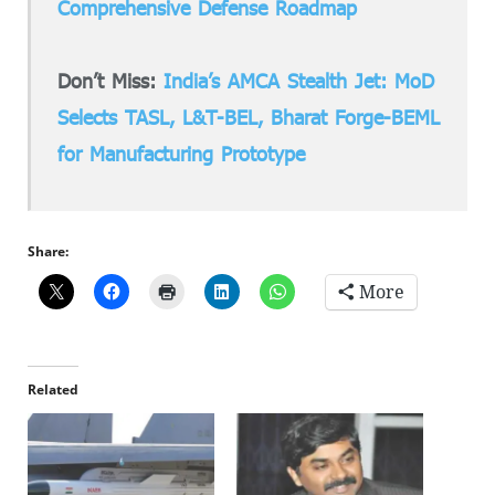
Comprehensive Defense Roadmap
Don’t Miss:
India’s AMCA Stealth Jet: MoD
Selects TASL, L&T-BEL, Bharat Forge-BEML
for Manufacturing Prototype
Share:
More
Related