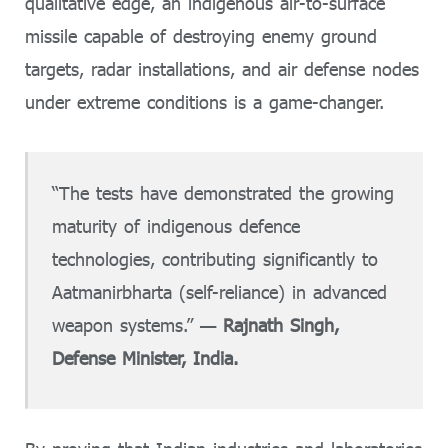
qualitative edge, an indigenous air-to-surface
missile capable of destroying enemy ground
targets, radar installations, and air defense nodes
under extreme conditions is a game-changer.
“The tests have demonstrated the growing
maturity of indigenous defence
technologies, contributing significantly to
Aatmanirbharta (self-reliance) in advanced
weapon systems.” —
Rajnath Singh,
Defense Minister, India.