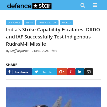
AIR FORCE
NEWS
PUBLIC SECTOR
WORLD
India’s Strike Capability Escalates: DRDO
and IAF Successfully Test Indigenous
RudraM-II Missile
By
Staff Reporter
2 June, 2026
0
SHARE
Google+
Pinterest
LinkedIn
Email
Facebook
Twitter