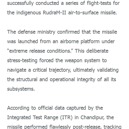
successfully conducted a series of flight-tests for
the indigenous RudraM-II air-to-surface missile.
The defense ministry confirmed that the missile
was launched from an airborne platform under
“extreme release conditions.” This deliberate
stress-testing forced the weapon system to
navigate a critical trajectory, ultimately validating
the structural and operational integrity of all its
subsystems.
According to official data captured by the
Integrated Test Range (ITR) in Chandipur, the
missile performed flawlessly post-release, tracking