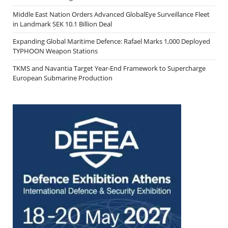
Middle East Nation Orders Advanced GlobalEye Surveillance Fleet
in Landmark SEK 10.1 Billion Deal
Expanding Global Maritime Defence: Rafael Marks 1,000 Deployed
TYPHOON Weapon Stations
TKMS and Navantia Target Year-End Framework to Supercharge
European Submarine Production