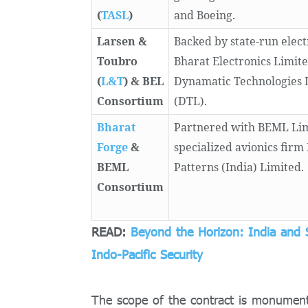
(
TASL
)
and Boeing.
Larsen &
Backed by state-run elect
Toubro
Bharat Electronics Limit
(
L&T
) & BEL
Dynamatic Technologies 
Consortium
(DTL).
Bharat
Partnered with BEML Li
Forge
&
specialized avionics firm
BEML
Patterns (India) Limited.
Consortium
READ:
Beyond the Horizon: India and 
Indo-Pacific Security
The scope of the contract is monumen