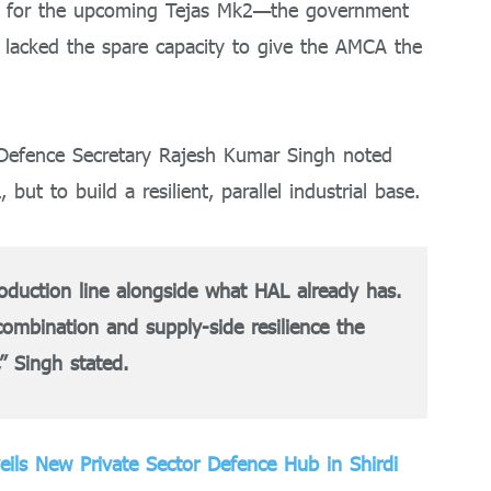
ng for the upcoming Tejas Mk2—the government
y lacked the spare capacity to give the AMCA the
 Defence Secretary Rajesh Kumar Singh noted
 but to build a resilient, parallel industrial base.
oduction line alongside what HAL already has.
combination and supply-side resilience the
,” Singh stated.
veils New Private Sector Defence Hub in Shirdi