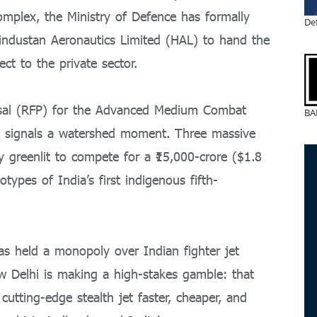
complex, the Ministry of Defence has formally
De
ndustan Aeronautics Limited (HAL) to hand the
ect to the private sector.
osal (RFP) for the Advanced Medium Combat
BA
t signals a watershed moment.
Three massive
ly greenlit to compete for a ₹15,000-crore ($1.8
totypes of India’s first indigenous fifth-
as held a monopoly over Indian fighter jet
 Delhi is making a high-stakes gamble: that
 cutting-edge stealth jet faster, cheaper, and