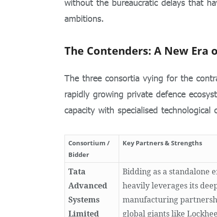
without the bureaucratic delays that ha
ambitions.
The Contenders: A New Era o
The three consortia vying for the contr
rapidly growing private defence ecosys
capacity with specialised technological c
Consortium /
Key Partners & Strengths
Bidder
Tata
Bidding as a standalone e
Advanced
heavily leverages its dee
Systems
manufacturing partnersh
Limited
global giants like Lockhe