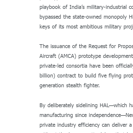
playbook of India’s military-industrial 
bypassed the state-owned monopoly Hi
keys of its most ambitious military proj
The issuance of the Request for Prop
Aircraft (AMCA) prototype developmen
private-led consortia have been official
billion) contract to build five flying pro
generation stealth fighter.
By deliberately sidelining HAL—which h
manufacturing since independence—New
private industry efficiency can deliver a