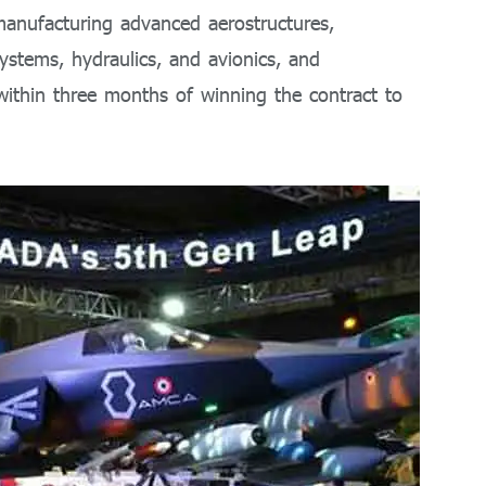
manufacturing advanced aerostructures,
ystems, hydraulics, and avionics, and
ithin three months of winning the contract to