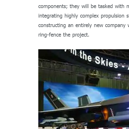
components; they will be tasked with 
integrating highly complex propulsion s
constructing an entirely new company w
ring-fence the project.