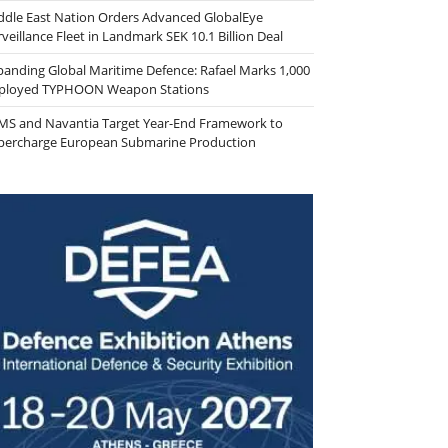
ddle East Nation Orders Advanced GlobalEye
veillance Fleet in Landmark SEK 10.1 Billion Deal
panding Global Maritime Defence: Rafael Marks 1,000
ployed TYPHOON Weapon Stations
MS and Navantia Target Year-End Framework to
percharge European Submarine Production