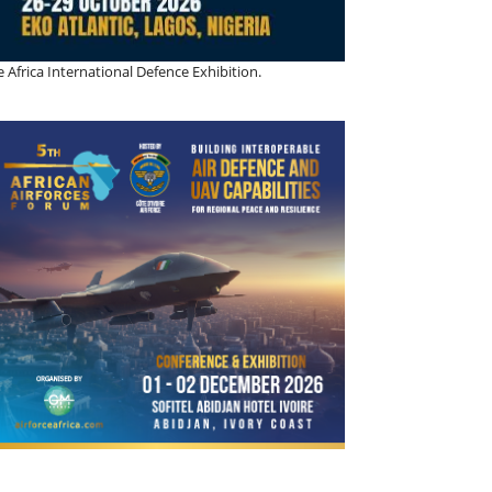
 Africa International Defence Exhibition.