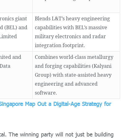
ronics giant
Blends L&T’s heavy engineering
ed (BEL) and
capabilities with BEL’s massive
Limited
military electronics and radar
integration footprint.
mited and
Combines world-class metallurgy
 Data
and forging capabilities (Kalyani
Group) with state-assisted heavy
engineering and advanced
software.
Singapore Map Out a Digital-Age Strategy for
tal.
The winning party will not just be building