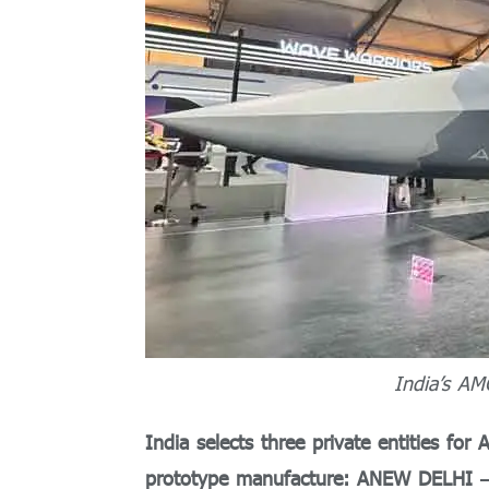
India’s AM
India selects three private entities f
prototype manufacture: ANEW DELHI
—