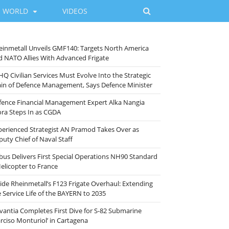
WORLD
VIDEOS
einmetall Unveils GMF140: Targets North America
d NATO Allies With Advanced Frigate
HQ Civilian Services Must Evolve Into the Strategic
ain of Defence Management, Says Defence Minister
fence Financial Management Expert Alka Nangia
ora Steps In as CGDA
perienced Strategist AN Pramod Takes Over as
puty Chief of Naval Staff
rbus Delivers First Special Operations NH90 Standard
Helicopter to France
side Rheinmetall’s F123 Frigate Overhaul: Extending
e Service Life of the BAYERN to 2035
vantia Completes First Dive for S-82 Submarine
arciso Monturiol’ in Cartagena