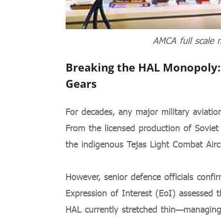
AMCA full scale 
Breaking the HAL Monopoly:
Gears
For decades, any major military aviati
From the licensed production of Soviet
the indigenous Tejas Light Combat Air
However, senior defence officials confirm
Expression of Interest (EoI) assessed t
HAL currently stretched thin—managing 