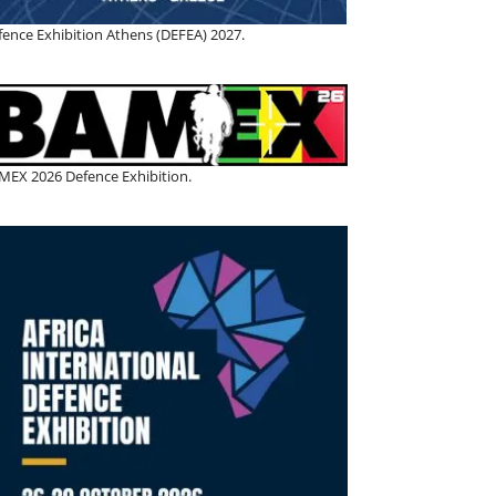
fence Exhibition Athens (DEFEA) 2027.
MEX 2026 Defence Exhibition.