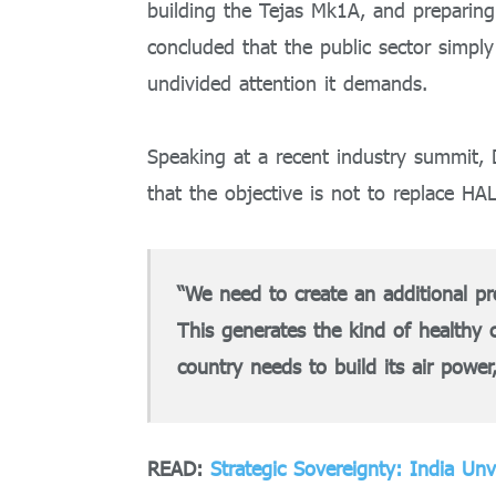
building the Tejas Mk1A, and prepari
concluded that the public sector simpl
undivided attention it demands.
Speaking at a recent industry summit,
that the objective is not to replace HAL,
“We need to create an additional pr
This generates the kind of healthy 
country needs to build its air power
READ:
Strategic Sovereignty: India Un