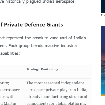
ve historically plagued India’s aerospace
The
f Private Defence Giants
act represent the absolute vanguard of India’s
tem. Each group blends massive industrial
apabilities:
Strategic Positioning
ntity;
The most seasoned independent
p aerospace
aerospace private player in India,
ips with
already manufacturing structural
ed Martin
components for global platforms.