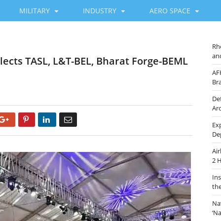
MILITARY
INDUSTRY
AERO SPACE
Rh
an
elects TASL, L&T-BEL, Bharat Forge-BEML
AF
Br
De
Ar
Google+
Pinterest
LinkedIn
Email
Ex
De
Ai
2 
In
th
Na
‘N