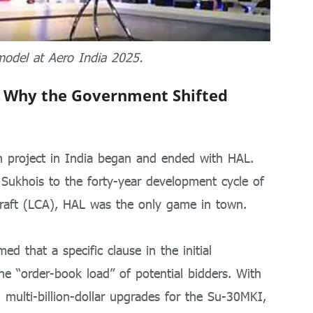
model at Aero India 2025.
 Why the Government Shifted
on project in India began and ended with HAL.
 Sukhois to the forty-year development cycle of
craft (LCA), HAL was the only game in town.
ed that a specific clause in the initial
he “order-book load” of potential bidders.
With
multi-billion-dollar upgrades for the Su-30MKI,