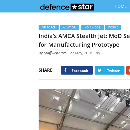
HOME
AIR FORCE
AVIATION
INDIAN COS.
WORLD
India’s AMCA Stealth Jet: MoD S
for Manufacturing Prototype
By
Staff Reporter
27 May, 2026
0
SHARE
Facebook
Twitter