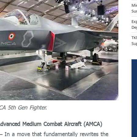
Mi
Sur
Ex
De
TK
Su
CA 5th Gen Fighter.
or Advanced Medium Combat Aircraft (AMCA)
 In a move that fundamentally rewrites the