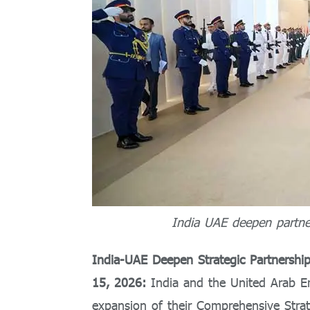
India UAE deepen partner
India-UAE Deepen Strategic Partnershi
15, 2026:
India and the United Arab 
expansion of their Comprehensive Strat