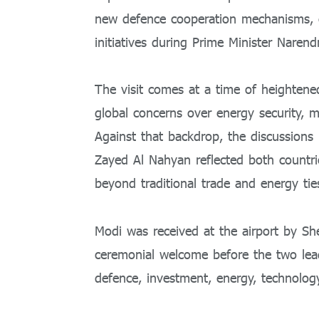
new defence cooperation mechanisms, e
initiatives during Prime Minister
Narend
The visit comes at a time of heightene
global concerns over energy security, ma
Against that backdrop, the discussion
Zayed Al Nahyan
reflected both countri
beyond traditional trade and energy tie
Modi was received at the airport by 
ceremonial welcome before the two leade
defence, investment, energy, technology, 