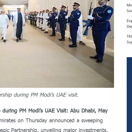
Mi
Sur
Ex
De
TK
Su
ship during PM Modi’s UAE visit.
p during P
M Modi’s UAE Visit:
Abu Dhabi, May
Emirates on Thursday announced a sweeping
egic Partnership, unveiling major investments,