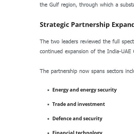
the Gulf region, through which a substa
Strategic Partnership Expan
The two leaders reviewed the full spec
continued expansion of the India-UAE 
The partnership now spans sectors incl
Energy and energy security
Trade and investment
Defence and security
Financial technology