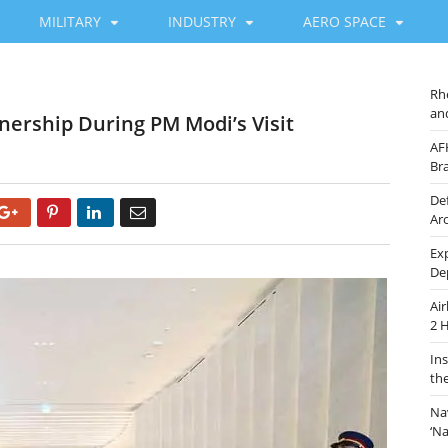
MILITARY
INDUSTRY
AERO SPACE
Rh
an
nership During PM Modi’s Visit
AF
Br
De
Google+
Pinterest
LinkedIn
Email
Ar
Ex
De
Ai
2 
In
th
Na
‘N