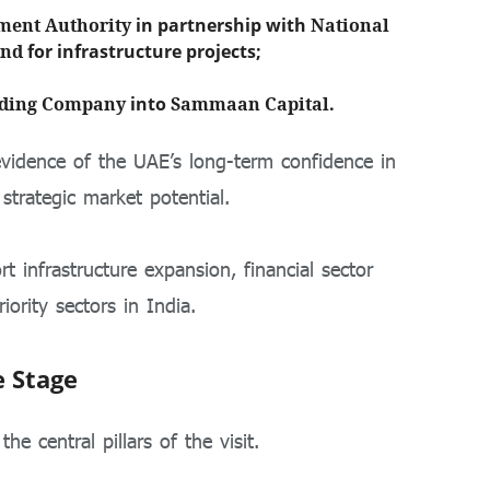
ment Authority
in partnership with
National
und
for infrastructure projects;
lding Company
into
Sammaan Capital
.
evidence of the UAE’s long-term confidence in
strategic market potential.
 infrastructure expansion, financial sector
iority sectors in India.
e Stage
e central pillars of the visit.