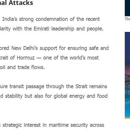
nal Attacks
d India’s strong condemnation of the recent
The
arity with the Emirati leadership and people.
red New Delhi’s support for ensuring safe and
Strait of Hormuz — one of the world’s most
 oil and trade flows.
cure transit passage through the Strait remains
nd stability but also for global energy and food
 strategic interest in maritime security across