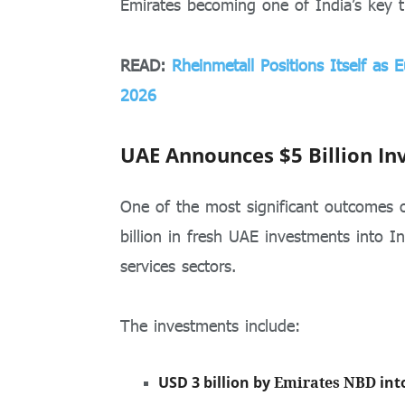
Emirates becoming one of India’s key t
READ:
Rheinmetall Positions Itself as
2026
UAE Announces $5 Billion In
One of the most significant outcomes 
billion in fresh UAE investments into In
services sectors.
The investments include:
USD 3 billion by
Emirates NBD
int