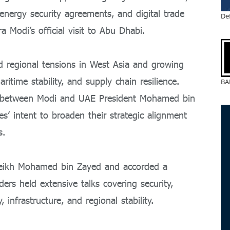
nergy security agreements, and digital trade
De
ra Modi
’s official visit to Abu Dhabi.
d regional tensions in West Asia and growing
ritime stability, and supply chain resilience.
BA
s between Modi and UAE President
Mohamed bin
es’ intent to broaden their strategic alignment
s.
Sheikh Mohamed bin Zayed and accorded a
rs held extensive talks covering security,
infrastructure, and regional stability.