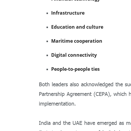
Infrastructure
Education and culture
Maritime cooperation
Digital connectivity
People-to-people ties
Both leaders also acknowledged the s
Partnership Agreement (CEPA), which has
implementation.
India and the UAE have emerged as maj