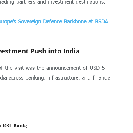
rading partners and investment destinations.
 Europe’s Sovereign Defence Backbone at BSDA
vestment Push into India
of the visit was the announcement of USD 5
dia across banking, infrastructure, and financial
o
RBL Bank
;