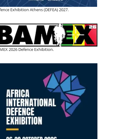
fence Exhibition Athens (DEFEA) 2027.
MEX 2026 Defence Exhibition.