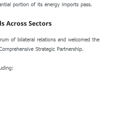
ntial portion of its energy imports pass.
ds Across Sectors
trum of bilateral relations and welcomed the
Comprehensive Strategic Partnership.
uding: