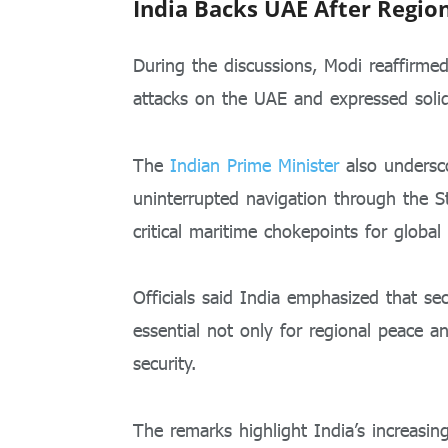
India Backs UAE After Regio
During the discussions, Modi reaffirme
attacks on the UAE and expressed solid
The
Indian Prime Minister
also undersco
uninterrupted navigation through the 
critical maritime chokepoints for global
Officials said India emphasized that se
essential not only for regional peace a
security.
The remarks highlight India’s increasing