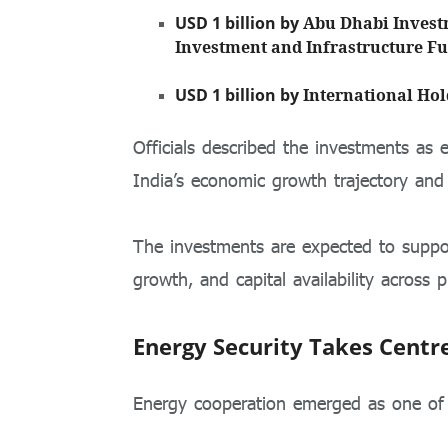
USD 1 billion by
Abu Dhabi Invest
Investment and Infrastructure F
USD 1 billion by
International Ho
Officials described the investments as 
India’s economic growth trajectory and 
The investments are expected to support
growth, and capital availability across pr
Energy Security Takes Centr
Energy cooperation emerged as one of th