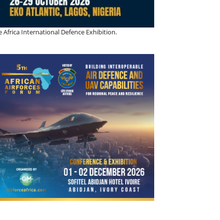
 Africa International Defence Exhibition.