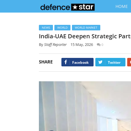
HOME
NEWS
WORLD
WORLD MARKET
India-UAE Deepen Strategic Part
By
Staff Reporter
15 May, 2026
0
SHARE
Facebook
Twitter