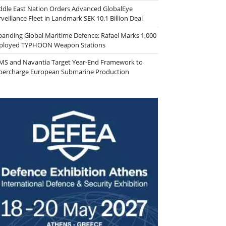
ddle East Nation Orders Advanced GlobalEye
veillance Fleet in Landmark SEK 10.1 Billion Deal
panding Global Maritime Defence: Rafael Marks 1,000
ployed TYPHOON Weapon Stations
MS and Navantia Target Year-End Framework to
percharge European Submarine Production