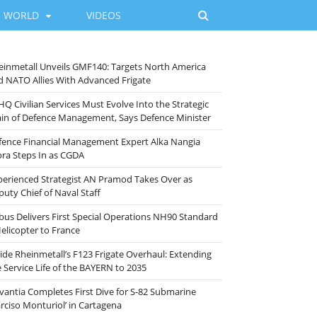
WORLD
VIDEOS
einmetall Unveils GMF140: Targets North America
d NATO Allies With Advanced Frigate
HQ Civilian Services Must Evolve Into the Strategic
ain of Defence Management, Says Defence Minister
fence Financial Management Expert Alka Nangia
ora Steps In as CGDA
perienced Strategist AN Pramod Takes Over as
puty Chief of Naval Staff
rbus Delivers First Special Operations NH90 Standard
Helicopter to France
side Rheinmetall’s F123 Frigate Overhaul: Extending
e Service Life of the BAYERN to 2035
vantia Completes First Dive for S-82 Submarine
arciso Monturiol’ in Cartagena