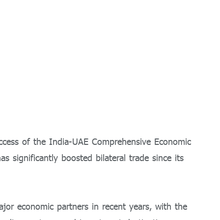
uccess of the India-UAE Comprehensive Economic
 significantly boosted bilateral trade since its
or economic partners in recent years, with the