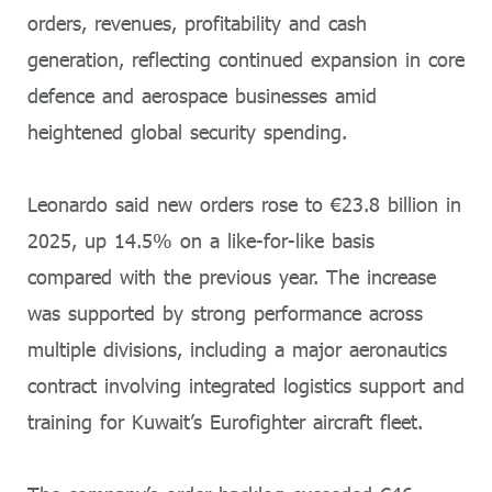
orders, revenues, profitability and cash
generation, reflecting continued expansion in core
defence and aerospace businesses amid
heightened global security spending.
Leonardo said new orders rose to €23.8 billion in
2025, up 14.5% on a like-for-like basis
compared with the previous year. The increase
was supported by strong performance across
multiple divisions, including a major aeronautics
contract involving integrated logistics support and
training for Kuwait’s Eurofighter aircraft fleet.