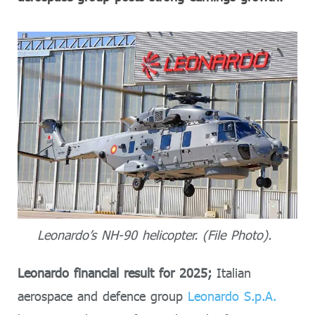
Leonardo’s NH-90 helicopter. (File Photo).
Leonardo financial result for 2025;
Italian
aerospace and defence group
Leonardo S.p.A.