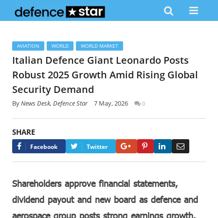
AVIATION
WORLD
WORLD MARKET
Italian Defence Giant Leonardo Posts
Robust 2025 Growth Amid Rising Global
Security Demand
By
News Desk, Defence Star
7 May, 2026
0
SHARE
Google+
Pinterest
LinkedIn
Email
Facebook
Twitter
Shareholders approve financial statements,
dividend payout and new board as defence and
aerospace group posts strong earnings growth.