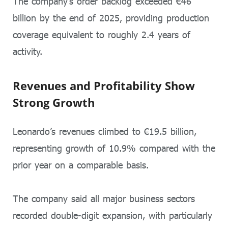
The company’s order backlog exceeded €46
billion by the end of 2025, providing production
coverage equivalent to roughly 2.4 years of
activity.
Revenues and Profitability Show
Strong Growth
Leonardo’s revenues climbed to €19.5 billion,
representing growth of 10.9% compared with the
prior year on a comparable basis.
The company said all major business sectors
recorded double-digit expansion, with particularly