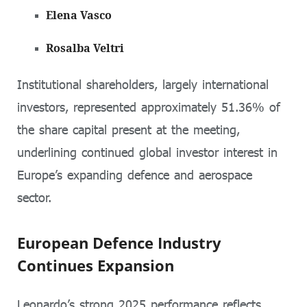
Elena Vasco
Rosalba Veltri
Institutional shareholders, largely international
investors, represented approximately 51.36% of
the share capital present at the meeting,
underlining continued global investor interest in
Europe’s expanding defence and aerospace
sector.
European Defence Industry
Continues Expansion
Leonardo’s strong 2025 performance reflects