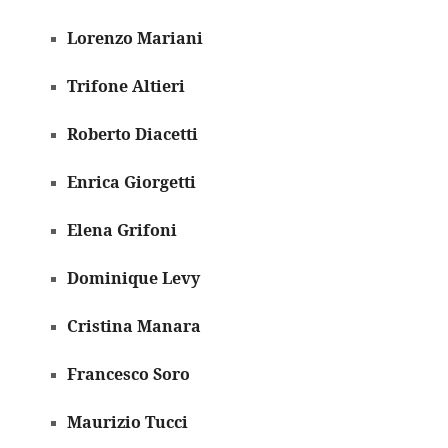
Lorenzo Mariani
Trifone Altieri
Roberto Diacetti
Enrica Giorgetti
Elena Grifoni
Dominique Levy
Cristina Manara
Francesco Soro
Maurizio Tucci