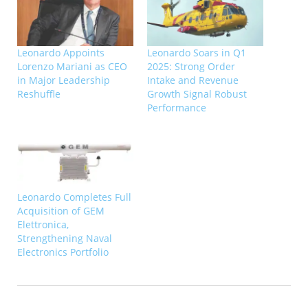
Leonardo Appoints
Leonardo Soars in Q1
Lorenzo Mariani as CEO
2025: Strong Order
in Major Leadership
Intake and Revenue
Reshuffle
Growth Signal Robust
Performance
Leonardo Completes Full
Acquisition of GEM
Elettronica,
Strengthening Naval
Electronics Portfolio