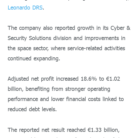
Leonardo DRS
.
The company also reported growth in its Cyber &
Security Solutions division and improvements in
the space sector, where service-related activities
continued expanding.
Adjusted net profit increased 18.6% to €1.02
billion, benefiting from stronger operating
performance and lower financial costs linked to
reduced debt levels.
The reported net result reached €1.33 billion,