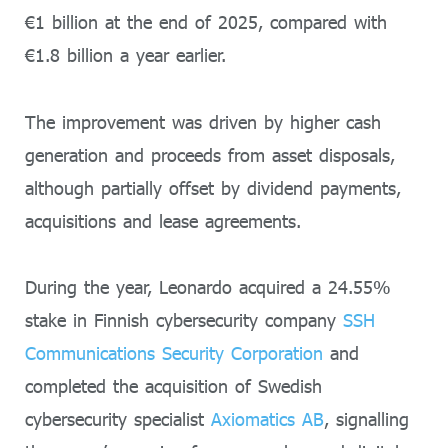
€1 billion at the end of 2025, compared with
€1.8 billion a year earlier.
The improvement was driven by higher cash
generation and proceeds from asset disposals,
although partially offset by dividend payments,
acquisitions and lease agreements.
During the year, Leonardo acquired a 24.55%
stake in Finnish cybersecurity company
SSH
Communications Security Corporation
and
completed the acquisition of Swedish
cybersecurity specialist
Axiomatics AB
, signalling