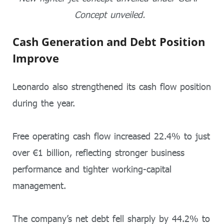
Concept unveiled.
Cash Generation and Debt Position
Improve
Leonardo also strengthened its cash flow position
during the year.
Free operating cash flow increased 22.4% to just
over €1 billion, reflecting stronger business
performance and tighter working-capital
management.
The company’s net debt fell sharply by 44.2% to