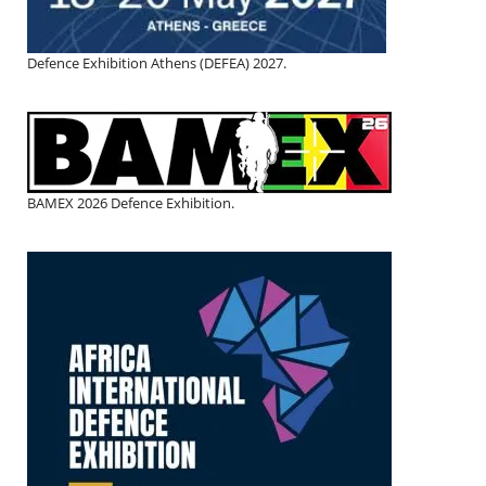
Defence Exhibition Athens (DEFEA) 2027.
BAMEX 2026 Defence Exhibition.