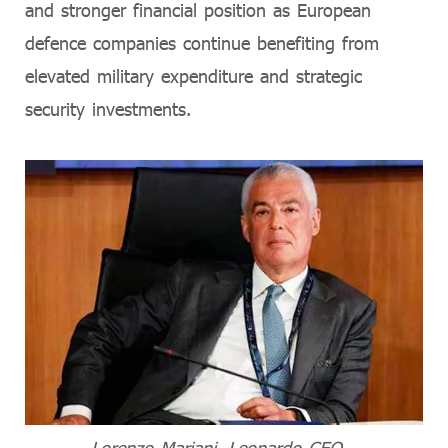
and stronger financial position as European
defence companies continue benefiting from
elevated military expenditure and strategic
security investments.