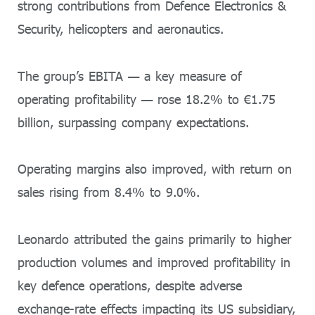
strong contributions from Defence Electronics &
Security, helicopters and aeronautics.
The group’s EBITA — a key measure of
operating profitability — rose 18.2% to €1.75
billion, surpassing company expectations.
Operating margins also improved, with return on
sales rising from 8.4% to 9.0%.
Leonardo attributed the gains primarily to higher
production volumes and improved profitability in
key defence operations, despite adverse
exchange-rate effects impacting its US subsidiary,