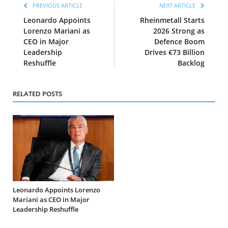
PREVIOUS ARTICLE
NEXT ARTICLE
Leonardo Appoints
Rheinmetall Starts
Lorenzo Mariani as
2026 Strong as
CEO in Major
Defence Boom
Leadership
Drives €73 Billion
Reshuffle
Backlog
RELATED POSTS
Leonardo Appoints Lorenzo
Mariani as CEO in Major
Leadership Reshuffle