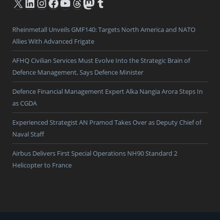
X
LinkedIn
Instagram
Facebook
YouTube
Threads
Mastodon
Tumblr
Rheinmetall Unveils GMF140: Targets North America and NATO
Allies With Advanced Frigate
AFHQ Civilian Services Must Evolve Into the Strategic Brain of
Defence Management, Says Defence Minister
Defence Financial Management Expert Alka Nangia Arora Steps In
as CGDA
Experienced Strategist AN Pramod Takes Over as Deputy Chief of
Naval Staff
Airbus Delivers First Special Operations NH90 Standard 2
Helicopter to France