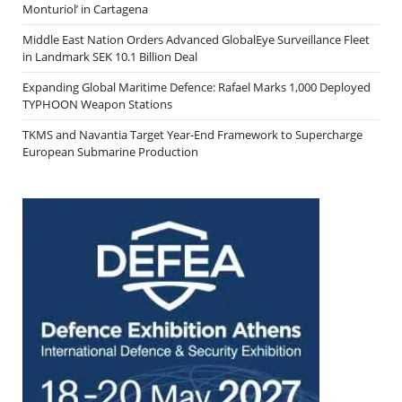
Monturiol’ in Cartagena
Middle East Nation Orders Advanced GlobalEye Surveillance Fleet
in Landmark SEK 10.1 Billion Deal
Expanding Global Maritime Defence: Rafael Marks 1,000 Deployed
TYPHOON Weapon Stations
TKMS and Navantia Target Year-End Framework to Supercharge
European Submarine Production