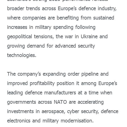
broader trends across Europe’s defence industry,
where companies are benefiting from sustained
increases in military spending following
geopolitical tensions, the war in Ukraine and
growing demand for advanced security
technologies.
The company’s expanding order pipeline and
improved profitability position it among Europe’s
leading defence manufacturers at a time when
governments across NATO are accelerating
investments in aerospace, cyber security, defence
electronics and military modernisation.