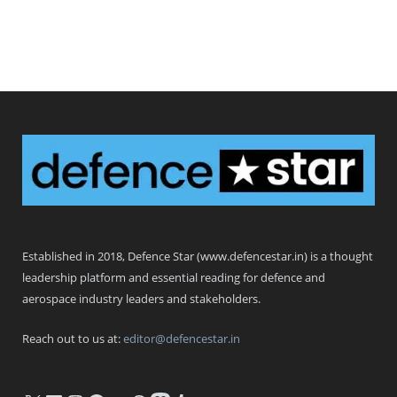
Defence Star
Established in 2018, Defence Star (www.defencestar.in) is a thought
leadership platform and essential reading for defence and
aerospace industry leaders and stakeholders.
Reach out to us at:
editor@defencestar.in