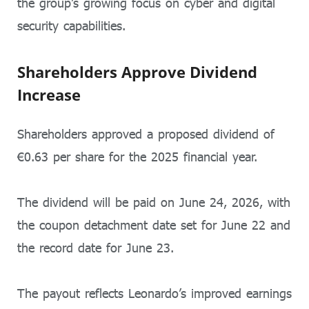
the group’s growing focus on cyber and digital
security capabilities.
Shareholders Approve Dividend
Increase
Shareholders approved a proposed dividend of
€0.63 per share for the 2025 financial year.
The dividend will be paid on June 24, 2026, with
the coupon detachment date set for June 22 and
the record date for June 23.
The payout reflects Leonardo’s improved earnings