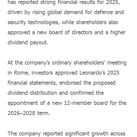
has reported strong financial results for 2025,
driven by rising global demand for defence and
security technologies, while shareholders also
approved a new board of directors and a higher
dividend payout.
At the company’s ordinary shareholders’ meeting
in Rome, investors approved Leonardo’s 2025
financial statements, endorsed the proposed
dividend distribution and confirmed the
appointment of a new 12-member board for the
2026–2028 term.
The company reported significant growth across