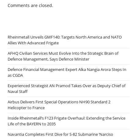
Comments are closed.
Rheinmetall Unveils GMF140: Targets North America and NATO
Allies With Advanced Frigate
AFHQ Civilian Services Must Evolve Into the Strategic Brain of
Defence Management, Says Defence Minister
Defence Financial Management Expert Alka Nangia Arora Steps In
as CGDA
Experienced Strategist AN Pramod Takes Over as Deputy Chief of
Naval Staff
Airbus Delivers First Special Operations NH90 Standard 2
Helicopter to France
Inside Rheinmetall’s F123 Frigate Overhaul: Extending the Service
Life of the BAYERN to 2035
Navantia Completes First Dive for S-82 Submarine ‘Narciso