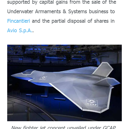
supported by capital gains from the sale of the
Underwater Armaments & Systems business to
Fincantieri
and the partial disposal of shares in
Avio S.p.A.
.
New fighter jet concept unveiled under GCAP