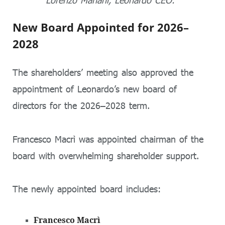
Lorenzo Mariani, Leonardo CEO.
New Board Appointed for 2026–
2028
The shareholders’ meeting also approved the
appointment of Leonardo’s new board of
directors for the 2026–2028 term.
Francesco Macrì
was appointed chairman of the
board with overwhelming shareholder support.
The newly appointed board includes:
Francesco Macrì