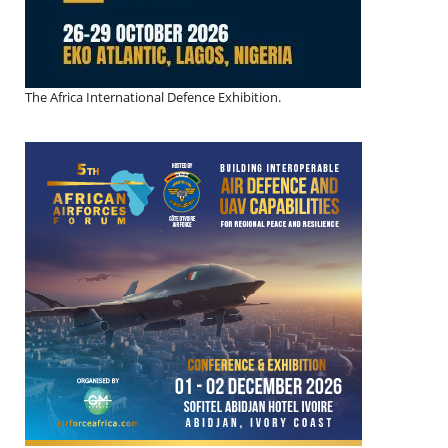
The Africa International Defence Exhibition.