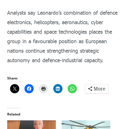
Analysts say Leonardo’s combination of defence
electronics, helicopters, aeronautics, cyber
capabilities and space technologies places the
group in a favourable position as European
nations continue strengthening strategic
autonomy and defence-industrial capacity.
Share:
More
Related