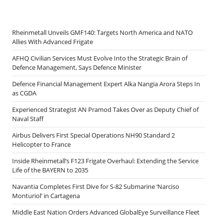
Rheinmetall Unveils GMF140: Targets North America and NATO
Allies With Advanced Frigate
AFHQ Civilian Services Must Evolve Into the Strategic Brain of
Defence Management, Says Defence Minister
Defence Financial Management Expert Alka Nangia Arora Steps In
as CGDA
Experienced Strategist AN Pramod Takes Over as Deputy Chief of
Naval Staff
Airbus Delivers First Special Operations NH90 Standard 2
Helicopter to France
Inside Rheinmetall’s F123 Frigate Overhaul: Extending the Service
Life of the BAYERN to 2035
Navantia Completes First Dive for S-82 Submarine ‘Narciso
Monturiol’ in Cartagena
Middle East Nation Orders Advanced GlobalEye Surveillance Fleet