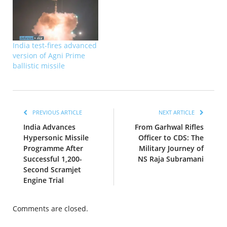
India test-fires advanced
version of Agni Prime
ballistic missile
PREVIOUS ARTICLE
NEXT ARTICLE
India Advances
From Garhwal Rifles
Hypersonic Missile
Officer to CDS: The
Programme After
Military Journey of
Successful 1,200-
NS Raja Subramani
Second Scramjet
Engine Trial
Comments are closed.