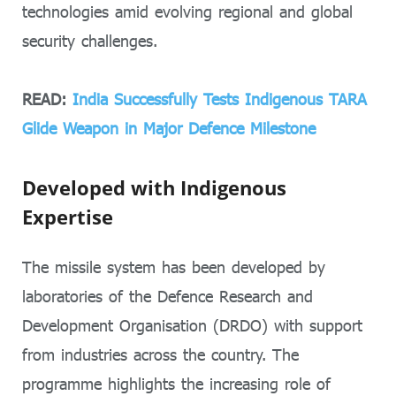
technologies amid evolving regional and global
security challenges.
READ:
India Successfully Tests Indigenous TARA
Glide Weapon in Major Defence Milestone
Developed with Indigenous
Expertise
The missile system has been developed by
laboratories of the Defence Research and
Development Organisation (DRDO) with support
from industries across the country. The
programme highlights the increasing role of