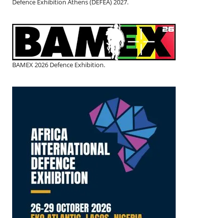
Defence Exhibition Athens (DEFEA) 2027.
BAMEX 2026 Defence Exhibition.