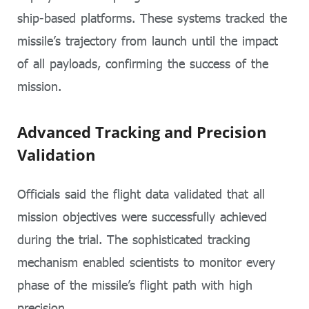
ship-based platforms. These systems tracked the
missile’s trajectory from launch until the impact
of all payloads, confirming the success of the
mission.
Advanced Tracking and Precision
Validation
Officials said the flight data validated that all
mission objectives were successfully achieved
during the trial. The sophisticated tracking
mechanism enabled scientists to monitor every
phase of the missile’s flight path with high
precision.