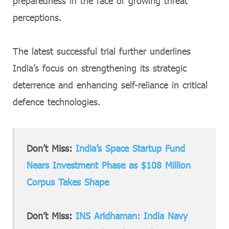
preparedness in the face of growing threat
perceptions.
The latest successful trial further underlines
India’s focus on strengthening its strategic
deterrence and enhancing self-reliance in critical
defence technologies.
Don’t Miss:
India’s Space Startup Fund
Nears Investment Phase as $108 Million
Corpus Takes Shape
Don’t Miss:
INS Aridhaman: India Navy