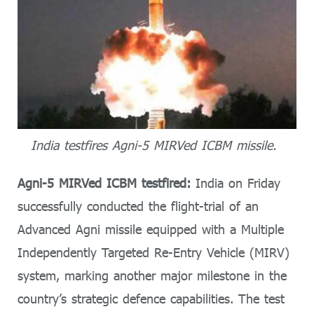
India testfires Agni-5 MIRVed ICBM missile.
Agni-5 MIRVed ICBM testfired:
India on Friday
successfully conducted the flight-trial of an
Advanced Agni missile equipped with a Multiple
Independently Targeted Re-Entry Vehicle (MIRV)
system, marking another major milestone in the
country’s strategic defence capabilities. The test