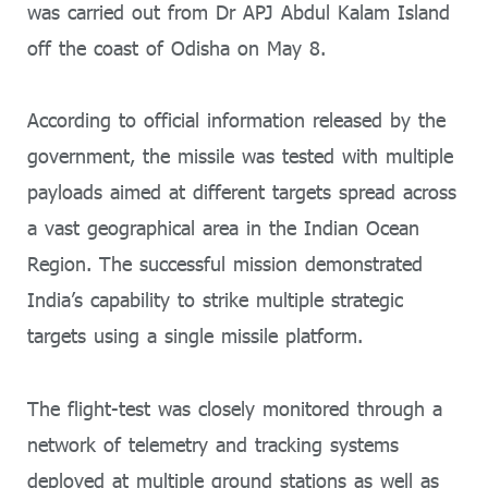
was carried out from Dr APJ Abdul Kalam Island
off the coast of Odisha on May 8.
According to official information released by the
government, the missile was tested with multiple
payloads aimed at different targets spread across
a vast geographical area in the Indian Ocean
Region. The successful mission demonstrated
India’s capability to strike multiple strategic
targets using a single missile platform.
The flight-test was closely monitored through a
network of telemetry and tracking systems
deployed at multiple ground stations as well as