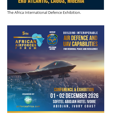
The Africa International Defence Exhibition.