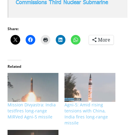
Commissions Third Nuclear Submarine
Share:
More
Related
Mission Divyastra: India
Agni-5: Amid rising
testfires long-range
tensions with China,
MIRVed Agni-5 missile
India fires long-range
missile