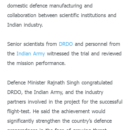
domestic defence manufacturing and
collaboration between scientific institutions and
Indian industry.
Senior scientists from
DRDO
and personnel from
the
Indian Army
witnessed the trial and reviewed
the mission performance.
Defence Minister Rajnath Singh congratulated
DRDO, the Indian Army, and the industry
partners involved in the project for the successful
flight-test. He said the achievement would
significantly strengthen the country’s defence