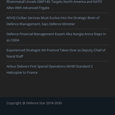
Rheinmetall Unveils GMF140: Targets North America and NATO
Allies With Advanced Frigate
AFHQ Civilian Services Must Evolve Into the Strategic Brain of
Defence Management, Says Defence Minister
Defence Financial Management Expert Alka Nangia Arora Steps In
as CGDA
Experienced Strategist AN Pramod Takes Over as Deputy Chief of
Naval Staff
Airbus Delivers First Special Operations NH90 Standard 2
Helicopter to France
Copyright @ Defence Star 2018-2030.