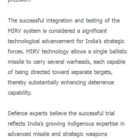
The successful integration and testing of the
MIRV system is considered a significant
technological advancement for India’s strategic
forces. MIRV technology allows a single ballistic
missile to carry several warheads, each capable
of being directed toward separate targets,
thereby substantially enhancing deterrence
capability.
Defence experts believe the successful trial
reflects India’s growing indigenous expertise in
advanced missile and strategic weapons