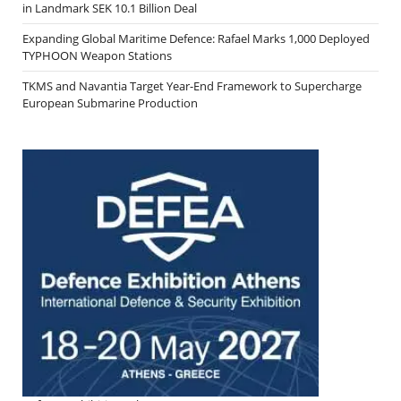
in Landmark SEK 10.1 Billion Deal
Expanding Global Maritime Defence: Rafael Marks 1,000 Deployed
TYPHOON Weapon Stations
TKMS and Navantia Target Year-End Framework to Supercharge
European Submarine Production