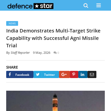
NEWS
India Demonstrates Multi-Target Strike
Capability with Successful Agni Missile
Trial
By
Staff Reporter
9 May, 2026
0
SHARE
Google+
Pinterest
LinkedIn
Email
Facebook
Twitter