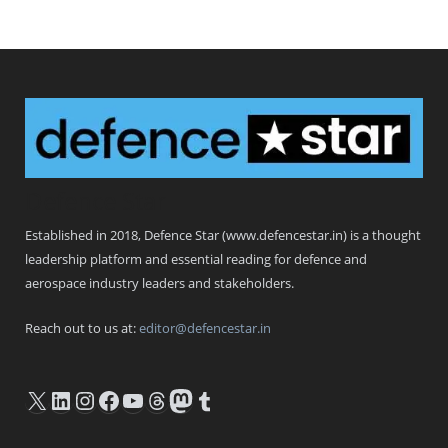
Defence Star
Established in 2018, Defence Star (www.defencestar.in) is a thought
leadership platform and essential reading for defence and
aerospace industry leaders and stakeholders.
Reach out to us at:
editor@defencestar.in
X
LinkedIn
Instagram
Facebook
YouTube
Threads
Mastodon
Tumblr