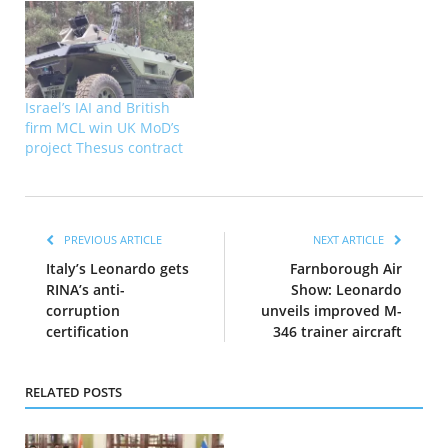
Israel’s IAI and British
firm MCL win UK MoD’s
project Thesus contract
PREVIOUS ARTICLE
NEXT ARTICLE
Italy’s Leonardo gets
Farnborough Air
RINA’s anti-
Show: Leonardo
corruption
unveils improved M-
certification
346 trainer aircraft
RELATED POSTS