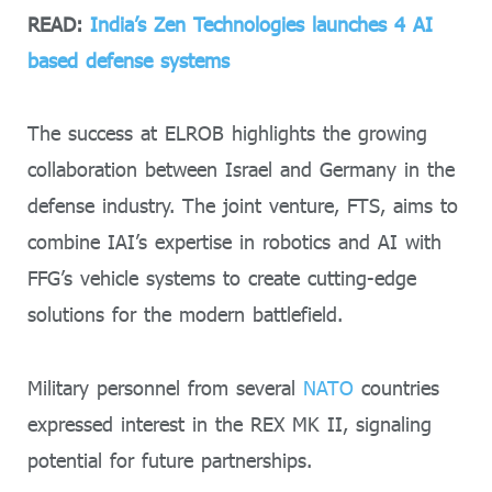
READ:
India’s Zen Technologies launches 4 AI
based defense systems
The success at ELROB highlights the growing
collaboration between Israel and Germany in the
defense industry. The joint venture, FTS, aims to
combine IAI’s expertise in robotics and AI with
FFG’s vehicle systems to create cutting-edge
solutions for the modern battlefield.
Military personnel from several
NATO
countries
expressed interest in the REX MK II, signaling
potential for future partnerships.