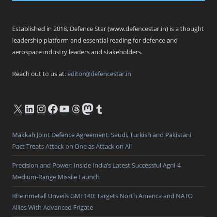
Defence Star
Established in 2018, Defence Star (www.defencestar.in) is a thought
leadership platform and essential reading for defence and
aerospace industry leaders and stakeholders.
Reach out to us at:
editor@defencestar.in
X
LinkedIn
Instagram
Facebook
YouTube
Threads
Mastodon
Tumblr
Makkah Joint Defence Agreement: Saudi, Turkish and Pakistani
Pact Treats Attack on One as Attack on All
Precision and Power: Inside India’s Latest Successful Agni-4
Medium-Range Missile Launch
Rheinmetall Unveils GMF140: Targets North America and NATO
Allies With Advanced Frigate