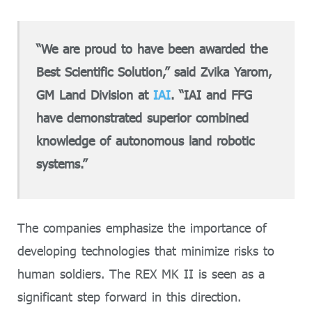
“We are proud to have been awarded the
Best Scientific Solution,” said Zvika Yarom,
GM Land Division at
IAI
. “IAI and FFG
have demonstrated superior combined
knowledge of autonomous land robotic
systems.”
The companies emphasize the importance of
developing technologies that minimize risks to
human soldiers. The REX MK II is seen as a
significant step forward in this direction.