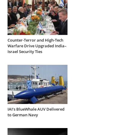
Counter-Terror and High-Tech
Warfare Drive Upgraded India–
Israel Security Ties
IAI’s BlueWhale AUV Delivered
to German Navy