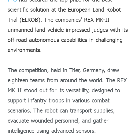
scientific solution at the European Land Robot
Trial (ELROB). The companies’ REX MK-II
unmanned land vehicle impressed judges with its
off-road autonomous capabilities in challenging
environments.
The competition, held in Trier, Germany, drew
eighteen teams from around the world. The REX
MK II stood out for its versatility, designed to
support infantry troops in various combat
scenarios. The robot can transport supplies,
evacuate wounded personnel, and gather
intelligence using advanced sensors.