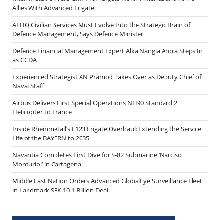
Allies With Advanced Frigate
AFHQ Civilian Services Must Evolve Into the Strategic Brain of
Defence Management, Says Defence Minister
Defence Financial Management Expert Alka Nangia Arora Steps In
as CGDA
Experienced Strategist AN Pramod Takes Over as Deputy Chief of
Naval Staff
Airbus Delivers First Special Operations NH90 Standard 2
Helicopter to France
Inside Rheinmetall’s F123 Frigate Overhaul: Extending the Service
Life of the BAYERN to 2035
Navantia Completes First Dive for S-82 Submarine ‘Narciso
Monturiol’ in Cartagena
Middle East Nation Orders Advanced GlobalEye Surveillance Fleet
in Landmark SEK 10.1 Billion Deal