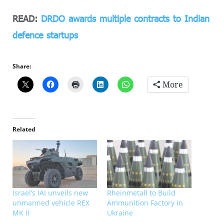
READ:
DRDO awards multiple contracts to Indian
defence startups
Share:
More
Related
Israel’s IAI unveils new
Rheinmetall to Build
unmanned vehicle REX
Ammunition Factory in
MK II
Ukraine