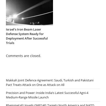
Israel’s Iron Beam Laser
Defense System Ready for
Deployment After Successful
Trials
Comments are closed.
Makkah Joint Defence Agreement: Saudi, Turkish and Pakistani
Pact Treats Attack on One as Attack on All
Precision and Power: Inside India’s Latest Successful Agni-4
Medium-Range Missile Launch
Rheinmetall Unveils GMF140: Targets North America and NATO