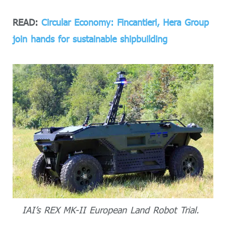
READ:
Circular Economy: Fincantieri, Hera Group
join hands for sustainable shipbuilding
IAI’s REX MK-II European Land Robot Trial.