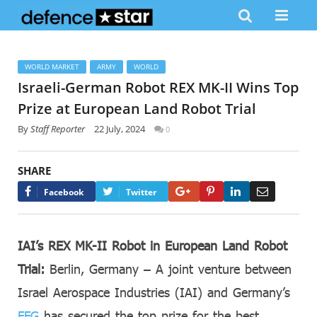
WORLD MARKET
ARMY
WORLD
Israeli-German Robot REX MK-II Wins Top
Prize at European Land Robot Trial
By
Staff Reporter
22 July, 2024
0
SHARE
Google+
Pinterest
LinkedIn
Email
Facebook
Twitter
IAI’s REX MK-II Robot in European Land Robot
Trial:
Berlin, Germany – A joint venture between
Israel Aerospace Industries (IAI) and Germany’s
FFG
has secured the top prize for the best