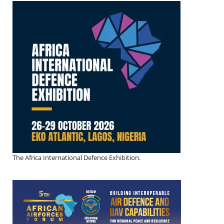
The Africa International Defence Exhibition.