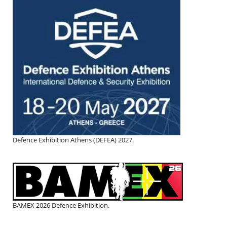
Defence Exhibition Athens (DEFEA) 2027.
BAMEX 2026 Defence Exhibition.