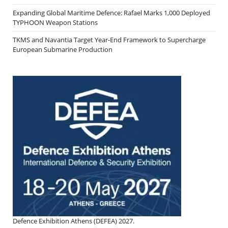
Expanding Global Maritime Defence: Rafael Marks 1,000 Deployed
TYPHOON Weapon Stations
TKMS and Navantia Target Year-End Framework to Supercharge
European Submarine Production
Defence Exhibition Athens (DEFEA) 2027.