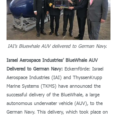
IAI’s Bluewhale AUV delivered to German Navy.
Israel Aerospace Industries’ BlueWhale AUV
Delivered to German Navy:
Eckernförde: Israel
Aerospace Industries (IAI) and ThyssenKrupp
Marine Systems (TKMS) have announced the
successful delivery of the BlueWhale, a large
autonomous underwater vehicle (AUV), to the
German Navy. This delivery, which took place on