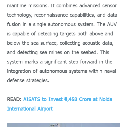
maritime missions. It combines advanced sensor
technology, reconnaissance capabilities, and data
fusion in a single autonomous system. The AUV
is capable of detecting targets both above and
below the sea surface, collecting acoustic data,
and detecting sea mines on the seabed. This
system marks a significant step forward in the
integration of autonomous systems within naval
defense strategies.
READ:
AISATS to Invest ₹4,458 Crore at Noida
International Airport