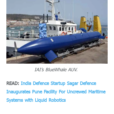
IAI’s BlueWhale AUV.
READ:
India Defence Startup Sagar Defence
Inaugurates Pune Facility For Uncrewed Maritime
Systems with Liquid Robotics