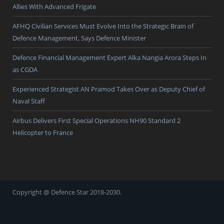
Allies With Advanced Frigate
AFHQ Civilian Services Must Evolve Into the Strategic Brain of
Defence Management, Says Defence Minister
Defence Financial Management Expert Alka Nangia Arora Steps In
as CGDA
Experienced Strategist AN Pramod Takes Over as Deputy Chief of
Naval Staff
Airbus Delivers First Special Operations NH90 Standard 2
Helicopter to France
Copyright @ Defence Star 2018-2030.