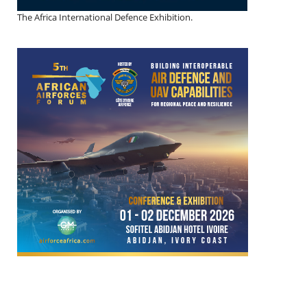
The Africa International Defence Exhibition.