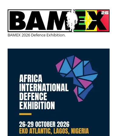
BAMEX 2026 Defence Exhibition.