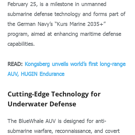
February 25, is a milestone in unmanned
submarine defense technology and forms part of
the German Navy’s “Kurs Marine 2035+”
program, aimed at enhancing maritime defense
capabilities.
READ:
Kongsberg unveils world’s first long-range
AUV, HUGIN Endurance
Cutting-Edge Technology for
Underwater Defense
The BlueWhale AUV is designed for anti-
submarine warfare, reconnaissance, and covert