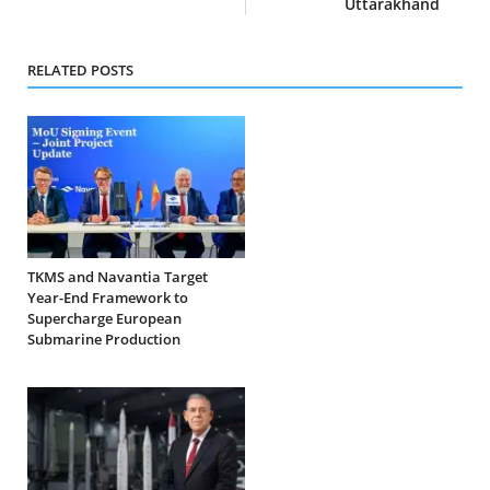
Uttarakhand
RELATED POSTS
TKMS and Navantia Target
Year-End Framework to
Supercharge European
Submarine Production