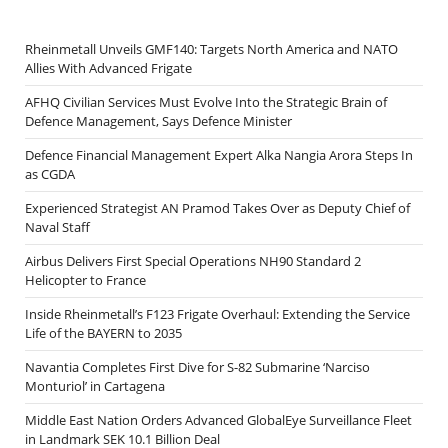
Rheinmetall Unveils GMF140: Targets North America and NATO
Allies With Advanced Frigate
AFHQ Civilian Services Must Evolve Into the Strategic Brain of
Defence Management, Says Defence Minister
Defence Financial Management Expert Alka Nangia Arora Steps In
as CGDA
Experienced Strategist AN Pramod Takes Over as Deputy Chief of
Naval Staff
Airbus Delivers First Special Operations NH90 Standard 2
Helicopter to France
Inside Rheinmetall’s F123 Frigate Overhaul: Extending the Service
Life of the BAYERN to 2035
Navantia Completes First Dive for S-82 Submarine ‘Narciso
Monturiol’ in Cartagena
Middle East Nation Orders Advanced GlobalEye Surveillance Fleet
in Landmark SEK 10.1 Billion Deal