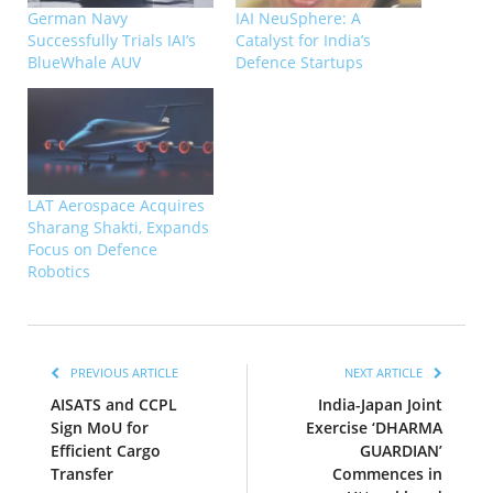
German Navy
IAI NeuSphere: A
Successfully Trials IAI’s
Catalyst for India’s
BlueWhale AUV
Defence Startups
LAT Aerospace Acquires
Sharang Shakti, Expands
Focus on Defence
Robotics
PREVIOUS ARTICLE
NEXT ARTICLE
AISATS and CCPL
India-Japan Joint
Sign MoU for
Exercise ‘DHARMA
Efficient Cargo
GUARDIAN’
Transfer
Commences in