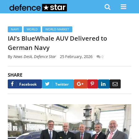
NAVY
WORLD
WORLD MARKET
IAI’s BlueWhale AUV Delivered to
German Navy
By
News Desk, Defence Star
25 February, 2026
0
SHARE
Google+
Pinterest
LinkedIn
Email
Facebook
Twitter