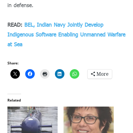
in defense.
READ:
BEL, Indian Navy Jointly Develop
Indigenous Software Enabling Unmanned Warfare
at Sea
Share:
More
Related