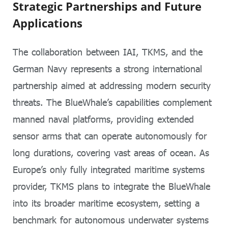
Strategic Partnerships and Future
Applications
The collaboration between IAI, TKMS, and the
German Navy represents a strong international
partnership aimed at addressing modern security
threats. The BlueWhale’s capabilities complement
manned naval platforms, providing extended
sensor arms that can operate autonomously for
long durations, covering vast areas of ocean. As
Europe’s only fully integrated maritime systems
provider, TKMS plans to integrate the BlueWhale
into its broader maritime ecosystem, setting a
benchmark for autonomous underwater systems