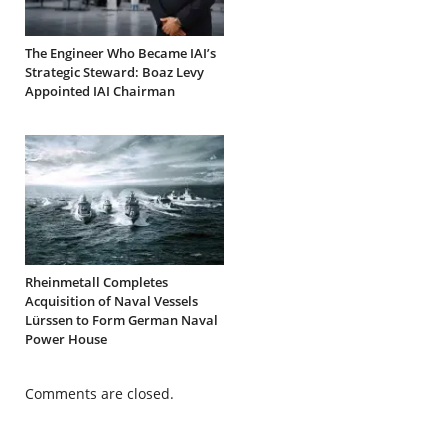
The Engineer Who Became IAI’s
Strategic Steward: Boaz Levy
Appointed IAI Chairman
Rheinmetall Completes
Acquisition of Naval Vessels
Lürssen to Form German Naval
Power House
Comments are closed.