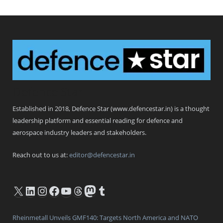
Defence Star
Established in 2018, Defence Star (www.defencestar.in) is a thought
leadership platform and essential reading for defence and
aerospace industry leaders and stakeholders.
Reach out to us at:
editor@defencestar.in
X
LinkedIn
Instagram
Facebook
YouTube
Threads
Mastodon
Tumblr
Rheinmetall Unveils GMF140: Targets North America and NATO