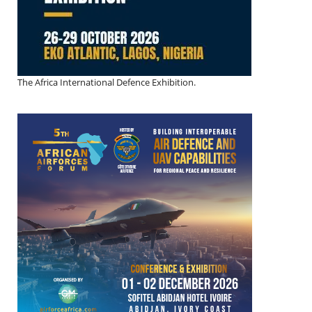
The Africa International Defence Exhibition.