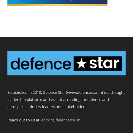
Defence Star
Established in 2018, Defence Star (www.defencestar.in) is a thought
leadership platform and essential reading for defence and
aerospace industry leaders and stakeholders.
Reach out to us at:
editor@defencestar.in