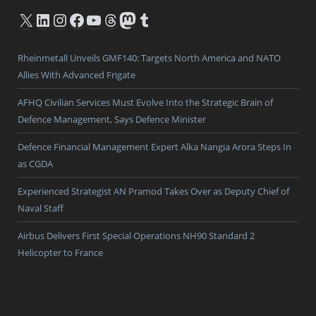
X
LinkedIn
Instagram
Facebook
YouTube
Threads
Mastodon
Tumblr
Rheinmetall Unveils GMF140: Targets North America and NATO
Allies With Advanced Frigate
AFHQ Civilian Services Must Evolve Into the Strategic Brain of
Defence Management, Says Defence Minister
Defence Financial Management Expert Alka Nangia Arora Steps In
as CGDA
Experienced Strategist AN Pramod Takes Over as Deputy Chief of
Naval Staff
Airbus Delivers First Special Operations NH90 Standard 2
Helicopter to France