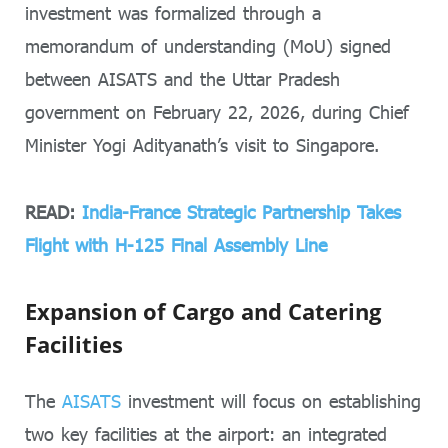
investment was formalized through a
memorandum of understanding (MoU) signed
between AISATS and the Uttar Pradesh
government on February 22, 2026, during Chief
Minister Yogi Adityanath’s visit to Singapore.
READ:
India-France Strategic Partnership Takes
Flight with H-125 Final Assembly Line
Expansion of Cargo and Catering
Facilities
The
AISATS
investment will focus on establishing
two key facilities at the airport: an integrated