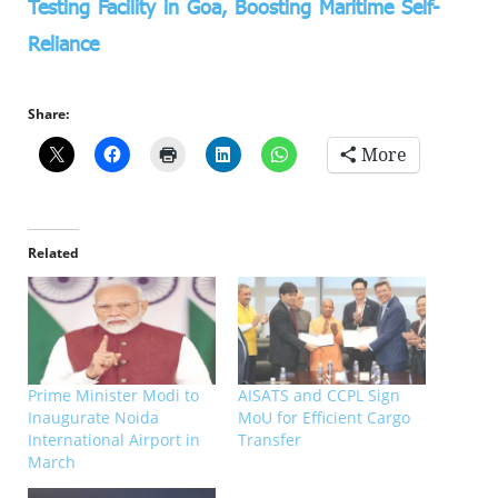
Testing Facility in Goa, Boosting Maritime Self-
Reliance
Share:
More
Related
Prime Minister Modi to
AISATS and CCPL Sign
Inaugurate Noida
MoU for Efficient Cargo
International Airport in
Transfer
March