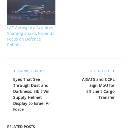
LAT Aerospace Acquires
Sharang Shakti, Expands
Focus on Defence
Robotics
PREVIOUS ARTICLE
NEXT ARTICLE
Eyes That See
AISATS and CCPL
Through Dust and
Sign MoU for
Darkness: Elbit Will
Efficient Cargo
Supply Helmet
Transfer
Display to Israel Air
Force
RELATED POSTS