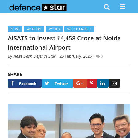
NEWS
AVIATION
WORLD
WORLD MARKET
AISATS to Invest ₹4,458 Crore at Noida
International Airport
By
News Desk, Defence Star
25 February, 2026
0
SHARE
Google+
Pinterest
LinkedIn
Email
Facebook
Twitter