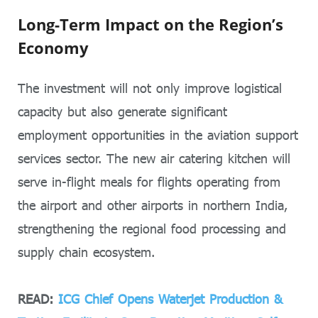
Long-Term Impact on the Region’s
Economy
The investment will not only improve logistical
capacity but also generate significant
employment opportunities in the aviation support
services sector. The new air catering kitchen will
serve in-flight meals for flights operating from
the airport and other airports in northern India,
strengthening the regional food processing and
supply chain ecosystem.
READ:
ICG Chief Opens Waterjet Production &