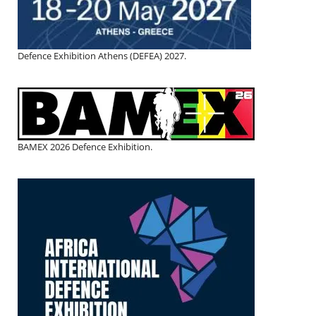
Defence Exhibition Athens (DEFEA) 2027.
BAMEX 2026 Defence Exhibition.