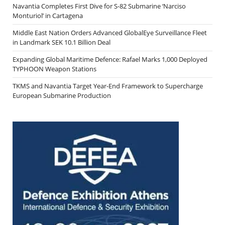
Navantia Completes First Dive for S-82 Submarine ‘Narciso
Monturiol’ in Cartagena
Middle East Nation Orders Advanced GlobalEye Surveillance Fleet
in Landmark SEK 10.1 Billion Deal
Expanding Global Maritime Defence: Rafael Marks 1,000 Deployed
TYPHOON Weapon Stations
TKMS and Navantia Target Year-End Framework to Supercharge
European Submarine Production