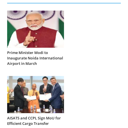
Prime Minister Modi to
Inaugurate Noida International
Airport in March
AISATS and CCPL Sign MoU for
Efficient Cargo Transfer