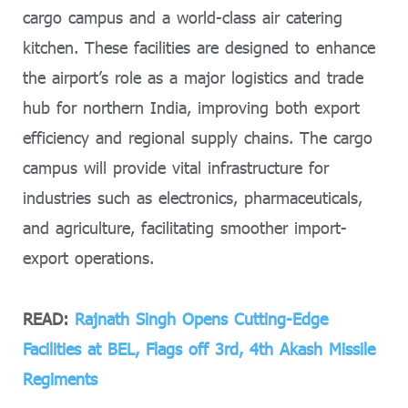
cargo campus and a world-class air catering
kitchen. These facilities are designed to enhance
the airport’s role as a major logistics and trade
hub for northern India, improving both export
efficiency and regional supply chains. The cargo
campus will provide vital infrastructure for
industries such as electronics, pharmaceuticals,
and agriculture, facilitating smoother import-
export operations.
READ:
Rajnath Singh Opens Cutting-Edge
Facilities at BEL, Flags off 3rd, 4th Akash Missile
Regiments