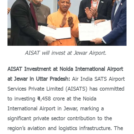
AISAT will invest at Jewar Airport.
AISAT Investment at Noida International Airport
at Jewar in Uttar Pradesh:
Air India SATS Airport
Services Private Limited (AISATS) has committed
to investing ₹4,458 crore at the Noida
International Airport in Jewar, marking a
significant private sector contribution to the
region’s aviation and logistics infrastructure. The