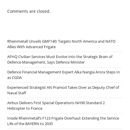
Comments are closed.
Rheinmetall Unveils GMF140: Targets North America and NATO
Allies With Advanced Frigate
AFHQ Civilian Services Must Evolve Into the Strategic Brain of
Defence Management, Says Defence Minister
Defence Financial Management Expert Alka Nangia Arora Steps In
as CGDA
Experienced Strategist AN Pramod Takes Over as Deputy Chief of
Naval Staff
Airbus Delivers First Special Operations NH90 Standard 2
Helicopter to France
Inside Rheinmetall’s F123 Frigate Overhaul: Extending the Service
Life of the BAYERN to 2035