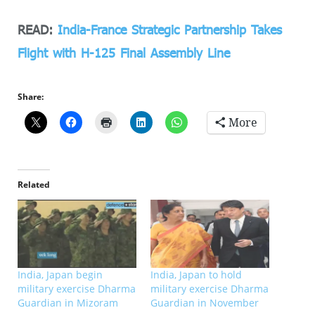
READ:
India-France Strategic Partnership Takes
Flight with H-125 Final Assembly Line
Share:
More
Related
India, Japan begin
India, Japan to hold
military exercise Dharma
military exercise Dharma
Guardian in Mizoram
Guardian in November