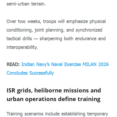
semi-urban terrain.
Over two weeks, troops will emphasize physical
conditioning, joint planning, and synchronized
tactical drills — sharpening both endurance and
interoperability.
READ:
Indian Navy’s Naval Exercise MILAN 2026
Concludes Successfully
ISR grids, heliborne missions and
urban operations define training
Training scenarios include establishing temporary