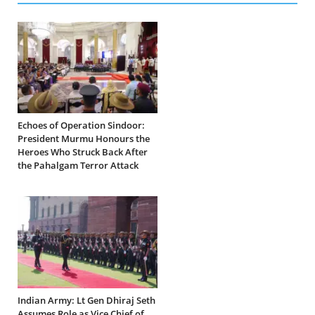
Echoes of Operation Sindoor:
President Murmu Honours the
Heroes Who Struck Back After
the Pahalgam Terror Attack
Indian Army: Lt Gen Dhiraj Seth
Assumes Role as Vice Chief of