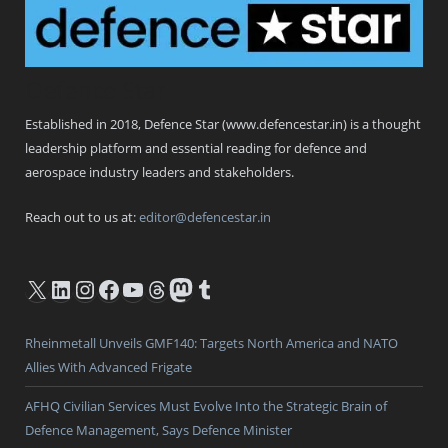
Defence Star
Established in 2018, Defence Star (www.defencestar.in) is a thought
leadership platform and essential reading for defence and
aerospace industry leaders and stakeholders.
Reach out to us at:
editor@defencestar.in
X
LinkedIn
Instagram
Facebook
YouTube
Threads
Mastodon
Tumblr
Rheinmetall Unveils GMF140: Targets North America and NATO
Allies With Advanced Frigate
AFHQ Civilian Services Must Evolve Into the Strategic Brain of
Defence Management, Says Defence Minister