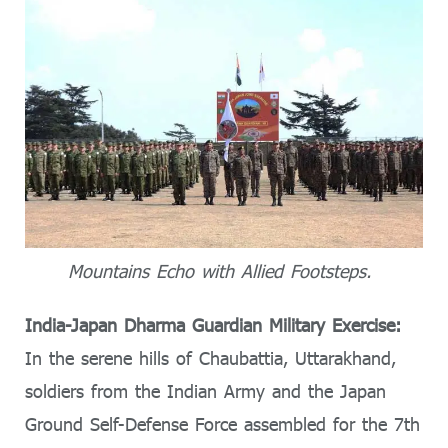
Mountains Echo with Allied Footsteps.
India-Japan Dharma Guardian Military Exercise:
In the serene hills of Chaubattia, Uttarakhand,
soldiers from the Indian Army and the Japan
Ground Self-Defense Force assembled for the 7th