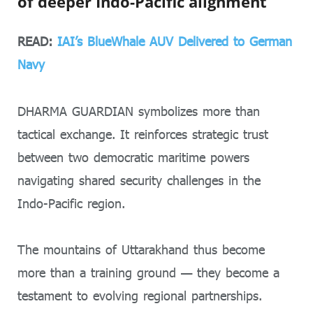
of deeper Indo-Pacific alignment
READ:
IAI’s BlueWhale AUV Delivered to German
Navy
DHARMA GUARDIAN symbolizes more than
tactical exchange. It reinforces strategic trust
between two democratic maritime powers
navigating shared security challenges in the
Indo-Pacific region.
The mountains of Uttarakhand thus become
more than a training ground — they become a
testament to evolving regional partnerships.