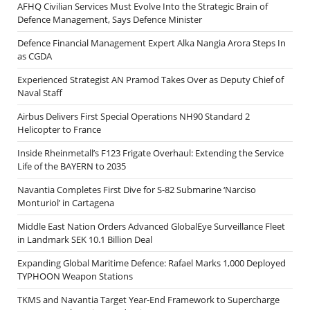
AFHQ Civilian Services Must Evolve Into the Strategic Brain of
Defence Management, Says Defence Minister
Defence Financial Management Expert Alka Nangia Arora Steps In
as CGDA
Experienced Strategist AN Pramod Takes Over as Deputy Chief of
Naval Staff
Airbus Delivers First Special Operations NH90 Standard 2
Helicopter to France
Inside Rheinmetall’s F123 Frigate Overhaul: Extending the Service
Life of the BAYERN to 2035
Navantia Completes First Dive for S-82 Submarine ‘Narciso
Monturiol’ in Cartagena
Middle East Nation Orders Advanced GlobalEye Surveillance Fleet
in Landmark SEK 10.1 Billion Deal
Expanding Global Maritime Defence: Rafael Marks 1,000 Deployed
TYPHOON Weapon Stations
TKMS and Navantia Target Year-End Framework to Supercharge