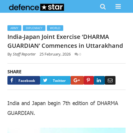
ARMY
DIPLOMACY
WORLD
India-Japan Joint Exercise ‘DHARMA
GUARDIAN’ Commences in Uttarakhand
By
Staff Reporter
25 February, 2026
0
SHARE
Google+
Pinterest
LinkedIn
Email
Facebook
Twitter
India and Japan begin 7th edition of DHARMA
GUARDIAN.