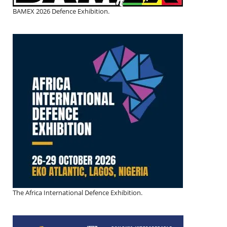
BAMEX 2026 Defence Exhibition.
The Africa International Defence Exhibition.