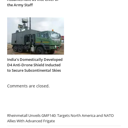
the Army Staff
India’s Domestically Developed
D4 Anti-Drone Shield Inducted
to Secure Subcontinental Skies
Comments are closed.
Rheinmetall Unveils GMF140: Targets North America and NATO
Allies With Advanced Frigate