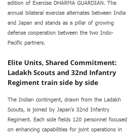
edition of Exercise DHARMA GUARDIAN. The
annual bilateral exercise alternates between India
and Japan and stands as a pillar of growing
defense cooperation between the two Indo-
Pacific partners.
Elite Units, Shared Commitment:
Ladakh Scouts and 32nd Infantry
Regiment train side by side
The Indian contingent, drawn from the Ladakh
Scouts, is joined by Japan’s 32nd Infantry
Regiment. Each side fields 120 personnel focused
on enhancing capabilities for joint operations in