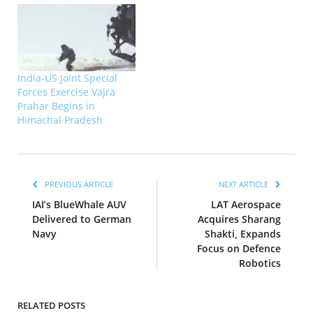
India-US Joint Special
Forces Exercise Vajra
Prahar Begins in
Himachal Pradesh
PREVIOUS ARTICLE
NEXT ARTICLE
IAI’s BlueWhale AUV
LAT Aerospace
Delivered to German
Acquires Sharang
Navy
Shakti, Expands
Focus on Defence
Robotics
RELATED POSTS