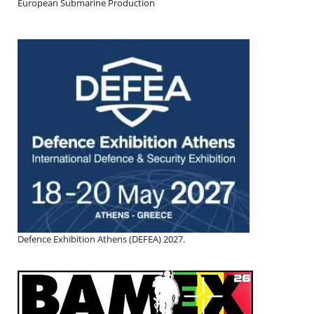
European Submarine Production
Defence Exhibition Athens (DEFEA) 2027.