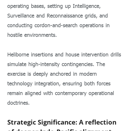
operating bases, setting up Intelligence,
Surveillance and Reconnaissance grids, and
conducting cordon-and-search operations in
hostile environments.
Heliborne insertions and house intervention drills
simulate high-intensity contingencies. The
exercise is deeply anchored in modern
technology integration, ensuring both forces
remain aligned with contemporary operational
doctrines.
Strategic Significance: A reflection