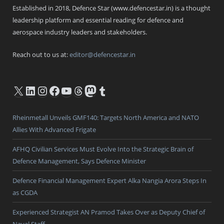
Established in 2018, Defence Star (www.defencestar.in) is a thought
leadership platform and essential reading for defence and
aerospace industry leaders and stakeholders.
Reach out to us at:
editor@defencestar.in
X
LinkedIn
Instagram
Facebook
YouTube
Threads
Mastodon
Tumblr
Rheinmetall Unveils GMF140: Targets North America and NATO
Allies With Advanced Frigate
AFHQ Civilian Services Must Evolve Into the Strategic Brain of
Defence Management, Says Defence Minister
Defence Financial Management Expert Alka Nangia Arora Steps In
as CGDA
Experienced Strategist AN Pramod Takes Over as Deputy Chief of