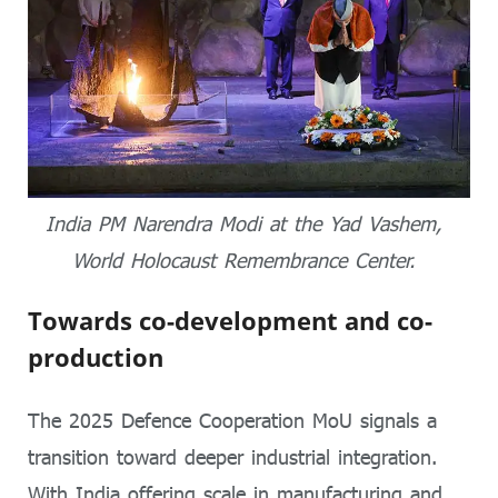
India PM Narendra Modi at the Yad Vashem,
World Holocaust Remembrance Center.
Towards co-development and co-
production
The 2025 Defence Cooperation MoU signals a
transition toward deeper industrial integration.
With India offering scale in manufacturing and