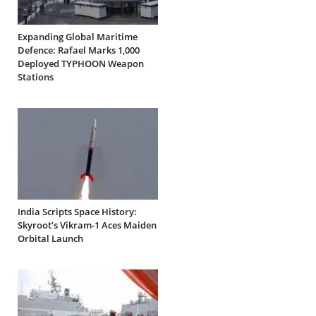
Expanding Global Maritime
Defence: Rafael Marks 1,000
Deployed TYPHOON Weapon
Stations
India Scripts Space History:
Skyroot’s Vikram-1 Aces Maiden
Orbital Launch