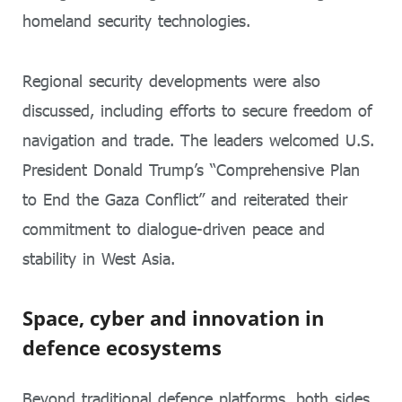
homeland security technologies.
Regional security developments were also
discussed, including efforts to secure freedom of
navigation and trade. The leaders welcomed U.S.
President Donald Trump’s “Comprehensive Plan
to End the Gaza Conflict” and reiterated their
commitment to dialogue-driven peace and
stability in West Asia.
Space, cyber and innovation in
defence ecosystems
Beyond traditional defence platforms, both sides