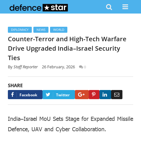
DIPLOMACY
NEWS
WORLD
Counter-Terror and High-Tech Warfare
Drive Upgraded India–Israel Security
Ties
By
Staff Reporter
26 February, 2026
0
SHARE
Google+
Pinterest
LinkedIn
Email
Facebook
Twitter
India–Israel MoU Sets Stage for Expanded Missile
Defence, UAV and Cyber Collaboration.