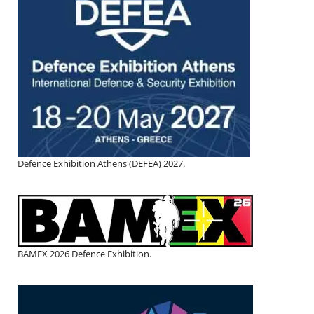
Defence Exhibition Athens (DEFEA) 2027.
BAMEX 2026 Defence Exhibition.