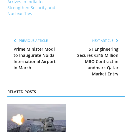
Arrives in India to
Strengthen Security and
Nuclear Ties
PREVIOUS ARTICLE
NEXT ARTICLE
Prime Minister Modi
ST Engineering
to Inaugurate Noida
Secures €315 Million
International Airport
MRO Contract in
in March
Landmark Qatar
Market Entry
RELATED POSTS