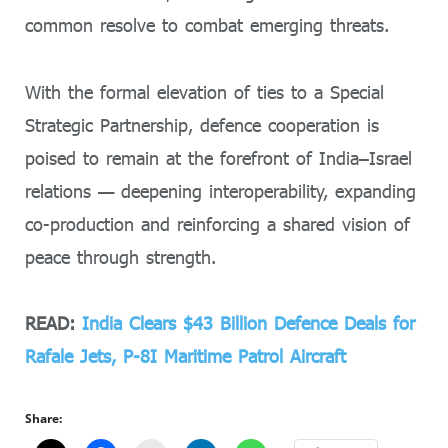
common resolve to combat emerging threats.
With the formal elevation of ties to a Special
Strategic Partnership, defence cooperation is
poised to remain at the forefront of India–Israel
relations — deepening interoperability, expanding
co-production and reinforcing a shared vision of
peace through strength.
READ:
India Clears $43 Billion Defence Deals for
Rafale Jets, P-8I Maritime Patrol Aircraft
Share: