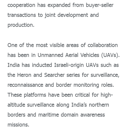
cooperation has expanded from buyer-seller
transactions to joint development and
production.
One of the most visible areas of collaboration
has been in Unmanned Aerial Vehicles (UAVs).
India has inducted Israeli-origin UAVs such as
the Heron and Searcher series for surveillance,
reconnaissance and border monitoring roles.
These platforms have been critical for high-
altitude surveillance along India’s northern
borders and maritime domain awareness
missions.