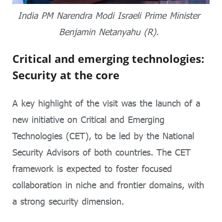
India PM Narendra Modi Israeli Prime Minister
Benjamin Netanyahu (R).
Critical and emerging technologies:
Security at the core
A key highlight of the visit was the launch of a
new initiative on Critical and Emerging
Technologies (CET), to be led by the National
Security Advisors of both countries. The CET
framework is expected to foster focused
collaboration in niche and frontier domains, with
a strong security dimension.