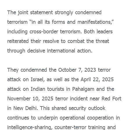
The joint statement strongly condemned
terrorism “in all its forms and manifestations,”
including cross-border terrorism. Both leaders
reiterated their resolve to combat the threat
through decisive international action.
They condemned the October 7, 2023 terror
attack on Israel, as well as the April 22, 2025
attack on Indian tourists in Pahalgam and the
November 10, 2025 terror incident near Red Fort
in New Delhi. This shared security outlook
continues to underpin operational cooperation in
intelligence-sharing, counter-terror training and