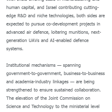
human capital, and Israel contributing cutting-
edge R&D and niche technologies, both sides are
expected to pursue co-development projects in
advanced air defence, loitering munitions, next-
generation UAVs and AI-enabled defence
systems.
Institutional mechanisms — spanning
government-to-government, business-to-business
and academia-industry linkages — are being
strengthened to ensure sustained collaboration.
The elevation of the Joint Commission on
Science and Technology to the ministerial level