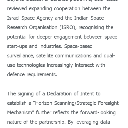
reviewed expanding cooperation between the
Israel Space Agency and the Indian Space
Research Organisation (ISRO), recognising the
potential for deeper engagement between space
start-ups and industries. Space-based
surveillance, satellite communications and dual-
use technologies increasingly intersect with
defence requirements.
The signing of a Declaration of Intent to
establish a “Horizon Scanning/Strategic Foresight
Mechanism” further reflects the forward-looking
nature of the partnership. By leveraging data