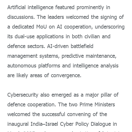
Artificial intelligence featured prominently in
discussions. The leaders welcomed the signing of
a dedicated MoU on AI cooperation, underscoring
its dual-use applications in both civilian and
defence sectors. AI-driven battlefield
management systems, predictive maintenance,
autonomous platforms and intelligence analysis
are likely areas of convergence.
Cybersecurity also emerged as a major pillar of
defence cooperation. The two Prime Ministers
welcomed the successful convening of the
inaugural India–Israel Cyber Policy Dialogue in