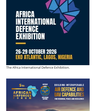
The Africa International Defence Exhibition.