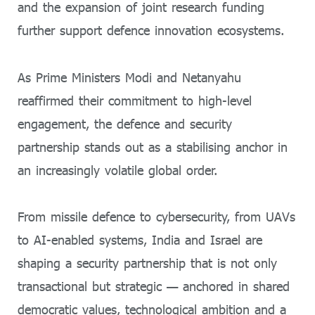
and the expansion of joint research funding
further support defence innovation ecosystems.
As Prime Ministers Modi and Netanyahu
reaffirmed their commitment to high-level
engagement, the defence and security
partnership stands out as a stabilising anchor in
an increasingly volatile global order.
From missile defence to cybersecurity, from UAVs
to AI-enabled systems, India and Israel are
shaping a security partnership that is not only
transactional but strategic — anchored in shared
democratic values, technological ambition and a