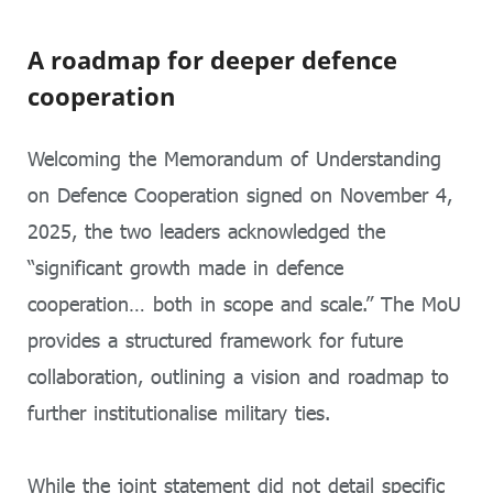
A roadmap for deeper defence
cooperation
Welcoming the Memorandum of Understanding
on Defence Cooperation signed on November 4,
2025, the two leaders acknowledged the
“significant growth made in defence
cooperation… both in scope and scale.” The MoU
provides a structured framework for future
collaboration, outlining a vision and roadmap to
further institutionalise military ties.
While the joint statement did not detail specific