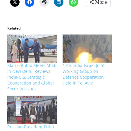
More
Related
Marco Rubio Meets Modi
17th India-Israel Joint
in New Delhi, Reviews
Working Group on
India-U.S. Strategic
Defence Cooperation
Cooperation and Global
Held in Tel Aviv
Security Issues
Russian President Putin