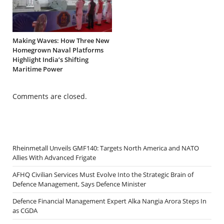
Making Waves: How Three New
Homegrown Naval Platforms
Highlight India’s Shifting
Maritime Power
Comments are closed.
Rheinmetall Unveils GMF140: Targets North America and NATO
Allies With Advanced Frigate
AFHQ Civilian Services Must Evolve Into the Strategic Brain of
Defence Management, Says Defence Minister
Defence Financial Management Expert Alka Nangia Arora Steps In
as CGDA