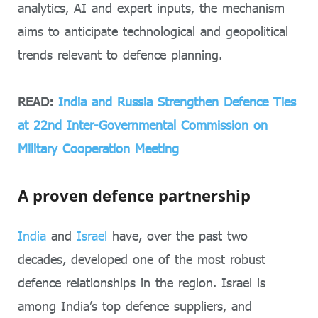
analytics, AI and expert inputs, the mechanism
aims to anticipate technological and geopolitical
trends relevant to defence planning.
READ:
India and Russia Strengthen Defence Ties
at 22nd Inter-Governmental Commission on
Military Cooperation Meeting
A proven defence partnership
India
and
Israel
have, over the past two
decades, developed one of the most robust
defence relationships in the region. Israel is
among India’s top defence suppliers, and