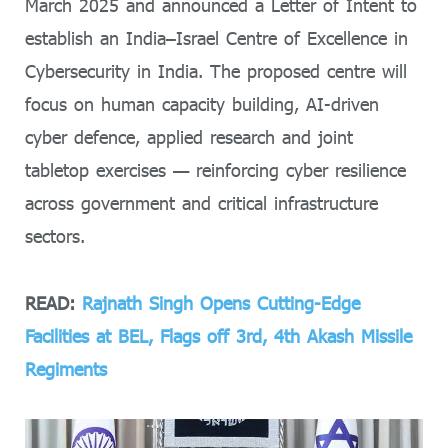
March 2025 and announced a Letter of Intent to
establish an India–Israel Centre of Excellence in
Cybersecurity in India. The proposed centre will
focus on human capacity building, AI-driven
cyber defence, applied research and joint
tabletop exercises — reinforcing cyber resilience
across government and critical infrastructure
sectors.
READ:
Rajnath Singh Opens Cutting-Edge
Facilities at BEL, Flags off 3rd, 4th Akash Missile
Regiments