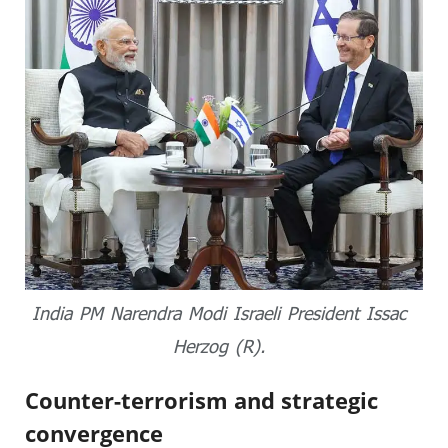
India PM Narendra Modi Israeli President Issac
Herzog (R).
Counter-terrorism and strategic
convergence