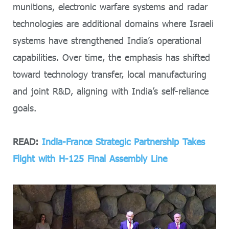
munitions, electronic warfare systems and radar
technologies are additional domains where Israeli
systems have strengthened India’s operational
capabilities. Over time, the emphasis has shifted
toward technology transfer, local manufacturing
and joint R&D, aligning with India’s self-reliance
goals.
READ:
India-France Strategic Partnership Takes
Flight with H-125 Final Assembly Line