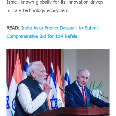
Israel, known globally for its innovation-driven
military technology ecosystem.
READ:
India Asks French Dassault to Submit
Comprehensive Bid for 114 Rafale