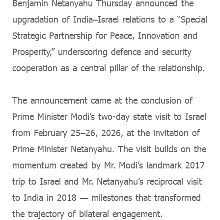
Benjamin Netanyahu Thursday announced the
upgradation of India–Israel relations to a “Special
Strategic Partnership for Peace, Innovation and
Prosperity,” underscoring defence and security
cooperation as a central pillar of the relationship.
The announcement came at the conclusion of
Prime Minister Modi’s two-day state visit to Israel
from February 25–26, 2026, at the invitation of
Prime Minister Netanyahu. The visit builds on the
momentum created by Mr. Modi’s landmark 2017
trip to Israel and Mr. Netanyahu’s reciprocal visit
to India in 2018 — milestones that transformed
the trajectory of bilateral engagement.