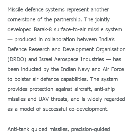
Missile defence systems represent another
cornerstone of the partnership. The jointly
developed Barak-8 surface-to-air missile system
— produced in collaboration between India’s
Defence Research and Development Organisation
(DRDO) and Israel Aerospace Industries — has
been inducted by the Indian Navy and Air Force
to bolster air defence capabilities. The system
provides protection against aircraft, anti-ship
missiles and UAV threats, and is widely regarded
as a model of successful co-development.
Anti-tank guided missiles, precision-guided