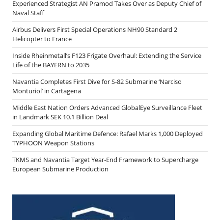
Experienced Strategist AN Pramod Takes Over as Deputy Chief of
Naval Staff
Airbus Delivers First Special Operations NH90 Standard 2
Helicopter to France
Inside Rheinmetall’s F123 Frigate Overhaul: Extending the Service
Life of the BAYERN to 2035
Navantia Completes First Dive for S-82 Submarine ‘Narciso
Monturiol’ in Cartagena
Middle East Nation Orders Advanced GlobalEye Surveillance Fleet
in Landmark SEK 10.1 Billion Deal
Expanding Global Maritime Defence: Rafael Marks 1,000 Deployed
TYPHOON Weapon Stations
TKMS and Navantia Target Year-End Framework to Supercharge
European Submarine Production