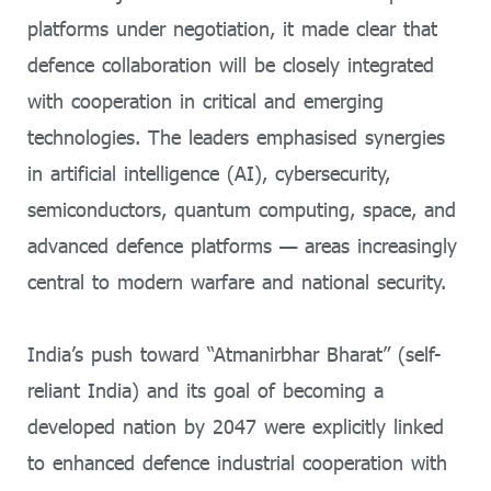
platforms under negotiation, it made clear that
defence collaboration will be closely integrated
with cooperation in critical and emerging
technologies. The leaders emphasised synergies
in artificial intelligence (AI), cybersecurity,
semiconductors, quantum computing, space, and
advanced defence platforms — areas increasingly
central to modern warfare and national security.
India’s push toward “Atmanirbhar Bharat” (self-
reliant India) and its goal of becoming a
developed nation by 2047 were explicitly linked
to enhanced defence industrial cooperation with