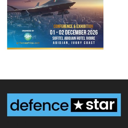
Defence Star