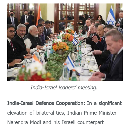
India-Israel leaders’ meeting.
India-Israel Defence Cooperation:
In a significant
elevation of bilateral ties, Indian Prime Minister
Narendra Modi and his Israeli counterpart