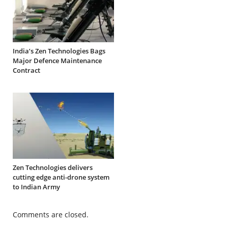
India’s Zen Technologies Bags
Major Defence Maintenance
Contract
Zen Technologies delivers
cutting edge anti-drone system
to Indian Army
Comments are closed.