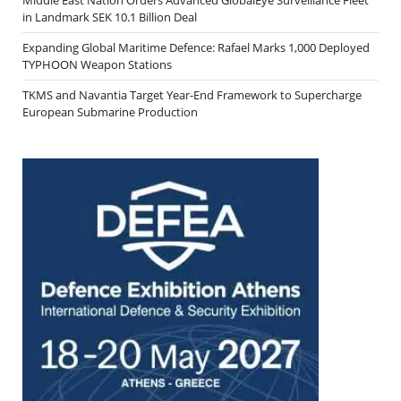
in Landmark SEK 10.1 Billion Deal
Expanding Global Maritime Defence: Rafael Marks 1,000 Deployed
TYPHOON Weapon Stations
TKMS and Navantia Target Year-End Framework to Supercharge
European Submarine Production