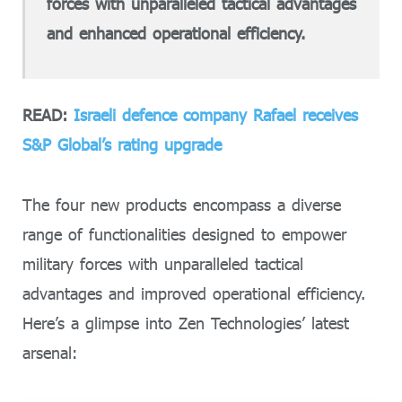
forces with unparalleled tactical advantages
and enhanced operational efficiency.
READ:
Israeli defence company Rafael receives
S&P Global’s rating upgrade
The four new products encompass a diverse
range of functionalities designed to empower
military forces with unparalleled tactical
advantages and improved operational efficiency.
Here’s a glimpse into Zen Technologies’ latest
arsenal: