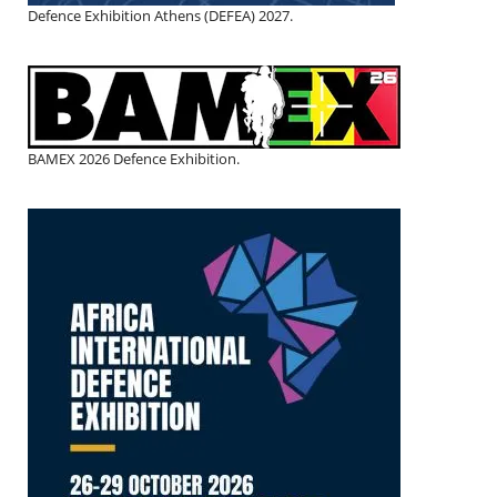
Defence Exhibition Athens (DEFEA) 2027.
BAMEX 2026 Defence Exhibition.