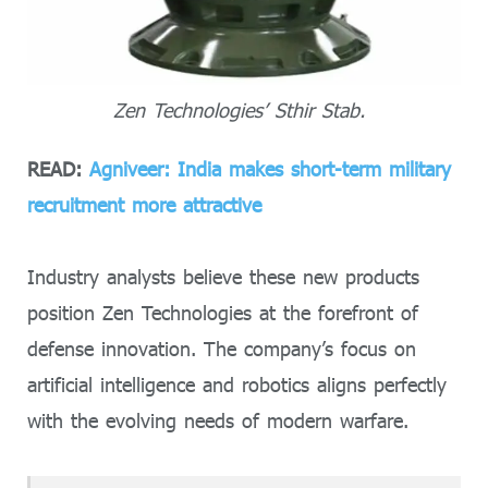
Zen Technologies’ Sthir Stab.
READ:
Agniveer: India makes short-term military
recruitment more attractive
Industry analysts believe these new products
position Zen Technologies at the forefront of
defense innovation. The company’s focus on
artificial intelligence and robotics aligns perfectly
with the evolving needs of modern warfare.