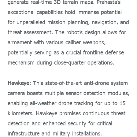
generate real-time 3D terrain maps. Prahasta’s
exceptional capabilities hold immense potential
for unparalleled mission planning, navigation, and
threat assessment. The robot’s design allows for
armament with various caliber weapons,
potentially serving as a crucial frontline defense
mechanism during close-quarter operations.
Hawkeye:
This state-of-the-art anti-drone system
camera boasts multiple sensor detection modules,
enabling all-weather drone tracking for up to 15
kilometers. Hawkeye promises continuous threat
detection and enhanced security for critical
infrastructure and military installations.