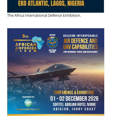
The Africa International Defence Exhibition.