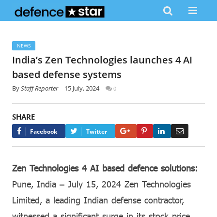
NEWS
India’s Zen Technologies launches 4 AI
based defense systems
By
Staff Reporter
15 July, 2024
0
SHARE
Google+
Pinterest
LinkedIn
Email
Facebook
Twitter
Zen Technologies 4 AI based defence solutions:
Pune, India – July 15, 2024 Zen Technologies
Limited, a leading Indian defense contractor,
witnessed a significant surge in its stock price