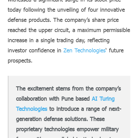
today following the unveiling of four innovative
defense products. The company’s share price
reached the upper circuit, a maximum permissible
increase in a single trading day, reflecting
investor confidence in
Zen Technologies
‘ future
prospects.
The excitement stems from the company’s
collaboration with Pune based
AI Turing
Technologies
to introduce a range of next-
generation defense solutions. These
proprietary technologies empower military