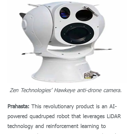
Zen Technologies’ Hawkeye anti-drone camera.
Prahasta:
This revolutionary product is an AI-
powered quadruped robot that leverages LiDAR
technology and reinforcement learning to