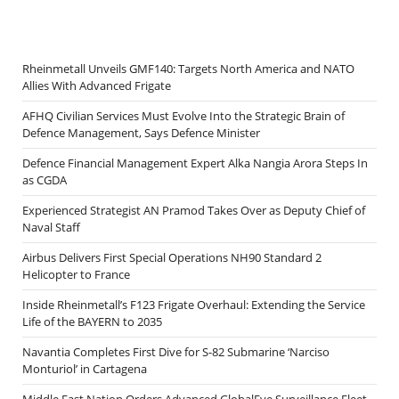
Rheinmetall Unveils GMF140: Targets North America and NATO
Allies With Advanced Frigate
AFHQ Civilian Services Must Evolve Into the Strategic Brain of
Defence Management, Says Defence Minister
Defence Financial Management Expert Alka Nangia Arora Steps In
as CGDA
Experienced Strategist AN Pramod Takes Over as Deputy Chief of
Naval Staff
Airbus Delivers First Special Operations NH90 Standard 2
Helicopter to France
Inside Rheinmetall’s F123 Frigate Overhaul: Extending the Service
Life of the BAYERN to 2035
Navantia Completes First Dive for S-82 Submarine ‘Narciso
Monturiol’ in Cartagena
Middle East Nation Orders Advanced GlobalEye Surveillance Fleet