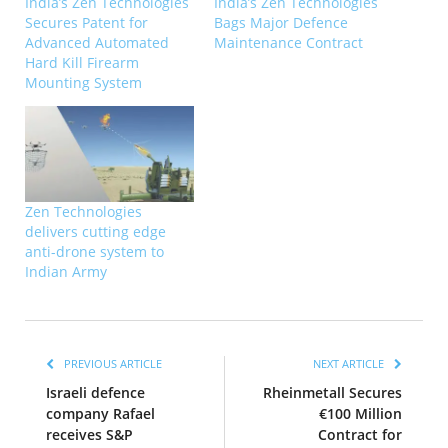
India’s Zen Technologies
India’s Zen Technologies
Secures Patent for
Bags Major Defence
Advanced Automated
Maintenance Contract
Hard Kill Firearm
Mounting System
Zen Technologies
delivers cutting edge
anti-drone system to
Indian Army
PREVIOUS ARTICLE
NEXT ARTICLE
Israeli defence
Rheinmetall Secures
company Rafael
€100 Million
receives S&P
Contract for