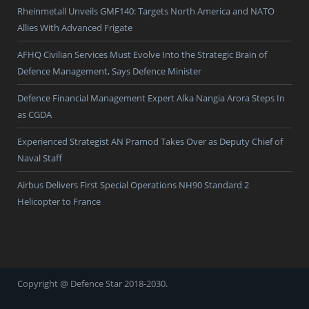
Rheinmetall Unveils GMF140: Targets North America and NATO
Allies With Advanced Frigate
AFHQ Civilian Services Must Evolve Into the Strategic Brain of
Defence Management, Says Defence Minister
Defence Financial Management Expert Alka Nangia Arora Steps In
as CGDA
Experienced Strategist AN Pramod Takes Over as Deputy Chief of
Naval Staff
Airbus Delivers First Special Operations NH90 Standard 2
Helicopter to France
Copyright @ Defence Star 2018-2030.