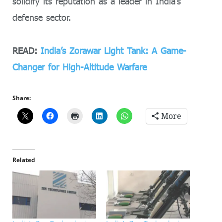
solidify its reputation as a leader in India’s
defense sector.
READ:
India’s Zorawar Light Tank: A Game-
Changer for High-Altitude Warfare
Share:
More
Related