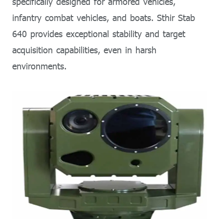
specifically designed for armored vehicles,
infantry combat vehicles, and boats. Sthir Stab
640 provides exceptional stability and target
acquisition capabilities, even in harsh
environments.