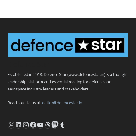
Defence Star
Established in 2018, Defence Star (www.defencestar.in) is a thought
leadership platform and essential reading for defence and
aerospace industry leaders and stakeholders.
Reach out to us at:
editor@defencestar.in
X
LinkedIn
Instagram
Facebook
YouTube
Threads
Mastodon
Tumblr