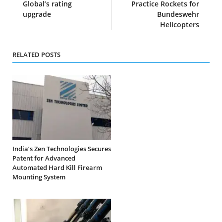
Global’s rating
Practice Rockets for
upgrade
Bundeswehr
Helicopters
RELATED POSTS
India’s Zen Technologies Secures
Patent for Advanced
Automated Hard Kill Firearm
Mounting System