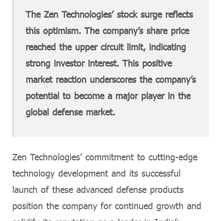
The Zen Technologies’ stock surge reflects
this optimism. The company’s share price
reached the upper circuit limit, indicating
strong investor interest. This positive
market reaction underscores the company’s
potential to become a major player in the
global defense market.
Zen Technologies’ commitment to cutting-edge
technology development and its successful
launch of these advanced defense products
position the company for continued growth and