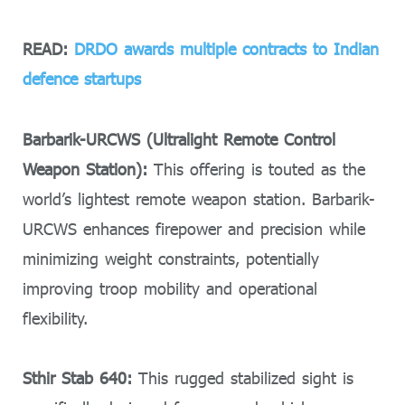
READ:
DRDO awards multiple contracts to Indian
defence startups
Barbarik-URCWS (Ultralight Remote Control
Weapon Station):
This offering is touted as the
world’s lightest remote weapon station. Barbarik-
URCWS enhances firepower and precision while
minimizing weight constraints, potentially
improving troop mobility and operational
flexibility.
Sthir Stab 640:
This rugged stabilized sight is