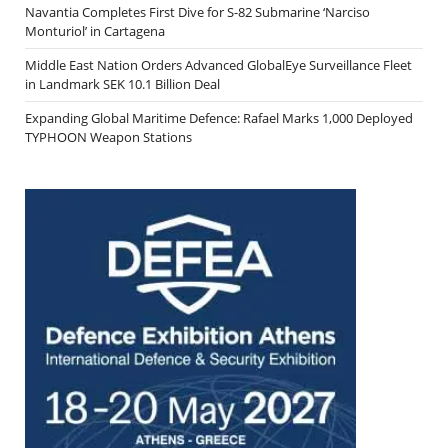
Navantia Completes First Dive for S-82 Submarine ‘Narciso
Monturiol’ in Cartagena
Middle East Nation Orders Advanced GlobalEye Surveillance Fleet
in Landmark SEK 10.1 Billion Deal
Expanding Global Maritime Defence: Rafael Marks 1,000 Deployed
TYPHOON Weapon Stations