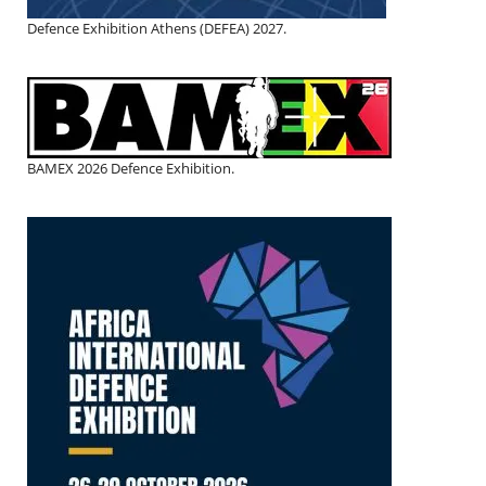
Defence Exhibition Athens (DEFEA) 2027.
BAMEX 2026 Defence Exhibition.