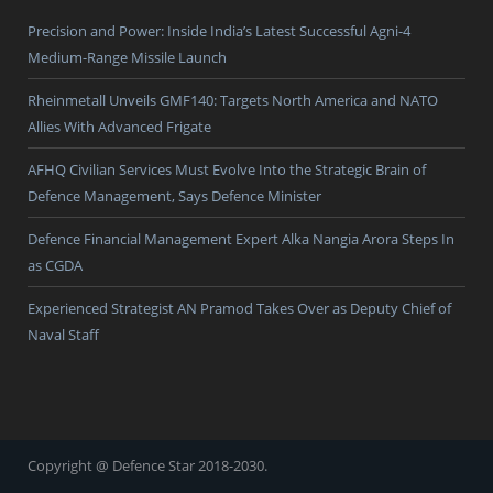
Precision and Power: Inside India’s Latest Successful Agni-4
Medium-Range Missile Launch
Rheinmetall Unveils GMF140: Targets North America and NATO
Allies With Advanced Frigate
AFHQ Civilian Services Must Evolve Into the Strategic Brain of
Defence Management, Says Defence Minister
Defence Financial Management Expert Alka Nangia Arora Steps In
as CGDA
Experienced Strategist AN Pramod Takes Over as Deputy Chief of
Naval Staff
Copyright @ Defence Star 2018-2030.