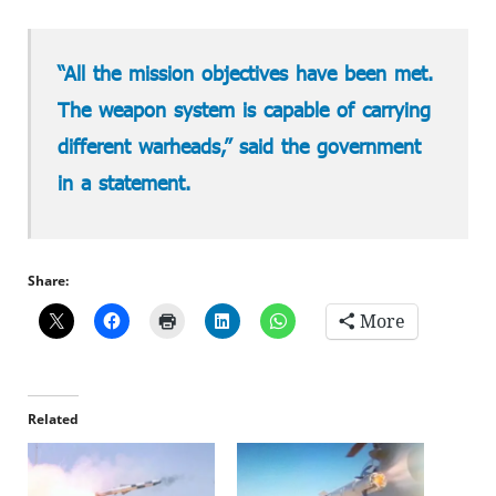
“All the mission objectives have been met.
The weapon system is capable of carrying
different warheads,” said the government
in a statement.
Share:
More
Related