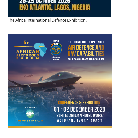
The Africa International Defence Exhibition.