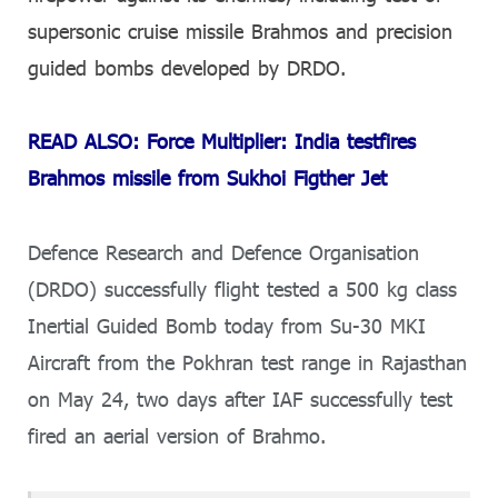
supersonic cruise missile Brahmos and precision
guided bombs developed by DRDO.
READ ALSO: Force Multiplier: India testfires
Brahmos missile from Sukhoi Figther Jet
Defence Research and Defence Organisation
(DRDO) successfully flight tested a 500 kg class
Inertial Guided Bomb today from Su-30 MKI
Aircraft from the Pokhran test range in Rajasthan
on May 24, two days after IAF successfully test
fired an aerial version of Brahmo.