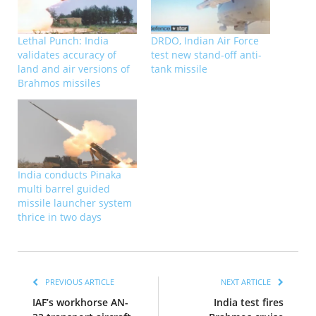
Lethal Punch: India
DRDO, Indian Air Force
validates accuracy of
test new stand-off anti-
land and air versions of
tank missile
Brahmos missiles
India conducts Pinaka
multi barrel guided
missile launcher system
thrice in two days
PREVIOUS ARTICLE
NEXT ARTICLE
IAF’s workhorse AN-
India test fires