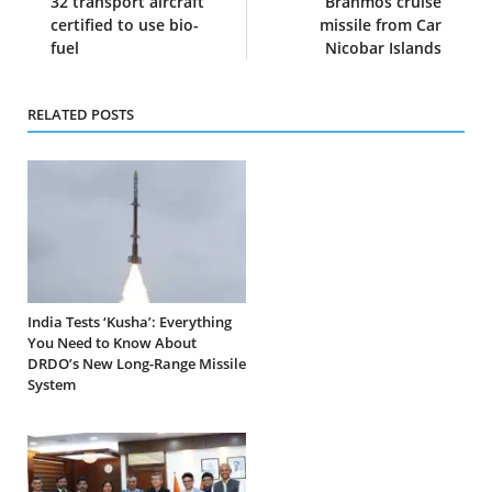
32 transport aircraft
Brahmos cruise
certified to use bio-
missile from Car
fuel
Nicobar Islands
RELATED POSTS
India Tests ‘Kusha’: Everything
You Need to Know About
DRDO’s New Long-Range Missile
System