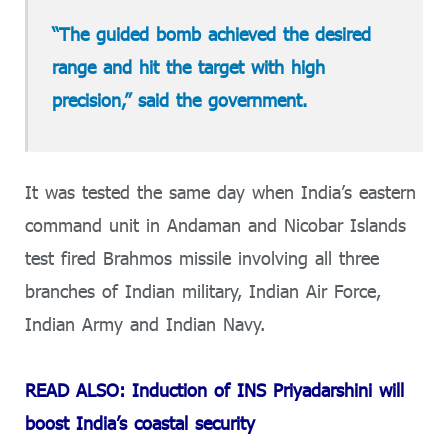
“The guided bomb achieved the desired
range and hit the target with high
precision,” said the government.
It was tested the same day when India’s eastern
command unit in Andaman and Nicobar Islands
test fired Brahmos missile involving all three
branches of Indian military, Indian Air Force,
Indian Army and Indian Navy.
READ ALSO: Induction of INS Priyadarshini will
boost India’s coastal security