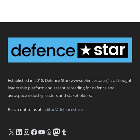
Defence Star
Established in 2018, Defence Star (www.defencestar.in) is a thought
leadership platform and essential reading for defence and
aerospace industry leaders and stakeholders.
Reach out to us at:
editor@defencestar.in
X
LinkedIn
Instagram
Facebook
YouTube
Threads
Mastodon
Tumblr