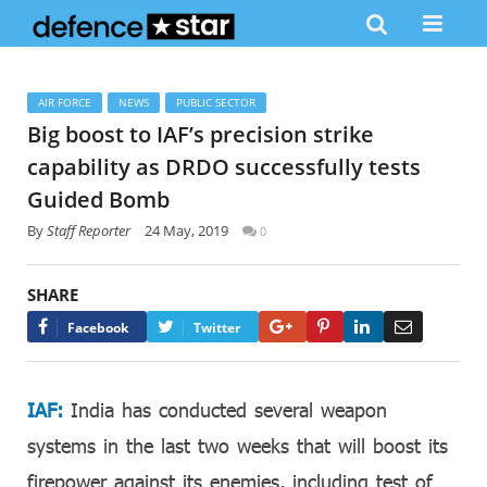
AIR FORCE
NEWS
PUBLIC SECTOR
Big boost to IAF’s precision strike
capability as DRDO successfully tests
Guided Bomb
By
Staff Reporter
24 May, 2019
0
SHARE
Google+
Pinterest
LinkedIn
Email
Facebook
Twitter
IAF:
India has conducted several weapon
systems in the last two weeks that will boost its
firepower against its enemies, including test of