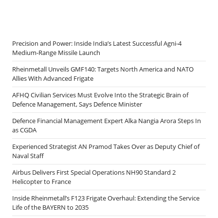
Precision and Power: Inside India’s Latest Successful Agni-4
Medium-Range Missile Launch
Rheinmetall Unveils GMF140: Targets North America and NATO
Allies With Advanced Frigate
AFHQ Civilian Services Must Evolve Into the Strategic Brain of
Defence Management, Says Defence Minister
Defence Financial Management Expert Alka Nangia Arora Steps In
as CGDA
Experienced Strategist AN Pramod Takes Over as Deputy Chief of
Naval Staff
Airbus Delivers First Special Operations NH90 Standard 2
Helicopter to France
Inside Rheinmetall’s F123 Frigate Overhaul: Extending the Service
Life of the BAYERN to 2035