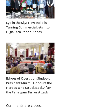
Eye in the Sky: How India is
Turning Commercial Jets into
High-Tech Radar Planes
Echoes of Operation Sindoor:
President Murmu Honours the
Heroes Who Struck Back After
the Pahalgam Terror Attack
Comments are closed.