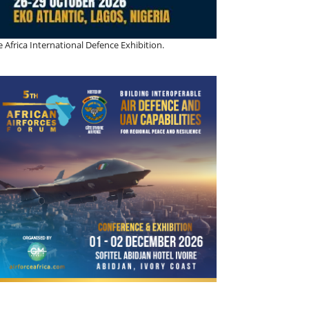
 Africa International Defence Exhibition.