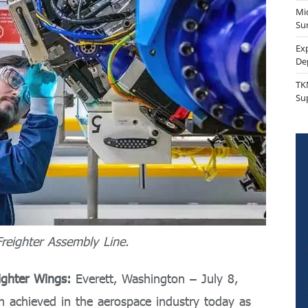
Mi
Sur
Ex
De
TK
Su
reighter Assembly Line.
ighter Wings:
Everett, Washington – July 8,
n achieved in the aerospace industry today as