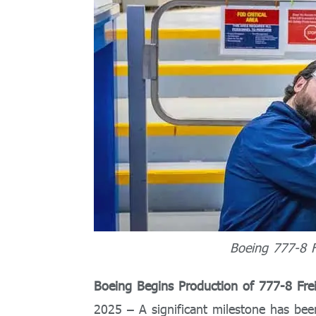
Boeing 777-8 F
Boeing Begins Production of 777-8 Fre
2025 – A significant milestone has bee