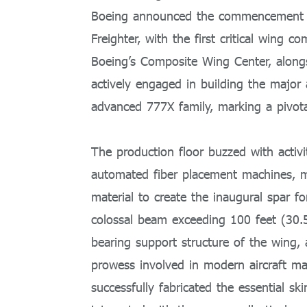
Boeing announced the commencement of
Freighter, with the first critical win
Boeing’s Composite Wing Center, alongs
actively engaged in building the major 
advanced 777X family, marking a pivotal
The production floor buzzed with activi
automated fiber placement machines, me
material to create the inaugural spar fo
colossal beam exceeding 100 feet (30.5
bearing support structure of the wing,
prowess involved in modern aircraft ma
successfully fabricated the essential s