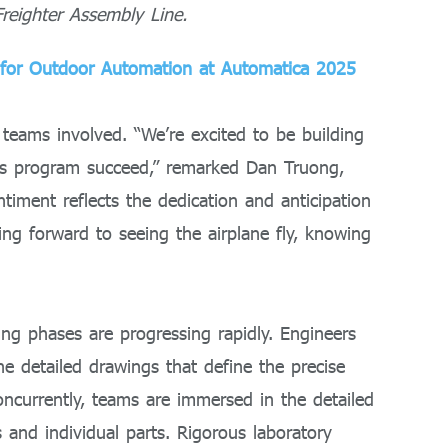
reighter Assembly Line.
 for Outdoor Automation at Automatica 2025
ams involved. “We’re excited to be building
his program succeed,” remarked Dan Truong,
ntiment reflects the dedication and anticipation
ing forward to seeing the airplane fly, knowing
ing phases are progressing rapidly. Engineers
 detailed drawings that define the precise
oncurrently, teams are immersed in the detailed
ms and individual parts. Rigorous laboratory