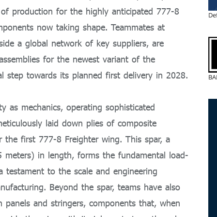
 production for the highly anticipated 777-8
De
g components now taking shape. Teammates at
ide a global network of key suppliers, are
assemblies for the newest variant of the
 step towards its planned first delivery in 2028.
BA
ty as mechanics, operating sophisticated
ticulously laid down plies of composite
r the first 777-8 Freighter wing. This spar, a
 meters) in length, forms the fundamental load-
 a testament to the scale and engineering
nufacturing. Beyond the spar, teams have also
kin panels and stringers, components that, when