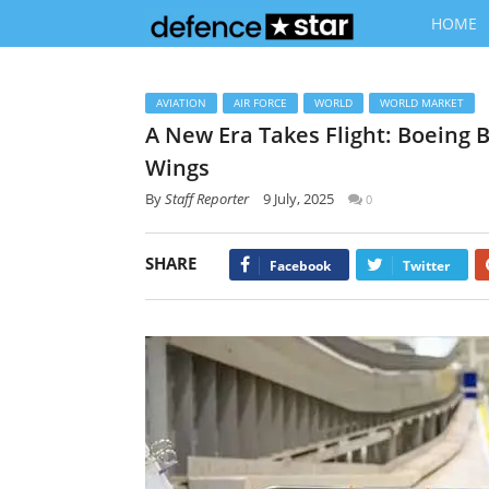
HOME
AVIATION
AIR FORCE
WORLD
WORLD MARKET
A New Era Takes Flight: Boeing B
Wings
By
Staff Reporter
9 July, 2025
0
SHARE
Facebook
Twitter