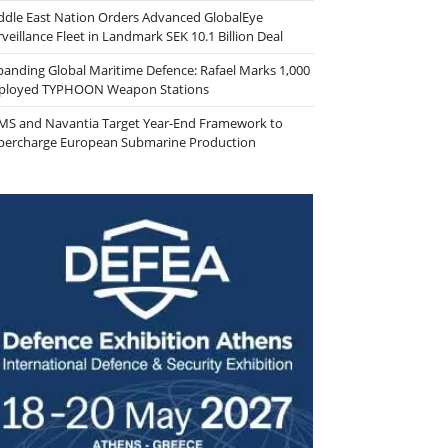
ddle East Nation Orders Advanced GlobalEye
veillance Fleet in Landmark SEK 10.1 Billion Deal
panding Global Maritime Defence: Rafael Marks 1,000
ployed TYPHOON Weapon Stations
MS and Navantia Target Year-End Framework to
percharge European Submarine Production