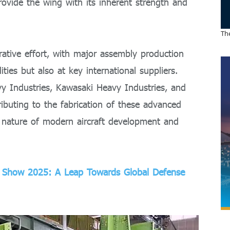
provide the wing with its inherent strength and
The
rative effort, with major assembly production
ities but also at key international suppliers.
vy Industries, Kawasaki Heavy Industries, and
ributing to the fabrication of these advanced
al nature of modern aircraft development and
ir Show 2025: A Leap Towards Global Defense