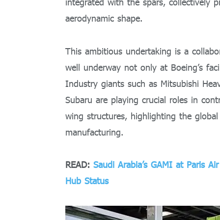
integrated with the spars, collectively 
aerodynamic shape.
This ambitious undertaking is a collabo
well underway not only at Boeing’s facil
Industry giants such as Mitsubishi Hea
Subaru are playing crucial roles in cont
wing structures, highlighting the glob
manufacturing.
READ:
Saudi Arabia’s GAMI at Paris A
Hub Status