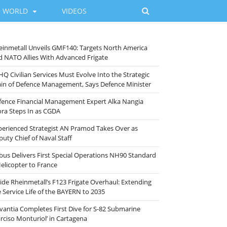
WORLD
VIDEOS
einmetall Unveils GMF140: Targets North America
d NATO Allies With Advanced Frigate
HQ Civilian Services Must Evolve Into the Strategic
ain of Defence Management, Says Defence Minister
fence Financial Management Expert Alka Nangia
ora Steps In as CGDA
perienced Strategist AN Pramod Takes Over as
puty Chief of Naval Staff
rbus Delivers First Special Operations NH90 Standard
Helicopter to France
side Rheinmetall’s F123 Frigate Overhaul: Extending
e Service Life of the BAYERN to 2035
vantia Completes First Dive for S-82 Submarine
arciso Monturiol’ in Cartagena