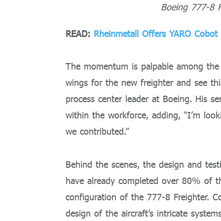
Boeing 777-8 F
READ:
Rheinmetall Offers YARO Cobot
The momentum is palpable among the te
wings for the new freighter and see t
process center leader at Boeing. His se
within the workforce, adding, “I’m look
we contributed.”
Behind the scenes, the design and test
have already completed over 80% of the
configuration of the 777-8 Freighter. C
design of the aircraft’s intricate syste