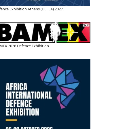
fence Exhibition Athens (DEFEA) 2027.
MEX 2026 Defence Exhibition.