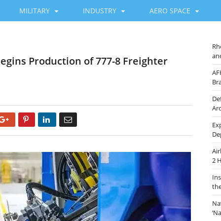
MILITARY
INDUSTRY
AERO SPACE
Rh
an
egins Production of 777-8 Freighter
AF
Br
De
Ar
Google+
Pinterest
LinkedIn
Email
Ex
De
Ai
2 
In
th
Na
‘N