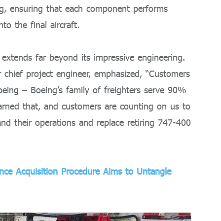
ing, ensuring that each component performs
to the final aircraft.
 extends far beyond its impressive engineering.
 chief project engineer, emphasized, “Customers
oeing – Boeing’s family of freighters serve 90%
earned that, and customers are counting on us to
pand their operations and replace retiring 747-400
ence Acquisition Procedure Aims to Untangle