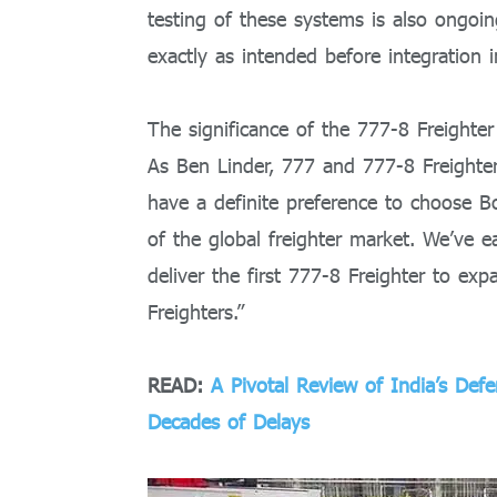
testing of these systems is also ongo
exactly as intended before integration in
The significance of the 777-8 Freighter
As Ben Linder, 777 and 777-8 Freighter
have a definite preference to choose B
of the global freighter market. We’ve 
deliver the first 777-8 Freighter to ex
Freighters.”
READ:
A Pivotal Review of India’s Def
Decades of Delays