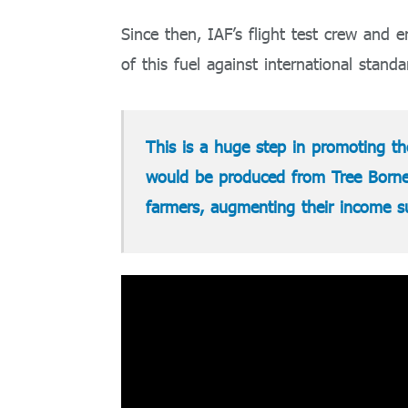
Since then, IAF’s flight test crew and
of this fuel against international standa
This is a huge step in promoting the
would be produced from Tree Borne 
farmers, augmenting their income sub