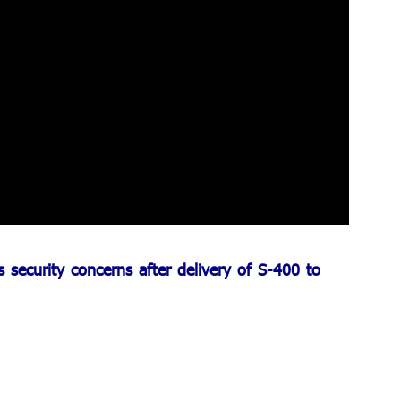
security concerns after delivery of S-400 to