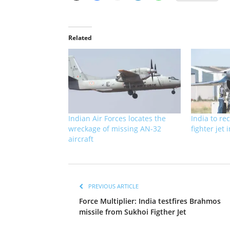
Related
Indian Air Forces locates the
India to rec
wreckage of missing AN-32
fighter jet
aircraft
PREVIOUS ARTICLE
Force Multiplier: India testfires Brahmos
missile from Sukhoi Figther Jet