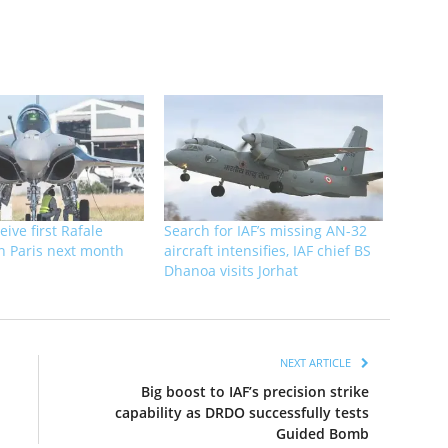
eive first Rafale
Search for IAF’s missing AN-32
 in Paris next month
aircraft intensifies, IAF chief BS
Dhanoa visits Jorhat
NEXT ARTICLE
Big boost to IAF’s precision strike
capability as DRDO successfully tests
Guided Bomb