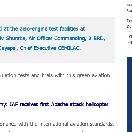
Mi
Sur
Ex
De
 at the aero-engine test facilities at
TK
v Ghuratia, Air Officer Commanding, 3 BRD,
Su
Jayapal, Chief Executive CEMILAC.
uation tests and trials with this green aviation
: IAF receives first Apache attack helicopter
nance with the international aviation standards.