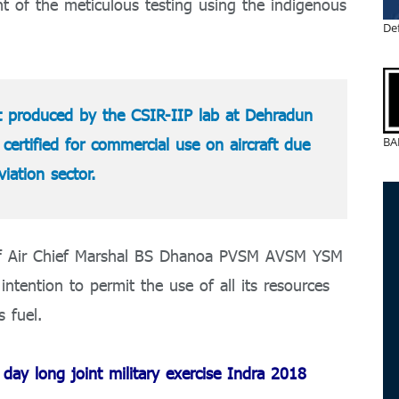
 of the meticulous testing using the indigenous
De
st produced by the CSIR-IIP lab at Dehradun
BA
certified for commercial use on aircraft due
aviation sector.
taff Air Chief Marshal BS Dhanoa PVSM AVSM YSM
tention to permit the use of all its resources
s fuel.
ay long joint military exercise Indra 2018