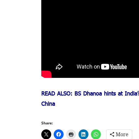
READ ALSO: BS Dhanoa hints at India’s 
China
Share:
More