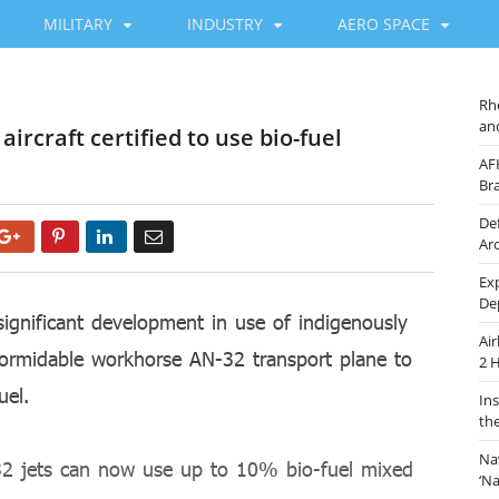
MILITARY
INDUSTRY
AERO SPACE
Rh
an
ircraft certified to use bio-fuel
AF
Br
De
Google+
Pinterest
LinkedIn
Email
Ar
Ex
De
ignificant development in use of indigenously
Ai
s formidable workhorse AN-32 transport plane to
2 
uel.
In
th
Na
-32 jets can now use up to 10% bio-fuel mixed
‘N