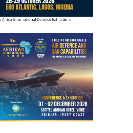
 Africa International Defence Exhibition.