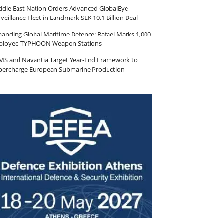
ddle East Nation Orders Advanced GlobalEye
veillance Fleet in Landmark SEK 10.1 Billion Deal
panding Global Maritime Defence: Rafael Marks 1,000
ployed TYPHOON Weapon Stations
MS and Navantia Target Year-End Framework to
percharge European Submarine Production