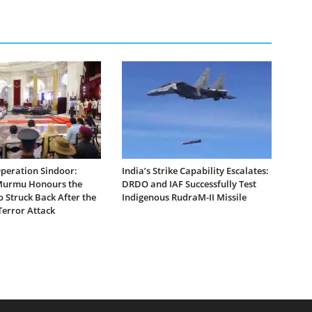
Operation Sindoor:
India’s Strike Capability Escalates:
Murmu Honours the
DRDO and IAF Successfully Test
 Struck Back After the
Indigenous RudraM-II Missile
error Attack