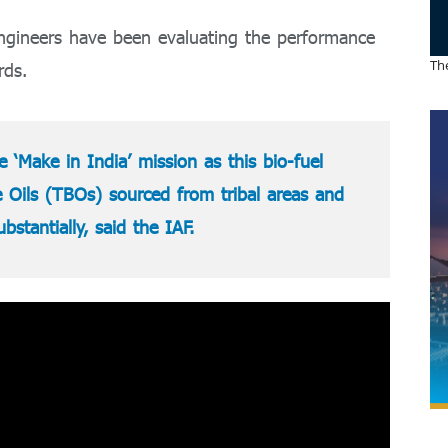
 engineers have been evaluating the performance
The
rds.
 ‘Make in India’ mission as this bio-fuel
Oils (TBOs) sourced from tribal areas and
stantially, said the IAF.