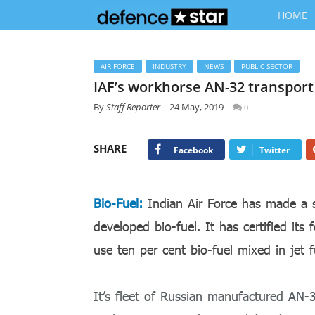
HOME
AIR FORCE
INDUSTRY
NEWS
PUBLIC SECTOR
IAF’s workhorse AN-32 transport a
By
Staff Reporter
24 May, 2019
0
SHARE
Facebook
Twitter
Bio-Fuel:
Indian Air Force has made a s
developed bio-fuel. It has certified it
use ten per cent bio-fuel mixed in jet f
It’s fleet of Russian manufactured AN