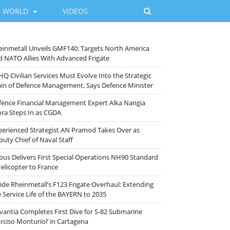
WORLD
VIDEOS
einmetall Unveils GMF140: Targets North America
d NATO Allies With Advanced Frigate
HQ Civilian Services Must Evolve Into the Strategic
ain of Defence Management, Says Defence Minister
fence Financial Management Expert Alka Nangia
ora Steps In as CGDA
perienced Strategist AN Pramod Takes Over as
puty Chief of Naval Staff
rbus Delivers First Special Operations NH90 Standard
Helicopter to France
side Rheinmetall’s F123 Frigate Overhaul: Extending
e Service Life of the BAYERN to 2035
vantia Completes First Dive for S-82 Submarine
arciso Monturiol’ in Cartagena