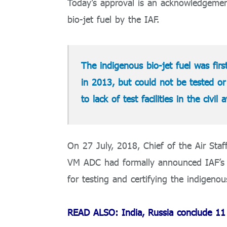
Today’s approval is an acknowledgement
bio-jet fuel by the IAF.
The indigenous bio-jet fuel was fir
in 2013, but could not be tested or 
to lack of test facilities in the civil 
On 27 July, 2018, Chief of the Air S
VM ADC had formally announced IAF’s in
for testing and certifying the indigenou
READ ALSO: India, Russia conclude 11 d