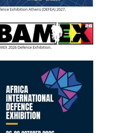
fence Exhibition Athens (DEFEA) 2027.
MEX 2026 Defence Exhibition.