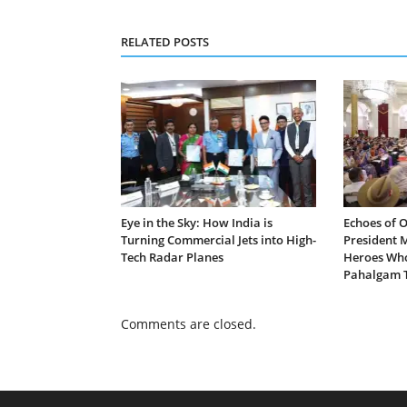
RELATED POSTS
Eye in the Sky: How India is
Echoes of 
Turning Commercial Jets into High-
President 
Tech Radar Planes
Heroes Who
Pahalgam T
Comments are closed.