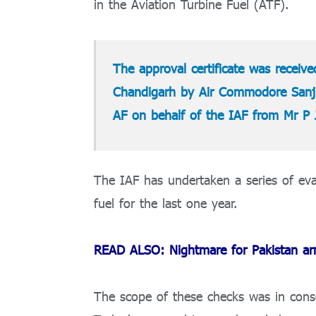
in the Aviation Turbine Fuel (ATF).
The approval certificate was received
Chandigarh by Air Commodore Sanji
AF on behalf of the IAF from Mr P 
The IAF has undertaken a series of eval
fuel for the last one year.
READ ALSO: Nightmare for Pakistan army
The scope of these checks was in conso