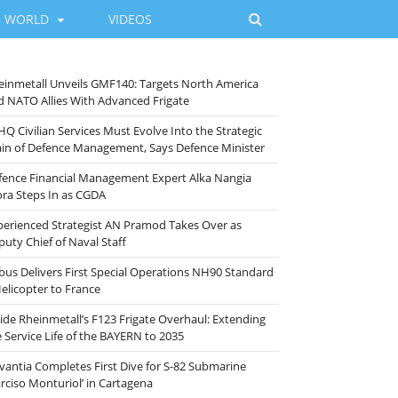
WORLD
VIDEOS
einmetall Unveils GMF140: Targets North America
d NATO Allies With Advanced Frigate
HQ Civilian Services Must Evolve Into the Strategic
ain of Defence Management, Says Defence Minister
fence Financial Management Expert Alka Nangia
ora Steps In as CGDA
perienced Strategist AN Pramod Takes Over as
puty Chief of Naval Staff
rbus Delivers First Special Operations NH90 Standard
Helicopter to France
side Rheinmetall’s F123 Frigate Overhaul: Extending
e Service Life of the BAYERN to 2035
vantia Completes First Dive for S-82 Submarine
arciso Monturiol’ in Cartagena