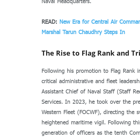
Naval Headquarters.
READ:
New Era for Central Air Comman
Marshal Tarun Chaudhry Steps In
The Rise to Flag Rank and Tr
Following his promotion to Flag Rank i
critical administrative and fleet leaders
Assistant Chief of Naval Staff (Staff R
Services. In 2023, he took over the pr
Western Fleet (FOCWF), directing the 
heightened maritime vigil. Following th
generation of officers as the tenth C