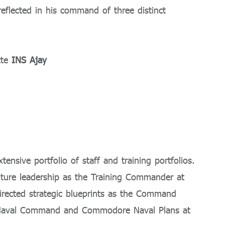
reflected in his command of three distinct
tte
INS Ajay
tensive portfolio of staff and training portfolios.
uture leadership as the Training Commander at
rected strategic blueprints as the Command
n Naval Command and Commodore Naval Plans at