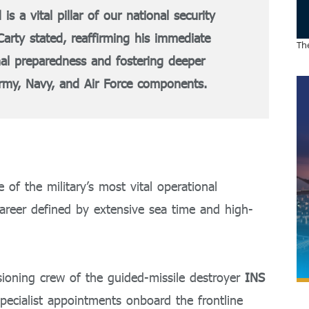
 vital pillar of our national security
cCarty stated, reaffirming his immediate
The
al preparedness and fostering deeper
rmy, Navy, and Air Force components.
of the military’s most vital operational
areer defined by extensive sea time and high-
ioning crew of the guided-missile destroyer
INS
specialist appointments onboard the frontline