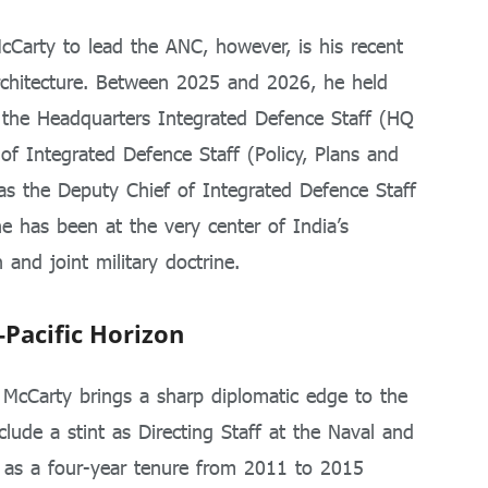
cCarty to lead the ANC, however, is his recent
architecture. Between 2025 and 2026, he held
 the Headquarters Integrated Defence Staff (HQ
 of Integrated Defence Staff (Policy, Plans and
s the Deputy Chief of Integrated Defence Staff
he has been at the very center of India’s
 and joint military doctrine.
-Pacific Horizon
, McCarty brings a sharp diplomatic edge to the
ude a stint as Directing Staff at the Naval and
l as a four-year tenure from 2011 to 2015