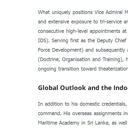
What uniquely positions Vice Admiral M
and extensive exposure to tri-service 
consecutive high-level appointments at
IDS). Serving first as the Deputy Chief
Force Development) and subsequently a
(Doctrine, Organisation and Training), 
ongoing transition toward theaterization
Global Outlook and the Indo
In addition to his domestic credentials
command. His overseas assignments incl
Maritime Academy in Sri Lanka, as wel