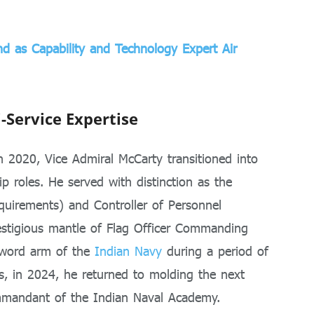
d as Capability and Technology Expert Air
i-Service Expertise
n 2020, Vice Admiral McCarty transitioned into
hip roles. He served with distinction as the
equirements) and Controller of Personnel
estigious mantle of Flag Officer Commanding
sword arm of the
Indian Navy
during a period of
is, in 2024, he returned to molding the next
ommandant of the Indian Naval Academy.