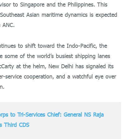
isor to Singapore and the Philippines. This
 Southeast Asian maritime dynamics is expected
e ANC.
ntinues to shift toward the Indo-Pacific, the
e some of the world’s busiest shipping lanes
Carty at the helm, New Delhi has signaled its
ter-service cooperation, and a watchful eye over
n.
rps to Tri-Services Chief: General NS Raja
’s Third CDS