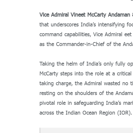
Vice Admiral Vineet McCarty Andama
that underscores India’s intensifying fo
command capabilities, Vice Admiral eet
as the Commander-in-Chief of the A
Taking the helm of India’s only fully o
McCarty steps into the role at a critica
taking charge, the Admiral wasted no t
resting on the shoulders of the Anda
pivotal role in safeguarding India’s mar
across the Indian Ocean Region (IOR).