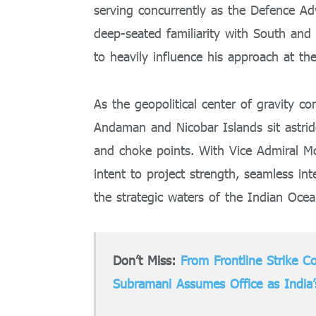
serving concurrently as the Defence Adv
deep-seated familiarity with South and
to heavily influence his approach at th
As the geopolitical center of gravity co
Andaman and Nicobar Islands sit astrid
and choke points. With Vice Admiral Mc
intent to project strength, seamless in
the strategic waters of the Indian Ocea
Don’t Miss:
From Frontline Strike Co
Subramani Assumes Office as India