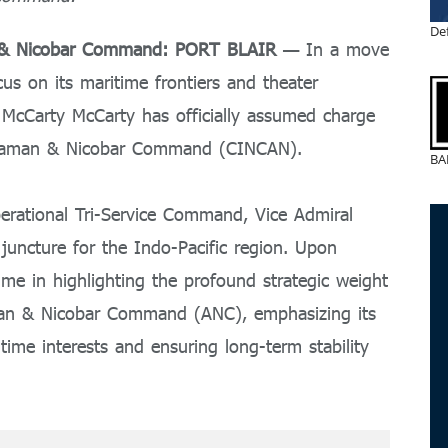
De
n & Nicobar Command: PORT BLAIR
— In a move
cus on its maritime frontiers and theater
 McCarty McCarty has officially assumed charge
ndaman & Nicobar Command (CINCAN).
BA
perational Tri-Service Command, Vice Admiral
l juncture for the Indo-Pacific region. Upon
ime in highlighting the profound strategic weight
man & Nicobar Command (ANC), emphasizing its
itime interests and ensuring long-term stability