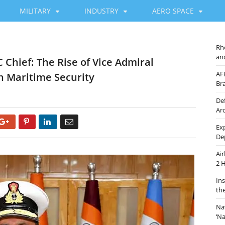
MILITARY
INDUSTRY
AERO SPACE
Rh
an
 Chief: The Rise of Vice Admiral
AF
n Maritime Security
Br
De
Ar
Google+
Pinterest
LinkedIn
Email
Ex
De
Ai
2 
In
th
Na
‘N