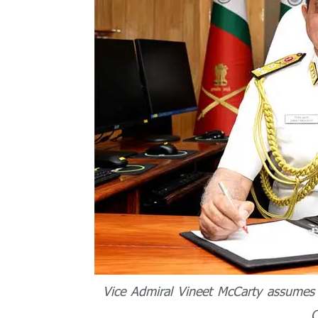
Vice Admiral Vineet McCarty assumes 