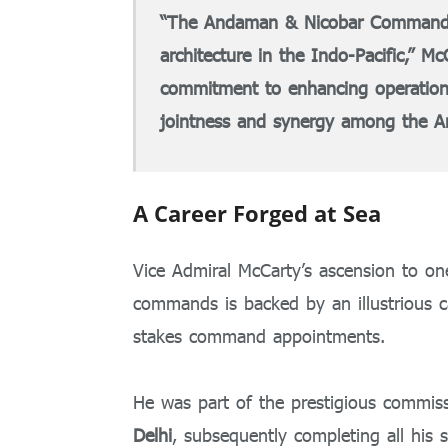
“The Andaman & Nicobar Command is a
architecture in the Indo-Pacific,” M
commitment to enhancing operation
jointness and synergy among the A
A Career Forged at Sea
Vice Admiral McCarty’s ascension to one 
commands is backed by an illustrious c
stakes command appointments.
He was part of the prestigious commiss
Delhi
, subsequently completing all his 