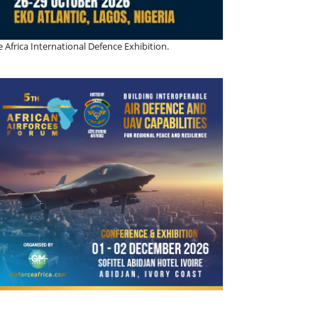
 Africa International Defence Exhibition.