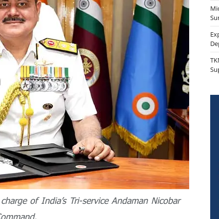
Mi
Sur
Ex
De
TK
Su
charge of India’s Tri-service Andaman Nicobar
Command.