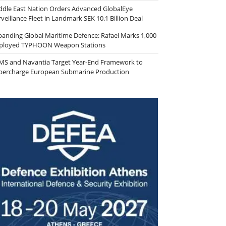
ddle East Nation Orders Advanced GlobalEye
veillance Fleet in Landmark SEK 10.1 Billion Deal
panding Global Maritime Defence: Rafael Marks 1,000
ployed TYPHOON Weapon Stations
MS and Navantia Target Year-End Framework to
percharge European Submarine Production