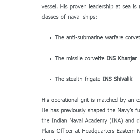
vessel. His proven leadership at sea is 
classes of naval ships:
The anti-submarine warfare corve
The missile corvette
INS Khanjar
The stealth frigate
INS Shivalik
His operational grit is matched by an ex
He has previously shaped the Navy’s f
the Indian Naval Academy (INA) and di
Plans Officer at Headquarters Easter