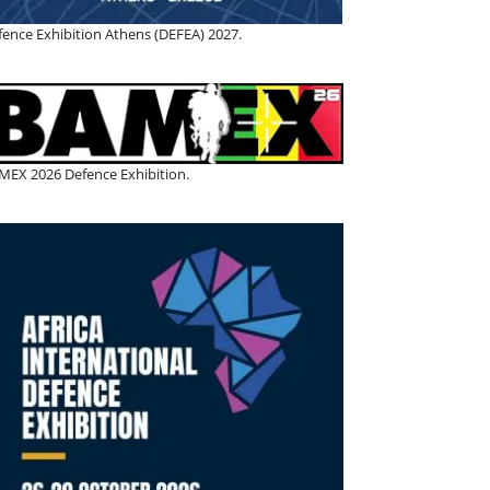
fence Exhibition Athens (DEFEA) 2027.
MEX 2026 Defence Exhibition.