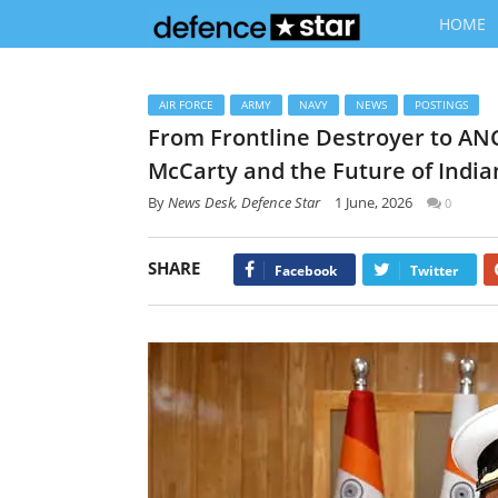
HOME
AIR FORCE
ARMY
NAVY
NEWS
POSTINGS
From Frontline Destroyer to ANC
McCarty and the Future of India
By
News Desk, Defence Star
1 June, 2026
0
SHARE
Facebook
Twitter