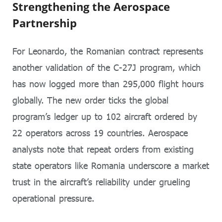
Strengthening the Aerospace
Partnership
For Leonardo, the Romanian contract represents
another validation of the C-27J program, which
has now logged more than 295,000 flight hours
globally. The new order ticks the global
program’s ledger up to 102 aircraft ordered by
22 operators across 19 countries. Aerospace
analysts note that repeat orders from existing
state operators like Romania underscore a market
trust in the aircraft’s reliability under grueling
operational pressure.