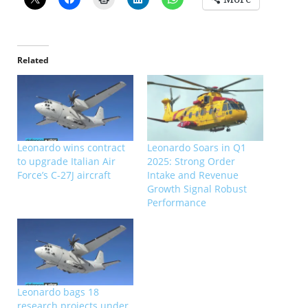
Related
Leonardo wins contract
Leonardo Soars in Q1
to upgrade Italian Air
2025: Strong Order
Force’s C-27J aircraft
Intake and Revenue
Growth Signal Robust
Performance
Leonardo bags 18
research projects under