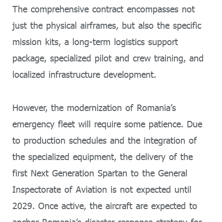
The comprehensive contract encompasses not
just the physical airframes, but also the specific
mission kits, a long-term logistics support
package, specialized pilot and crew training, and
localized infrastructure development.
However, the modernization of Romania’s
emergency fleet will require some patience. Due
to production schedules and the integration of
the specialized equipment, the delivery of the
first Next Generation Spartan to the General
Inspectorate of Aviation is not expected until
2029. Once active, the aircraft are expected to
anchor Romania’s disaster response strategy for