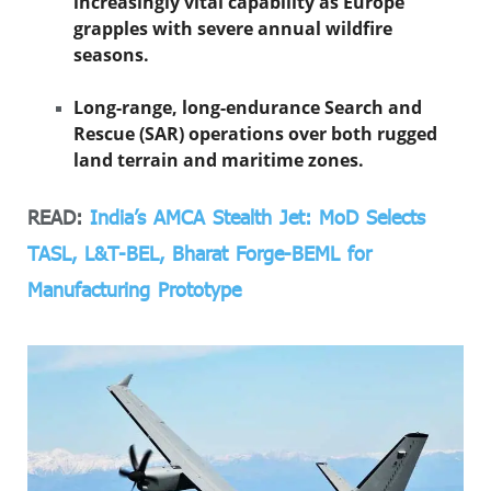
increasingly vital capability as Europe
grapples with severe annual wildfire
seasons.
Long-range, long-endurance Search and
Rescue (SAR) operations over both rugged
land terrain and maritime zones.
READ:
India’s AMCA Stealth Jet: MoD Selects
TASL, L&T-BEL, Bharat Forge-BEML for
Manufacturing Prototype