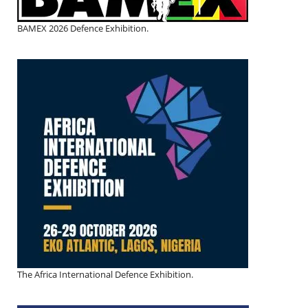
BAMEX 2026 Defence Exhibition.
The Africa International Defence Exhibition.