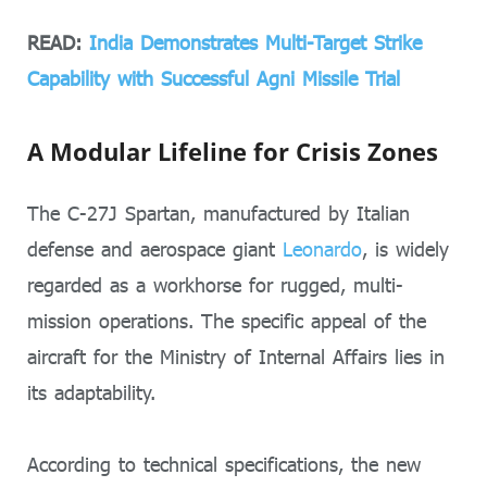
READ:
India Demonstrates Multi-Target Strike
Capability with Successful Agni Missile Trial
A Modular Lifeline for Crisis Zones
The C-27J Spartan, manufactured by Italian
defense and aerospace giant
Leonardo
, is widely
regarded as a workhorse for rugged, multi-
mission operations. The specific appeal of the
aircraft for the Ministry of Internal Affairs lies in
its adaptability.
According to technical specifications, the new