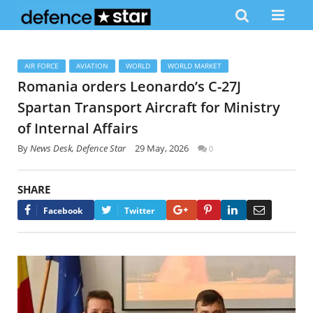
AIR FORCE
AVIATION
WORLD
WORLD MARKET
Romania orders Leonardo’s C-27J
Spartan Transport Aircraft for Ministry
of Internal Affairs
By
News Desk, Defence Star
29 May, 2026
0
SHARE
Google+
Pinterest
LinkedIn
Email
Facebook
Twitter