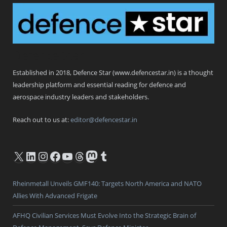
Defence Star
Established in 2018, Defence Star (www.defencestar.in) is a thought
leadership platform and essential reading for defence and
aerospace industry leaders and stakeholders.
Reach out to us at:
editor@defencestar.in
X
LinkedIn
Instagram
Facebook
YouTube
Threads
Mastodon
Tumblr
Rheinmetall Unveils GMF140: Targets North America and NATO
Allies With Advanced Frigate
AFHQ Civilian Services Must Evolve Into the Strategic Brain of