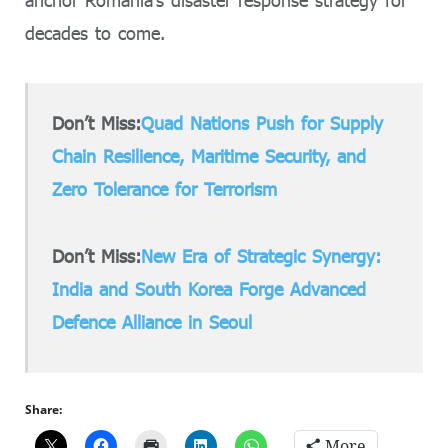
decades to come.
Don’t Miss:
Quad Nations Push for Supply
Chain Resilience, Maritime Security, and
Zero Tolerance for Terrorism
Don’t Miss:
New Era of Strategic Synergy:
India and South Korea Forge Advanced
Defence Alliance in Seoul
Share:
More