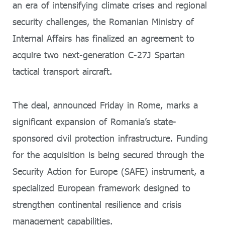
an era of intensifying climate crises and regional
security challenges, the Romanian Ministry of
Internal Affairs has finalized an agreement to
acquire two next-generation C-27J Spartan
tactical transport aircraft.
The deal, announced Friday in Rome, marks a
significant expansion of Romania’s state-
sponsored civil protection infrastructure. Funding
for the acquisition is being secured through the
Security Action for Europe (SAFE) instrument, a
specialized European framework designed to
strengthen continental resilience and crisis
management capabilities.