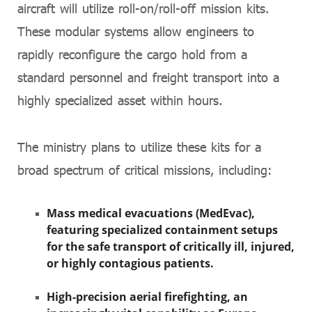
aircraft will utilize roll-on/roll-off mission kits.
These modular systems allow engineers to
rapidly reconfigure the cargo hold from a
standard personnel and freight transport into a
highly specialized asset within hours.
The ministry plans to utilize these kits for a
broad spectrum of critical missions, including:
Mass medical evacuations (MedEvac),
featuring specialized containment setups
for the safe transport of critically ill, injured,
or highly contagious patients.
High-precision aerial firefighting, an