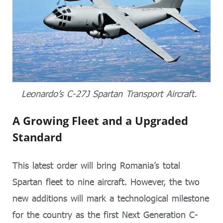
Leonardo’s C-27J Spartan Transport Aircraft.
A Growing Fleet and a Upgraded
Standard
This latest order will bring Romania’s total
Spartan fleet to nine aircraft. However, the two
new additions will mark a technological milestone
for the country as the first Next Generation C-