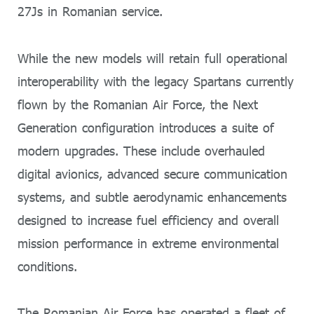
27Js in Romanian service.
While the new models will retain full operational
interoperability with the legacy Spartans currently
flown by the Romanian Air Force, the Next
Generation configuration introduces a suite of
modern upgrades. These include overhauled
digital avionics, advanced secure communication
systems, and subtle aerodynamic enhancements
designed to increase fuel efficiency and overall
mission performance in extreme environmental
conditions.
The Romanian Air Force has operated a fleet of