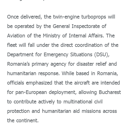
Once delivered, the twin-engine turboprops will
be operated by the General Inspectorate of
Aviation of the Ministry of Internal Affairs. The
fleet will fall under the direct coordination of the
Department for Emergency Situations (DSU),
Romania’s primary agency for disaster relief and
humanitarian response. While based in Romania,
officials emphasized that the aircraft are intended
for pan-European deployment, allowing Bucharest
to contribute actively to multinational civil
protection and humanitarian aid missions across
the continent.