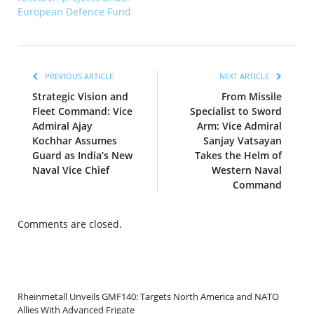
European Defence Fund
PREVIOUS ARTICLE
NEXT ARTICLE
Strategic Vision and
From Missile
Fleet Command: Vice
Specialist to Sword
Admiral Ajay
Arm: Vice Admiral
Kochhar Assumes
Sanjay Vatsayan
Guard as India’s New
Takes the Helm of
Naval Vice Chief
Western Naval
Command
Comments are closed.
Rheinmetall Unveils GMF140: Targets North America and NATO
Allies With Advanced Frigate