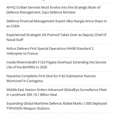
AFHQ Civilian Services Must Evolve Into the Strategic Brain of
Defence Management, Says Defence Minister
Defence Financial Management Expert Alka Nangia Arora Steps In
as CGDA
Experienced Strategist AN Pramod Takes Over as Deputy Chief of
Naval Staff
Airbus Delivers First Special Operations NH90 Standard 2
Helicopter to France
Inside Rheinmetall’s F123 Frigate Overhaul: Extending the Service
Life of the BAYERN to 2035
Navantia Completes First Dive for S-82 Submarine ‘Narciso
Monturiol’ in Cartagena
Middle East Nation Orders Advanced GlobalEye Surveillance Fleet
in Landmark SEK 10.1 Billion Deal
Expanding Global Maritime Defence: Rafael Marks 1,000 Deployed
TYPHOON Weapon Stations