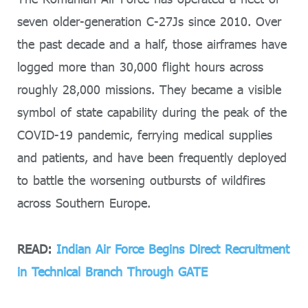
seven older-generation C-27Js since 2010. Over
the past decade and a half, those airframes have
logged more than 30,000 flight hours across
roughly 28,000 missions. They became a visible
symbol of state capability during the peak of the
COVID-19 pandemic, ferrying medical supplies
and patients, and have been frequently deployed
to battle the worsening outbursts of wildfires
across Southern Europe.
READ:
Indian Air Force Begins Direct Recruitment
in Technical Branch Through GATE