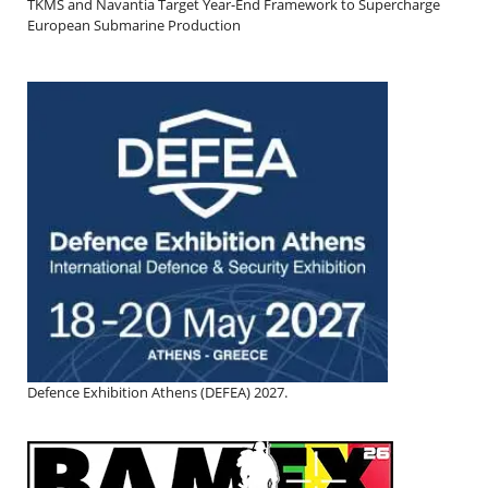
TKMS and Navantia Target Year-End Framework to Supercharge
European Submarine Production
Defence Exhibition Athens (DEFEA) 2027.