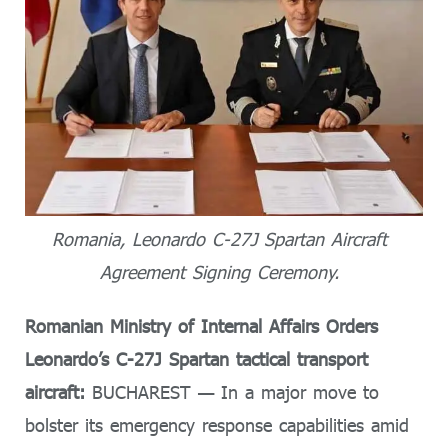
Romania, Leonardo C-27J Spartan Aircraft
Agreement Signing Ceremony.
Romanian Ministry of Internal Affairs Orders
Leonardo’s C-27J Spartan tactical transport
aircraft:
BUCHAREST — In a major move to
bolster its emergency response capabilities amid