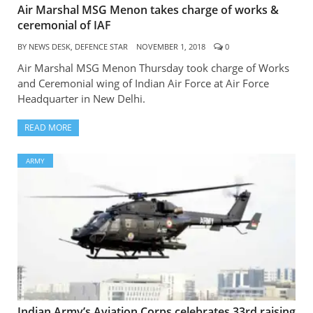
Air Marshal MSG Menon takes charge of works &
ceremonial of IAF
BY
NEWS DESK, DEFENCE STAR
NOVEMBER 1, 2018
0
Air Marshal MSG Menon Thursday took charge of Works
and Ceremonial wing of Indian Air Force at Air Force
Headquarter in New Delhi.
READ MORE
ARMY
Indian Army’s Aviation Corps celebrates 33rd raising