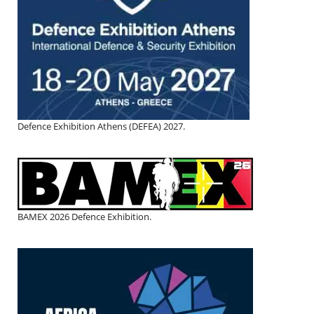
Defence Exhibition Athens (DEFEA) 2027.
BAMEX 2026 Defence Exhibition.