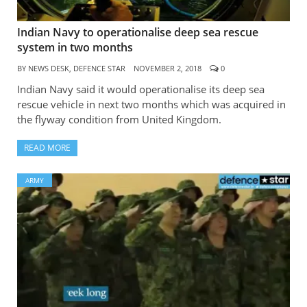
Indian Navy to operationalise deep sea rescue
system in two months
BY
NEWS DESK, DEFENCE STAR
NOVEMBER 2, 2018
0
Indian Navy said it would operationalise its deep sea
rescue vehicle in next two months which was acquired in
the flyway condition from United Kingdom.
READ MORE
ARMY