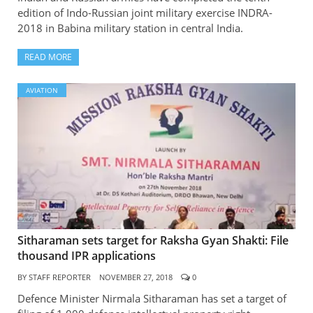
edition of Indo-Russian joint military exercise INDRA-
2018 in Babina military station in central India.
READ MORE
AVIATION
Sitharaman sets target for Raksha Gyan Shakti: File
thousand IPR applications
BY
STAFF REPORTER
NOVEMBER 27, 2018
0
Defence Minister Nirmala Sitharaman has set a target of