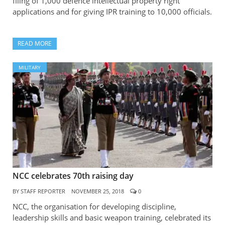
filing of 1,000 defence intellectual property right
applications and for giving IPR training to 10,000 officials.
READ MORE
MILITARY
NCC celebrates 70th raising day
BY
STAFF REPORTER
NOVEMBER 25, 2018
0
NCC, the organisation for developing discipline,
leadership skills and basic weapon training, celebrated its