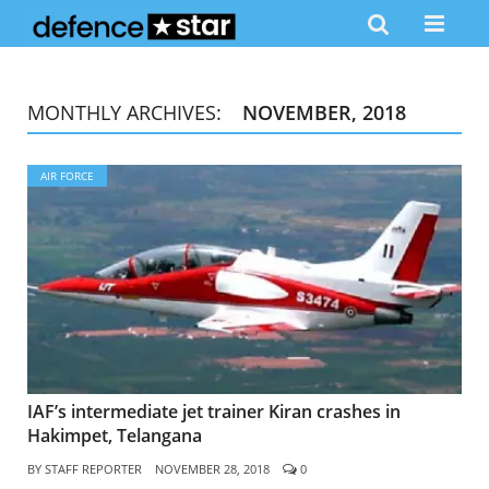
MONTHLY ARCHIVES:
NOVEMBER, 2018
AIR FORCE
IAF’s intermediate jet trainer Kiran crashes in
Hakimpet, Telangana
BY
STAFF REPORTER
NOVEMBER 28, 2018
0