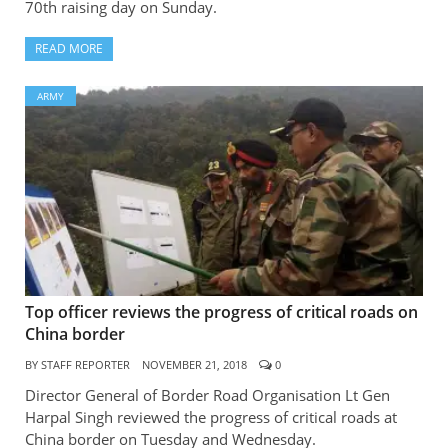
70th raising day on Sunday.
READ MORE
ARMY
Top officer reviews the progress of critical roads on
China border
BY
STAFF REPORTER
NOVEMBER 21, 2018
0
Director General of Border Road Organisation Lt Gen
Harpal Singh reviewed the progress of critical roads at
China border on Tuesday and Wednesday.