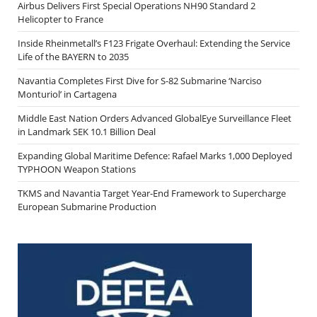
Airbus Delivers First Special Operations NH90 Standard 2
Helicopter to France
Inside Rheinmetall’s F123 Frigate Overhaul: Extending the Service
Life of the BAYERN to 2035
Navantia Completes First Dive for S-82 Submarine ‘Narciso
Monturiol’ in Cartagena
Middle East Nation Orders Advanced GlobalEye Surveillance Fleet
in Landmark SEK 10.1 Billion Deal
Expanding Global Maritime Defence: Rafael Marks 1,000 Deployed
TYPHOON Weapon Stations
TKMS and Navantia Target Year-End Framework to Supercharge
European Submarine Production