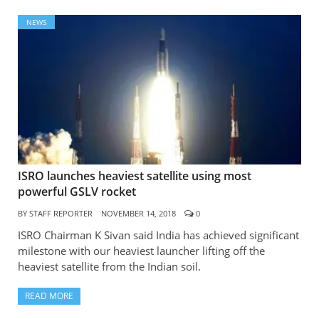
NEWS
ISRO launches heaviest satellite using most
powerful GSLV rocket
BY
STAFF REPORTER
NOVEMBER 14, 2018
0
ISRO Chairman K Sivan said India has achieved significant
milestone with our heaviest launcher lifting off the
heaviest satellite from the Indian soil.
READ MORE