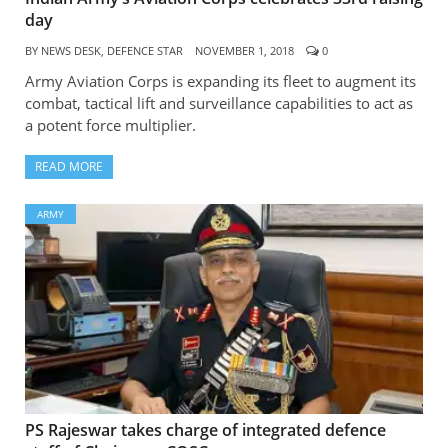
day
BY
NEWS DESK, DEFENCE STAR
NOVEMBER 1, 2018
0
Army Aviation Corps is expanding its fleet to augment its
combat, tactical lift and surveillance capabilities to act as
a potent force multiplier.
READ MORE
ARMY
PS Rajeswar takes charge of integrated defence