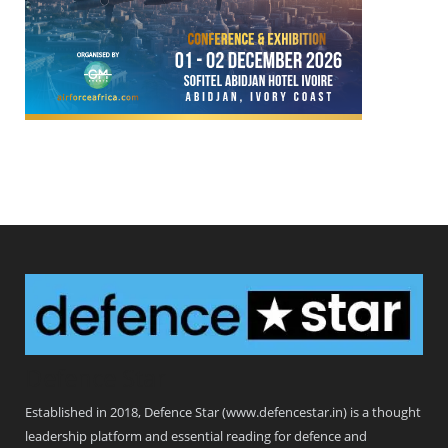
Defence Star
Established in 2018, Defence Star (www.defencestar.in) is a thought
leadership platform and essential reading for defence and