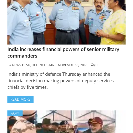
India increases financial powers of senior military
commanders
BY
NEWS DESK, DEFENCE STAR
NOVEMBER 8, 2018
0
India’s ministry of defence Thursday enhanced the
financial decision making powers of deputy services
chiefs by five times.
READ MORE
ARMY