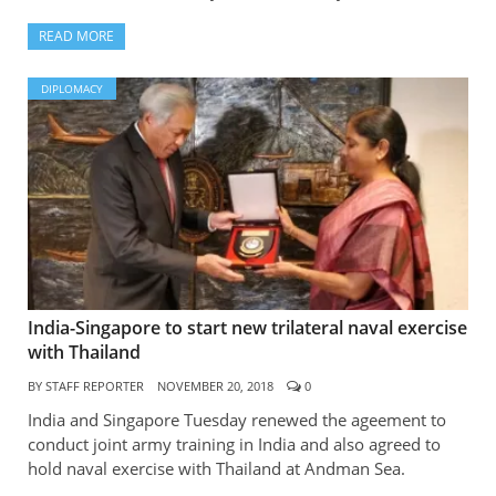
READ MORE
DIPLOMACY
India-Singapore to start new trilateral naval exercise
with Thailand
BY
STAFF REPORTER
NOVEMBER 20, 2018
0
India and Singapore Tuesday renewed the ageement to
conduct joint army training in India and also agreed to
hold naval exercise with Thailand at Andman Sea.