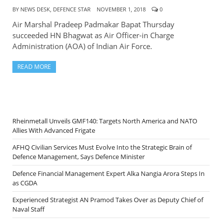
BY
NEWS DESK, DEFENCE STAR
NOVEMBER 1, 2018
0
Air Marshal Pradeep Padmakar Bapat Thursday
succeeded HN Bhagwat as Air Officer-in Charge
Administration (AOA) of Indian Air Force.
READ MORE
Rheinmetall Unveils GMF140: Targets North America and NATO
Allies With Advanced Frigate
AFHQ Civilian Services Must Evolve Into the Strategic Brain of
Defence Management, Says Defence Minister
Defence Financial Management Expert Alka Nangia Arora Steps In
as CGDA
Experienced Strategist AN Pramod Takes Over as Deputy Chief of
Naval Staff