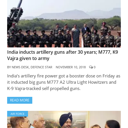
India inducts artillery guns after 30 years; M777, K9
Vajra given to army
BY
NEWS DESK, DEFENCE STAR
NOVEMBER 10, 2018
0
India’s artillery fire power got a booster dose on Friday as
it inducted big guns M777 A2 Ultra Light Howitzers and
K-9 Vajra-tracked self propelled guns.
READ MORE
AIR FORCE