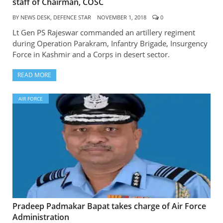
staff of Chairman, COSC
BY
NEWS DESK, DEFENCE STAR
NOVEMBER 1, 2018
0
Lt Gen PS Rajeswar commanded an artillery regiment
during Operation Parakram, Infantry Brigade, Insurgency
Force in Kashmir and a Corps in desert sector.
READ MORE
AIR FORCE
Pradeep Padmakar Bapat takes charge of Air Force
Administration