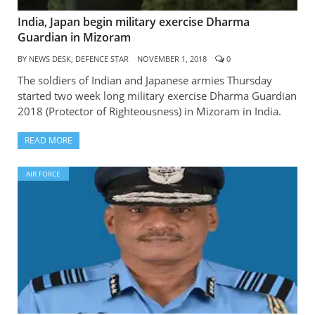
India, Japan begin military exercise Dharma
Guardian in Mizoram
BY
NEWS DESK, DEFENCE STAR
NOVEMBER 1, 2018
0
The soldiers of Indian and Japanese armies Thursday
started two week long military exercise Dharma Guardian
2018 (Protector of Righteousness) in Mizoram in India.
READ MORE
AIR FORCE