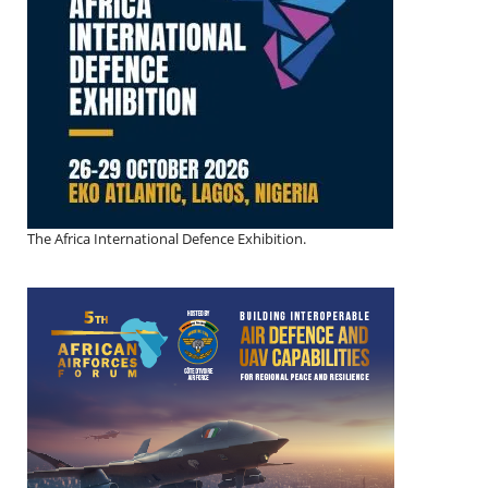
The Africa International Defence Exhibition.