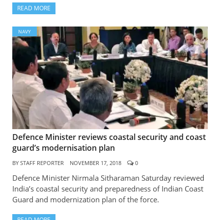
READ MORE
NAVY
Defence Minister reviews coastal security and coast
guard’s modernisation plan
BY
STAFF REPORTER
NOVEMBER 17, 2018
0
Defence Minister Nirmala Sitharaman Saturday reviewed
India’s coastal security and preparedness of Indian Coast
Guard and modernization plan of the force.
READ MORE