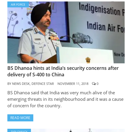
AIR FORCE
BS Dhanoa hints at India’s security concerns after
delivery of S-400 to China
BY
NEWS DESK, DEFENCE STAR
NOVEMBER 11, 2018
0
BS Dhanoa said that India was very much alive of the
emerging threats in its neighbourhood and it was a cause
of concern for the country.
READ MORE
DIPLOMACY