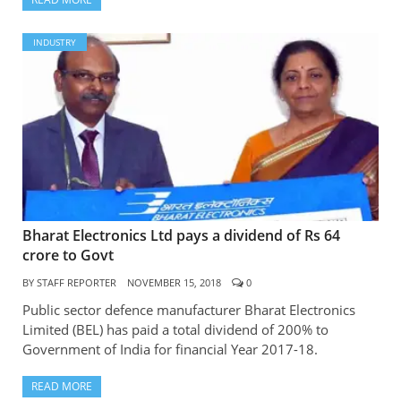
INDUSTRY
Bharat Electronics Ltd pays a dividend of Rs 64
crore to Govt
BY
STAFF REPORTER
NOVEMBER 15, 2018
0
Public sector defence manufacturer Bharat Electronics
Limited (BEL) has paid a total dividend of 200% to
Government of India for financial Year 2017-18.
READ MORE