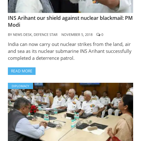
INS Arihant our shield against nuclear blackmail: PM
Modi
BY
NEWS DESK, DEFENCE STAR
NOVEMBER 5, 2018
0
India can now carry out nuclear strikes from the land, air
and sea as its nuclear submarine INS Arihant successfully
completed a deterrence patrol.
READ MORE
DIPLOMACY