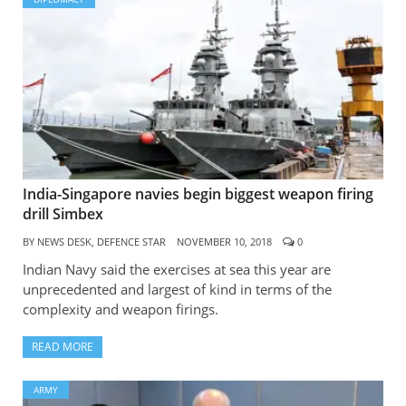
India-Singapore navies begin biggest weapon firing
drill Simbex
BY
NEWS DESK, DEFENCE STAR
NOVEMBER 10, 2018
0
Indian Navy said the exercises at sea this year are
unprecedented and largest of kind in terms of the
complexity and weapon firings.
READ MORE
ARMY