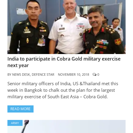
India to participate in Cobra Gold military exercise
next year
BY
NEWS DESK, DEFENCE STAR
NOVEMBER 10, 2018
0
Senior military officers of India, US &Thailand met this
week in Bangkok to chalk out the plan for the largest
military exercise of South East Asia – Cobra Gold.
READ MORE
ARMY