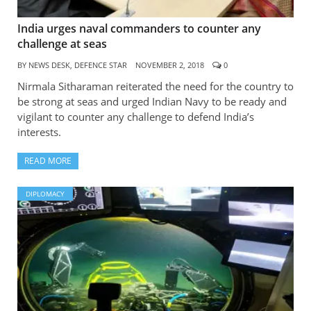
India urges naval commanders to counter any
challenge at seas
BY
NEWS DESK, DEFENCE STAR
NOVEMBER 2, 2018
0
Nirmala Sitharaman reiterated the need for the country to
be strong at seas and urged Indian Navy to be ready and
vigilant to counter any challenge to defend India’s
interests.
READ MORE
DIPLOMACY