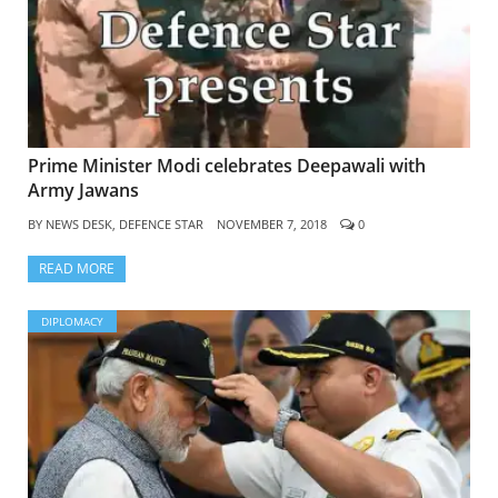
Prime Minister Modi celebrates Deepawali with
Army Jawans
BY
NEWS DESK, DEFENCE STAR
NOVEMBER 7, 2018
0
READ MORE
DIPLOMACY