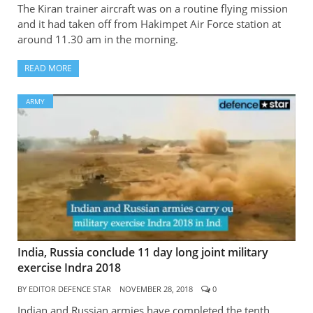
The Kiran trainer aircraft was on a routine flying mission
and it had taken off from Hakimpet Air Force station at
around 11.30 am in the morning.
READ MORE
ARMY
India, Russia conclude 11 day long joint military
exercise Indra 2018
BY
EDITOR DEFENCE STAR
NOVEMBER 28, 2018
0
Indian and Russian armies have completed the tenth