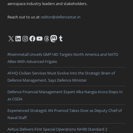
aerospace industry leaders and stakeholders.
Reach out to us at:
editor@defencestar.in
X
LinkedIn
Instagram
Facebook
YouTube
Threads
Mastodon
Tumblr
Rheinmetall Unveils GMF140: Targets North America and NATO
Allies With Advanced Frigate
AFHQ Civilian Services Must Evolve Into the Strategic Brain of
Defence Management, Says Defence Minister
Defence Financial Management Expert Alka Nangia Arora Steps In
as CGDA
Experienced Strategist AN Pramod Takes Over as Deputy Chief of
Naval Staff
Airbus Delivers First Special Operations NH90 Standard 2