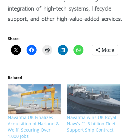
integration of high-tech systems, lifecycle
support, and other high-value-added services.
Share:
More
Related
Navantia UK Finalizes
Navantia wins UK Royal
Acquisition of Harland &
Navy’s £1.6 billion Fleet
Wolff, Securing Over
Support Ship Contract
1,000 Jobs