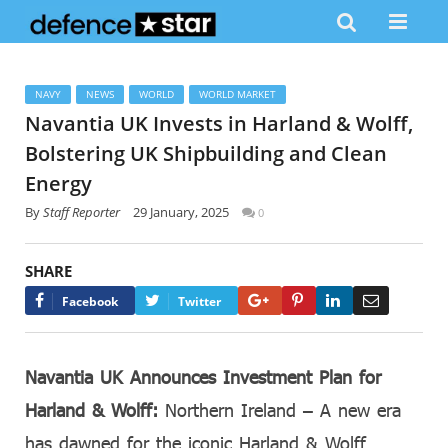
NAVY
NEWS
WORLD
WORLD MARKET
Navantia UK Invests in Harland & Wolff,
Bolstering UK Shipbuilding and Clean
Energy
By
Staff Reporter
29 January, 2025
0
SHARE
Google+
Pinterest
LinkedIn
Email
Facebook
Twitter
Navantia UK Announces Investment Plan for
Harland & Wolff:
Northern Ireland – A new era
has dawned for the iconic Harland & Wolff