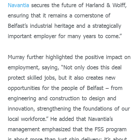
Navantia
secures the future of Harland & Wolff,
ensuring that it remains a cornerstone of
Belfast’s industrial heritage and a strategically
important employer for many years to come.”
Murray further highlighted the positive impact on
employment, saying, “Not only does this deal
protect skilled jobs, but it also creates new
opportunities for the people of Belfast – from
engineering and construction to design and
innovation, strengthening the foundations of our
local workforce.” He added that Navantia’s
management emphasized that the FSS program
is about more than just ship delivery; it’s about