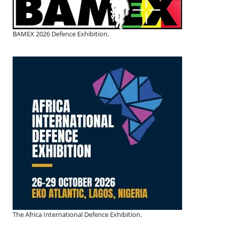
BAMEX 2026 Defence Exhibition.
The Africa International Defence Exhibition.