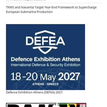
TKMS and Navantia Target Year-End Framework to Supercharge
European Submarine Production
Defence Exhibition Athens (DEFEA) 2027.