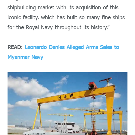
shipbuilding market with its acquisition of this
iconic facility, which has built so many fine ships
for the Royal Navy throughout its history.”
READ:
Leonardo Denies Alleged Arms Sales to
Myanmar Navy