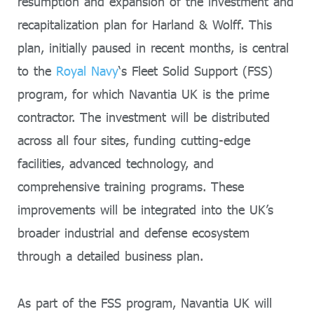
resumption and expansion of the investment and
recapitalization plan for Harland & Wolff. This
plan, initially paused in recent months, is central
to the
Royal Navy
‘s Fleet Solid Support (FSS)
program, for which Navantia UK is the prime
contractor. The investment will be distributed
across all four sites, funding cutting-edge
facilities, advanced technology, and
comprehensive training programs. These
improvements will be integrated into the UK’s
broader industrial and defense ecosystem
through a detailed business plan.
As part of the FSS program, Navantia UK will