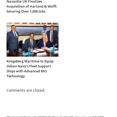
Navantia UK Finalizes
Acquisition of Harland & Wolff,
Securing Over 1,000 Jobs
Kongsberg Maritime to Equip
Indian Navy’s Fleet Support
Ships with Advanced RAS
Technology
Comments are closed.