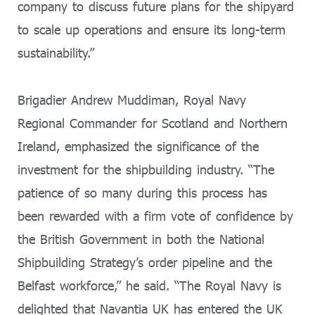
company to discuss future plans for the shipyard
to scale up operations and ensure its long-term
sustainability.”
Brigadier Andrew Muddiman, Royal Navy
Regional Commander for Scotland and Northern
Ireland, emphasized the significance of the
investment for the shipbuilding industry. “The
patience of so many during this process has
been rewarded with a firm vote of confidence by
the British Government in both the National
Shipbuilding Strategy’s order pipeline and the
Belfast workforce,” he said. “The Royal Navy is
delighted that Navantia UK has entered the UK