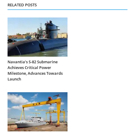
RELATED POSTS
Navantia’s S-82 Submarine
Achieves Critical Power
Milestone, Advances Towards
Launch