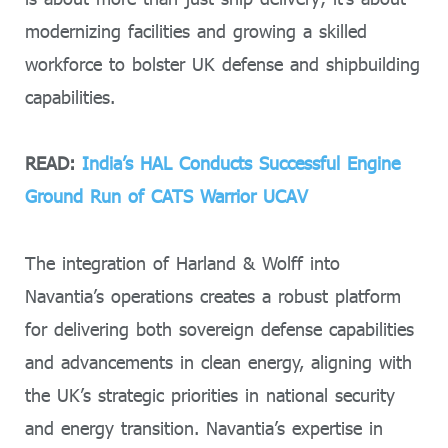
modernizing facilities and growing a skilled
workforce to bolster UK defense and shipbuilding
capabilities.
READ:
India’s HAL Conducts Successful Engine
Ground Run of CATS Warrior UCAV
The integration of Harland & Wolff into
Navantia’s operations creates a robust platform
for delivering both sovereign defense capabilities
and advancements in clean energy, aligning with
the UK’s strategic priorities in national security
and energy transition. Navantia’s expertise in