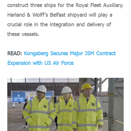
construct three ships for the Royal Fleet Auxiliary.
Harland & Wolff’s Belfast shipyard will play a
crucial role in the integration and delivery of
these vessels.
READ:
Kongsberg Secures Major JSM Contract
Expansion with US Air Force