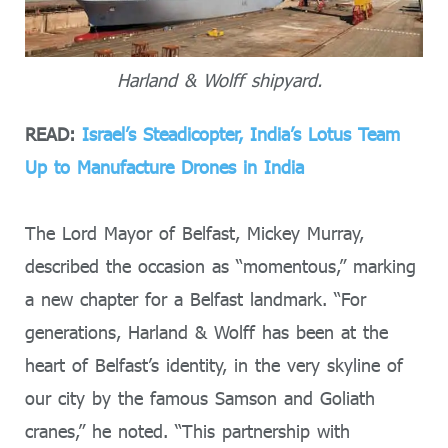
Harland & Wolff shipyard.
READ:
Israel’s Steadicopter, India’s Lotus Team
Up to Manufacture Drones in India
The Lord Mayor of Belfast, Mickey Murray,
described the occasion as “momentous,” marking
a new chapter for a Belfast landmark. “For
generations, Harland & Wolff has been at the
heart of Belfast’s identity, in the very skyline of
our city by the famous Samson and Goliath
cranes,” he noted. “This partnership with