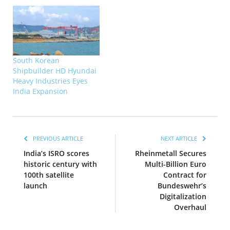
South Korean
Shipbuilder HD Hyundai
Heavy Industries Eyes
India Expansion
PREVIOUS ARTICLE
NEXT ARTICLE
India’s ISRO scores
Rheinmetall Secures
historic century with
Multi-Billion Euro
100th satellite
Contract for
launch
Bundeswehr’s
Digitalization
Overhaul