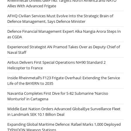
Rheinmetall Unveils GMF140: Targets North America and NATO
Allies With Advanced Frigate
AFHQ Civilian Services Must Evolve Into the Strategic Brain of
Defence Management, Says Defence Minister
Defence Financial Management Expert Alka Nangia Arora Steps In
as CGDA
Experienced Strategist AN Pramod Takes Over as Deputy Chief of
Naval Staff
Airbus Delivers First Special Operations NH90 Standard 2
Helicopter to France
Inside Rheinmetall’s F123 Frigate Overhaul: Extending the Service
Life of the BAYERN to 2035
Navantia Completes First Dive for S-82 Submarine ‘Narciso
Monturiol’ in Cartagena
Middle East Nation Orders Advanced GlobalEye Surveillance Fleet
in Landmark SEK 10.1 Billion Deal
Expanding Global Maritime Defence: Rafael Marks 1,000 Deployed
TYPHOON Weapon Stations