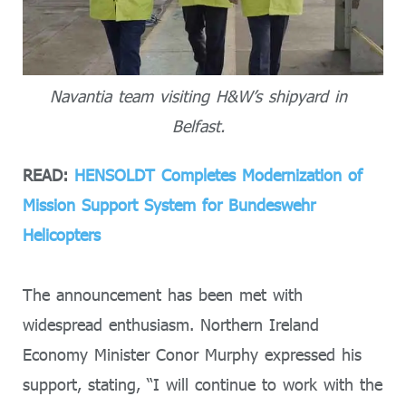
Navantia team visiting H&W’s shipyard in
Belfast.
READ:
HENSOLDT Completes Modernization of
Mission Support System for Bundeswehr
Helicopters
The announcement has been met with
widespread enthusiasm. Northern Ireland
Economy Minister Conor Murphy expressed his
support, stating, “I will continue to work with the