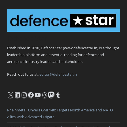
Defence Star
Established in 2018, Defence Star (www.defencestar.in) is a thought
leadership platform and essential reading for defence and
aerospace industry leaders and stakeholders.
Reach out to us at:
editor@defencestar.in
X
LinkedIn
Instagram
Facebook
YouTube
Threads
Mastodon
Tumblr
Rheinmetall Unveils GMF140: Targets North America and NATO
Allies With Advanced Frigate