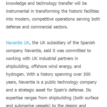
knowledge and technology transfer will be
instrumental in transforming the historic facilities
into modern, competitive operations serving both
defense and commercial sectors.
Navantia UK
, the UK subsidiary of the Spanish
company Navantia, said it was committed to
working with UK industrial partners in
shipbuilding, offshore wind energy, and
hydrogen. With a history spanning over 300
years, Navantia is a public technology company
and a strategic asset for Spain’s defense. Its
expertise ranges from shipbuilding (both surface
and submarine vessels) to the design and