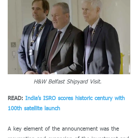
H&W Belfast Shipyard Visit.
READ:
India’s ISRO scores historic century with
100th satellite launch
A key element of the announcement was the