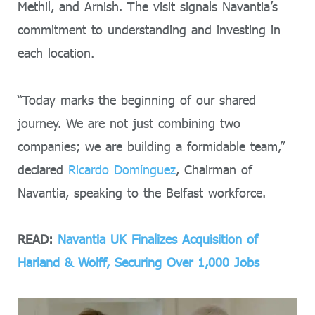
Methil, and Arnish. The visit signals Navantia’s
commitment to understanding and investing in
each location.
“Today marks the beginning of our shared
journey. We are not just combining two
companies; we are building a formidable team,”
declared
Ricardo Domínguez
, Chairman of
Navantia, speaking to the Belfast workforce.
READ:
Navantia UK Finalizes Acquisition of
Harland & Wolff, Securing Over 1,000 Jobs