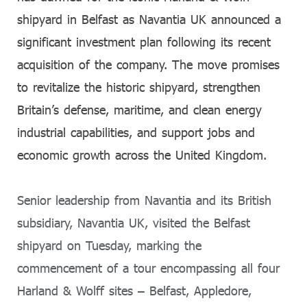
shipyard in Belfast as Navantia UK announced a
significant investment plan following its recent
acquisition of the company. The move promises
to revitalize the historic shipyard, strengthen
Britain’s defense, maritime, and clean energy
industrial capabilities, and support jobs and
economic growth across the United Kingdom.
Senior leadership from Navantia and its British
subsidiary, Navantia UK, visited the Belfast
shipyard on Tuesday, marking the
commencement of a tour encompassing all four
Harland & Wolff sites – Belfast, Appledore,