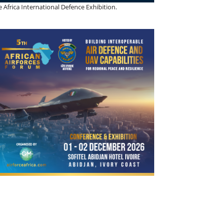
 Africa International Defence Exhibition.