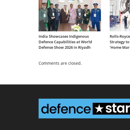
India Showcases Indigenous
Rolls-Royc
Defence Capabilities at World
Strategy to
Defense Show 2026 in Riyadh
‘Home Mar
Comments are closed.
Defence Star