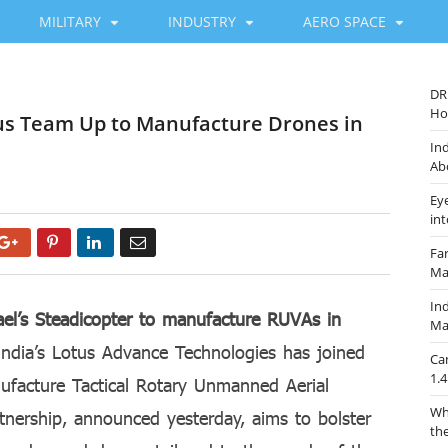
MILITARY
INDUSTRY
AERO SPACE
DR
Ho
otus Team Up to Manufacture Drones in
In
Ab
Ey
in
Google+
Pinterest
LinkedIn
Email
Fa
Ma
Ind
ael’s Steadicopter to manufacture RUVAs in
Ma
ndia’s Lotus Advance Technologies has joined
Ca
1.4
nufacture Tactical Rotary Unmanned Aerial
Wh
tnership, announced yesterday, aims to bolster
th