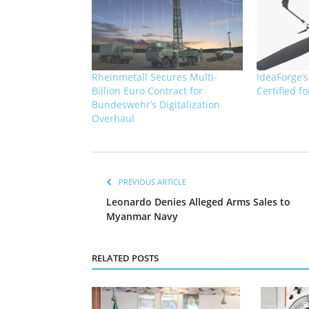
Rheinmetall Secures Multi-
IdeaForge’
Billion Euro Contract for
Certified f
Bundeswehr’s Digitalization
Overhaul
PREVIOUS ARTICLE
Leonardo Denies Alleged Arms Sales to
Myanmar Navy
RELATED POSTS