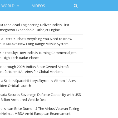
WORLD
VIDEOS
DO and Azad Engineering Deliver India’s First
megrown Expendable Turbojet Engine
dia Tests ‘Kusha’: Everything You Need to Know
out DRDO’s New Long-Range Missile System
e in the Sky: How India is Turning Commercial Jets
to High-Tech Radar Planes
rnborough 2026: India’s State Owned Aircraft
nufacturer HAL Aims for Global Markets
ia Scripts Space History: Skyroot’s Vikram-1 Aces
iden Orbital Launch
nada Secures Sovereign Defence Capability with USD
 Billion Armoured Vehicle Deal
o is Jean-Brice Dumont? The Airbus Veteran Taking
e Helm at MBDA Amid European Rearmament