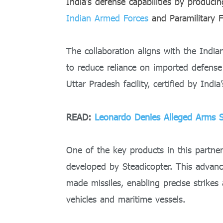
India’s defense capabilities by produci
Indian Armed Forces
and Paramilitary F
The collaboration aligns with the India
to reduce reliance on imported defens
Uttar Pradesh facility, certified by India’
READ:
Leonardo Denies Alleged Arms 
One of the key products in this partner
developed by Steadicopter. This advanc
made missiles, enabling precise strikes
vehicles and maritime vessels.