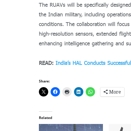
The RUAVs will be specifically designe
the Indian military, including operation
conditions. The collaboration will focu
high-resolution sensors, extended flight 
enhancing intelligence gathering and su
READ:
India’s HAL Conducts Successf
Share:
More
Related