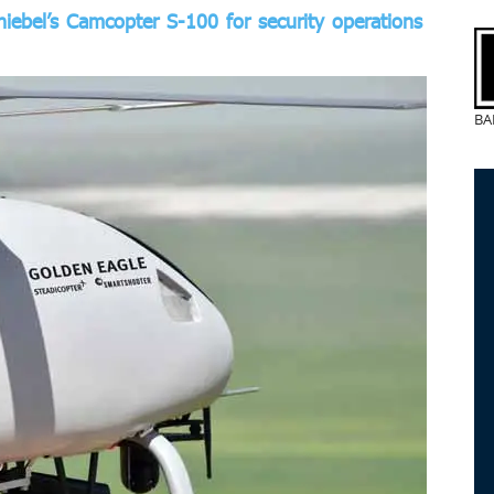
hiebel’s Camcopter S-100 for security operations
BA