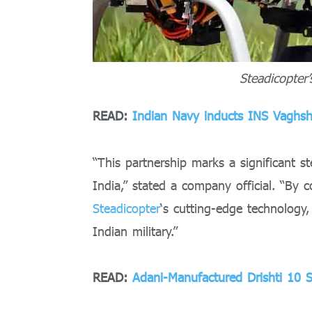
Steadicopter
READ:
Indian Navy inducts INS Vaghshe
“This partnership marks a significant s
India,” stated a company official. “By 
Steadicopter
‘s cutting-edge technology,
Indian military.”
READ:
Adani-Manufactured Drishti 10 S