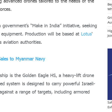
ng advanced drones tailored to the needs of the
Be
orces.
Why
Gr
Au
n government’s “Make in India” initiative, seeking
Hi
e equipment. Production will be based at
Lotus
‘
Jo
s aviation authorities.
Sales to Myanmar Navy
ship is the Golden Eagle HS, a heavy-lift drone
ed system is designed to carry powerful Israeli-
 against a range of targets, including armored
Sa
Exh