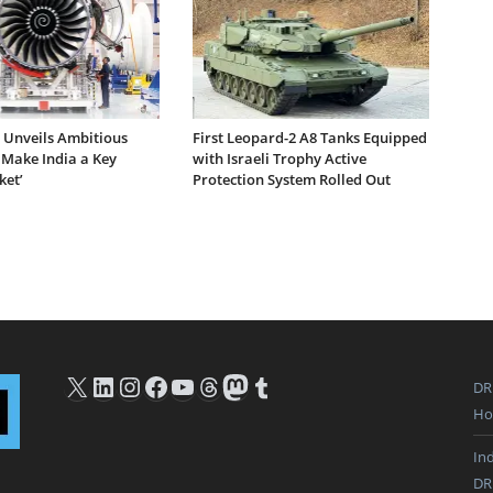
e Unveils Ambitious
First Leopard-2 A8 Tanks Equipped
 Make India a Key
with Israeli Trophy Active
ket’
Protection System Rolled Out
X
LinkedIn
Instagram
Facebook
YouTube
Threads
Mastodon
Tumblr
DR
Ho
In
DR