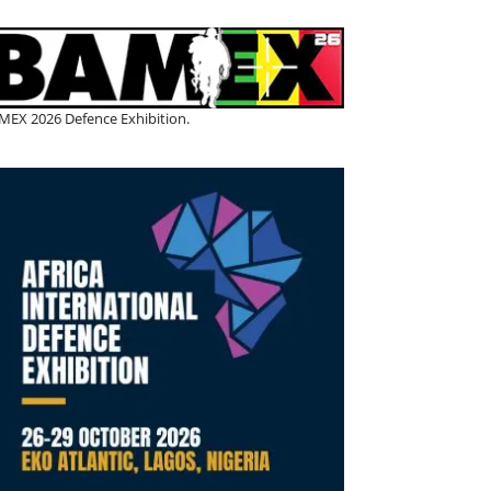
MEX 2026 Defence Exhibition.