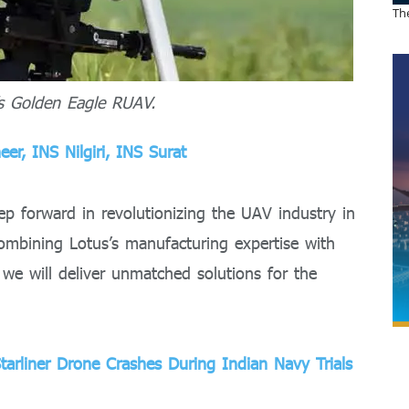
The
’s Golden Eagle RUAV.
er, INS Nilgiri, INS Surat
tep forward in revolutionizing the UAV industry in
combining Lotus’s manufacturing expertise with
 we will deliver unmatched solutions for the
tarliner Drone Crashes During Indian Navy Trials