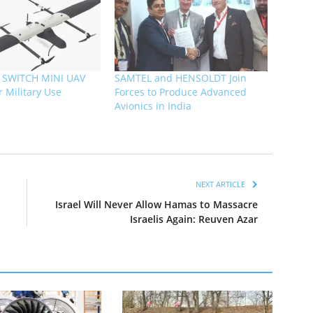
s SWITCH MINI UAV
SAMTEL and HENSOLDT Join
or Military Use
Forces to Produce Advanced
Avionics in India
NEXT ARTICLE
Israel Will Never Allow Hamas to Massacre
Israelis Again: Reuven Azar