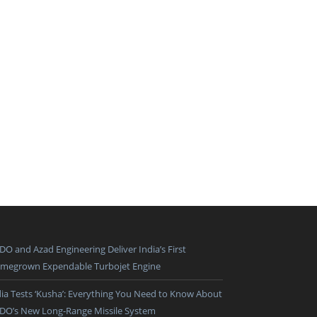
DO and Azad Engineering Deliver India’s First
megrown Expendable Turbojet Engine
dia Tests ‘Kusha’: Everything You Need to Know About
DO’s New Long-Range Missile System