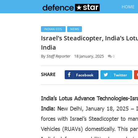
HOME
INDIAN COS.
NEWS
Israel’s Steadicopter, India’s L
India
By
Staff Reporter
18 January, 2025
0
SHARE
Facebook
Twitter
India’s Lotus Advance Technologies-Isr
India: N
ew Delhi, January 18, 2025 – I
forces with Israel’s Steadicopter to ma
Vehicles (RUAVs) domestically. This par