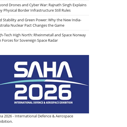
yond Drones and Cyber War: Rajnath Singh Explains
 Physical Border Infrastructure Still Rules
id Stability and Green Power: Why the New India-
stralia Nuclear Pact Changes the Game
gh-Tech High North: Rheinmetall and Space Norway
in Forces for Sovereign Space Radar
ha 2026 - International Defence & Aerospace
ibition.