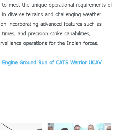
d to meet the unique operational requirements of
s in diverse terrains and challenging weather
s on incorporating advanced features such as
times, and precision strike capabilities,
rveillance operations for the Indian forces.
ul Engine Ground Run of CATS Warrior UCAV