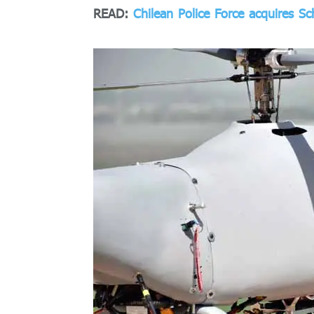
READ:
Chilean Police Force acquires Sc