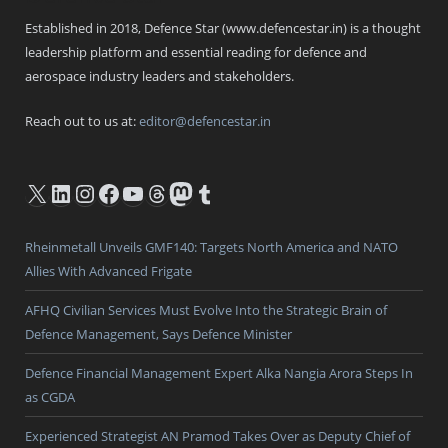
Established in 2018, Defence Star (www.defencestar.in) is a thought
leadership platform and essential reading for defence and
aerospace industry leaders and stakeholders.
Reach out to us at:
editor@defencestar.in
X
LinkedIn
Instagram
Facebook
YouTube
Threads
Mastodon
Tumblr
Rheinmetall Unveils GMF140: Targets North America and NATO
Allies With Advanced Frigate
AFHQ Civilian Services Must Evolve Into the Strategic Brain of
Defence Management, Says Defence Minister
Defence Financial Management Expert Alka Nangia Arora Steps In
as CGDA
Experienced Strategist AN Pramod Takes Over as Deputy Chief of