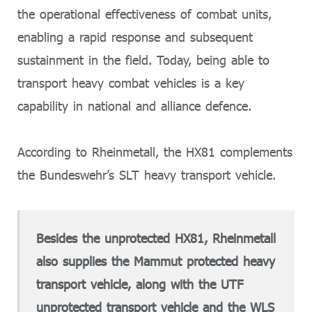
the operational effectiveness of combat units,
enabling a rapid response and subsequent
sustainment in the field. Today, being able to
transport heavy combat vehicles is a key
capability in national and alliance defence.
According to Rheinmetall, the HX81 complements
the Bundeswehr’s SLT heavy transport vehicle.
Besides the unprotected HX81, Rheinmetall
also supplies the Mammut protected heavy
transport vehicle, along with the UTF
unprotected transport vehicle and the WLS