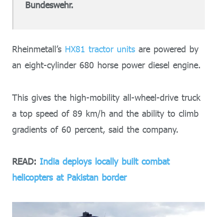
Bundeswehr.
Rheinmetall’s
HX81 tractor units
are powered by
an eight-cylinder 680 horse power diesel engine.
This gives the high-mobility all-wheel-drive truck
a top speed of 89 km/h and the ability to climb
gradients of 60 percent, said the company.
READ:
India deploys locally built combat
helicopters at Pakistan border