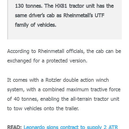
130 tonnes. The HX81 tractor unit has the
same driver’s cab as Rheinmetall’s UTF
family of vehicles.
According to Rheinmetall officials, the cab can be
exchanged for a protected version.
It comes with a Rotzler double action winch
system, with a combined maximum tractive force
of 40 tonnes, enabling the all-terrain tractor unit
to tow vehicles onto the trailer.
READ:
Leonardo signs contract to supply 2 ATR