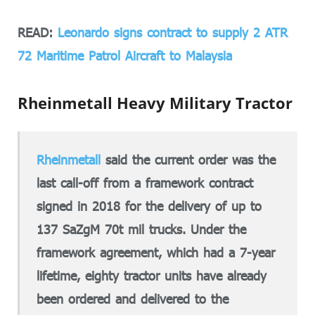
READ:
Leonardo signs contract to supply 2 ATR
72 Maritime Patrol Aircraft to Malaysia
Rheinmetall Heavy Military Tractor
Rheinmetall
said the current order was the
last call-off from a framework contract
signed in 2018 for the delivery of up to
137 SaZgM 70t mil trucks. Under the
framework agreement, which had a 7-year
lifetime, eighty tractor units have already
been ordered and delivered to the