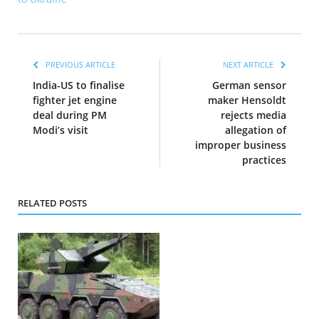
PREVIOUS ARTICLE
NEXT ARTICLE
India-US to finalise
German sensor
fighter jet engine
maker Hensoldt
deal during PM
rejects media
Modi’s visit
allegation of
improper business
practices
RELATED POSTS