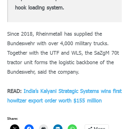
hook loading system.
Since 2018, Rheinmetall has supplied the
Bundeswehr with over 4,000 military trucks.
Together with the UTF and WLS, the SaZgM 70t
tractor unit forms the logistic backbone of the
Bundeswehr, said the company.
READ:
India’s Kalyani Strategic Systems wins first
howitzer export order worth $155 million
Share: