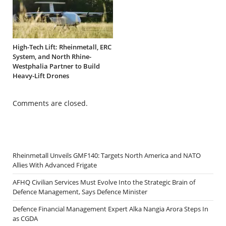
High-Tech Lift: Rheinmetall, ERC
System, and North Rhine-
Westphalia Partner to Build
Heavy-Lift Drones
Comments are closed.
Rheinmetall Unveils GMF140: Targets North America and NATO
Allies With Advanced Frigate
AFHQ Civilian Services Must Evolve Into the Strategic Brain of
Defence Management, Says Defence Minister
Defence Financial Management Expert Alka Nangia Arora Steps In
as CGDA