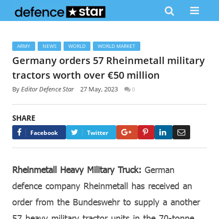
ARMY
NEWS
WORLD
WORLD MARKET
Germany orders 57 Rheinmetall military
tractors worth over €50 million
By
Editor Defence Star
27 May, 2023
0
SHARE
Google+
Pinterest
LinkedIn
Email
Facebook
Twitter
Rheinmetall Heavy Military Truck:
German
defence company Rheinmetall has received an
order from the Bundeswehr to supply a another
57 heavy military tractor units in the 70-tonne