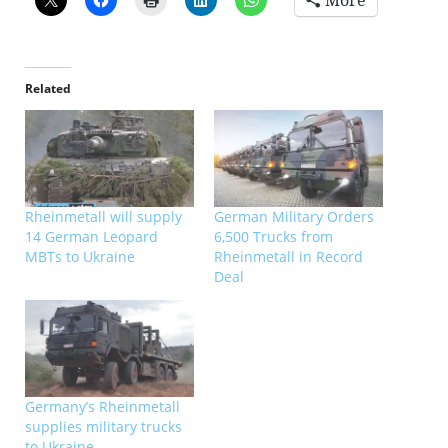
More
Related
Rheinmetall will supply
German Military Orders
14 German Leopard
6,500 Trucks from
MBTs to Ukraine
Rheinmetall in Record
Deal
Germany’s Rheinmetall
supplies military trucks
to Ukraine