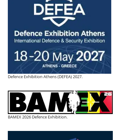
Defence Exhibition Athens (DEFEA) 2027.
BAMEX 2026 Defence Exhibition.