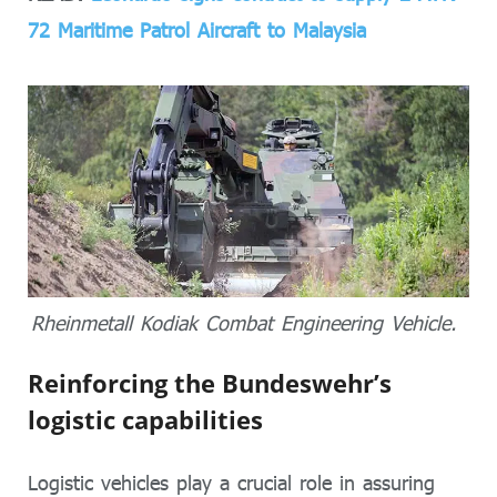
72 Maritime Patrol Aircraft to Malaysia
Rheinmetall Kodiak Combat Engineering Vehicle.
Reinforcing the Bundeswehr’s
logistic capabilities
Logistic vehicles play a crucial role in assuring