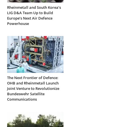
Rheinmetall and South Korea’s
LIG D&A Team Up to Build
Europe’s Next Air Defence
Powerhouse
The Next Frontier of Defence:
OHB and Rheinmetall Launch
Joint Venture to Revolutionize
Bundeswehr Satellite
Communications