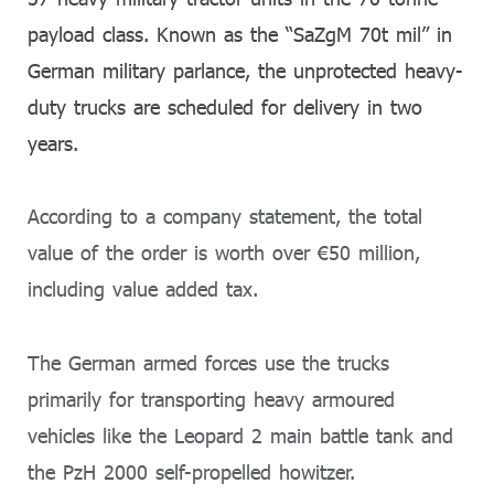
payload class. Known as the “SaZgM 70t mil” in
German military parlance, the unprotected heavy-
duty trucks are scheduled for delivery in two
years.
According to a company statement, the total
value of the order is worth over €50 million,
including value added tax.
The German armed forces use the trucks
primarily for transporting heavy armoured
vehicles like the Leopard 2 main battle tank and
the PzH 2000 self-propelled howitzer.