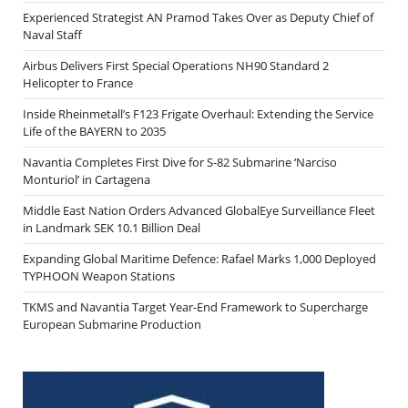
Experienced Strategist AN Pramod Takes Over as Deputy Chief of
Naval Staff
Airbus Delivers First Special Operations NH90 Standard 2
Helicopter to France
Inside Rheinmetall’s F123 Frigate Overhaul: Extending the Service
Life of the BAYERN to 2035
Navantia Completes First Dive for S-82 Submarine ‘Narciso
Monturiol’ in Cartagena
Middle East Nation Orders Advanced GlobalEye Surveillance Fleet
in Landmark SEK 10.1 Billion Deal
Expanding Global Maritime Defence: Rafael Marks 1,000 Deployed
TYPHOON Weapon Stations
TKMS and Navantia Target Year-End Framework to Supercharge
European Submarine Production