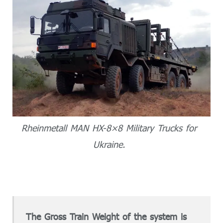
Rheinmetall MAN HX-8×8 Military Trucks for
Ukraine.
The Gross Train Weight of the system is