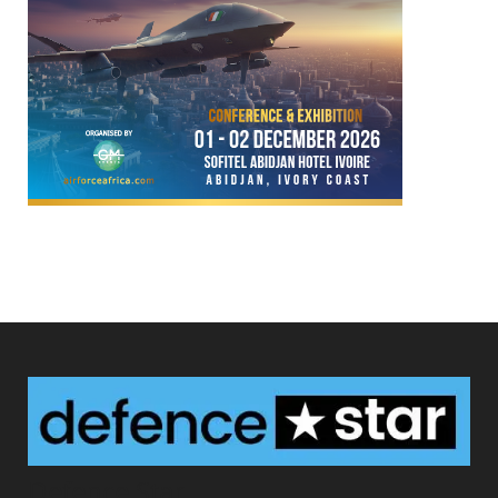
Defence Star