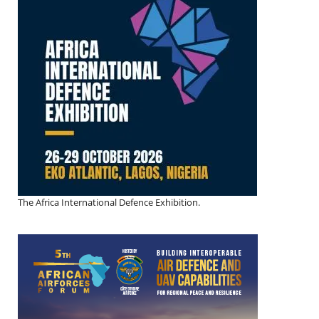
The Africa International Defence Exhibition.