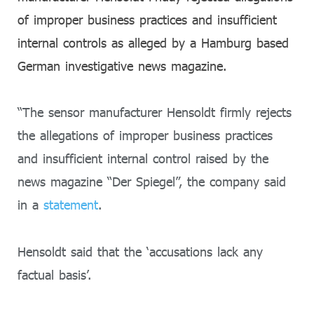
of improper business practices and insufficient
internal controls as alleged by a Hamburg based
German investigative news magazine.
“The sensor manufacturer Hensoldt firmly rejects
the allegations of improper business practices
and insufficient internal control raised by the
news magazine “Der Spiegel”, the company said
in a
statement
.
Hensoldt said that the ‘accusations lack any
factual basis’.