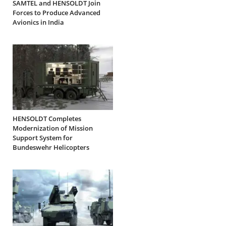
SAMTEL and HENSOLDT Join
Forces to Produce Advanced
Avionics in India
HENSOLDT Completes
Modernization of Mission
Support System for
Bundeswehr Helicopters