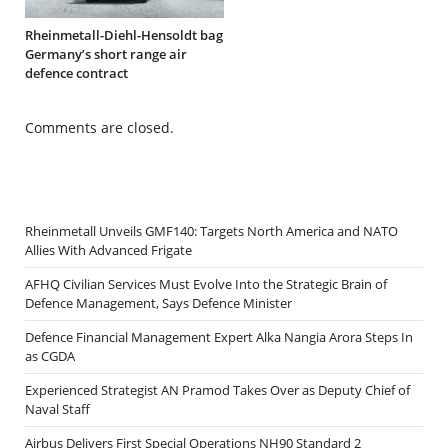
Rheinmetall-Diehl-Hensoldt bag
Germany’s short range air
defence contract
Comments are closed.
Rheinmetall Unveils GMF140: Targets North America and NATO
Allies With Advanced Frigate
AFHQ Civilian Services Must Evolve Into the Strategic Brain of
Defence Management, Says Defence Minister
Defence Financial Management Expert Alka Nangia Arora Steps In
as CGDA
Experienced Strategist AN Pramod Takes Over as Deputy Chief of
Naval Staff
Airbus Delivers First Special Operations NH90 Standard 2