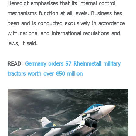
Hensoldt emphasises that its internal control
mechanisms function at all levels. Business has
been and is conducted exclusively in accordance
with national and international regulations and
laws, it said.
READ:
Germany orders 57 Rheinmetall military
tractors worth over €50 million