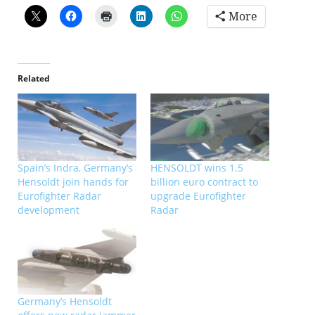
More
Related
Spain’s Indra, Germany’s
HENSOLDT wins 1.5
Hensoldt join hands for
billion euro contract to
Eurofighter Radar
upgrade Eurofighter
development
Radar
Germany’s Hensoldt