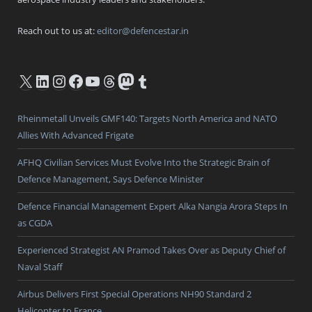
Reach out to us at:
editor@defencestar.in
X
LinkedIn
Instagram
Facebook
YouTube
Threads
Mastodon
Tumblr
Rheinmetall Unveils GMF140: Targets North America and NATO
Allies With Advanced Frigate
AFHQ Civilian Services Must Evolve Into the Strategic Brain of
Defence Management, Says Defence Minister
Defence Financial Management Expert Alka Nangia Arora Steps In
as CGDA
Experienced Strategist AN Pramod Takes Over as Deputy Chief of
Naval Staff
Airbus Delivers First Special Operations NH90 Standard 2
Helicopter to France