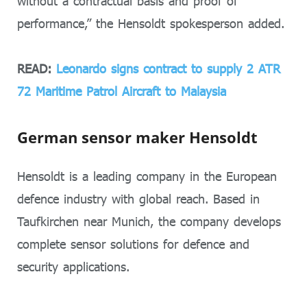
without a contractual basis and proof of
performance,” the Hensoldt spokesperson added.
READ:
Leonardo signs contract to supply 2 ATR
72 Maritime Patrol Aircraft to Malaysia
German sensor maker Hensoldt
Hensoldt is a leading company in the European
defence industry with global reach. Based in
Taufkirchen near Munich, the company develops
complete sensor solutions for defence and
security applications.