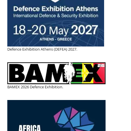
Defence Exhibition Athens (DEFEA) 2027.
BAMEX 2026 Defence Exhibition.