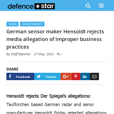
NEWS
WORLD MARKET
German sensor maker Hensoldt rejects
media allegation of improper business
practices
By
Staff Reporter
27 May, 2023
0
SHARE
Google+
Pinterest
LinkedIn
Email
Facebook
Twitter
Hensoldt rejects Der Spiegel’s allegations:
Taufkirchen based German radar and senor
manufacturer Hensoldt Friday rejected allegations