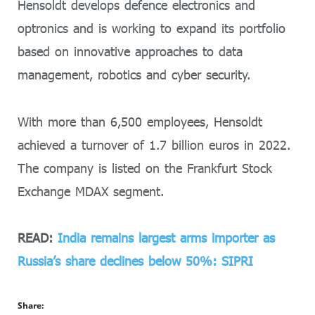
Hensoldt develops defence electronics and
optronics and is working to expand its portfolio
based on innovative approaches to data
management, robotics and cyber security.
With more than 6,500 employees, Hensoldt
achieved a turnover of 1.7 billion euros in 2022.
The company is listed on the Frankfurt Stock
Exchange MDAX segment.
READ:
India remains largest arms importer as
Russia’s share declines below 50%: SIPRI
Share: