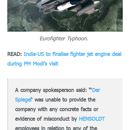
Eurofighter Typhoon.
READ:
India-US to finalise fighter jet engine deal
during PM Modi’s visit
A company spokesperson said: “‘
Der
Spiegel
‘ was unable to provide the
company with any concrete facts or
evidence of misconduct by
HENSOLDT
employees in relation to any of the