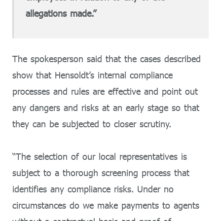
allegations made.”
The spokesperson said that the cases described
show that Hensoldt’s internal compliance
processes and rules are effective and point out
any dangers and risks at an early stage so that
they can be subjected to closer scrutiny.
“The selection of our local representatives is
subject to a thorough screening process that
identifies any compliance risks. Under no
circumstances do we make payments to agents