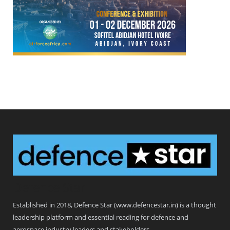
Defence Star
Established in 2018, Defence Star (www.defencestar.in) is a thought
leadership platform and essential reading for defence and
aerospace industry leaders and stakeholders.