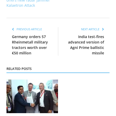
offers new radar jammer
Kalaetron Attack
PREVIOUS ARTICLE
NEXT ARTICLE
Germany orders 57
India test-fires
Rheinmetall military
advanced version of
tractors worth over
Agni Prime ballistic
€50 million
missile
RELATED POSTS