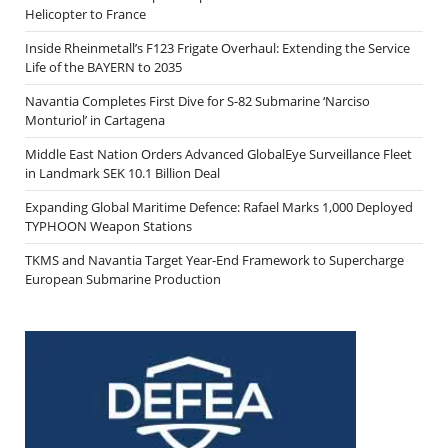
Helicopter to France
Inside Rheinmetall’s F123 Frigate Overhaul: Extending the Service
Life of the BAYERN to 2035
Navantia Completes First Dive for S-82 Submarine ‘Narciso
Monturiol’ in Cartagena
Middle East Nation Orders Advanced GlobalEye Surveillance Fleet
in Landmark SEK 10.1 Billion Deal
Expanding Global Maritime Defence: Rafael Marks 1,000 Deployed
TYPHOON Weapon Stations
TKMS and Navantia Target Year-End Framework to Supercharge
European Submarine Production