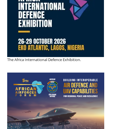
The Africa International Defence Exhibition.