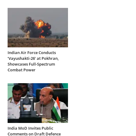
Indian Air Force Conducts
‘Vayushakti-26’ at Pokhran,
Showcases Full-Spectrum
Combat Power
India MoD Invites Public
Comments on Draft Defence