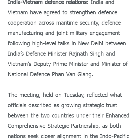
India-Vietnam defence relations:
India and
Vietnam have agreed to strengthen defence
cooperation across maritime security, defence
manufacturing and joint military engagement
following high-level talks in New Delhi between
India’s Defence Minister
Rajnath Singh
and
Vietnam’s Deputy Prime Minister and Minister of
National Defence
Phan Van Giang
.
The meeting, held on Tuesday, reflected what
officials described as growing strategic trust
between the two countries under their Enhanced
Comprehensive Strategic Partnership, as both
nations seek closer alignment in the Indo-Pacific