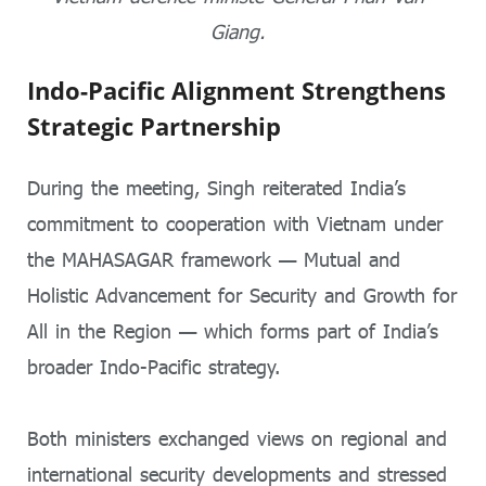
Giang.
Indo-Pacific Alignment Strengthens
Strategic Partnership
During the meeting, Singh reiterated India’s
commitment to cooperation with Vietnam under
the MAHASAGAR framework — Mutual and
Holistic Advancement for Security and Growth for
All in the Region — which forms part of India’s
broader Indo-Pacific strategy.
Both ministers exchanged views on regional and
international security developments and stressed