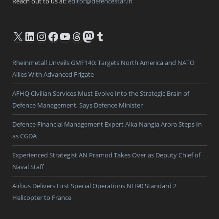
Reach out to us at:
editor@defencestar.in
X
LinkedIn
Instagram
Facebook
YouTube
Threads
Mastodon
Tumblr
Rheinmetall Unveils GMF140: Targets North America and NATO
Allies With Advanced Frigate
AFHQ Civilian Services Must Evolve Into the Strategic Brain of
Defence Management, Says Defence Minister
Defence Financial Management Expert Alka Nangia Arora Steps In
as CGDA
Experienced Strategist AN Pramod Takes Over as Deputy Chief of
Naval Staff
Airbus Delivers First Special Operations NH90 Standard 2
Helicopter to France