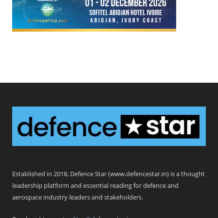
Defence Star
Established in 2018, Defence Star (www.defencestar.in) is a thought
leadership platform and essential reading for defence and
aerospace industry leaders and stakeholders.