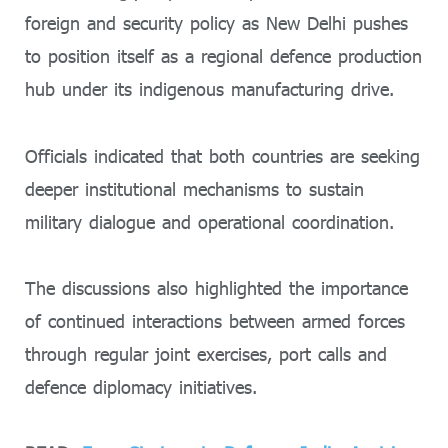
foreign and security policy as New Delhi pushes
to position itself as a regional defence production
hub under its indigenous manufacturing drive.
Officials indicated that both countries are seeking
deeper institutional mechanisms to sustain
military dialogue and operational coordination.
The discussions also highlighted the importance
of continued interactions between armed forces
through regular joint exercises, port calls and
defence diplomacy initiatives.