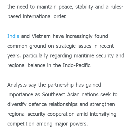
the need to maintain peace, stability and a rules-
based international order.
India
and Vietnam have increasingly found
common ground on strategic issues in recent
years, particularly regarding maritime security and
regional balance in the Indo-Pacific.
Analysts say the partnership has gained
importance as Southeast Asian nations seek to
diversify defence relationships and strengthen
regional security cooperation amid intensifying
competition among major powers.