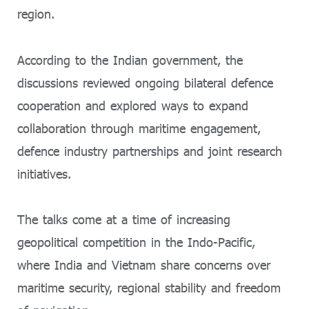
region.
According to the Indian government, the
discussions reviewed ongoing bilateral defence
cooperation and explored ways to expand
collaboration through maritime engagement,
defence industry partnerships and joint research
initiatives.
The talks come at a time of increasing
geopolitical competition in the Indo-Pacific,
where India and Vietnam share concerns over
maritime security, regional stability and freedom