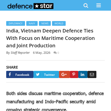
DIPLOMACY
NAVY
NEWS
WORLD
India, Vietnam Deepen Defence Ties
With Focus on Maritime Cooperation
and Joint Production
By
Staff Reporter
6 May, 2026
0
SHARE
Google+
Pinterest
LinkedIn
Email
Facebook
Twitter
Both sides discuss maritime cooperation, defence
manufacturing and Indo-Pacific security amid
growing strategic convergence.