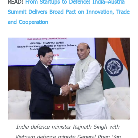
READ:
From Startups to Defence: India–Austria
Summit Delivers Broad Pact on Innovation, Trade
and Cooperation
India defence minister Rajnath Singh with
Vietnam defence ministe General Phan Van