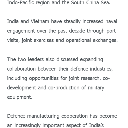
Indo-Pacific region and the South China Sea.
India and Vietnam have steadily increased naval
engagement over the past decade through port
visits, joint exercises and operational exchanges.
The two leaders also discussed expanding
collaboration between their defence industries,
including opportunities for joint research, co-
development and co-production of military
equipment.
Defence manufacturing cooperation has become
an increasingly important aspect of India’s