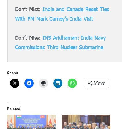
Don’t Miss:
India and Canada Reset Ties
With PM Mark Carney’s India Visit
Don’t Miss:
INS Aridhaman: India Navy
Commissions Third Nuclear Submarine
Share:
More
Related