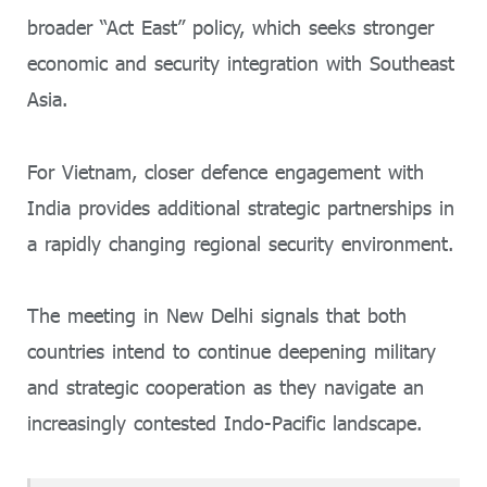
broader “Act East” policy, which seeks stronger
economic and security integration with Southeast
Asia.
For Vietnam, closer defence engagement with
India provides additional strategic partnerships in
a rapidly changing regional security environment.
The meeting in New Delhi signals that both
countries intend to continue deepening military
and strategic cooperation as they navigate an
increasingly contested Indo-Pacific landscape.