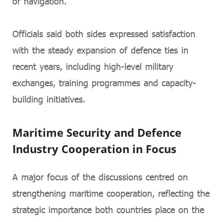
of navigation.
Officials said both sides expressed satisfaction
with the steady expansion of defence ties in
recent years, including high-level military
exchanges, training programmes and capacity-
building initiatives.
Maritime Security and Defence
Industry Cooperation in Focus
A major focus of the discussions centred on
strengthening maritime cooperation, reflecting the
strategic importance both countries place on the