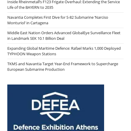
Inside Rheinmetall’s F123 Frigate Overhaul: Extending the Service
Life of the BAYERN to 2035
Navantia Completes First Dive for S-82 Submarine ‘Narciso
Monturiol’ in Cartagena
Middle East Nation Orders Advanced GlobalEye Surveillance Fleet
in Landmark SEK 10.1 Billion Deal
Expanding Global Maritime Defence: Rafael Marks 1,000 Deployed
TYPHOON Weapon Stations
TKMS and Navantia Target Year-End Framework to Supercharge
European Submarine Production