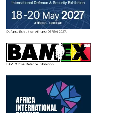
Defence Exhibition Athens (DEFEA) 2027.
BAMEX 2026 Defence Exhibition.