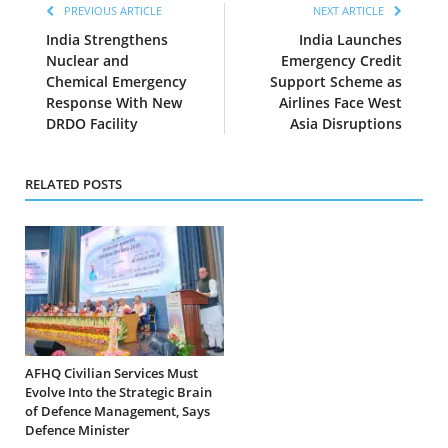
PREVIOUS ARTICLE
NEXT ARTICLE
India Strengthens
India Launches
Nuclear and
Emergency Credit
Chemical Emergency
Support Scheme as
Response With New
Airlines Face West
DRDO Facility
Asia Disruptions
RELATED POSTS
AFHQ Civilian Services Must
Evolve Into the Strategic Brain
of Defence Management, Says
Defence Minister