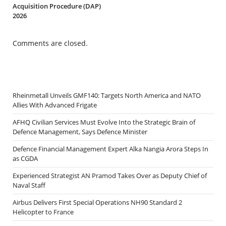
Acquisition Procedure (DAP)
2026
Comments are closed.
Rheinmetall Unveils GMF140: Targets North America and NATO
Allies With Advanced Frigate
AFHQ Civilian Services Must Evolve Into the Strategic Brain of
Defence Management, Says Defence Minister
Defence Financial Management Expert Alka Nangia Arora Steps In
as CGDA
Experienced Strategist AN Pramod Takes Over as Deputy Chief of
Naval Staff
Airbus Delivers First Special Operations NH90 Standard 2
Helicopter to France