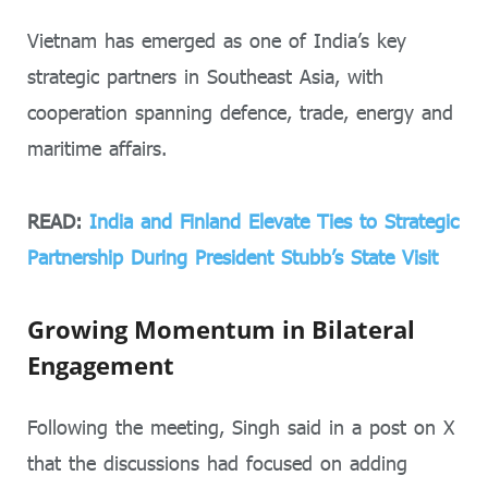
Vietnam has emerged as one of India’s key
strategic partners in Southeast Asia, with
cooperation spanning defence, trade, energy and
maritime affairs.
READ:
India and Finland Elevate Ties to Strategic
Partnership During President Stubb’s State Visit
Growing Momentum in Bilateral
Engagement
Following the meeting, Singh said in a post on X
that the discussions had focused on adding