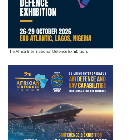
The Africa International Defence Exhibition.