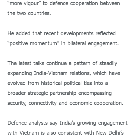
“more vigour” to defence cooperation between
the two countries.
He added that recent developments reflected
“positive momentum” in bilateral engagement.
The latest talks continue a pattern of steadily
expanding India-Vietnam relations, which have
evolved from historical political ties into a
broader strategic partnership encompassing
security, connectivity and economic cooperation.
Defence analysts say India’s growing engagement
with Vietnam is also consistent with New Delhi’s