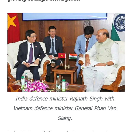
India defence minister Rajnath Singh with
Vietnam defence minister General Phan Van
Giang.