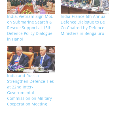
India, Vietnam Sign MoU
India-France 6th Annual
on Submarine Search &
Defence Dialogue to Be
Rescue Support at 15th
Co-Chaired by Defence
Defence Policy Dialogue
Ministers in Bengaluru
in Hanoi
India and Russia
Strengthen Defence Ties
at 22nd Inter-
Governmental
Commission on Military
Cooperation Meeting