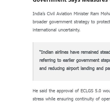
India’s Civil Aviation Minister
Ram Moha
broader government strategy to protect
international uncertainty.
“Indian airlines have remained stea
referring to earlier government step
and reducing airport landing and pa
He said the approval of ECLGS 5.0 would
stress while ensuring continuity of oper