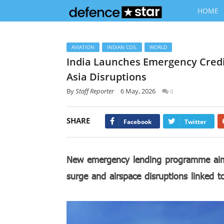
HOME
AVIATION
INDIAN COS.
WORLD
India Launches Emergency Credi
Asia Disruptions
By
Staff Reporter
6 May, 2026
0
SHARE
Facebook
Twitter
New emergency lending programme aims 
surge and airspace disruptions linked 