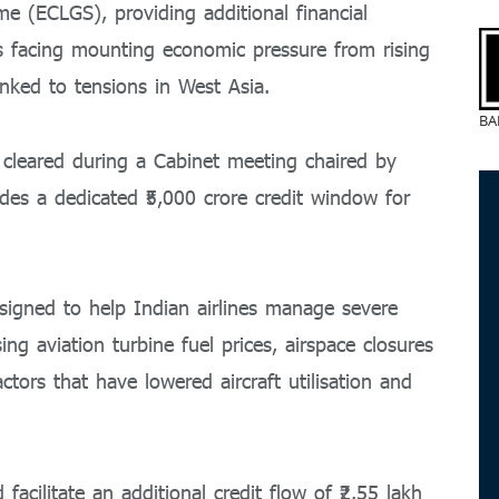
 (ECLGS), providing additional financial
es facing mounting economic pressure from rising
inked to tensions in West Asia.
BA
cleared during a Cabinet meeting chaired by
des a dedicated ₹5,000 crore credit window for
gned to help Indian airlines manage severe
ing aviation turbine fuel prices, airspace closures
ctors that have lowered aircraft utilisation and
facilitate an additional credit flow of ₹2.55 lakh