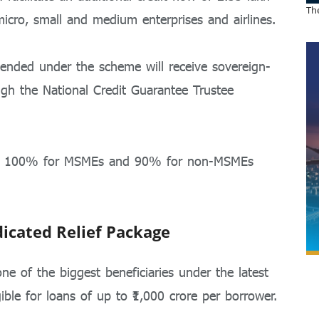
The
 micro, small and medium enterprises and airlines.
ended under the scheme will receive sovereign-
ough the
National Credit Guarantee Trustee
 to 100% for MSMEs and 90% for non-MSMEs
dicated Relief Package
e of the biggest beneficiaries under the latest
gible for loans of up to ₹1,000 crore per borrower.