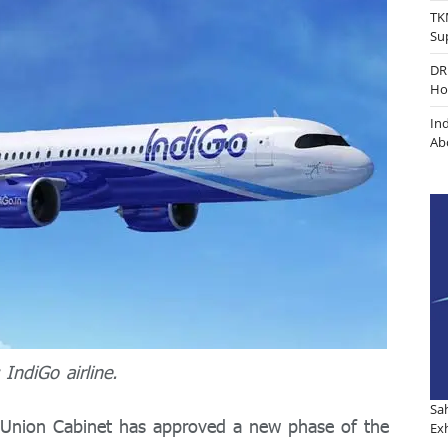
TK
Su
DR
Ho
In
Ab
 IndiGo airline.
Sa
 Union Cabinet has approved a new phase of the
Exh