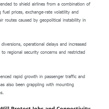
ntended to shield airlines from a combination of
 fuel prices, exchange-rate volatility and
ir routes caused by geopolitical instability in
e diversions, operational delays and increased
to regional security concerns and restricted
rienced rapid growth in passenger traffic and
has also been grappling with mounting
s.
ll Protect Jobs and Connectivity