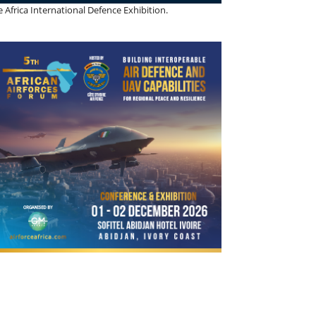
 Africa International Defence Exhibition.