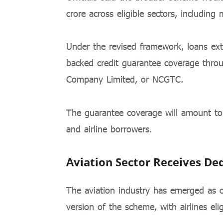
crore across eligible sectors, including
Under the revised framework, loans ext
backed credit guarantee coverage thr
Company Limited
, or NCGTC.
The guarantee coverage will amount
and airline borrowers.
Aviation Sector Receives De
The aviation industry has emerged as on
version of the scheme, with airlines eli