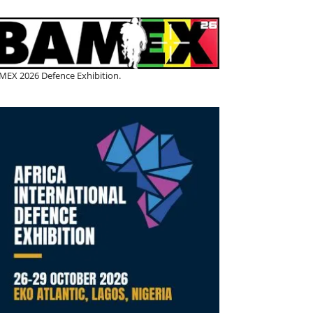
MEX 2026 Defence Exhibition.