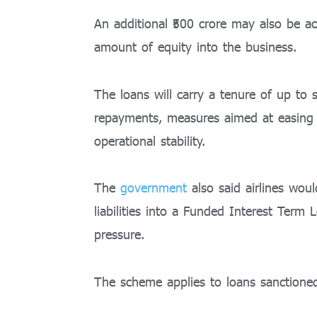
An additional ₹500 crore may also be ac
amount of equity into the business.
The loans will carry a tenure of up to
repayments, measures aimed at easing 
operational stability.
The
government
also said airlines wou
liabilities into a Funded Interest Term
pressure.
The scheme applies to loans sanctioned