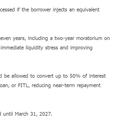
cessed if the borrower injects an equivalent
 seven years, including a two-year moratorium on
immediate liquidity stress and improving
ld be allowed to convert up to 50% of interest
 Loan, or FITL, reducing near-term repayment
 until March 31, 2027.