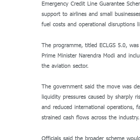
Emergency Credit Line Guarantee Scheme
support to airlines and small business
fuel costs and operational disruptions l
The programme, titled ECLGS 5.0, was 
Prime Minister
Narendra Modi
and inclu
the aviation sector.
The government said the move was desi
liquidity pressures caused by sharply ris
and reduced international operations, fa
strained cash flows across the industry.
Officials said the broader scheme would 