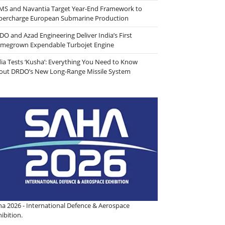
MS and Navantia Target Year-End Framework to
percharge European Submarine Production
DO and Azad Engineering Deliver India’s First
megrown Expendable Turbojet Engine
dia Tests ‘Kusha’: Everything You Need to Know
out DRDO’s New Long-Range Missile System
ha 2026 - International Defence & Aerospace
ibition.