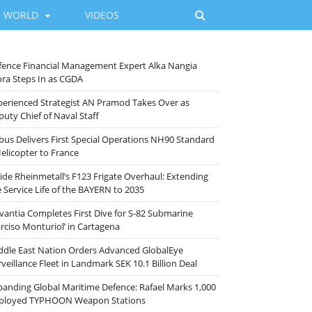
WORLD
VIDEOS
fence Financial Management Expert Alka Nangia
ora Steps In as CGDA
perienced Strategist AN Pramod Takes Over as
puty Chief of Naval Staff
rbus Delivers First Special Operations NH90 Standard
Helicopter to France
side Rheinmetall’s F123 Frigate Overhaul: Extending
e Service Life of the BAYERN to 2035
vantia Completes First Dive for S-82 Submarine
arciso Monturiol’ in Cartagena
ddle East Nation Orders Advanced GlobalEye
veillance Fleet in Landmark SEK 10.1 Billion Deal
panding Global Maritime Defence: Rafael Marks 1,000
ployed TYPHOON Weapon Stations