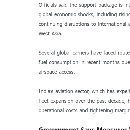
Officials said the support package is i
global economic shocks, including rising
continuing disruptions to international a
West Asia.
Several global carriers have faced rout
fuel consumption in recent months due 
airspace access.
India’s aviation sector, which has expe
fleet expansion over the past decade, 
operational costs and tightening margin
Government Says Measures Wi