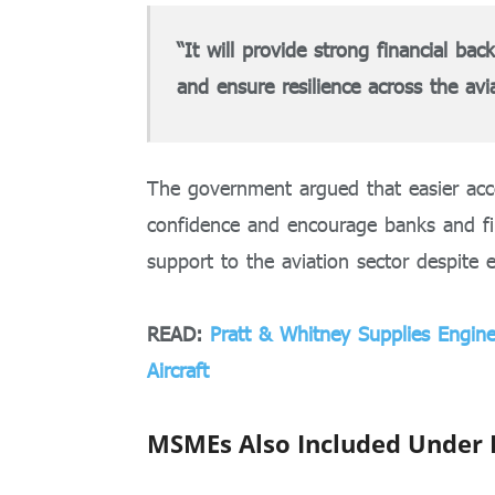
“It will provide strong financial bac
and ensure resilience across the avi
The government argued that easier acc
confidence and encourage banks and fin
support to the aviation sector despite e
READ:
Pratt & Whitney Supplies Engi
Aircraft
MSMEs Also Included Under