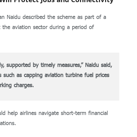
n Naidu
described the scheme as part of a
 the aviation sector during a period of
dy, supported by timely measures,” Naidu said,
s such as capping aviation turbine fuel prices
rking charges.
 help airlines navigate short-term financial
ations.