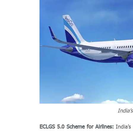
India’s
ECLGS 5.0 Scheme for Airlines:
India’s