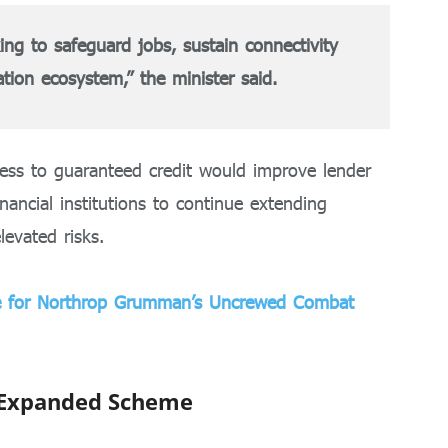
king to safeguard jobs, sustain connectivity
ation ecosystem,” the minister said.
ess to guaranteed credit would improve lender
ancial institutions to continue extending
levated risks.
ne for Northrop Grumman’s Uncrewed Combat
 Expanded Scheme