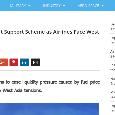
MILITARY
INDUSTRY
AERO SPACE
De
Ar
t Support Scheme as Airlines Face West
Ex
De
Ai
2 
Google+
Pinterest
LinkedIn
Email
In
th
Na
to ease liquidity pressure caused by fuel price
‘N
to West Asia tensions.
Mi
Sur
Ex
De