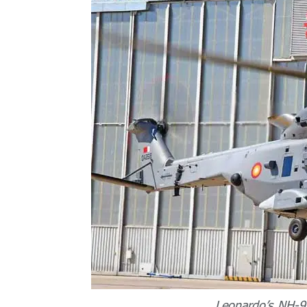
Leonardo’s NH-90