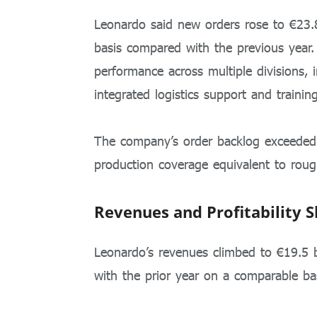
Leonardo said new orders rose to €23.8
basis compared with the previous year
performance across multiple divisions, 
integrated logistics support and training
The company’s order backlog exceeded 
production coverage equivalent to rough
Revenues and Profitability 
Leonardo’s revenues climbed to €19.5 
with the prior year on a comparable bas