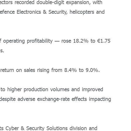
ctors recorded double-digit expansion, with
efence Electronics & Security, helicopters and
operating profitability — rose 18.2% to €1.75
s.
 return on sales rising from 8.4% to 9.0%.
y to higher production volumes and improved
, despite adverse exchange-rate effects impacting
s Cyber & Security Solutions division and