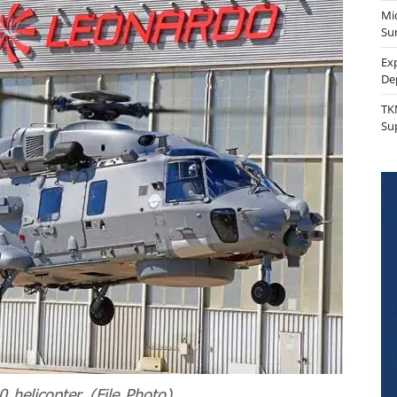
Mi
Sur
Ex
De
TK
Su
 helicopter. (File Photo).