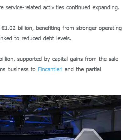
 service-related activities continued expanding.
€1.02 billion, benefiting from stronger operating
inked to reduced debt levels.
illion, supported by capital gains from the sale
ms business to
Fincantieri
and the partial