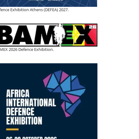
fence Exhibition Athens (DEFEA) 2027.
MEX 2026 Defence Exhibition.