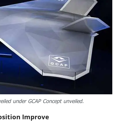
veiled under GCAP Concept unveiled.
osition Improve