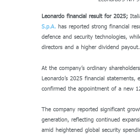
Leonardo financial result for 2025;
Ital
S.p.A.
has reported strong financial res
defence and security technologies, whi
directors and a higher dividend payout.
At the company’s ordinary shareholder
Leonardo’s 2025 financial statements, 
confirmed the appointment of a new 
The company reported significant growth
generation, reflecting continued expan
amid heightened global security spendi