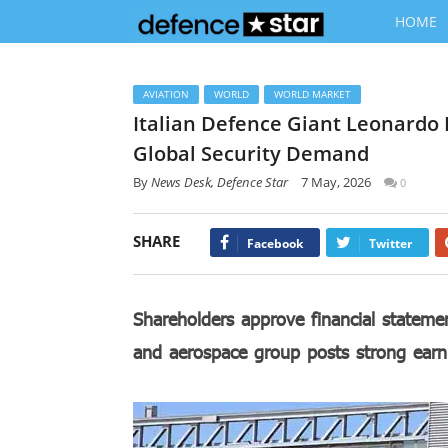
HOME
AVIATION
WORLD
WORLD MARKET
Italian Defence Giant Leonardo
Global Security Demand
By
News Desk, Defence Star
7 May, 2026
0
SHARE
Facebook
Twitter
Shareholders approve financial statem
and aerospace group posts strong earn