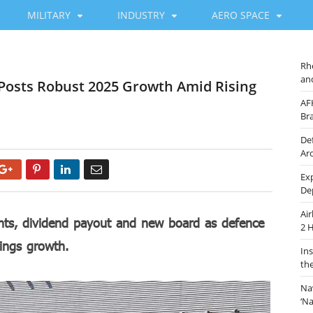
MILITARY
INDUSTRY
AERO SPACE
Rh
an
 Posts Robust 2025 Growth Amid Rising
AF
Br
De
Ar
Google+
Pinterest
LinkedIn
Email
Ex
De
Ai
ents, dividend payout and new board as defence
2 
ings growth.
In
th
Na
‘N