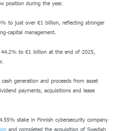
w position during the year.
% to just over €1 billion, reflecting stronger
ing-capital management.
 44.2% to €1 billion at the end of 2025,
r.
 cash generation and proceeds from asset
 dividend payments, acquisitions and lease
24.55% stake in Finnish cybersecurity company
ion
and completed the acquisition of Swedish