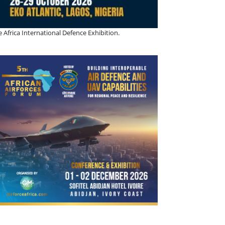
 Africa International Defence Exhibition.