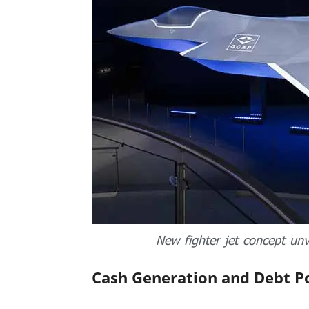
New fighter jet concept un
Cash Generation and Debt P