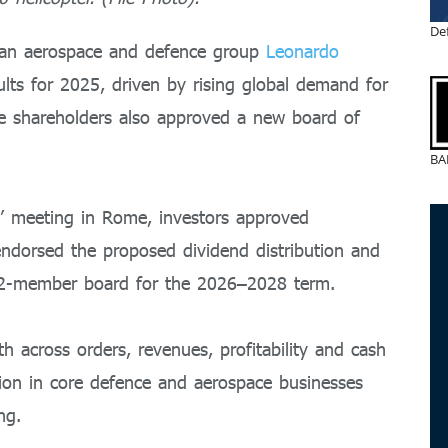
De
ian aerospace and defence group
Leonardo
ults for 2025, driven by rising global demand for
le shareholders also approved a new board of
BA
s’ meeting in Rome, investors approved
endorsed the proposed dividend distribution and
12-member board for the 2026–2028 term.
 across orders, revenues, profitability and cash
sion in core defence and aerospace businesses
ng.