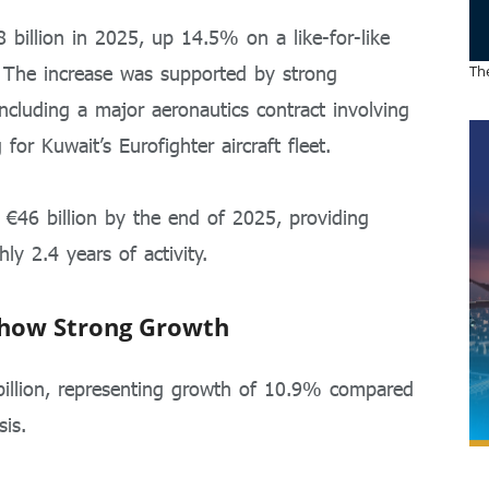
 billion in 2025, up 14.5% on a like-for-like
. The increase was supported by strong
The
including a major aeronautics contract involving
 for Kuwait’s Eurofighter aircraft fleet.
€46 billion by the end of 2025, providing
ly 2.4 years of activity.
Show Strong Growth
billion, representing growth of 10.9% compared
is.