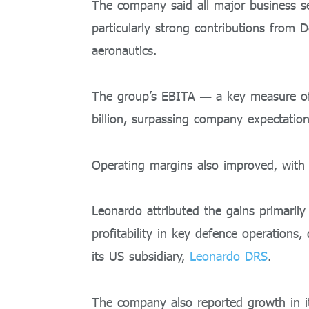
The company said all major business se
particularly strong contributions from D
aeronautics.
The group’s EBITA — a key measure of 
billion, surpassing company expectation
Operating margins also improved, with
Leonardo attributed the gains primaril
profitability in key defence operations
its US subsidiary,
Leonardo DRS
.
The company also reported growth in it