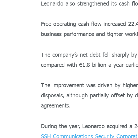
Leonardo also strengthened its cash flo
Free operating cash flow increased 22.4
business performance and tighter work
The company’s net debt fell sharply by
compared with €1.8 billion a year earlie
The improvement was driven by higher
disposals, although partially offset by
agreements.
During the year, Leonardo acquired a 
SSH Communications Security Corporat