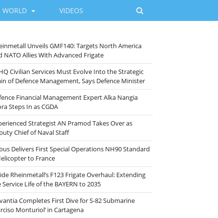
WORLD
VIDEOS
einmetall Unveils GMF140: Targets North America
d NATO Allies With Advanced Frigate
HQ Civilian Services Must Evolve Into the Strategic
ain of Defence Management, Says Defence Minister
fence Financial Management Expert Alka Nangia
ora Steps In as CGDA
perienced Strategist AN Pramod Takes Over as
puty Chief of Naval Staff
rbus Delivers First Special Operations NH90 Standard
Helicopter to France
side Rheinmetall’s F123 Frigate Overhaul: Extending
e Service Life of the BAYERN to 2035
vantia Completes First Dive for S-82 Submarine
arciso Monturiol’ in Cartagena