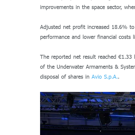
improvements in the space sector, where
Adjusted net profit increased 18.6% to 
performance and lower financial costs l
The reported net result reached €1.33 b
of the Underwater Armaments & Syste
disposal of shares in
Avio S.p.A.
.