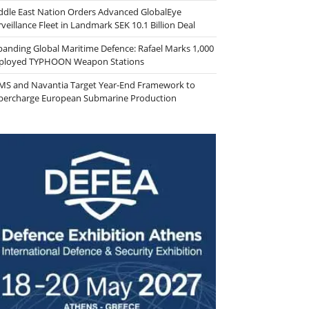
ddle East Nation Orders Advanced GlobalEye
veillance Fleet in Landmark SEK 10.1 Billion Deal
panding Global Maritime Defence: Rafael Marks 1,000
ployed TYPHOON Weapon Stations
MS and Navantia Target Year-End Framework to
percharge European Submarine Production