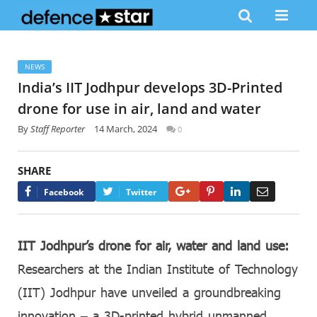
NEWS
India’s IIT Jodhpur develops 3D-Printed
drone for use in air, land and water
By
Staff Reporter
14 March, 2024
0
SHARE
Google+
Pinterest
LinkedIn
Email
Facebook
Twitter
IIT Jodhpur’s drone for air, water and land use:
Researchers at the Indian Institute of Technology
(IIT) Jodhpur have unveiled a groundbreaking
innovation – a 3D-printed hybrid unmanned