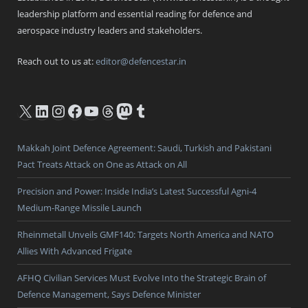
leadership platform and essential reading for defence and
aerospace industry leaders and stakeholders.
Reach out to us at:
editor@defencestar.in
X
LinkedIn
Instagram
Facebook
YouTube
Threads
Mastodon
Tumblr
Makkah Joint Defence Agreement: Saudi, Turkish and Pakistani
Pact Treats Attack on One as Attack on All
Precision and Power: Inside India’s Latest Successful Agni-4
Medium-Range Missile Launch
Rheinmetall Unveils GMF140: Targets North America and NATO
Allies With Advanced Frigate
AFHQ Civilian Services Must Evolve Into the Strategic Brain of
Defence Management, Says Defence Minister