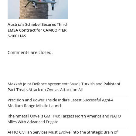
Austria’s Schiebel Secures Third
EMSA Contract for CAMCOPTER
S-100 UAS
Comments are closed.
Makkah Joint Defence Agreement: Saudi, Turkish and Pakistani
Pact Treats Attack on One as Attack on All
Precision and Power: Inside India’s Latest Successful Agni-4
Medium-Range Missile Launch
Rheinmetall Unveils GMF140: Targets North America and NATO
Allies With Advanced Frigate
AFHQ Civilian Services Must Evolve Into the Strategic Brain of