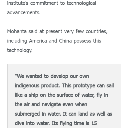
institute’s commitment to technological
advancements.
Mohanta said at present very few countries,
including America and China possess this
technology.
“We wanted to develop our own
indigenous product. This prototype can sail
like a ship on the surface of water, fly in
the air and navigate even when
submerged in water. It can land as well as
dive into water. Its flying time is 15