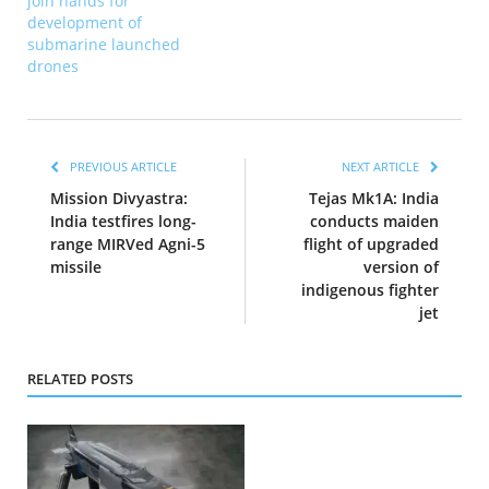
join hands for
development of
submarine launched
drones
PREVIOUS ARTICLE
NEXT ARTICLE
Mission Divyastra:
Tejas Mk1A: India
India testfires long-
conducts maiden
range MIRVed Agni-5
flight of upgraded
missile
version of
indigenous fighter
jet
RELATED POSTS