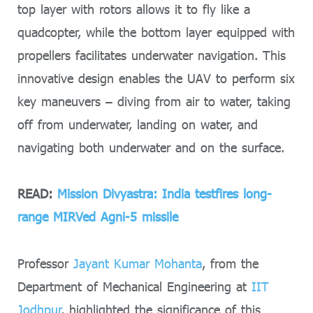
top layer with rotors allows it to fly like a
quadcopter, while the bottom layer equipped with
propellers facilitates underwater navigation. This
innovative design enables the UAV to perform six
key maneuvers – diving from air to water, taking
off from underwater, landing on water, and
navigating both underwater and on the surface.
READ:
Mission Divyastra: India testfires long-
range MIRVed Agni-5 missile
Professor
Jayant Kumar Mohanta
, from the
Department of Mechanical Engineering at
IIT
Jodhpur
, highlighted the significance of this