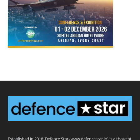
Defence Star
Established in 2018, Defence Star (www.defencestar.in) is a thought