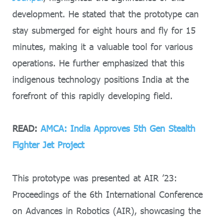
development. He stated that the prototype can
stay submerged for eight hours and fly for 15
minutes, making it a valuable tool for various
operations. He further emphasized that this
indigenous technology positions India at the
forefront of this rapidly developing field.
READ:
AMCA: India Approves 5th Gen Stealth
Fighter Jet Project
This prototype was presented at AIR ’23:
Proceedings of the 6th International Conference
on Advances in Robotics (AIR), showcasing the