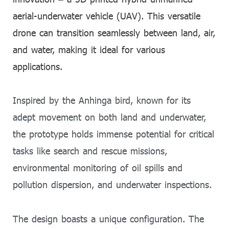
aerial-underwater vehicle (UAV). This versatile
drone can transition seamlessly between land, air,
and water, making it ideal for various
applications.
Inspired by the Anhinga bird, known for its
adept movement on both land and underwater,
the prototype holds immense potential for critical
tasks like search and rescue missions,
environmental monitoring of oil spills and
pollution dispersion, and underwater inspections.
The design boasts a unique configuration. The