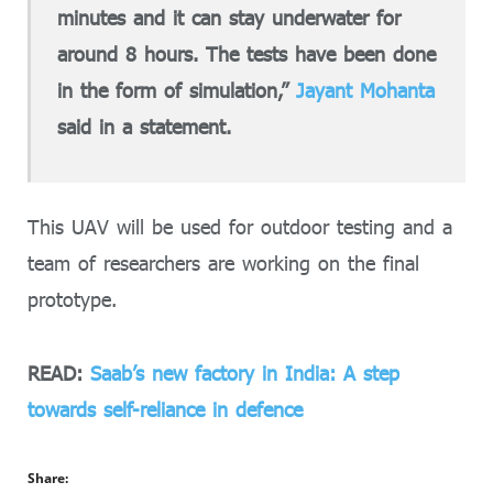
minutes and it can stay underwater for
around 8 hours. The tests have been done
in the form of simulation,”
Jayant Mohanta
said in a statement.
This UAV will be used for outdoor testing and a
team of researchers are working on the final
prototype.
READ:
Saab’s new factory in India: A step
towards self-reliance in defence
Share: