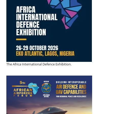
The Africa International Defence Exhibition.