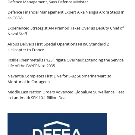
Defence Management, Says Defence Minister
Defence Financial Management Expert Alka Nangia Arora Steps In
as CGDA
Experienced Strategist AN Pramod Takes Over as Deputy Chief of
Naval Staff
Airbus Delivers First Special Operations NH90 Standard 2
Helicopter to France
Inside Rheinmetall’s F123 Frigate Overhaul: Extending the Service
Life of the BAYERN to 2035
Navantia Completes First Dive for S-82 Submarine ‘Narciso
Monturiol’ in Cartagena
Middle East Nation Orders Advanced GlobalEye Surveillance Fleet
in Landmark SEK 10.1 Billion Deal