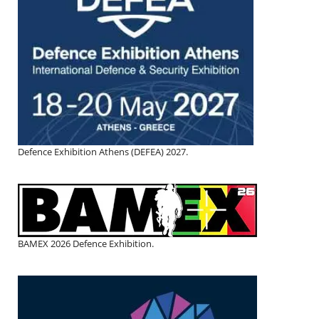
Defence Exhibition Athens (DEFEA) 2027.
BAMEX 2026 Defence Exhibition.