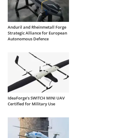
Anduril and Rheinmetall Forge
Strategic Alliance for European
Autonomous Defence
IdeaForge’s SWITCH MINI UAV
Certified for Military Use