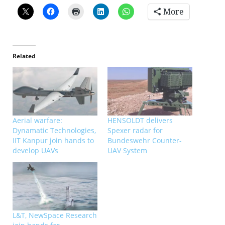
More
Related
Aerial warfare:
HENSOLDT delivers
Dynamatic Technologies,
Spexer radar for
IIT Kanpur join hands to
Bundeswehr Counter-
develop UAVs
UAV System
L&T, NewSpace Research