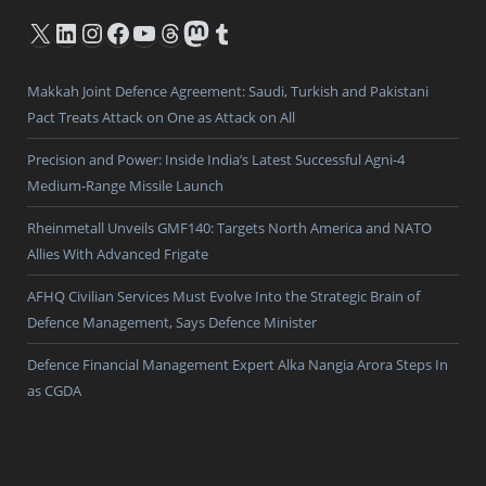
X
LinkedIn
Instagram
Facebook
YouTube
Threads
Mastodon
Tumblr
Makkah Joint Defence Agreement: Saudi, Turkish and Pakistani
Pact Treats Attack on One as Attack on All
Precision and Power: Inside India’s Latest Successful Agni-4
Medium-Range Missile Launch
Rheinmetall Unveils GMF140: Targets North America and NATO
Allies With Advanced Frigate
AFHQ Civilian Services Must Evolve Into the Strategic Brain of
Defence Management, Says Defence Minister
Defence Financial Management Expert Alka Nangia Arora Steps In
as CGDA