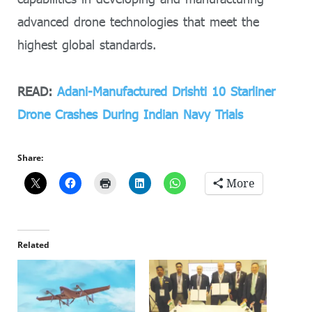
advanced drone technologies that meet the
highest global standards.
READ:
Adani-Manufactured Drishti 10 Starliner
Drone Crashes During Indian Navy Trials
Share:
More
Related