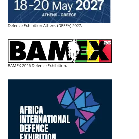
Defence Exhibition Athens (DEFEA) 2027.
BAMEX 2026 Defence Exhibition.