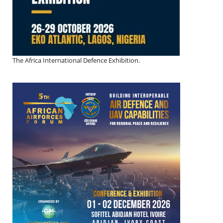
The Africa International Defence Exhibition.