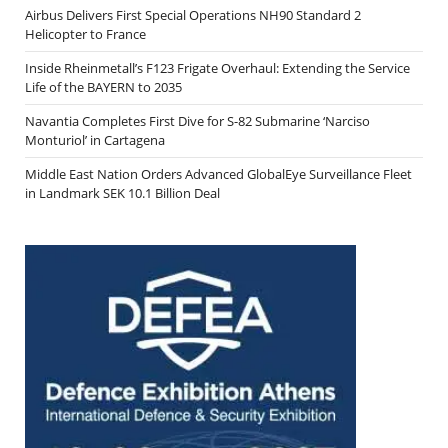
Airbus Delivers First Special Operations NH90 Standard 2
Helicopter to France
Inside Rheinmetall’s F123 Frigate Overhaul: Extending the Service
Life of the BAYERN to 2035
Navantia Completes First Dive for S-82 Submarine ‘Narciso
Monturiol’ in Cartagena
Middle East Nation Orders Advanced GlobalEye Surveillance Fleet
in Landmark SEK 10.1 Billion Deal