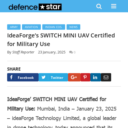
ARMY
AVIATION
INDIAN COS.
NEWS
IdeaForge’s SWITCH MINI UAV Certified
for Military Use
By
Staff Reporter
23 January, 2025
0
SHARE
Google+
Pinterest
LinkedIn
Email
Facebook
Twitter
IdeaForge’ SWITCH MINI UAV Certified for
Military Use:
Mumbai, India – January 23, 2025
– ideaForge Technology Limited, a global leader
in drone technology, today announced that its