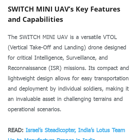
SWITCH MINI UAV’s Key Features
and Capabilities
The SWITCH MINI UAV is a versatile VTOL
(Vertical Take-Off and Landing) drone designed
for critical Intelligence, Surveillance, and
Reconnaissance (ISR) missions. Its compact and
lightweight design allows for easy transportation
and deployment by individual soldiers, making it
an invaluable asset in challenging terrains and
operational scenarios.
READ:
Israel’s Steadicopter, India’s Lotus Team