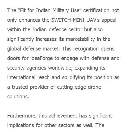
The “Fit for Indian Military Use” certification not
only enhances the SWITCH MINI UAV’s appeal
within the Indian defense sector but also
significantly increases its marketability in the
global defense market. This recognition opens
doors for ideaForge to engage with defense and
security agencies worldwide, expanding its
international reach and solidifying its position as
a trusted provider of cutting-edge drone
solutions.
Furthermore, this achievement has significant
implications for other sectors as well. The