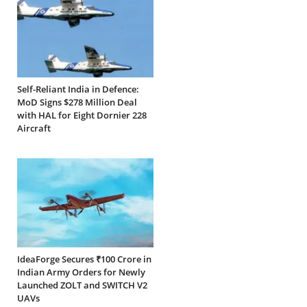
Self-Reliant India in Defence:
MoD Signs $278 Million Deal
with HAL for Eight Dornier 228
Aircraft
IdeaForge Secures ₹100 Crore in
Indian Army Orders for Newly
Launched ZOLT and SWITCH V2
UAVs