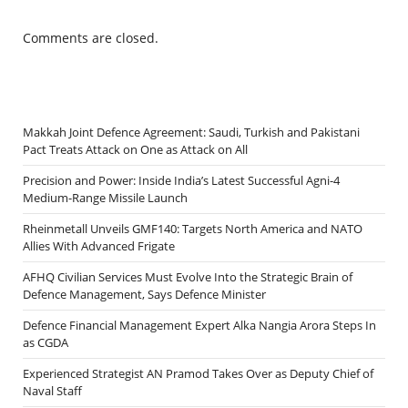
Comments are closed.
Makkah Joint Defence Agreement: Saudi, Turkish and Pakistani
Pact Treats Attack on One as Attack on All
Precision and Power: Inside India’s Latest Successful Agni-4
Medium-Range Missile Launch
Rheinmetall Unveils GMF140: Targets North America and NATO
Allies With Advanced Frigate
AFHQ Civilian Services Must Evolve Into the Strategic Brain of
Defence Management, Says Defence Minister
Defence Financial Management Expert Alka Nangia Arora Steps In
as CGDA
Experienced Strategist AN Pramod Takes Over as Deputy Chief of
Naval Staff