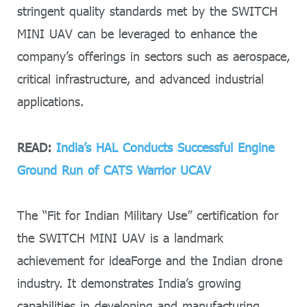
stringent quality standards met by the SWITCH
MINI UAV can be leveraged to enhance the
company’s offerings in sectors such as aerospace,
critical infrastructure, and advanced industrial
applications.
READ:
India’s HAL Conducts Successful Engine
Ground Run of CATS Warrior UCAV
The “Fit for Indian Military Use” certification for
the SWITCH MINI UAV is a landmark
achievement for ideaForge and the Indian drone
industry. It demonstrates India’s growing
capabilities in developing and manufacturing