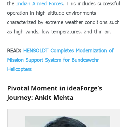
the
Indian Armed Forces
. This includes successful
operation in high-altitude environments
characterized by extreme weather conditions such
as high winds, low temperatures, and thin air.
READ:
HENSOLDT Completes Modernization of
Mission Support System for Bundeswehr
Helicopters
Pivotal Moment in ideaForge’s
Journey: Ankit Mehta