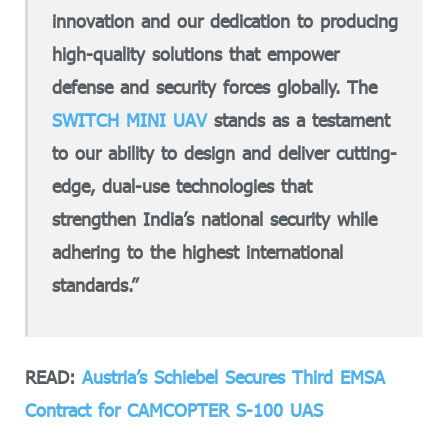
innovation and our dedication to producing
high-quality solutions that empower
defense and security forces globally. The
SWITCH MINI UAV
stands as a testament
to our ability to design and deliver cutting-
edge, dual-use technologies that
strengthen India’s national security while
adhering to the highest international
standards.”
READ:
Austria’s Schiebel Secures Third EMSA
Contract for CAMCOPTER S-100 UAS