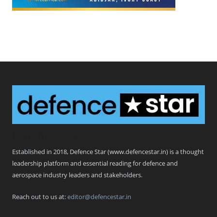
Defence Star
Established in 2018, Defence Star (www.defencestar.in) is a thought
leadership platform and essential reading for defence and
aerospace industry leaders and stakeholders.
Reach out to us at:
editor@defencestar.in