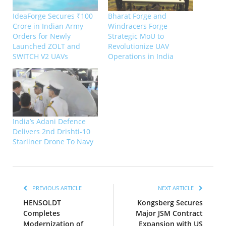
IdeaForge Secures ₹100
Bharat Forge and
Crore in Indian Army
Windracers Forge
Orders for Newly
Strategic MoU to
Launched ZOLT and
Revolutionize UAV
SWITCH V2 UAVs
Operations in India
India’s Adani Defence
Delivers 2nd Drishti-10
Starliner Drone To Navy
PREVIOUS ARTICLE
NEXT ARTICLE
HENSOLDT
Kongsberg Secures
Completes
Major JSM Contract
Modernization of
Expansion with US