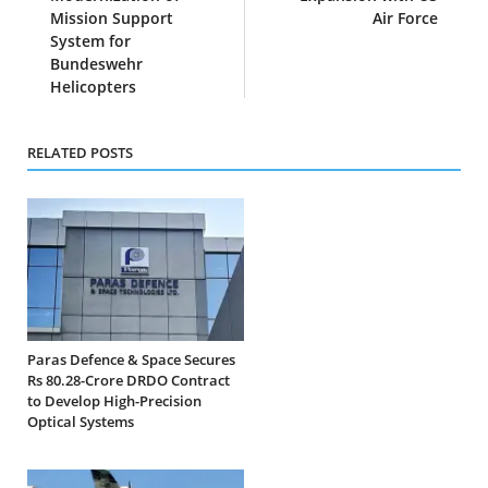
Mission Support
Air Force
System for
Bundeswehr
Helicopters
RELATED POSTS
Paras Defence & Space Secures
Rs 80.28-Crore DRDO Contract
to Develop High-Precision
Optical Systems