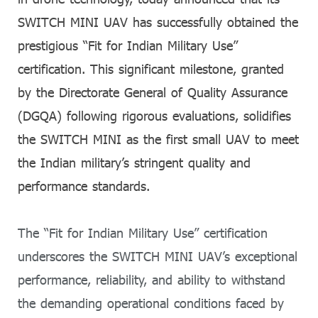
SWITCH MINI UAV has successfully obtained the
prestigious “Fit for Indian Military Use”
certification. This significant milestone, granted
by the Directorate General of Quality Assurance
(DGQA) following rigorous evaluations, solidifies
the SWITCH MINI as the first small UAV to meet
the Indian military’s stringent quality and
performance standards.
The “Fit for Indian Military Use” certification
underscores the SWITCH MINI UAV’s exceptional
performance, reliability, and ability to withstand
the demanding operational conditions faced by