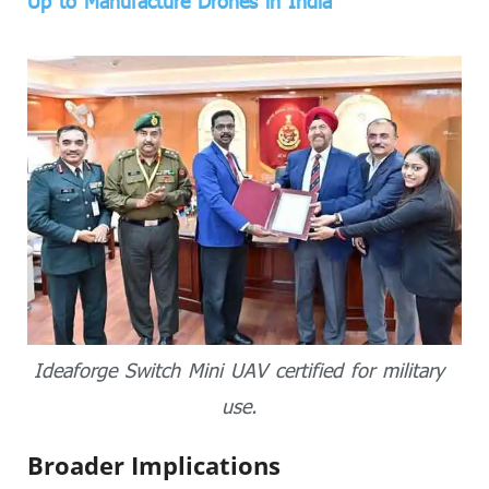
Up to Manufacture Drones in India
Ideaforge Switch Mini UAV certified for military
use.
Broader Implications