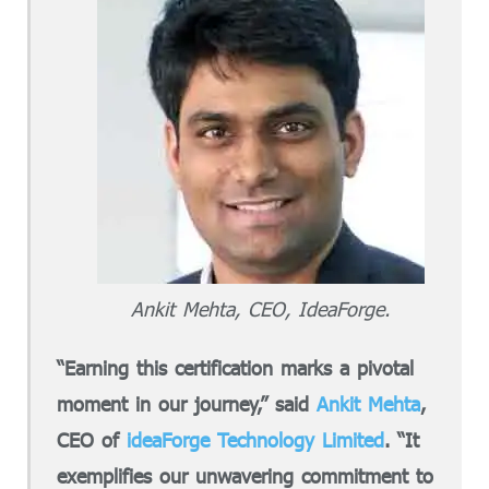
Ankit Mehta, CEO, IdeaForge.
“Earning this certification marks a pivotal
moment in our journey,” said
Ankit Mehta
,
CEO of
ideaForge Technology Limited
. “It
exemplifies our unwavering commitment to