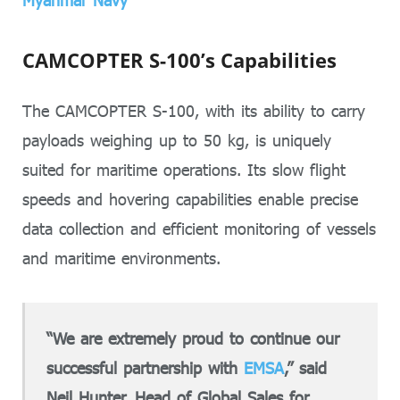
Myanmar Navy
CAMCOPTER S-100’s Capabilities
The CAMCOPTER S-100, with its ability to carry
payloads weighing up to 50 kg, is uniquely
suited for maritime operations. Its slow flight
speeds and hovering capabilities enable precise
data collection and efficient monitoring of vessels
and maritime environments.
“We are extremely proud to continue our
successful partnership with
EMSA
,” said
Neil Hunter, Head of Global Sales for