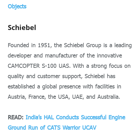
Objects
Schiebel
Founded in 1951, the Schiebel Group is a leading
developer and manufacturer of the innovative
CAMCOPTER S-100 UAS. With a strong focus on
quality and customer support, Schiebel has
established a global presence with facilities in
Austria, France, the USA, UAE, and Australia.
READ:
India’s HAL Conducts Successful Engine
Ground Run of CATS Warrior UCAV