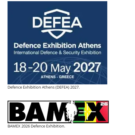
Defence Exhibition Athens (DEFEA) 2027.
BAMEX 2026 Defence Exhibition.