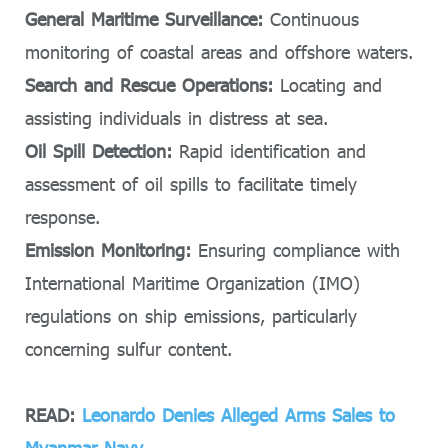
General Maritime Surveillance:
Continuous
monitoring of coastal areas and offshore waters.
Search and Rescue Operations:
Locating and
assisting individuals in distress at sea.
Oil Spill Detection:
Rapid identification and
assessment of oil spills to facilitate timely
response.
Emission Monitoring:
Ensuring compliance with
International Maritime Organization (IMO)
regulations on ship emissions, particularly
concerning sulfur content.
READ:
Leonardo Denies Alleged Arms Sales to