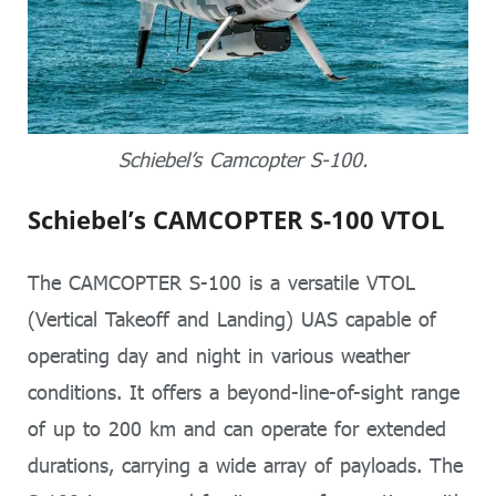
Schiebel’s Camcopter S-100.
Schiebel’s CAMCOPTER S-100 VTOL
The CAMCOPTER S-100 is a versatile VTOL
(Vertical Takeoff and Landing) UAS capable of
operating day and night in various weather
conditions. It offers a beyond-line-of-sight range
of up to 200 km and can operate for extended
durations, carrying a wide array of payloads. The