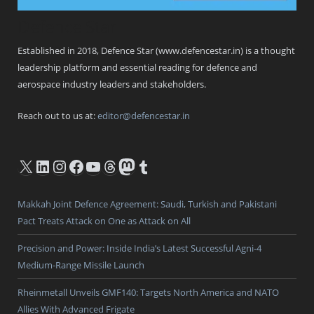
Defence Star
Established in 2018, Defence Star (www.defencestar.in) is a thought
leadership platform and essential reading for defence and
aerospace industry leaders and stakeholders.
Reach out to us at:
editor@defencestar.in
X
LinkedIn
Instagram
Facebook
YouTube
Threads
Mastodon
Tumblr
Makkah Joint Defence Agreement: Saudi, Turkish and Pakistani
Pact Treats Attack on One as Attack on All
Precision and Power: Inside India’s Latest Successful Agni-4
Medium-Range Missile Launch
Rheinmetall Unveils GMF140: Targets North America and NATO
Allies With Advanced Frigate