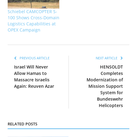
Schiebel CAMCOPTER S-
100 Shows Cross-Domain
Logistics Capabilities at
OPEX Campaign
PREVIOUS ARTICLE
NEXT ARTICLE
Israel Will Never
HENSOLDT
Allow Hamas to
Completes
Massacre Israelis
Modernization of
Again: Reuven Azar
Mission Support
System for
Bundeswehr
Helicopters
RELATED POSTS