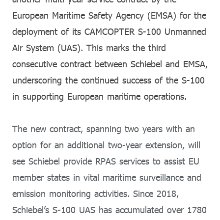
European Maritime Safety Agency (EMSA) for the
deployment of its CAMCOPTER S-100 Unmanned
Air System (UAS). This marks the third
consecutive contract between Schiebel and EMSA,
underscoring the continued success of the S-100
in supporting European maritime operations.
The new contract, spanning two years with an
option for an additional two-year extension, will
see Schiebel provide RPAS services to assist EU
member states in vital maritime surveillance and
emission monitoring activities. Since 2018,
Schiebel’s S-100 UAS has accumulated over 1780