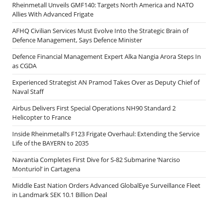
Rheinmetall Unveils GMF140: Targets North America and NATO
Allies With Advanced Frigate
AFHQ Civilian Services Must Evolve Into the Strategic Brain of
Defence Management, Says Defence Minister
Defence Financial Management Expert Alka Nangia Arora Steps In
as CGDA
Experienced Strategist AN Pramod Takes Over as Deputy Chief of
Naval Staff
Airbus Delivers First Special Operations NH90 Standard 2
Helicopter to France
Inside Rheinmetall’s F123 Frigate Overhaul: Extending the Service
Life of the BAYERN to 2035
Navantia Completes First Dive for S-82 Submarine ‘Narciso
Monturiol’ in Cartagena
Middle East Nation Orders Advanced GlobalEye Surveillance Fleet
in Landmark SEK 10.1 Billion Deal