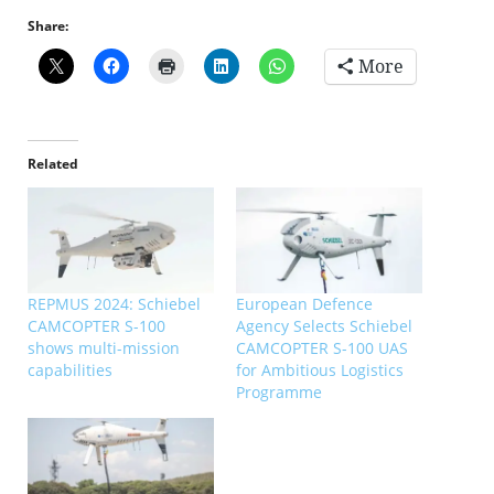
Share:
More
Related
REPMUS 2024: Schiebel
European Defence
CAMCOPTER S-100
Agency Selects Schiebel
shows multi-mission
CAMCOPTER S-100 UAS
capabilities
for Ambitious Logistics
Programme