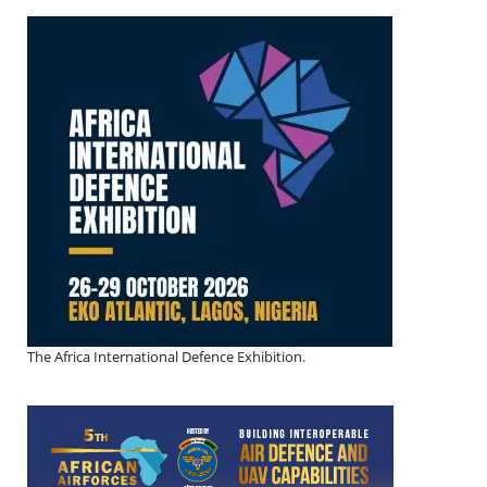
The Africa International Defence Exhibition.