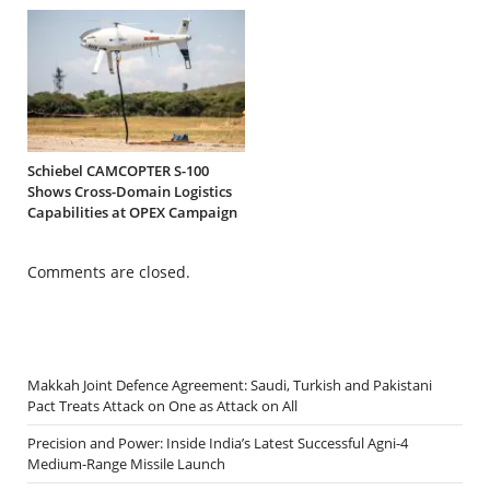
Schiebel CAMCOPTER S-100
Shows Cross-Domain Logistics
Capabilities at OPEX Campaign
Comments are closed.
Makkah Joint Defence Agreement: Saudi, Turkish and Pakistani
Pact Treats Attack on One as Attack on All
Precision and Power: Inside India’s Latest Successful Agni-4
Medium-Range Missile Launch