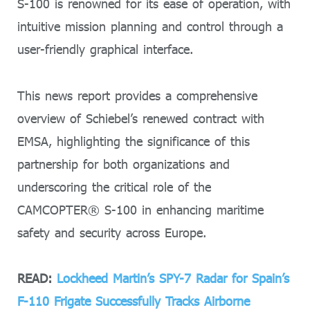
S-100 is renowned for its ease of operation, with
intuitive mission planning and control through a
user-friendly graphical interface.
This news report provides a comprehensive
overview of Schiebel’s renewed contract with
EMSA, highlighting the significance of this
partnership for both organizations and
underscoring the critical role of the
CAMCOPTER® S-100 in enhancing maritime
safety and security across Europe.
READ:
Lockheed Martin’s SPY-7 Radar for Spain’s
F-110 Frigate Successfully Tracks Airborne