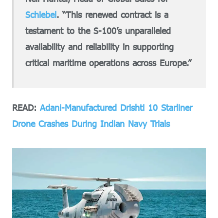
Schiebel
. “This renewed contract is a
testament to the S-100’s unparalleled
availability and reliability in supporting
critical maritime operations across Europe.”
READ:
Adani-Manufactured Drishti 10 Starliner
Drone Crashes During Indian Navy Trials