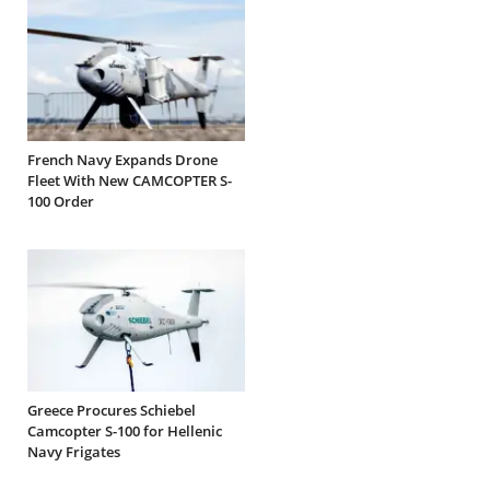
French Navy Expands Drone
Fleet With New CAMCOPTER S-
100 Order
Greece Procures Schiebel
Camcopter S-100 for Hellenic
Navy Frigates