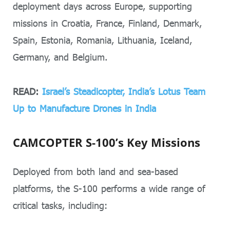
deployment days across Europe, supporting
missions in Croatia, France, Finland, Denmark,
Spain, Estonia, Romania, Lithuania, Iceland,
Germany, and Belgium.
READ:
Israel’s Steadicopter, India’s Lotus Team
Up to Manufacture Drones in India
CAMCOPTER S-100’s Key Missions
Deployed from both land and sea-based
platforms, the S-100 performs a wide range of
critical tasks, including: