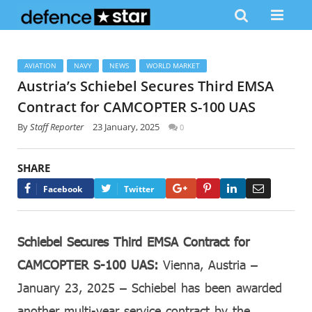
AVIATION
NAVY
NEWS
WORLD MARKET
Austria’s Schiebel Secures Third EMSA
Contract for CAMCOPTER S-100 UAS
By
Staff Reporter
23 January, 2025
0
SHARE
Google+
Pinterest
LinkedIn
Email
Facebook
Twitter
Schiebel Secures Third EMSA Contract for
CAMCOPTER S-100 UAS:
Vienna, Austria –
January 23, 2025 – Schiebel has been awarded
another multi-year service contract by the