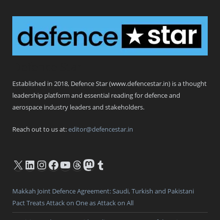
Defence Star
Established in 2018, Defence Star (www.defencestar.in) is a thought
leadership platform and essential reading for defence and
aerospace industry leaders and stakeholders.
Reach out to us at:
editor@defencestar.in
X
LinkedIn
Instagram
Facebook
YouTube
Threads
Mastodon
Tumblr
Makkah Joint Defence Agreement: Saudi, Turkish and Pakistani
Pact Treats Attack on One as Attack on All