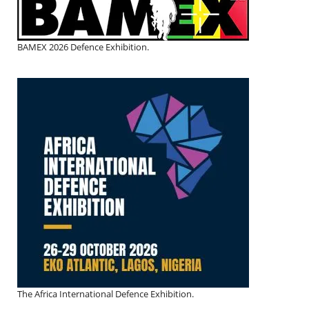
BAMEX 2026 Defence Exhibition.
The Africa International Defence Exhibition.