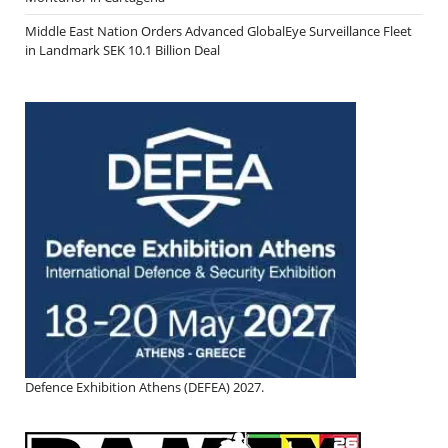
Middle East Nation Orders Advanced GlobalEye Surveillance Fleet
in Landmark SEK 10.1 Billion Deal
Defence Exhibition Athens (DEFEA) 2027.