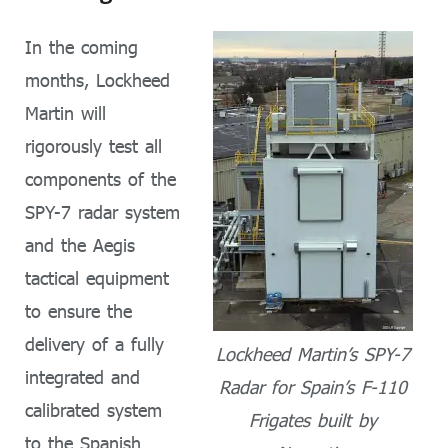
In the coming
months, Lockheed
Martin will
rigorously test all
components of the
SPY-7 radar system
and the Aegis
tactical equipment
to ensure the
delivery of a fully
Lockheed Martin’s SPY-7
integrated and
Radar for Spain’s F-110
calibrated system
Frigates built by
to the Spanish