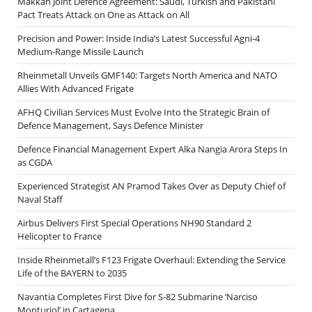
Makkah Joint Defence Agreement: Saudi, Turkish and Pakistani
Pact Treats Attack on One as Attack on All
Precision and Power: Inside India’s Latest Successful Agni-4
Medium-Range Missile Launch
Rheinmetall Unveils GMF140: Targets North America and NATO
Allies With Advanced Frigate
AFHQ Civilian Services Must Evolve Into the Strategic Brain of
Defence Management, Says Defence Minister
Defence Financial Management Expert Alka Nangia Arora Steps In
as CGDA
Experienced Strategist AN Pramod Takes Over as Deputy Chief of
Naval Staff
Airbus Delivers First Special Operations NH90 Standard 2
Helicopter to France
Inside Rheinmetall’s F123 Frigate Overhaul: Extending the Service
Life of the BAYERN to 2035
Navantia Completes First Dive for S-82 Submarine ‘Narciso
Monturiol’ in Cartagena