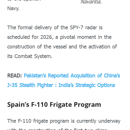
Navantia.
Navy.
The formal delivery of the SPY-7 radar is
scheduled for 2026, a pivotal moment in the
construction of the vessel and the activation of
its Combat System.
READ:
Pakistan’s Reported Acquisition of China’s
J-35 Stealth Fighter : India’s Strategic Options
Spain’s F-110 Frigate Program
The F-110 frigate program is currently underway