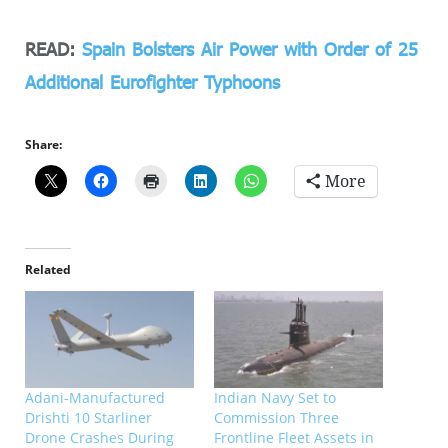
READ:
Spain Bolsters Air Power with Order of 25
Additional Eurofighter Typhoons
Share:
More
Related
Adani-Manufactured
Indian Navy Set to
Drishti 10 Starliner
Commission Three
Drone Crashes During
Frontline Fleet Assets in