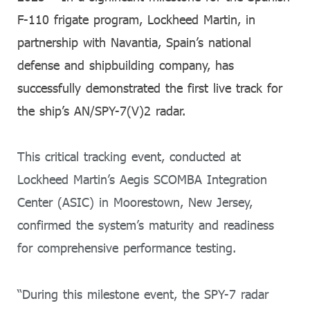
F-110 frigate program, Lockheed Martin, in
partnership with Navantia, Spain’s national
defense and shipbuilding company, has
successfully demonstrated the first live track for
the ship’s AN/SPY-7(V)2 radar.
This critical tracking event, conducted at
Lockheed Martin’s Aegis SCOMBA Integration
Center (ASIC) in Moorestown, New Jersey,
confirmed the system’s maturity and readiness
for comprehensive performance testing.
“During this milestone event, the SPY-7 radar