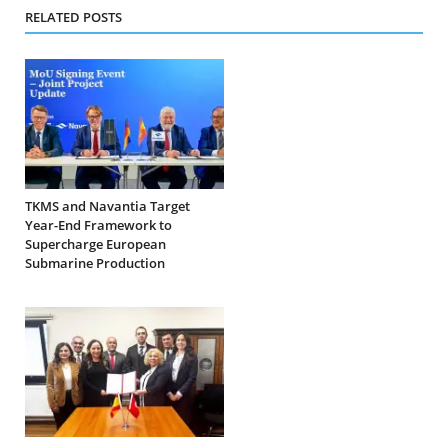
RELATED POSTS
TKMS and Navantia Target
Year-End Framework to
Supercharge European
Submarine Production