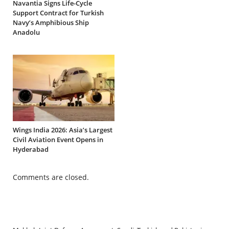
Navantia Signs Life-Cycle
Support Contract for Turkish
Navy’s Amphibious Ship
Anadolu
Wings India 2026: Asia’s Largest
Civil Aviation Event Opens in
Hyderabad
Comments are closed.