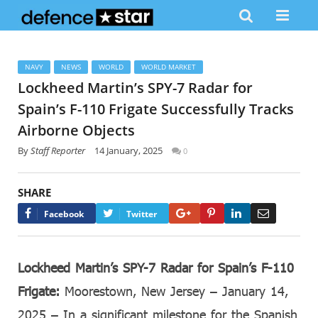
NAVY
NEWS
WORLD
WORLD MARKET
Lockheed Martin’s SPY-7 Radar for
Spain’s F-110 Frigate Successfully Tracks
Airborne Objects
By
Staff Reporter
14 January, 2025
0
SHARE
Google+
Pinterest
LinkedIn
Email
Facebook
Twitter
Lockheed Martin’s SPY-7 Radar for Spain’s F-110
Frigate:
Moorestown, New Jersey – January 14,
2025 – In a significant milestone for the Spanish