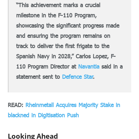
“This achievement marks a crucial
milestone in the F-110 Program,
showcasing the significant progress made
and ensuring the program remains on
track to deliver the first frigate to the
Spanish Navy in 2028,” Carlos Lopez, F-
110 Program Director at
Navantia
said in a
statement sent to
Defence Star
.
READ:
Rheinmetall Acquires Majority Stake in
blackned in Digitisation Push
Looking Ahead