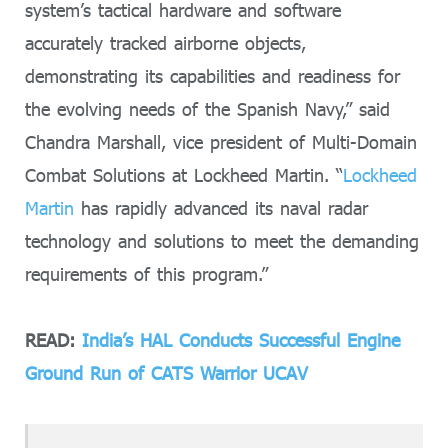
system’s tactical hardware and software
accurately tracked airborne objects,
demonstrating its capabilities and readiness for
the evolving needs of the Spanish Navy,” said
Chandra Marshall, vice president of Multi-Domain
Combat Solutions at Lockheed Martin. “
Lockheed
Martin
has rapidly advanced its naval radar
technology and solutions to meet the demanding
requirements of this program.”
READ:
India’s HAL Conducts Successful Engine
Ground Run of CATS Warrior UCAV