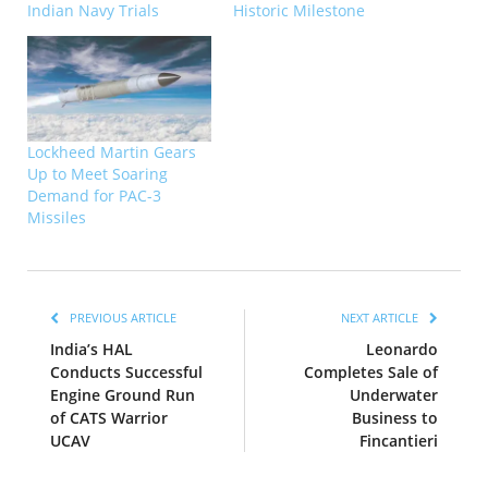
Indian Navy Trials
Historic Milestone
Lockheed Martin Gears
Up to Meet Soaring
Demand for PAC-3
Missiles
PREVIOUS ARTICLE
NEXT ARTICLE
India’s HAL
Leonardo
Conducts Successful
Completes Sale of
Engine Ground Run
Underwater
of CATS Warrior
Business to
UCAV
Fincantieri