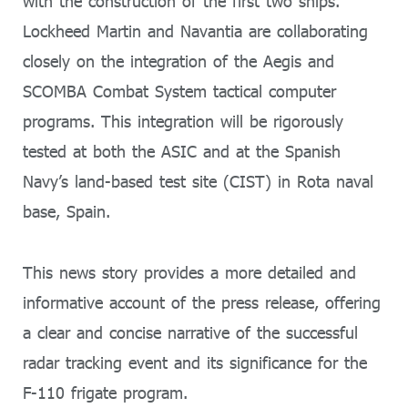
with the construction of the first two ships.
Lockheed Martin and Navantia are collaborating
closely on the integration of the Aegis and
SCOMBA Combat System tactical computer
programs. This integration will be rigorously
tested at both the ASIC and at the Spanish
Navy’s land-based test site (CIST) in Rota naval
base, Spain.
This news story provides a more detailed and
informative account of the press release, offering
a clear and concise narrative of the successful
radar tracking event and its significance for the
F-110 frigate program.