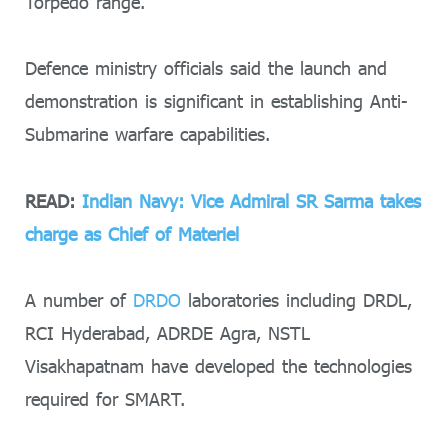
Torpedo range.
Defence ministry officials said the launch and
demonstration is significant in establishing Anti-
Submarine warfare capabilities.
READ:
Indian Navy: Vice Admiral SR Sarma takes
charge as Chief of Materiel
A number of
DRDO
laboratories including DRDL,
RCI Hyderabad, ADRDE Agra, NSTL
Visakhapatnam have developed the technologies
required for SMART.