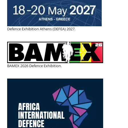
Defence Exhibition Athens (DEFEA) 2027.
BAMEX 2026 Defence Exhibition.