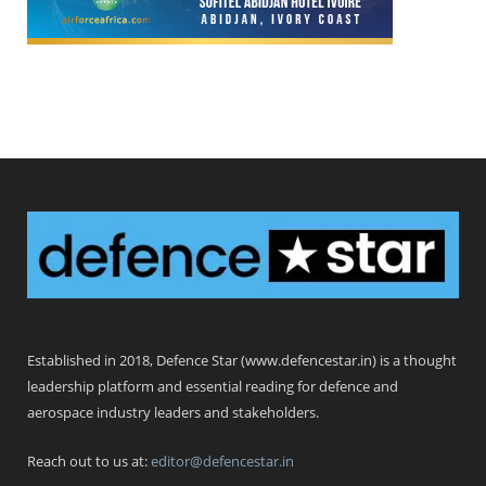
Defence Star
Established in 2018, Defence Star (www.defencestar.in) is a thought
leadership platform and essential reading for defence and
aerospace industry leaders and stakeholders.
Reach out to us at:
editor@defencestar.in