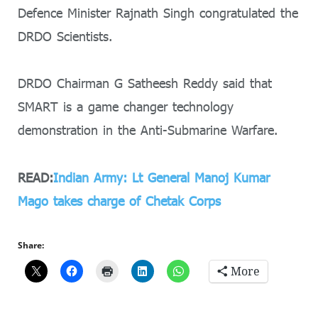
Defence Minister Rajnath Singh congratulated the
DRDO Scientists.
DRDO Chairman G Satheesh Reddy said that
SMART is a game changer technology
demonstration in the Anti-Submarine Warfare.
READ:
Indian Army: Lt General Manoj Kumar
Mago takes charge of Chetak Corps
Share:
More