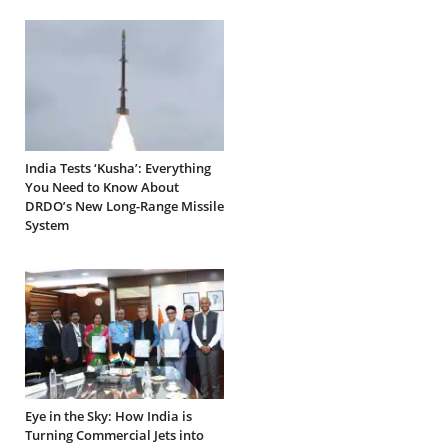
India Tests ‘Kusha’: Everything
You Need to Know About
DRDO’s New Long-Range Missile
System
Eye in the Sky: How India is
Turning Commercial Jets into