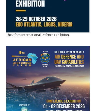
The Africa International Defence Exhibition.