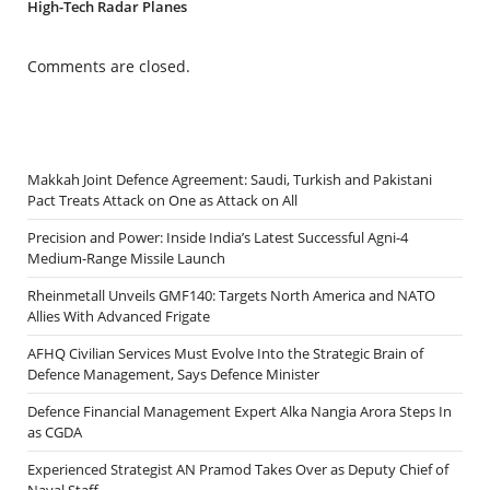
High-Tech Radar Planes
Comments are closed.
Makkah Joint Defence Agreement: Saudi, Turkish and Pakistani
Pact Treats Attack on One as Attack on All
Precision and Power: Inside India’s Latest Successful Agni-4
Medium-Range Missile Launch
Rheinmetall Unveils GMF140: Targets North America and NATO
Allies With Advanced Frigate
AFHQ Civilian Services Must Evolve Into the Strategic Brain of
Defence Management, Says Defence Minister
Defence Financial Management Expert Alka Nangia Arora Steps In
as CGDA
Experienced Strategist AN Pramod Takes Over as Deputy Chief of
Naval Staff