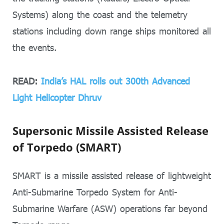
Systems) along the coast and the telemetry
stations including down range ships monitored all
the events.
READ:
India’s HAL rolls out 300th Advanced
Light Helicopter Dhruv
Supersonic Missile Assisted Release
of Torpedo (SMART)
SMART is a missile assisted release of lightweight
Anti-Submarine Torpedo System for Anti-
Submarine Warfare (ASW) operations far beyond