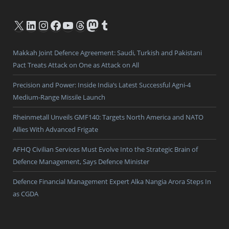
X
LinkedIn
Instagram
Facebook
YouTube
Threads
Mastodon
Tumblr
Makkah Joint Defence Agreement: Saudi, Turkish and Pakistani
Pact Treats Attack on One as Attack on All
Precision and Power: Inside India’s Latest Successful Agni-4
Medium-Range Missile Launch
Rheinmetall Unveils GMF140: Targets North America and NATO
Allies With Advanced Frigate
AFHQ Civilian Services Must Evolve Into the Strategic Brain of
Defence Management, Says Defence Minister
Defence Financial Management Expert Alka Nangia Arora Steps In
as CGDA