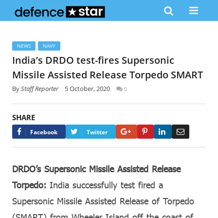
NEWS
NAVY
India’s DRDO test-fires Supersonic
Missile Assisted Release Torpedo SMART
By
Staff Reporter
5 October, 2020
0
SHARE
Google+
Pinterest
LinkedIn
Email
Facebook
Twitter
DRDO’s Supersonic Missile Assisted Release
Torpedo:
India successfully test fired a
Supersonic Missile Assisted Release of Torpedo
(SMART) from Wheeler Island off the coast of