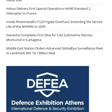
Airbus Delivers First Special Operations NH90 Standard 2
Helicopter to France
Inside Rheinmetall’s F123 Frigate Overhaul: Extending the Service
Life of the BAYERN to 2035
Navantia Completes First Dive for S-82 Submarine ‘Narciso
Monturiol’ in Cartagena
Middle East Nation Orders Advanced GlobalEye Surveillance Fleet
in Landmark SEK 10.1 Billion Deal