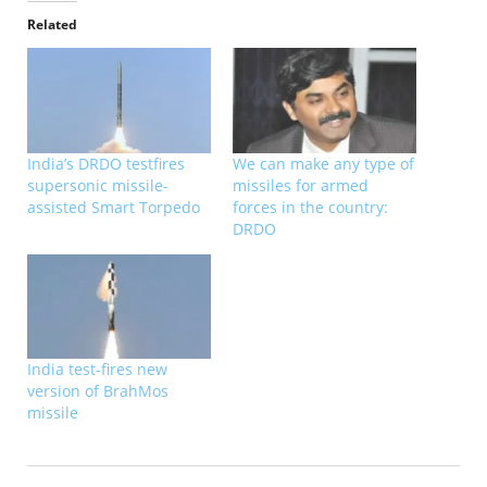
Related
India’s DRDO testfires
We can make any type of
supersonic missile-
missiles for armed
assisted Smart Torpedo
forces in the country:
DRDO
India test-fires new
version of BrahMos
missile