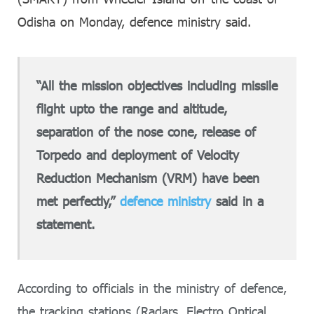
Odisha on Monday, defence ministry said.
“All the mission objectives including missile
flight upto the range and altitude,
separation of the nose cone, release of
Torpedo and deployment of Velocity
Reduction Mechanism (VRM) have been
met perfectly,”
defence ministry
said in a
statement.
According to officials in the ministry of defence,
the tracking stations (Radars, Electro Optical