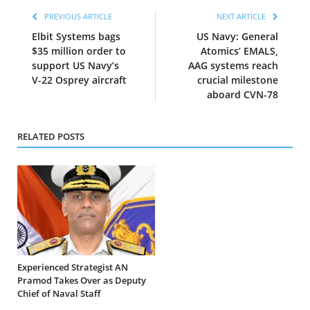
PREVIOUS ARTICLE
NEXT ARTICLE
Elbit Systems bags
US Navy: General
$35 million order to
Atomics’ EMALS,
support US Navy’s
AAG systems reach
V-22 Osprey aircraft
crucial milestone
aboard CVN-78
RELATED POSTS
Experienced Strategist AN
Pramod Takes Over as Deputy
Chief of Naval Staff