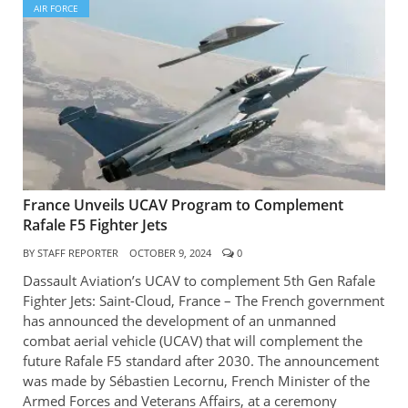
AIR FORCE
France Unveils UCAV Program to Complement
Rafale F5 Fighter Jets
BY
STAFF REPORTER
OCTOBER 9, 2024
0
Dassault Aviation’s UCAV to complement 5th Gen Rafale
Fighter Jets: Saint-Cloud, France – The French government
has announced the development of an unmanned
combat aerial vehicle (UCAV) that will complement the
future Rafale F5 standard after 2030. The announcement
was made by Sébastien Lecornu, French Minister of the
Armed Forces and Veterans Affairs, at a ceremony