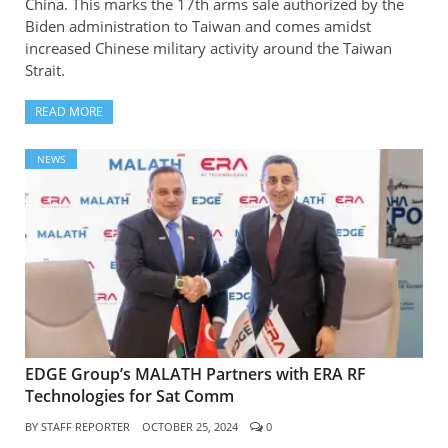
China. This marks the 17th arms sale authorized by the
Biden administration to Taiwan and comes amidst
increased Chinese military activity around the Taiwan
Strait.
READ MORE
NEWS
EDGE Group’s MALATH Partners with ERA RF
Technologies for Sat Comm
BY
STAFF REPORTER
OCTOBER 25, 2024
0