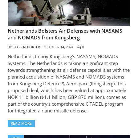
Netherlands Bolsters Air Defenses with NASAMS
and NOMADS from Kongsberg
BY
STAFF REPORTER
OCTOBER 14, 2024
0
Netherlands to buy Kongsberg’s NASAMS, NOMADS
Systems: The Netherlands is taking a significant step
towards strengthening its air defense capabilities with the
planned acquisition of NASAMS and NOMADS systems
from Kongsberg Defence & Aerospace (Kongsberg). This
proposed deal, which has been valued at approximately
NOK 11 billion ($1.1 billion, GBP 870 million), comes as
part of the country’s comprehensive CITADEL program
for integrated air and missile defense.
READ MORE