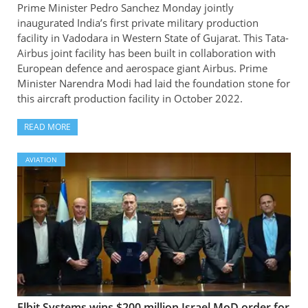
Prime Minister Pedro Sanchez Monday jointly
inaugurated India’s first private military production
facility in Vadodara in Western State of Gujarat. This Tata-
Airbus joint facility has been built in collaboration with
European defence and aerospace giant Airbus. Prime
Minister Narendra Modi had laid the foundation stone for
this aircraft production facility in October 2022.
READ MORE
AVIATION
Elbit Systems wins $200 million Israel MoD order for