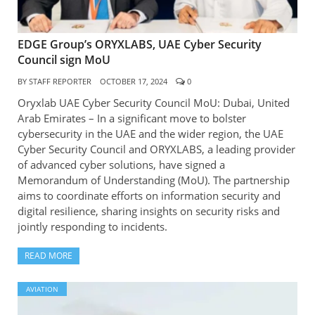
EDGE Group’s ORYXLABS, UAE Cyber Security
Council sign MoU
BY
STAFF REPORTER
OCTOBER 17, 2024
0
Oryxlab UAE Cyber Security Council MoU: Dubai, United
Arab Emirates – In a significant move to bolster
cybersecurity in the UAE and the wider region, the UAE
Cyber Security Council and ORYXLABS, a leading provider
of advanced cyber solutions, have signed a
Memorandum of Understanding (MoU). The partnership
aims to coordinate efforts on information security and
digital resilience, sharing insights on security risks and
jointly responding to incidents.
READ MORE
AVIATION