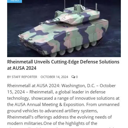
NEWS
Rheinmetall Unveils Cutting-Edge Defense Solutions
at AUSA 2024
BY
STAFF REPORTER
OCTOBER 14, 2024
0
Rheinmetall at AUSA 2024: Washington, D.C. – October
15, 2024 – Rheinmetall, a global leader in defense
technology, showcased a range of innovative solutions at
the AUSA Annual Meeting & Exposition. From unmanned
ground vehicles to advanced artillery systems,
Rheinmetall’s offerings address the evolving needs of
modern militaries.One of the highlights of the