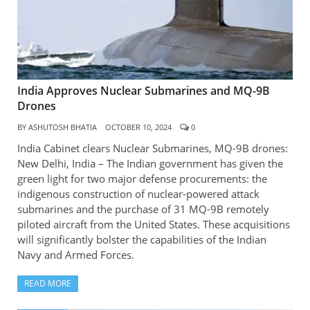
India Approves Nuclear Submarines and MQ-9B
Drones
BY
ASHUTOSH BHATIA
OCTOBER 10, 2024
0
India Cabinet clears Nuclear Submarines, MQ-9B drones:
New Delhi, India – The Indian government has given the
green light for two major defense procurements: the
indigenous construction of nuclear-powered attack
submarines and the purchase of 31 MQ-9B remotely
piloted aircraft from the United States. These acquisitions
will significantly bolster the capabilities of the Indian
Navy and Armed Forces.
READ MORE