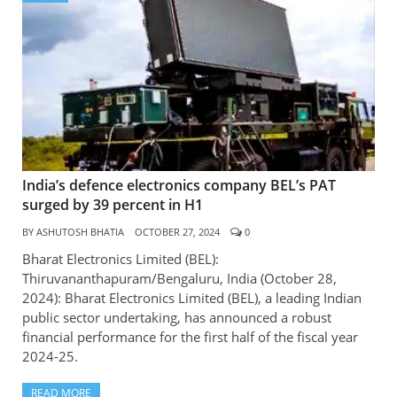
India’s defence electronics company BEL’s PAT
surged by 39 percent in H1
BY
ASHUTOSH BHATIA
OCTOBER 27, 2024
0
Bharat Electronics Limited (BEL):
Thiruvananthapuram/Bengaluru, India (October 28,
2024): Bharat Electronics Limited (BEL), a leading Indian
public sector undertaking, has announced a robust
financial performance for the first half of the fiscal year
2024-25.
READ MORE