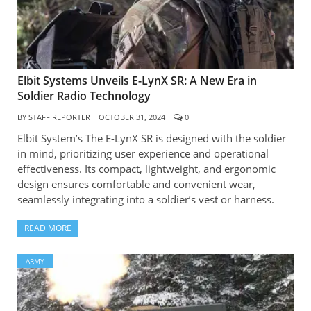
Elbit Systems Unveils E-LynX SR: A New Era in
Soldier Radio Technology
BY
STAFF REPORTER
OCTOBER 31, 2024
0
Elbit System’s The E-LynX SR is designed with the soldier
in mind, prioritizing user experience and operational
effectiveness. Its compact, lightweight, and ergonomic
design ensures comfortable and convenient wear,
seamlessly integrating into a soldier’s vest or harness.
READ MORE
ARMY