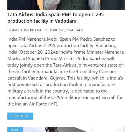
Tata-Airbus: India-Spain PMs to open C-295
production facility in Vadodara
BY
ASHUTOSH BHATIA
OCTOBER 28, 2024
0
India PM Narendra Modi, Spain PM Pedro Sanchez to
open Tata-Airbus C-295 production facility: Vadodara,
India (October 28, 2024): India’s Prime Minister Narendra
Modi and Spanish Prime Minister Pedro Sanchez will
today jointly open the Tata-Airbus joint venture’s state-of-
the-art facility to manufacture C-295 military transport
aircraft in Vadodara, Gujarat. This facility, which is India’s
first private sector production facility to manufacture
military aircraft in the country, is dedicated to the
manufacturing of the C-295 military transport aircraft for
the Indian Air Force (IAF).
READ MORE
NEWS