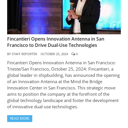
Fincantieri Opens Innovation Antenna in San
Francisco to Drive Dual-Use Technologies
BY
STAFF REPORTER
OCTOBER 25, 2024
0
Fincantieri Opens Innovation Antenna in San Francisco:
Trieste/San Francisco, October 25, 2024: Fincantieri, a
global leader in shipbuilding, has announced the opening
of an Innovation Antenna at the Mind the Bridge
Innovation Center in San Francisco. This strategic move
aims to position the company at the forefront of the
global technology landscape and foster the development
of innovative dual-use technologies.
READ MORE