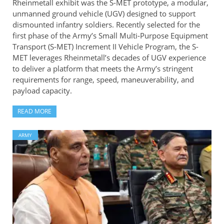
Rheinmetall exhibit was the S-MET prototype, a modular,
unmanned ground vehicle (UGV) designed to support
dismounted infantry soldiers. Recently selected for the
first phase of the Army’s Small Multi-Purpose Equipment
Transport (S-MET) Increment II Vehicle Program, the S-
MET leverages Rheinmetall’s decades of UGV experience
to deliver a platform that meets the Army’s stringent
requirements for range, speed, maneuverability, and
payload capacity.
READ MORE
ARMY