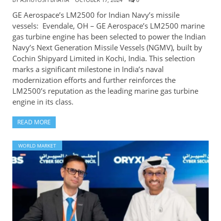
GE Aerospace’s LM2500 for Indian Navy’s missile
vessels: Evendale, OH – GE Aerospace’s LM2500 marine
gas turbine engine has been selected to power the Indian
Navy’s Next Generation Missile Vessels (NGMV), built by
Cochin Shipyard Limited in Kochi, India. This selection
marks a significant milestone in India’s naval
modernization efforts and further reinforces the
LM2500’s reputation as the leading marine gas turbine
engine in its class.
READ MORE
WORLD MARKET