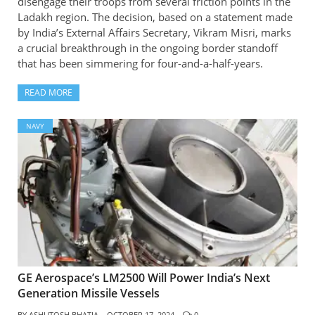
disengage their troops from several friction points in the
Ladakh region. The decision, based on a statement made
by India’s External Affairs Secretary, Vikram Misri, marks
a crucial breakthrough in the ongoing border standoff
that has been simmering for four-and-a-half-years.
READ MORE
NAVY
GE Aerospace’s LM2500 Will Power India’s Next
Generation Missile Vessels
BY
ASHUTOSH BHATIA
OCTOBER 17, 2024
0