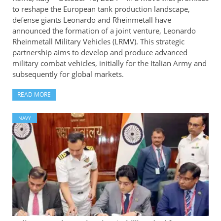
to reshape the European tank production landscape,
defense giants Leonardo and Rheinmetall have
announced the formation of a joint venture, Leonardo
Rheinmetall Military Vehicles (LRMV). This strategic
partnership aims to develop and produce advanced
military combat vehicles, initially for the Italian Army and
subsequently for global markets.
READ MORE
NAVY