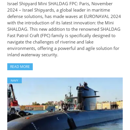
Israel Shipyard Mini SHALDAG FPC: Paris, November
2024 – Israel Shipyards, a global leader in maritime
defense solutions, has made waves at EURONAVAL 2024
with the introduction of its latest innovation: the Mini
SHALDAG. This new addition to the renowned SHALDAG
Fast Patrol Craft (FPC) family is specifically designed to
navigate the challenges of riverine and lake
environments, offering a powerful and agile solution for
inland waterway security.
READ MORE
NAVY