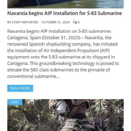
Navantia begins AIP Installation for S-83 Submarine
BY
STAFF REPORTER
OCTOBER 31, 2024
0
Navantia begins AIP installation on S-83 submarine:
Cartagena, Spain (October 31, 2023) – Navantia, the
renowned Spanish shipbuilding company, has initiated
the installation of Air Independent Propulsion (AIP)
equipment onto the S-83 submarine at its shipyard in
Cartagena. This groundbreaking technology is poised to
elevate the S80 class submarines to the pinnacle of
conventional submarine…
READ MORE
ARMY