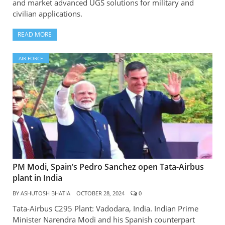
and market advanced UGS solutions for military and
civilian applications.
READ MORE
AIR FORCE
PM Modi, Spain’s Pedro Sanchez open Tata-Airbus
plant in India
BY
ASHUTOSH BHATIA
OCTOBER 28, 2024
0
Tata-Airbus C295 Plant: Vadodara, India. Indian Prime
Minister Narendra Modi and his Spanish counterpart