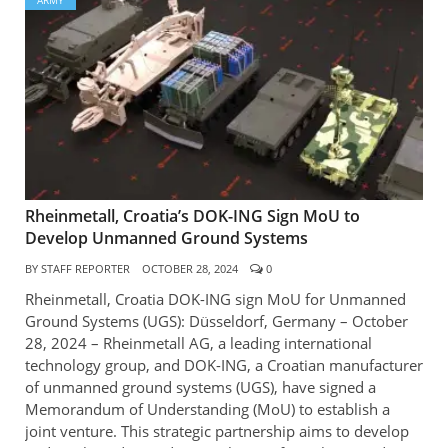
ARMY
Rheinmetall, Croatia’s DOK-ING Sign MoU to
Develop Unmanned Ground Systems
BY
STAFF REPORTER
OCTOBER 28, 2024
0
Rheinmetall, Croatia DOK-ING sign MoU for Unmanned
Ground Systems (UGS): Düsseldorf, Germany – October
28, 2024 – Rheinmetall AG, a leading international
technology group, and DOK-ING, a Croatian manufacturer
of unmanned ground systems (UGS), have signed a
Memorandum of Understanding (MoU) to establish a
joint venture. This strategic partnership aims to develop