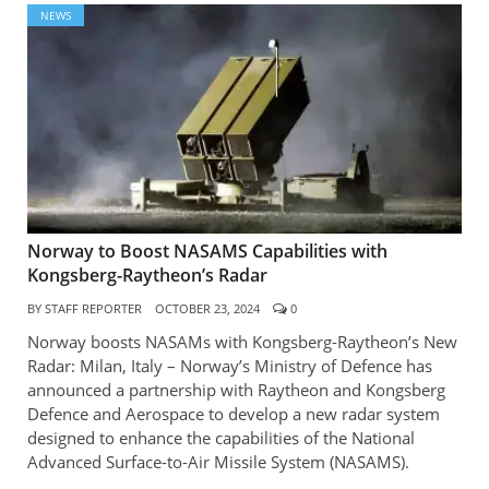
NEWS
Norway to Boost NASAMS Capabilities with
Kongsberg-Raytheon’s Radar
BY
STAFF REPORTER
OCTOBER 23, 2024
0
Norway boosts NASAMs with Kongsberg-Raytheon’s New
Radar: Milan, Italy – Norway’s Ministry of Defence has
announced a partnership with Raytheon and Kongsberg
Defence and Aerospace to develop a new radar system
designed to enhance the capabilities of the National
Advanced Surface-to-Air Missile System (NASAMS).