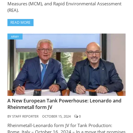
Measures (MCM), and Rapid Environmental Assessment
(REA).
READ MORE
ARMY
A New European Tank Powerhouse: Leonardo and
Rheinmetall form JV
BY
STAFF REPORTER
OCTOBER 15, 2024
0
Rheinmetall-Leonardo form JV for Tank Production:
Rome, Italy – October 16, 2024 – In a move that promises