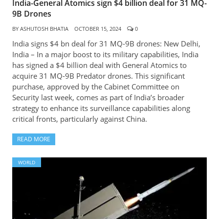
India-General Atomics sign $4 billion deal for 31 MQ-
9B Drones
BY
ASHUTOSH BHATIA
OCTOBER 15, 2024
0
India signs $4 bn deal for 31 MQ-9B drones: New Delhi,
India – In a major boost to its military capabilities, India
has signed a $4 billion deal with General Atomics to
acquire 31 MQ-9B Predator drones. This significant
purchase, approved by the Cabinet Committee on
Security last week, comes as part of India’s broader
strategy to enhance its surveillance capabilities along
critical fronts, particularly against China.
READ MORE
WORLD