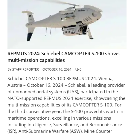
REPMUS 2024: Schiebel CAMCOPTER S-100 shows
multi-mission capabilities
BY
STAFF REPORTER
OCTOBER 16, 2024
0
Schiebel CAMCOPTER S-100 REPMUS 2024: Vienna,
Austria – October 16, 2024 – Schiebel, a leading provider
of unmanned aerial systems (UAS), participated in the
NATO-supported REPMUS 2024 exercise, showcasing the
multi-mission capabilities of its CAMCOPTER S-100. For
the third consecutive year, the S-100 proved its worth in
maritime operations, excelling in various missions
including Intelligence, Surveillance, and Reconnaissance
(ISR), Anti-Submarine Warfare (ASW), Mine Counter