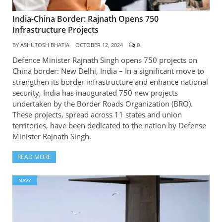
India-China Border: Rajnath Opens 750
Infrastructure Projects
BY
ASHUTOSH BHATIA
OCTOBER 12, 2024
0
Defence Minister Rajnath Singh opens 750 projects on
China border: New Delhi, India – In a significant move to
strengthen its border infrastructure and enhance national
security, India has inaugurated 750 new projects
undertaken by the Border Roads Organization (BRO).
These projects, spread across 11 states and union
territories, have been dedicated to the nation by Defense
Minister Rajnath Singh.
READ MORE
NAVY