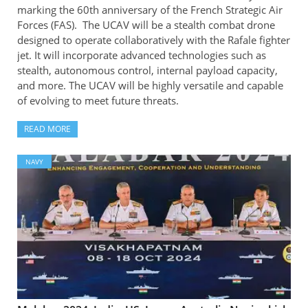
marking the 60th anniversary of the French Strategic Air
Forces (FAS). The UCAV will be a stealth combat drone
designed to operate collaboratively with the Rafale fighter
jet. It will incorporate advanced technologies such as
stealth, autonomous control, internal payload capacity,
and more. The UCAV will be highly versatile and capable
of evolving to meet future threats.
READ MORE
NAVY