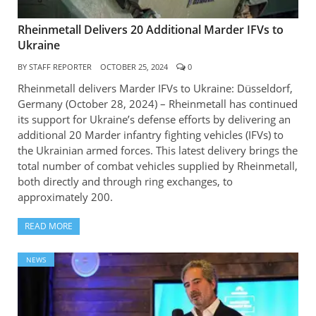
Rheinmetall Delivers 20 Additional Marder IFVs to
Ukraine
BY
STAFF REPORTER
OCTOBER 25, 2024
0
Rheinmetall delivers Marder IFVs to Ukraine: Düsseldorf,
Germany (October 28, 2024) – Rheinmetall has continued
its support for Ukraine’s defense efforts by delivering an
additional 20 Marder infantry fighting vehicles (IFVs) to
the Ukrainian armed forces. This latest delivery brings the
total number of combat vehicles supplied by Rheinmetall,
both directly and through ring exchanges, to
approximately 200.
READ MORE
NEWS