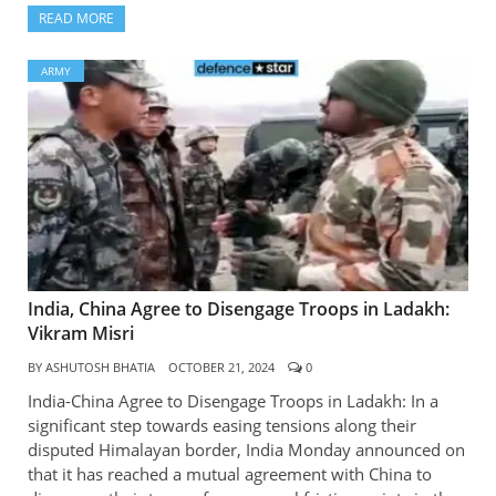
READ MORE
ARMY
India, China Agree to Disengage Troops in Ladakh:
Vikram Misri
BY
ASHUTOSH BHATIA
OCTOBER 21, 2024
0
India-China Agree to Disengage Troops in Ladakh: In a
significant step towards easing tensions along their
disputed Himalayan border, India Monday announced on
that it has reached a mutual agreement with China to