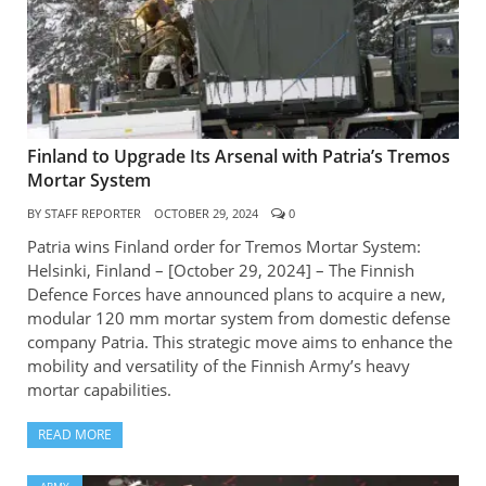
Finland to Upgrade Its Arsenal with Patria’s Tremos
Mortar System
BY
STAFF REPORTER
OCTOBER 29, 2024
0
Patria wins Finland order for Tremos Mortar System:
Helsinki, Finland – [October 29, 2024] – The Finnish
Defence Forces have announced plans to acquire a new,
modular 120 mm mortar system from domestic defense
company Patria. This strategic move aims to enhance the
mobility and versatility of the Finnish Army’s heavy
mortar capabilities.
READ MORE