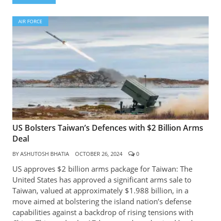
AIR FORCE
US Bolsters Taiwan’s Defences with $2 Billion Arms
Deal
BY
ASHUTOSH BHATIA
OCTOBER 26, 2024
0
US approves $2 billion arms package for Taiwan: The
United States has approved a significant arms sale to
Taiwan, valued at approximately $1.988 billion, in a
move aimed at bolstering the island nation’s defense
capabilities against a backdrop of rising tensions with