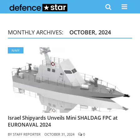
MONTHLY ARCHIVES:
OCTOBER, 2024
NAVY
Israel Shipyards Unveils Mini SHALDAG FPC at
EURONAVAL 2024
BY
STAFF REPORTER
OCTOBER 31, 2024
0