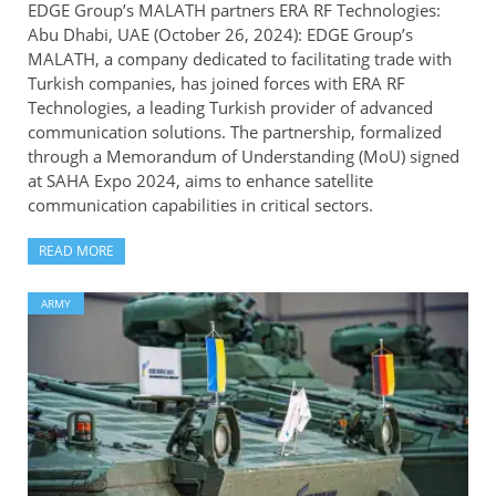
EDGE Group’s MALATH partners ERA RF Technologies:
Abu Dhabi, UAE (October 26, 2024): EDGE Group’s
MALATH, a company dedicated to facilitating trade with
Turkish companies, has joined forces with ERA RF
Technologies, a leading Turkish provider of advanced
communication solutions. The partnership, formalized
through a Memorandum of Understanding (MoU) signed
at SAHA Expo 2024, aims to enhance satellite
communication capabilities in critical sectors.
READ MORE
ARMY