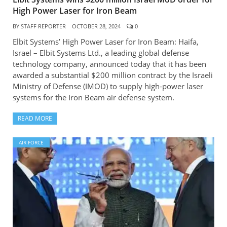
High Power Laser for Iron Beam
BY
STAFF REPORTER
OCTOBER 28, 2024
0
Elbit Systems’ High Power Laser for Iron Beam: Haifa,
Israel – Elbit Systems Ltd., a leading global defense
technology company, announced today that it has been
awarded a substantial $200 million contract by the Israeli
Ministry of Defense (IMOD) to supply high-power laser
systems for the Iron Beam air defense system.
READ MORE
AIR FORCE